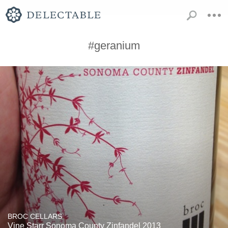
#geranium
BROC CELLARS
Vine Starr Sonoma County Zinfandel 2013