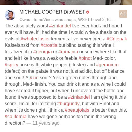
MICHAEL COOPER DipWSET
6.1
Owner TomeVinos wine shops, WSET Level 3, Blogger www
The absolutely worst
#zinfandel
I've ever had and hope I
ever will have. If I had the time I would write a thesis on the
evils of
#wholecluster
ferments. I've never tried a
#Crljenak
Kaštelanski from
#croatia
but blind tasting this wine I
localized it in
#georgia
or
#romania
or somewhere like that
and felt like it was a weak or feeble
#pinot
Med- color,
#spicy
nose with white pepper (cluster) and
#geranium
(defect) on the palate it was not just acidic, but off balance
and sour! A
#zin
sour? Yes :( green notes through and
through. Med- finish. You can drink it and as a wine I could
have scored it higher, but when I uncovered the bottle and
found it was supposed to be a
#zinfandel
I am giving it this
score. I'm all for imitating
#burgundy
, but with Pinot and
when it's done right. I think a
#beaujolais
is better than this.
#california
have we gone perhaps too far in the wrong
direction?
— 11 years ago