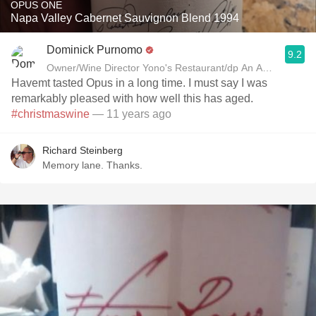
OPUS ONE
Napa Valley Cabernet Sauvignon Blend 1994
Dominick Purnomo
9.2
Owner/Wine Director Yono's Restaurant/dp An American Bra
Havemt tasted Opus in a long time. I must say I was
remarkably pleased with how well this has aged.
#christmaswine
— 11 years ago
Richard Steinberg
Memory lane. Thanks.