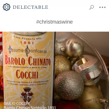
#christmaswine
GIULIO COCCHI
Barolo Chinato Nebbiolo 1891