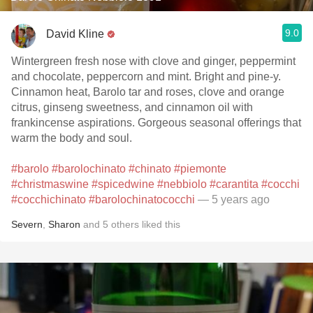
9.0
David Kline
Wintergreen fresh nose with clove and ginger, peppermint
and chocolate, peppercorn and mint. Bright and pine-y.
Cinnamon heat, Barolo tar and roses, clove and orange
citrus, ginseng sweetness, and cinnamon oil with
frankincense aspirations. Gorgeous seasonal offerings that
warm the body and soul.
#barolo
#barolochinato
#chinato
#piemonte
#christmaswine
#spicedwine
#nebbiolo
#carantita
#cocchi
#cocchichinato
#barolochinatococchi
— 5 years ago
Severn
,
Sharon
and
5
others
liked this