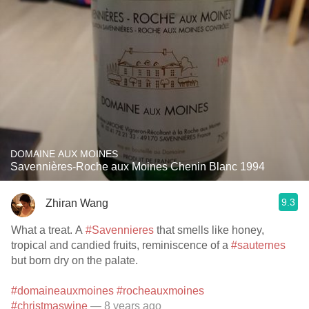
DOMAINE AUX MOINES
Savennières-Roche aux Moines Chenin Blanc 1994
9.3
Zhiran Wang
What a treat. A
#Savennieres
that smells like honey,
tropical and candied fruits, reminiscence of a
#sauternes
but born dry on the palate.
#domaineauxmoines
#rocheauxmoines
#christmaswine
— 8 years ago