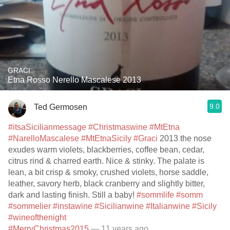
GRACI
Etna Rosso Nerello Mascalese 2013
9.0
Ted Germosen
#itsaSicilianmessage
#Christmaswine
#MtEtna
#NarelloMascalese
#MtEtnaSicily
#Graci
2013 the nose
exudes warm violets, blackberries, coffee bean, cedar,
citrus rind & charred earth. Nice & stinky. The palate is
lean, a bit crisp & smoky, crushed violets, horse saddle,
leather, savory herb, black cranberry and slightly bitter,
dark and lasting finish. Still a baby!
#sommlife
#somm
#sommelier
#instawine
#Sicilianwine
#Italianwine
#Sicily
#wineofthenight
#MerryChristmas2015
— 11 years ago