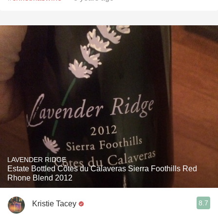
LAVENDER RIDGE
Estate Bottled Côtes du Calaveras Sierra Foothills Red
Rhone Blend 2012
8.7
Kristie Tacey