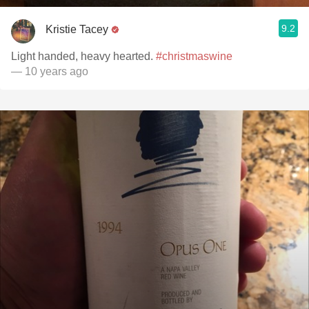
9.2
Kristie Tacey
Light handed, heavy hearted.
#christmaswine
— 10 years ago