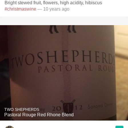
Bright stewed fruit, flowers, high acidity, hibiscus
#christmaswine
— 10 years ago
TWO SHEPHERDS
Pastoral Rouge Red Rhone Blend