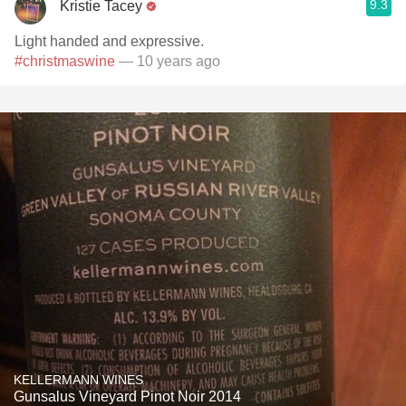
9.3
Kristie Tacey
Light handed and expressive.
#christmaswine
— 10 years ago
KELLERMANN WINES
Gunsalus Vineyard Pinot Noir 2014