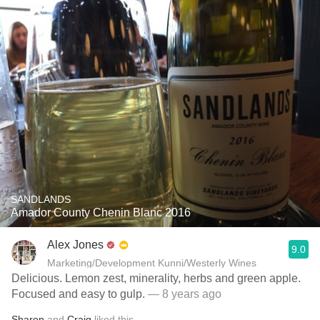
SANDLANDS
Amador County Chenin Blanc 2016
Alex Jones
9.0
Marketing/Development Kunni/Westerly Wines
Delicious. Lemon zest, minerality, herbs and green apple.
Focused and easy to gulp.
— 8 years ago
Sharon
and
Craig
liked this