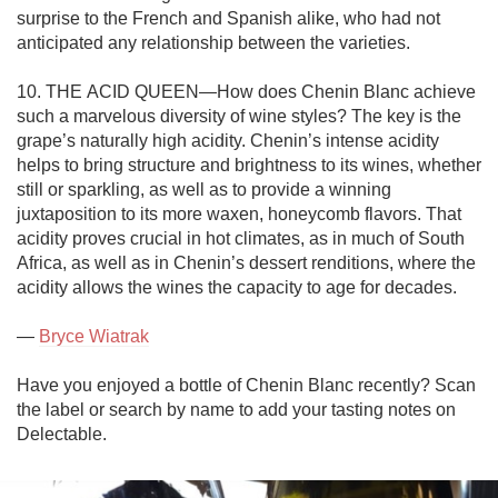
surprise to the French and Spanish alike, who had not 
anticipated any relationship between the varieties. 

10. THE ACID QUEEN—How does Chenin Blanc achieve 
such a marvelous diversity of wine styles? The key is the 
grape’s naturally high acidity. Chenin’s intense acidity 
helps to bring structure and brightness to its wines, whether 
still or sparkling, as well as to provide a winning 
juxtaposition to its more waxen, honeycomb flavors. That 
acidity proves crucial in hot climates, as in much of South 
Africa, as well as in Chenin’s dessert renditions, where the 
acidity allows the wines the capacity to age for decades. 

— 
Bryce Wiatrak
Have you enjoyed a bottle of Chenin Blanc recently? Scan 
the label or search by name to add your tasting notes on 
Delectable.