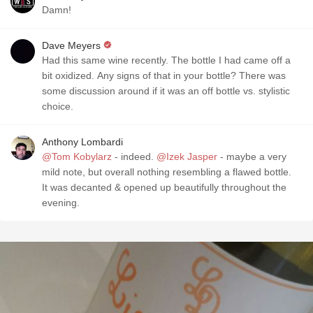
Damn!
Dave Meyers
Had this same wine recently. The bottle I had came off a
bit oxidized. Any signs of that in your bottle? There was
some discussion around if it was an off bottle vs. stylistic
choice.
Anthony Lombardi
@Tom Kobylarz
- indeed.
@Izek Jasper
- maybe a very
mild note, but overall nothing resembling a flawed bottle.
It was decanted & opened up beautifully throughout the
evening.