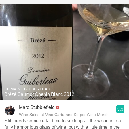
DOMAINE GUIBERTEAU
Brézé Saumur Chenin Blanc 2012
Marc Stubblefield
9.3
Wine Sales at Vino Carta and Kogod Wine Merchant
Still needs some cellar time to suck up all the wood into a
fully harmonious glass of wine, but with a little time in the