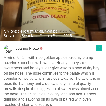
A.A. BADENHORST FAMILY WINES
Secateurs Swartland Chenin Blanc 2015
9.3
Joanne Frette
A wine for fall, with ripe golden apples, creamy plump
hazelnuts touched with vanilla. Heady honeysuckle
sweetness and barley sugar give way to a note of dry hay
on the nose. The nose continues to the palate which is
complemented by a rich, luscious texture. The acidity is in
beautiful harmony and a delicate, dry mineral quality
prevails despite the suggestion of sweetness hinted at on
the nose. The finish is deliciously long and rich. Perfect
drinking and savoring on its own or paired with oven
roasted chicken and squash.