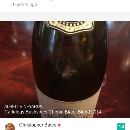
— 10 years ago
ALHEIT VINEYARDS
Cartology Bushvines Chenin Blanc Blend 2014
Christopher Bates
9.4