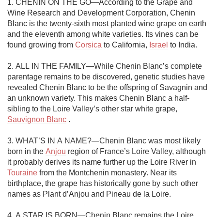
1. CHENIN ON THE GO—According to the Grape and 
Wine Research and Development Corporation, Chenin 
Blanc is the twenty-sixth most planted wine grape on earth 
and the eleventh among white varieties. Its vines can be 
found growing from 
Corsica
 to California, 
Israel
 to India. 

2. ALL IN THE FAMILY—While Chenin Blanc’s complete 
parentage remains to be discovered, genetic studies have 
revealed Chenin Blanc to be the offspring of Savagnin and 
an unknown variety. This makes Chenin Blanc a half-
sibling to the Loire Valley’s other star white grape, 
Sauvignon Blanc
 . 

3. WHAT’S IN A NAME?—Chenin Blanc was most likely 
born in the 
Anjou
 region of France’s Loire Valley, although 
it probably derives its name further up the Loire River in 
Touraine
 from the Montchenin monastery. Near its 
birthplace, the grape has historically gone by such other 
names as Plant d’Anjou and Pineau de la Loire. 

4. A STAR IS BORN—Chenin Blanc remains the Loire 