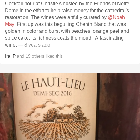
Cocktail hour at Christie's hosted by the Friends of Notre
Dame in the effort to help raise money for the cathedral's
restoration. The wines were artfully curated by
@Noah
May
. First up was this beguiling Chenin Blanc that was
golden in color and burst with peaches, orange peel and
spice cake. Its richness coats the mouth. A fascinating
wine.
— 8 years ago
Ira
,
P
and
19
others
liked this