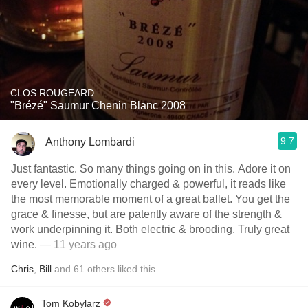
CLOS ROUGEARD
"Brézé" Saumur Chenin Blanc 2008
9.7
Anthony Lombardi
Just fantastic. So many things going on in this. Adore it on
every level. Emotionally charged & powerful, it reads like
the most memorable moment of a great ballet. You get the
grace & finesse, but are patently aware of the strength &
work underpinning it. Both electric & brooding. Truly great
wine.
— 11 years ago
Chris
,
Bill
and
61
others
liked this
Tom Kobylarz