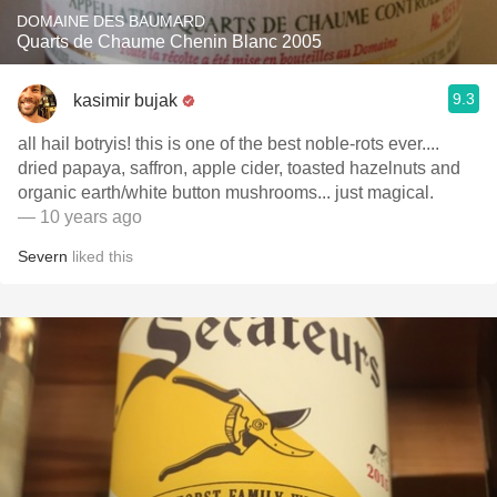
DOMAINE DES BAUMARD
Quarts de Chaume Chenin Blanc 2005
9.3
kasimir bujak
all hail botryis! this is one of the best noble-rots ever....
dried papaya, saffron, apple cider, toasted hazelnuts and
organic earth/white button mushrooms... just magical.
— 10 years ago
Severn
liked this