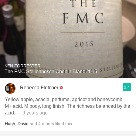
KEN FORRESTER
The FMC Stellenbosch Chenin Blanc 2015
9.4
Rebecca Fletcher
Yellow apple, acacia, perfume, apricot and honeycomb.
M+ acid. M body, long finish. The richness balanced by the
acid.
— 9 years ago
Hugh
,
David
and
4
others
liked this