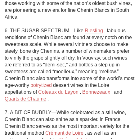
those working with some of the nation’s oldest bush vines, 
are pioneering a new era for fine Chenin Blancs in South 
Africa. 

6. THE SUGAR SPECTRUM—Like 
Riesling
 , fabulous 
renditions of Chenin Blanc are found at every notch on the 
sweetness scale. While several vintners choose to make 
steely, bone dry Chenins, a number of winemakers prefer 
to vinify the grape slightly off dry. In Vouvray, such wines 
are referred to as “demi-sec,” and bottles a step up in 
sweetness are called “moelleux,” meaning “mellow.” 
Chenin Blanc also transforms into some of the world’s most 
age-worthy 
botrytized
 dessert wines in the Loire 
appellations of 
Coteaux du Layon
 , 
Bonnezeaux
 , and 
Quarts de Chaume
 . 

7. A BIT OF BUBBLY—While celebrated as a still wine, 
Chenin Blanc can also shine as a sparkler. In France, 
Chenin Blanc serves as the most important variety for the 
traditional method 
Crémant de Loire
 , as well as an 