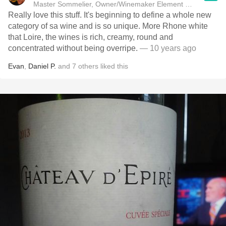
Master Sommelier, Owner/Winemaker Element Winery
Really love this stuff. It's beginning to define a whole new
category of sa wine and is so unique. More Rhone white
that Loire, the wines is rich, creamy, round and
concentrated without being overripe.
— 10 years ago
Evan
,
Daniel P.
and
7
others
liked this