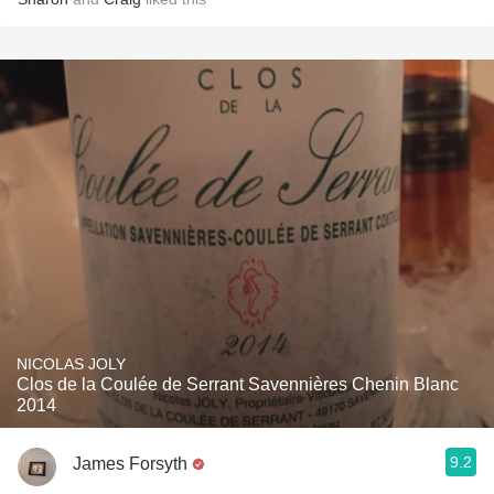
NICOLAS JOLY
Clos de la Coulée de Serrant Savennières Chenin Blanc
2014
9.2
James Forsyth