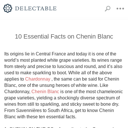
10 Essential Facts on Chenin Blanc
Its origins lie in Central France and today it is one of the 
world’s most planted white grape varieties. Its wines range 
from steely and precise to luscious and round, and it’s also 
used to make sparkling to boot. While all of the above 
applies to 
Chardonnay
 , the same can be said for Chenin 
Blanc, one of the unsung heroes of white wine. Like 
Chardonnay, 
Chenin Blanc
 is one of the most chameleonic 
grape varieties, yielding a shockingly diverse spectrum of 
wines from still to sparkling, and sticky sweet to bone dry. 
From Savennières to South Africa, get to know Chenin 
Blanc with these ten essential facts. 
