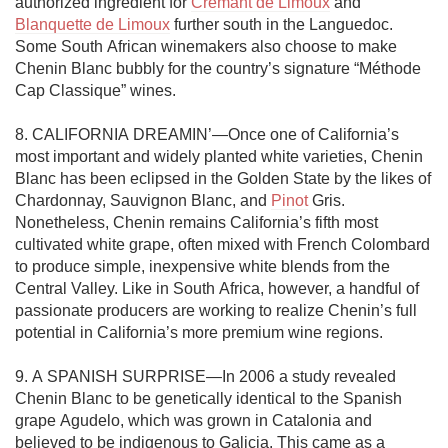
authorized ingredient for 
Crémant de Limoux
 and 
Blanquette de Limoux
 further south in the Languedoc. 
Some South African winemakers also choose to make 
Chenin Blanc bubbly for the country’s signature “Méthode 
Cap Classique” wines. 

8. CALIFORNIA DREAMIN’—Once one of California’s 
most important and widely planted white varieties, Chenin 
Blanc has been eclipsed in the Golden State by the likes of 
Chardonnay, Sauvignon Blanc, and 
Pinot
 Gris. 
Nonetheless, Chenin remains California’s fifth most 
cultivated white grape, often mixed with French Colombard 
to produce simple, inexpensive white blends from the 
Central Valley. Like in South Africa, however, a handful of 
passionate producers are working to realize Chenin’s full 
potential in California’s more premium wine regions. 

9. A SPANISH SURPRISE—In 2006 a study revealed 
Chenin Blanc to be genetically identical to the Spanish 
grape Agudelo, which was grown in Catalonia and 
believed to be indigenous to Galicia. This came as a 