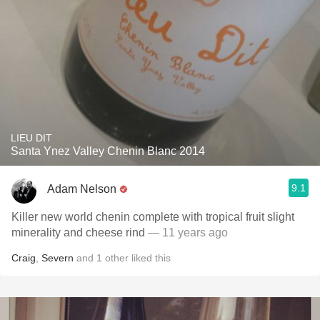
LIEU DIT
Santa Ynez Valley Chenin Blanc 2014
9.1
Adam Nelson
Killer new world chenin complete with tropical fruit slight
minerality and cheese rind
— 11 years ago
Craig
,
Severn
and
1
other
liked this