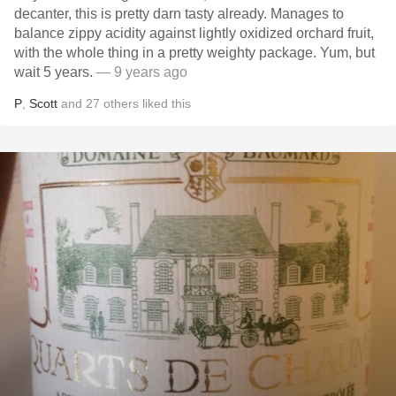
decanter, this is pretty darn tasty already. Manages to
balance zippy acidity against lightly oxidized orchard fruit,
with the whole thing in a pretty weighty package. Yum, but
wait 5 years.
— 9 years ago
P
,
Scott
and
27
others
liked this