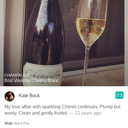
CHAMPALOU
Brut Vouvray Chenin Blanc
9.3
Kate Bock
My love affair with sparkling Chenin continues. Plump but
wooly. Clean and gently fruited.
— 12 years ago
Matt
liked this