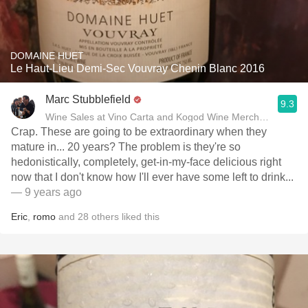
DOMAINE HUET
Le Haut-Lieu Demi-Sec Vouvray Chenin Blanc 2016
Marc Stubblefield
9.3
Wine Sales at Vino Carta and Kogod Wine Merchant
Crap. These are going to be extraordinary when they
mature in... 20 years? The problem is they're so
hedonistically, completely, get-in-my-face delicious right
now that I don't know how I'll ever have some left to drink...
— 9 years ago
Eric
,
romo
and
28
others
liked this