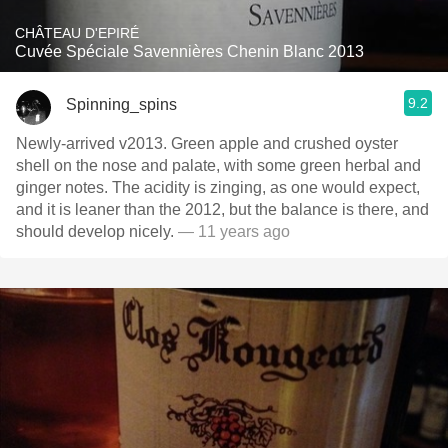
CHÂTEAU D'EPIRÉ
Cuvée Spéciale Savennières Chenin Blanc 2013
9.2
Spinning_spins
Newly-arrived v2013. Green apple and crushed oyster
shell on the nose and palate, with some green herbal and
ginger notes. The acidity is zinging, as one would expect,
and it is leaner than the 2012, but the balance is there, and
should develop nicely.
— 11 years ago