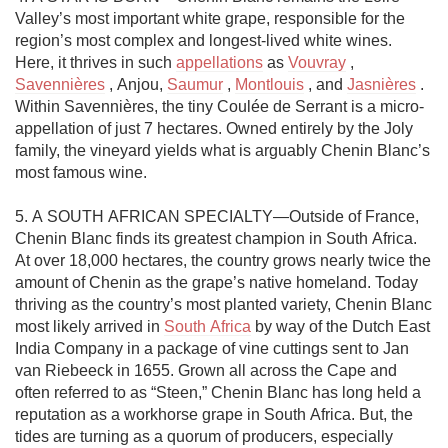
Valley’s most important white grape, responsible for the 
region’s most complex and longest-lived white wines. 
Here, it thrives in such 
appellations
 as 
Vouvray
 , 
Savennières
 , Anjou, 
Saumur
 , 
Montlouis
 , and 
Jasnières
 . 
Within Savennières, the tiny Coulée de Serrant is a micro-
appellation of just 7 hectares. Owned entirely by the Joly 
family, the vineyard yields what is arguably Chenin Blanc’s 
most famous wine. 

5. A SOUTH AFRICAN SPECIALTY—Outside of France, 
Chenin Blanc finds its greatest champion in South Africa. 
At over 18,000 hectares, the country grows nearly twice the 
amount of Chenin as the grape’s native homeland. Today 
thriving as the country’s most planted variety, Chenin Blanc 
most likely arrived in 
South Africa
 by way of the Dutch East 
India Company in a package of vine cuttings sent to Jan 
van Riebeeck in 1655. Grown all across the Cape and 
often referred to as “Steen,” Chenin Blanc has long held a 
reputation as a workhorse grape in South Africa. But, the 
tides are turning as a quorum of producers, especially 