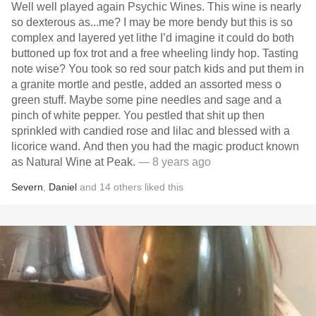
Well well played again Psychic Wines. This wine is nearly
so dexterous as...me? I may be more bendy but this is so
complex and layered yet lithe I’d imagine it could do both
buttoned up fox trot and a free wheeling lindy hop. Tasting
note wise? You took so red sour patch kids and put them in
a granite mortle and pestle, added an assorted mess o
green stuff. Maybe some pine needles and sage and a
pinch of white pepper. You pestled that shit up then
sprinkled with candied rose and lilac and blessed with a
licorice wand. And then you had the magic product known
as Natural Wine at Peak.
— 8 years ago
Severn
,
Daniel
and
14
others
liked this