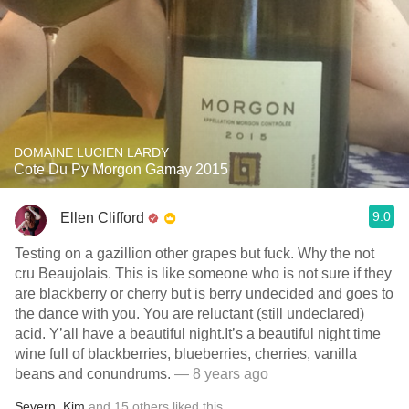
DOMAINE LUCIEN LARDY
Cote Du Py Morgon Gamay 2015
9.0
Ellen Clifford
Testing on a gazillion other grapes but fuck. Why the not
cru Beaujolais. This is like someone who is not sure if they
are blackberry or cherry but is berry undecided and goes to
the dance with you. You are reluctant (still undeclared)
acid. Y’all have a beautiful night.It’s a beautiful night time
wine full of blackberries, blueberries, cherries, vanilla
beans and conundrums.
— 8 years ago
Severn
,
Kim
and
15
others
liked this