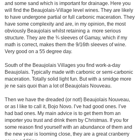
and some sand which is important for drainage. Here you 
will find the Beaujolais-Village level wines. They are likely 
to have undergone partial or full carbonic maceration. They 
have some complexity and are, in my opinion, the most 
obviously Beaujolais whilst retaining a  more serious 
structure. They are the ¾ sleeves of Gamay, which if my 
math is correct, makes them the 9/16th sleeves of wine. 
Very good on a 55 degree day.

South of the Beaujolais Villages you find work-a-day 
Beaujolais. Typically made with carbonic or semi-carbonic 
maceration. Totally solid light fun. But with a smidge more 
je ne sais quoi than a lot of Beaujolais Nouveau.

Then we have the dreaded (or not!) Beaujolais Nouveau, 
or as I like to call it, Bojo Novo. I’ve had good ones. I’ve 
had bad ones. My main advice is to get them from an 
importer you trust and drink them by Christmas. If you for 
some reason find yourself with an abundance of them and 
the new year is looming close, they are a great cranberry 