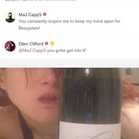
MaJ CappS
You constantly inspire me to keep my mind open for
Beaujolais!
Ellen Clifford
@MaJ CappS
you gotta get into it!