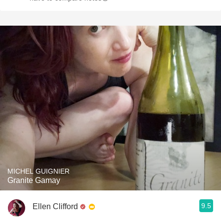
MICHEL GUIGNIER
Granite Gamay
9.5
Ellen Clifford