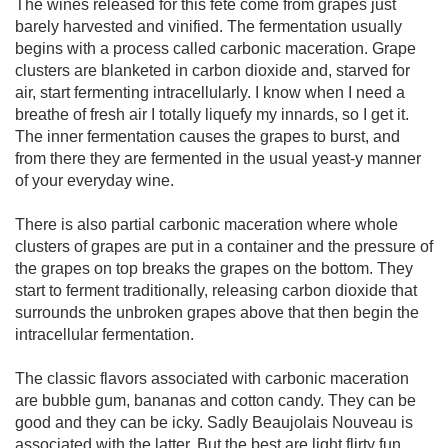
The wines released for this fête come from grapes just 
barely harvested and vinified. The fermentation usually 
begins with a process called carbonic maceration. Grape 
clusters are blanketed in carbon dioxide and, starved for 
air, start fermenting intracellularly. I know when I need a 
breathe of fresh air I totally liquefy my innards, so I get it. 
The inner fermentation causes the grapes to burst, and 
from there they are fermented in the usual yeast-y manner 
of your everyday wine. 

There is also partial carbonic maceration where whole 
clusters of grapes are put in a container and the pressure of 
the grapes on top breaks the grapes on the bottom. They 
start to ferment traditionally, releasing carbon dioxide that 
surrounds the unbroken grapes above that then begin the 
intracellular fermentation. 

The classic flavors associated with carbonic maceration 
are bubble gum, bananas and cotton candy. They can be 
good and they can be icky. Sadly Beaujolais Nouveau is 
associated with the latter. But the best are light flirty fun. 