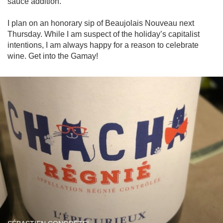
sauce addition. 

I plan on an honorary sip of Beaujolais Nouveau next 
Thursday. While I am suspect of the holiday’s capitalist 
intentions, I am always happy for a reason to celebrate 
wine. Get into the Gamay!