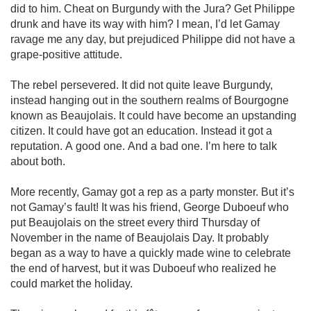
did to him. Cheat on Burgundy with the Jura? Get Philippe 
drunk and have its way with him? I mean, I’d let Gamay 
ravage me any day, but prejudiced Philippe did not have a 
grape-positive attitude.

The rebel persevered. It did not quite leave Burgundy, 
instead hanging out in the southern realms of Bourgogne 
known as Beaujolais. It could have become an upstanding 
citizen. It could have got an education. Instead it got a 
reputation. A good one. And a bad one. I’m here to talk 
about both.

More recently, Gamay got a rep as a party monster. But it’s 
not Gamay’s fault! It was his friend, George Duboeuf who 
put Beaujolais on the street every third Thursday of 
November in the name of Beaujolais Day. It probably 
began as a way to have a quickly made wine to celebrate 
the end of harvest, but it was Duboeuf who realized he 
could market the holiday.
