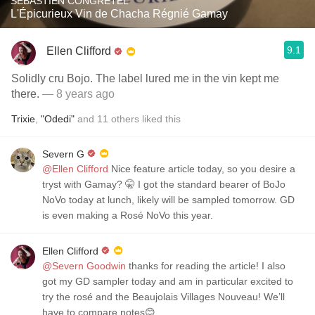
SÉBASTIEN CONGRETEL
L'Épicurieux Vin de Chacha Régnié Gamay
9.1
Ellen Clifford
Solidly cru Bojo. The label lured me in the vin kept me
there.
— 8 years ago
Trixie
,
"Odedi"
and
11
others
liked this
Severn G
@Ellen Clifford
Nice feature article today, so you desire a
tryst with Gamay? 🤫 I got the standard bearer of BoJo
NoVo today at lunch, likely will be sampled tomorrow. GD
is even making a Rosé NoVo this year.
Ellen Clifford
@Severn Goodwin
thanks for reading the article! I also
got my GD sampler today and am in particular excited to
try the rosé and the Beaujolais Villages Nouveau! We’ll
have to compare notes😊