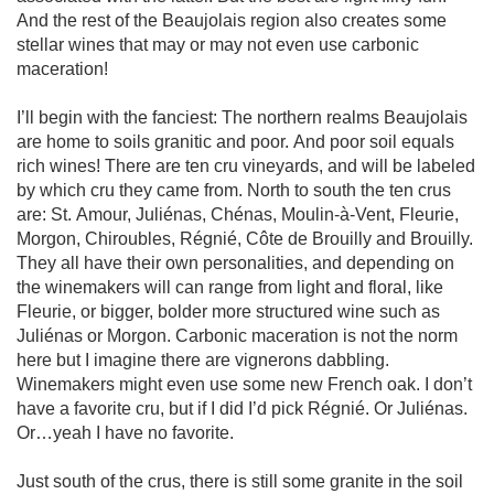
And the rest of the Beaujolais region also creates some 
stellar wines that may or may not even use carbonic 
maceration!

I’ll begin with the fanciest: The northern realms Beaujolais 
are home to soils granitic and poor. And poor soil equals 
rich wines! There are ten cru vineyards, and will be labeled 
by which cru they came from. North to south the ten crus 
are: St. Amour, Juliénas, Chénas, Moulin-à-Vent, Fleurie, 
Morgon, Chiroubles, Régnié, Côte de Brouilly and Brouilly. 
They all have their own personalities, and depending on 
the winemakers will can range from light and floral, like 
Fleurie, or bigger, bolder more structured wine such as 
Juliénas or Morgon. Carbonic maceration is not the norm 
here but I imagine there are vignerons dabbling. 
Winemakers might even use some new French oak. I don’t 
have a favorite cru, but if I did I’d pick Régnié. Or Juliénas. 
Or…yeah I have no favorite.

Just south of the crus, there is still some granite in the soil 