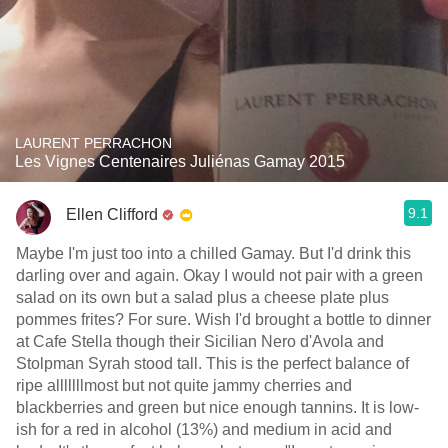
LAURENT PERRACHON
Les Vignes Centenaires Juliénas Gamay 2015
9.1
Ellen Clifford
Maybe I'm just too into a chilled Gamay. But I'd drink this
darling over and again. Okay I would not pair with a green
salad on its own but a salad plus a cheese plate plus
pommes frites? For sure. Wish I'd brought a bottle to dinner
at Cafe Stella though their Sicilian Nero d'Avola and
Stolpman Syrah stood tall. This is the perfect balance of
ripe alllllllmost but not quite jammy cherries and
blackberries and green but nice enough tannins. It is low-
ish for a red in alcohol (13%) and medium in acid and