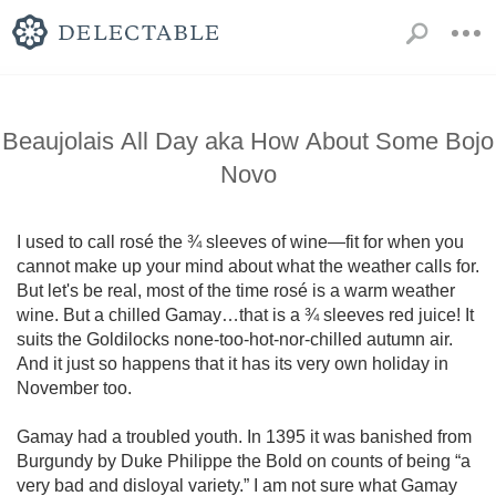
Beaujolais All Day aka How About Some Bojo
Novo
I used to call rosé the ¾ sleeves of wine—fit for when you 
cannot make up your mind about what the weather calls for. 
But let's be real, most of the time rosé is a warm weather 
wine. But a chilled Gamay…that is a ¾ sleeves red juice! It 
suits the Goldilocks none-too-hot-nor-chilled autumn air. 
And it just so happens that it has its very own holiday in 
November too.

Gamay had a troubled youth. In 1395 it was banished from 
Burgundy by Duke Philippe the Bold on counts of being “a 
very bad and disloyal variety.” I am not sure what Gamay 