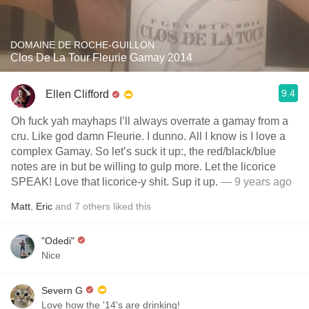
DOMAINE DE ROCHE-GUILLON
Clos De La Tour Fleurie Gamay 2014
9.4
Ellen Clifford
Oh fuck yah mayhaps I’ll always overrate a gamay from a
cru. Like god damn Fleurie. I dunno. All I know is I love a
complex Gamay. So let’s suck it up:, the red/black/blue
notes are in but be willing to gulp more. Let the licorice
SPEAK! Love that licorice-y shit. Sup it up.
— 9 years ago
Matt
,
Eric
and
7
others
liked this
"Odedi"
Nice
Severn G
Love how the '14's are drinking!