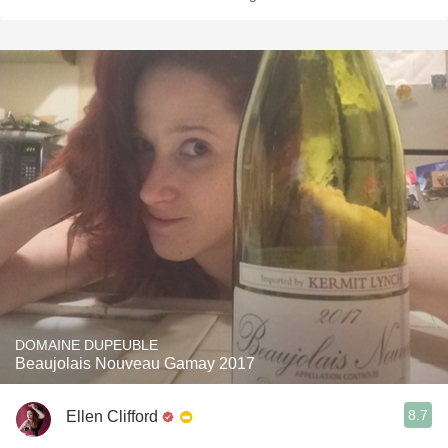
DOMAINE DUPEUBLE
Beaujolais Nouveau Gamay 2017
8.7
Ellen Clifford