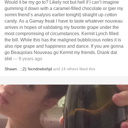
Would it be my go to? Likely not but hell if I can’t imagine
gumming it down with a caramel-filled chocolate or (per my
somm friend’s analysis earlier tonight) straight up cotton
candy. As a Gamay freak I have to taste whatever nouveau
arrives in hopes of validating my favorite grape under the
most compromising of circumstances. Kermit Lynch filled
the bill. While this has the maligned bubblicious notes it is
also ripe grape and happiness and dance. If you are gonna
go Beaujolais Nouveau go Kermit my friends. Drank dat
shit
— 9 years ago
Shawn
,
.:;2):’kicndnebxhjd
and
14
others
liked this