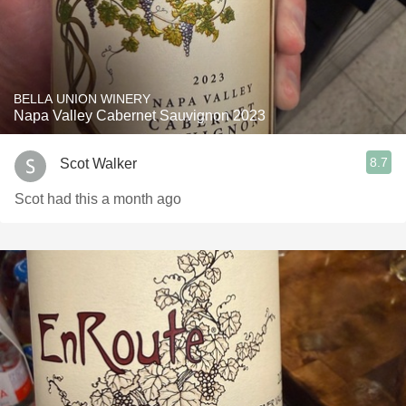
BELLA UNION WINERY
Napa Valley Cabernet Sauvignon 2023
8.7
Scot Walker
Scot had this a month ago