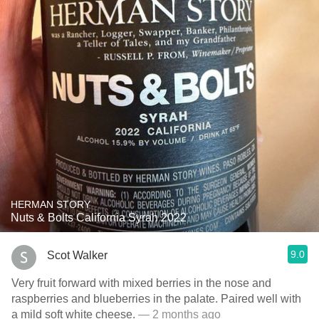
HERMAN STORY
Nuts & Bolts California Syrah 2022
9.0
Scot Walker
Very fruit forward with mixed berries in the nose and
raspberries and blueberries in the palate. Paired well with
a mild soft white cheese.
— 2 months ago