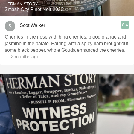
HERMAN STORY
Smash City Pinot Noir 2023
8.4
Scot Walker
Cherries in the nose with bing cherries, blood orange and
jasmine in the palate. Pairing with a spicy ham brought out
some black pepper, whole Gouda enhanced the cherries.
— 2 months ago