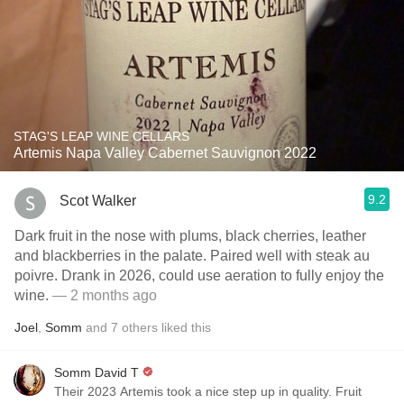
STAG'S LEAP WINE CELLARS
Artemis Napa Valley Cabernet Sauvignon 2022
9.2
Scot Walker
Dark fruit in the nose with plums, black cherries, leather
and blackberries in the palate. Paired well with steak au
poivre. Drank in 2026, could use aeration to fully enjoy the
wine.
— 2 months ago
Joel
,
Somm
and
7
others
liked this
Somm David T
Their 2023 Artemis took a nice step up in quality. Fruit