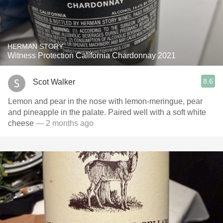
HERMAN STORY
Witness Protection California Chardonnay 2021
8.6
Scot Walker
Lemon and pear in the nose with lemon-meringue, pear
and pineapple in the palate. Paired well with a soft white
cheese
— 2 months ago