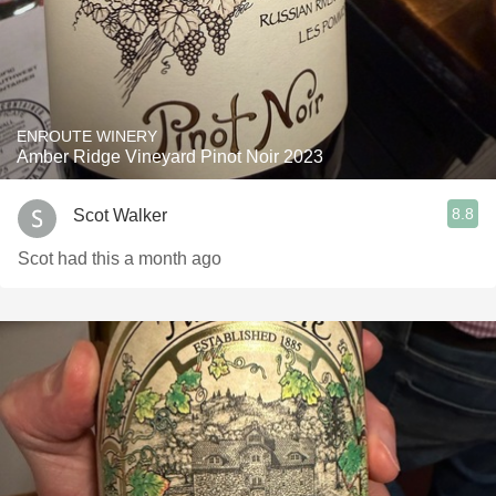
ENROUTE WINERY
Amber Ridge Vineyard Pinot Noir 2023
8.8
Scot Walker
Scot had this a month ago