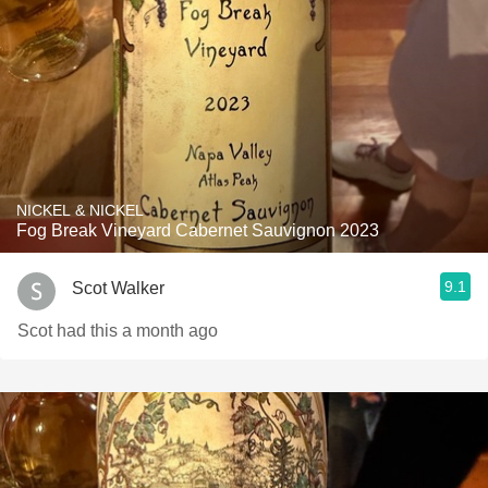
NICKEL & NICKEL
Fog Break Vineyard Cabernet Sauvignon 2023
9.1
Scot Walker
Scot had this a month ago