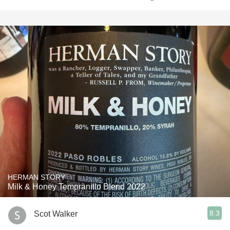
HERMAN STORY
Milk & Honey Tempranillo Blend 2022
8.3
Scot Walker