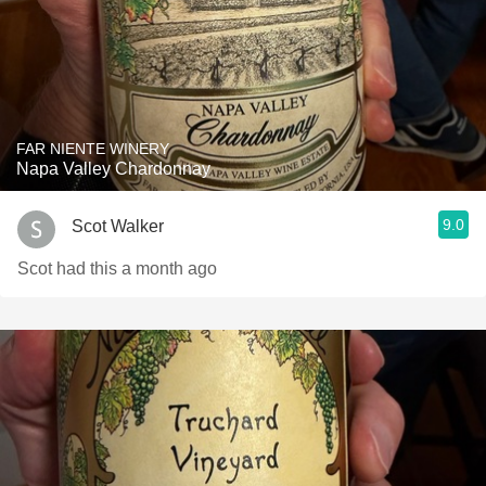
FAR NIENTE WINERY
Napa Valley Chardonnay
9.0
Scot Walker
Scot had this a month ago