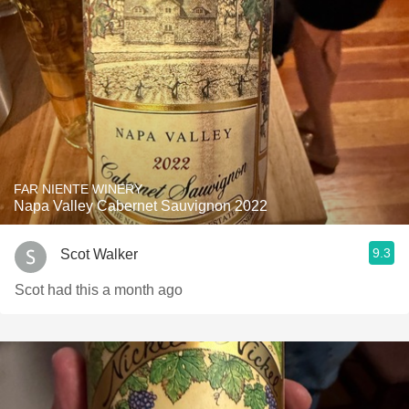
FAR NIENTE WINERY
Napa Valley Cabernet Sauvignon 2022
9.3
Scot Walker
Scot had this a month ago