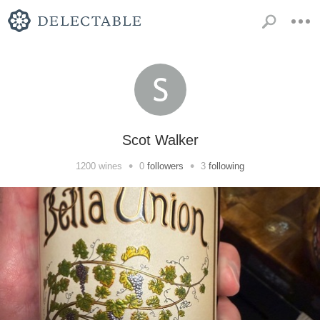
Scot Walker
•
•
1200
wines
0
followers
3
following