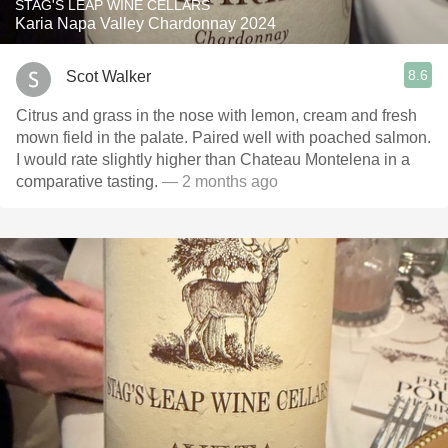
STAG'S LEAP WINE CELLARS
Karia Napa Valley Chardonnay 2024
8.6
Scot Walker
Citrus and grass in the nose with lemon, cream and fresh
mown field in the palate. Paired well with poached salmon.
I would rate slightly higher than Chateau Montelena in a
comparative tasting.
— 2 months ago