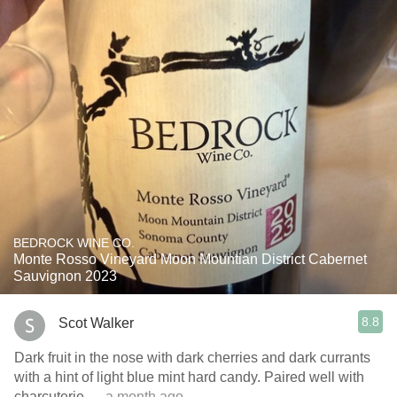
BEDROCK WINE CO.
Monte Rosso Vineyard Moon Mountian District Cabernet
Sauvignon 2023
8.8
Scot Walker
Dark fruit in the nose with dark cherries and dark currants
with a hint of light blue mint hard candy. Paired well with
charcuterie
— a month ago