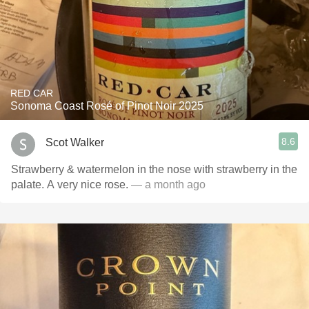
RED CAR
Sonoma Coast Rosé of Pinot Noir 2025
8.6
Scot Walker
Strawberry & watermelon in the nose with strawberry in the
palate. A very nice rose.
— a month ago