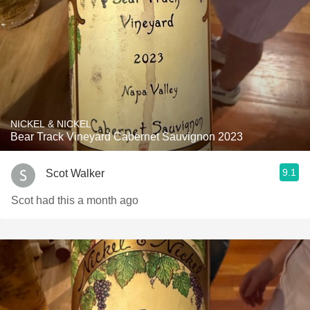
NICKEL & NICKEL
Bear Track Vineyard Cabernet Sauvignon 2023
9.1
Scot Walker
Scot had this a month ago