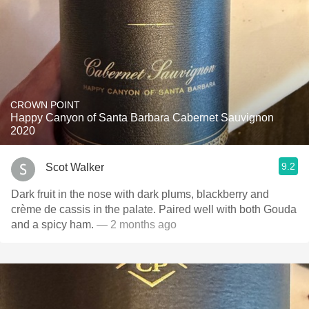
CROWN POINT
Happy Canyon of Santa Barbara Cabernet Sauvignon
2020
9.2
Scot Walker
Dark fruit in the nose with dark plums, blackberry and
crème de cassis in the palate. Paired well with both Gouda
and a spicy ham.
— 2 months ago