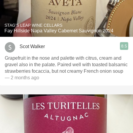
STAG'S LEAP WINE CELLARS
Fay Hillside Napa Valley Cabernet Sauvignon 2024
8.5
Scot Walker
Grapefruit in the nose and palette with citrus, cream and
gravel also in the palate. Paired well with toasted balsamic
strawberries focaccia, but not creamy French onion soup
— 2 months ago