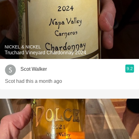
NICKEL & NICKEL
Truchard Vineyard Chardonnay 2024
9.2
Scot Walker
Scot had this a month ago