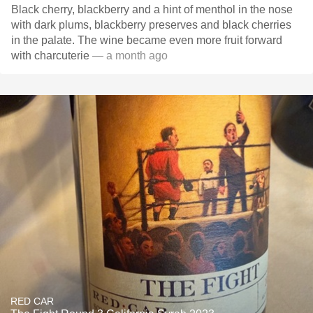
Black cherry, blackberry and a hint of menthol in the nose
with dark plums, blackberry preserves and black cherries
in the palate. The wine became even more fruit forward
with charcuterie
— a month ago
RED CAR