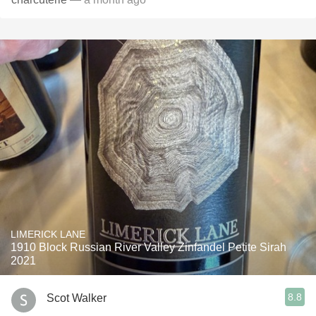
LIMERICK LANE
1910 Block Russian River Valley Zinfandel Petite Sirah
2021
8.8
Scot Walker