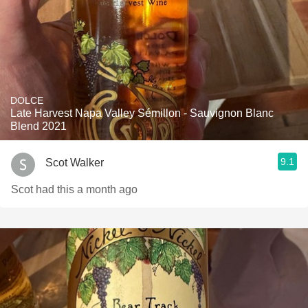
DOLCE
Late Harvest Napa Valley Sémillon - Sauvignon Blanc
Blend 2021
9.1
Scot Walker
Scot had this a month ago