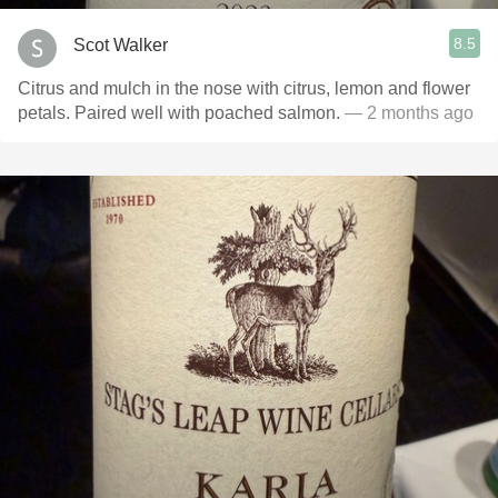
8.5
Scot Walker
Citrus and mulch in the nose with citrus, lemon and flower
petals. Paired well with poached salmon.
— 2 months ago