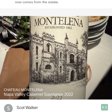
now comes from the estate.
CHATEAU MONTELENA
Napa Valley Cabernet Sauvignon 2022
8.9
Scot Walker