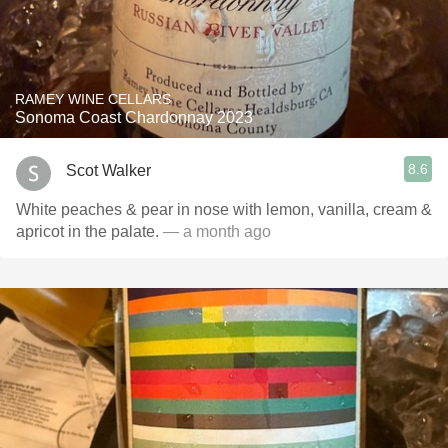
RAMEY WINE CELLARS
Sonoma Coast Chardonnay 2023
8.6
Scot Walker
White peaches & pear in nose with lemon, vanilla, cream &
apricot in the palate.
— a month ago