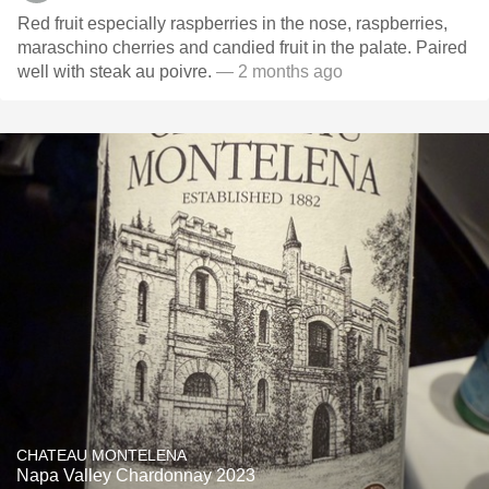
Red fruit especially raspberries in the nose, raspberries,
maraschino cherries and candied fruit in the palate. Paired
well with steak au poivre.
— 2 months ago
CHATEAU MONTELENA
Napa Valley Chardonnay 2023