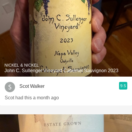
NICKEL & NICKEL
John C. Sullenger Vineyard Cabernet Sauvignon 2023
9.5
Scot Walker
Scot had this a month ago