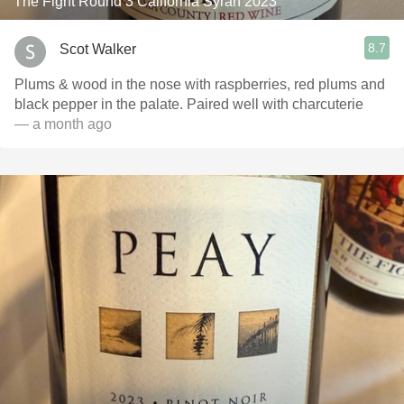
The Fight Round 3 California Syrah 2023
8.7
Scot Walker
Plums & wood in the nose with raspberries, red plums and
black pepper in the palate. Paired well with charcuterie
— a month ago