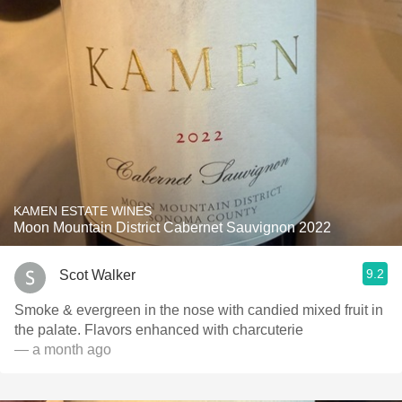
KAMEN ESTATE WINES
Moon Mountain District Cabernet Sauvignon 2022
9.2
Scot Walker
Smoke & evergreen in the nose with candied mixed fruit in
the palate. Flavors enhanced with charcuterie
— a month ago