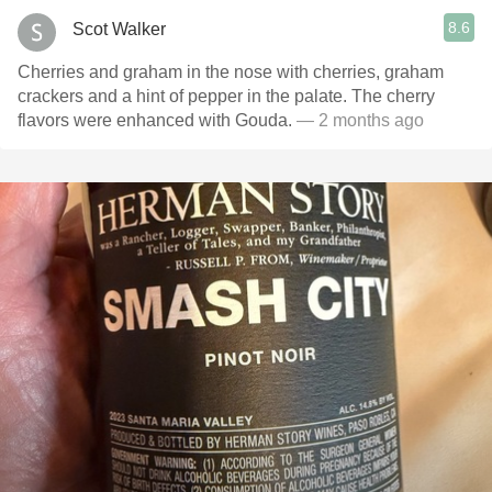
8.6
Scot Walker
Cherries and graham in the nose with cherries, graham
crackers and a hint of pepper in the palate. The cherry
flavors were enhanced with Gouda.
— 2 months ago