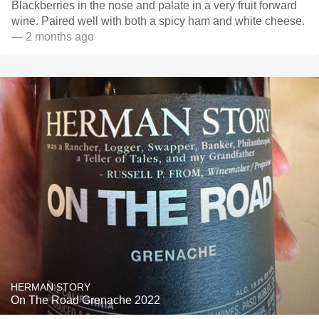
Blackberries in the nose and palate in a very fruit forward
wine. Paired well with both a spicy ham and white cheese.
— 2 months ago
HERMAN STORY
On The Road Grenache 2022