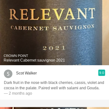
CROWN POINT
Relevant Cabernet sauvignon 2021
9.0
Scot Walker
Dark fruit in the nose with black cherries, cassis, violet and
cocoa in the palate. Paired well with salami and Gouda.
— 2 months ago