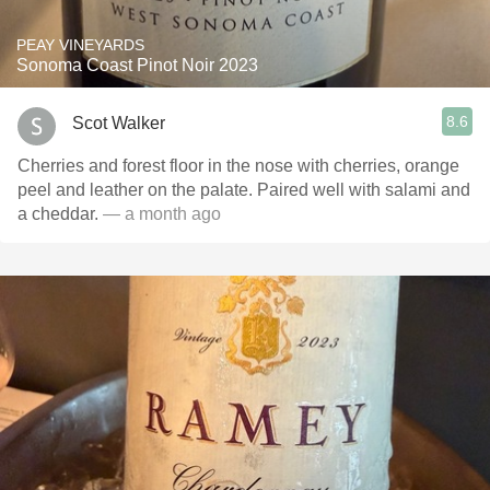
PEAY VINEYARDS
Sonoma Coast Pinot Noir 2023
8.6
Scot Walker
Cherries and forest floor in the nose with cherries, orange
peel and leather on the palate. Paired well with salami and
a cheddar.
— a month ago