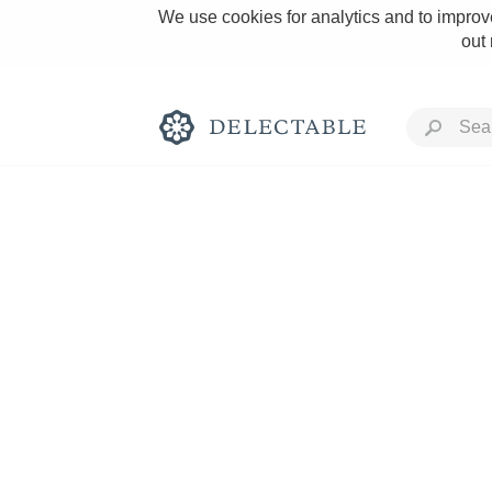
We use cookies for analytics and to improve
out
Rich and Bold
Classic Napa
Tawny Port