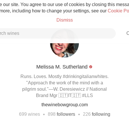
 our site. You agree to our use of cookies by closing this messag
 more, including how to change your settings, see our
Cookie Po
Dismiss
C
Melissa M. Sutherland
Grower Champagne
Runs. Loves. Mostly #drinkingitalianwhites.
"Approach the work of the mind with a
pilgrim soul."—W. Deresiewicz // National
Brand Mgr 🇮🇹IT🇮🇹 #LLS
thewinebowgroup.com
Etna Rosso
•
•
699
wines
898
followers
226
following
Skin Contact