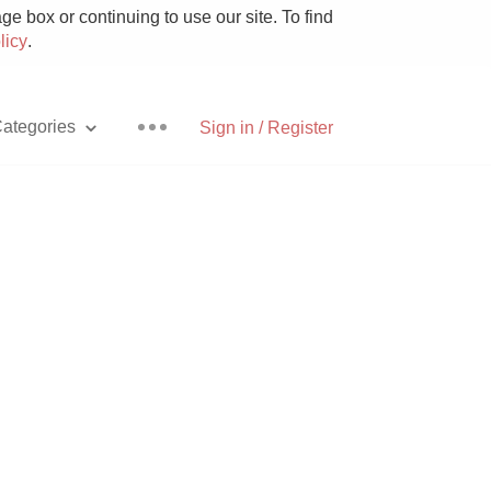
e box or continuing to use our site. To find
licy
.
ategories
Sign in / Register
Pizza
With Goat Cheese
Unicorn