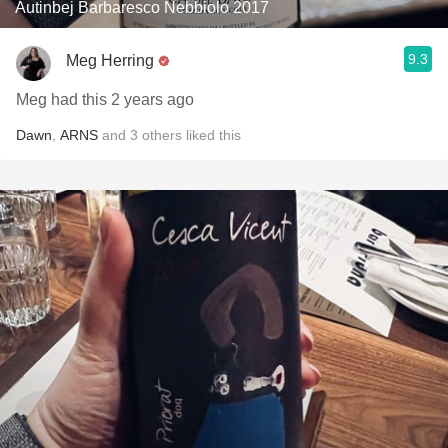
Autinbej Barbaresco Nebbiolo 2017
9.3
Meg Herring
Meg had this 2 years ago
Dawn
,
ARNS
and
3
others
liked this