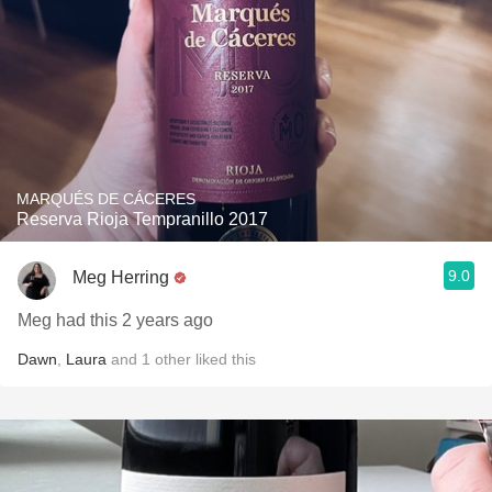
MARQUÉS DE CÁCERES
Reserva Rioja Tempranillo 2017
9.0
Meg Herring
Meg had this 2 years ago
Dawn
,
Laura
and
1
other
liked this