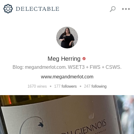
Meg Herring
Blog: megandmerlot.com. WSET3 + FWS + CSWS.
www.megandmerlot.com
•
•
1670
wines
177
followers
247
following