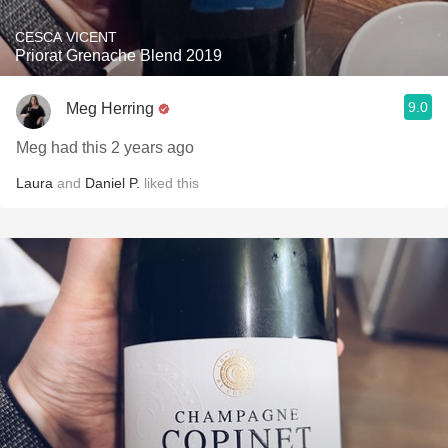
CESCA VICENT
Priorat Grenache Blend 2019
9.0
Meg Herring
Meg had this 2 years ago
Laura
and
Daniel P.
liked this