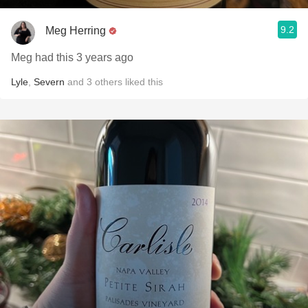
9.2
Meg Herring
Meg had this 3 years ago
Lyle
,
Severn
and
3
others
liked this