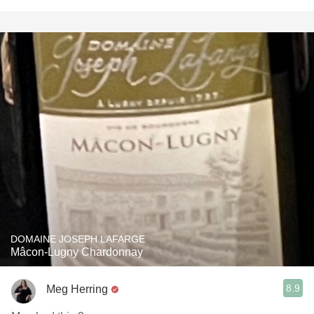
DOMAINE JOSEPH LAFARGE
Mâcon-Lugny Chardonnay
8.9
Meg Herring