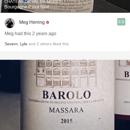
CHÂTEAU DU VAL DE MERCY
Bourgogne Pinot Noir
8.9
Meg Herring
Meg had this 2 years ago
Severn
,
Lyle
and
2
others
liked this