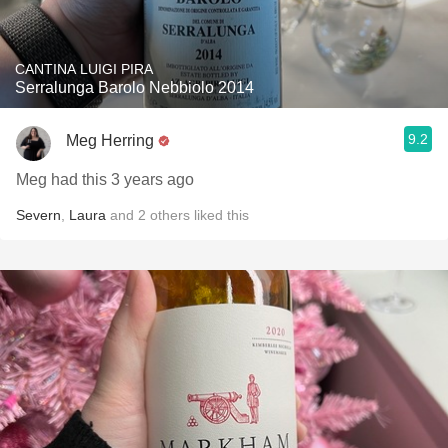
CANTINA LUIGI PIRA
Serralunga Barolo Nebbiolo 2014
9.2
Meg Herring
Meg had this 3 years ago
Severn
,
Laura
and
2
others
liked this