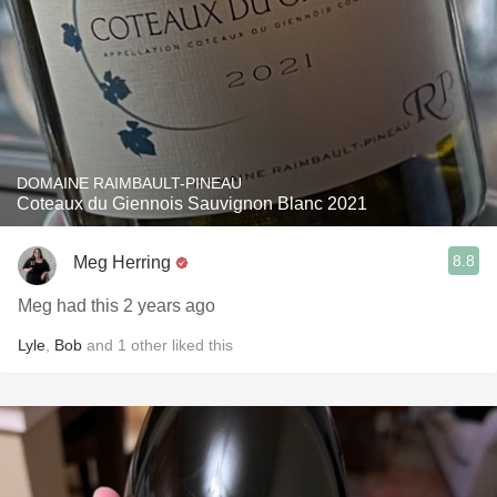
DOMAINE RAIMBAULT-PINEAU
Coteaux du Giennois Sauvignon Blanc 2021
8.8
Meg Herring
Meg had this 2 years ago
Lyle
,
Bob
and
1
other
liked this