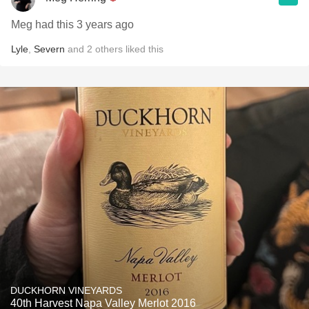
Meg had this 3 years ago
Lyle
,
Severn
and
2
others
liked this
DUCKHORN VINEYARDS
40th Harvest Napa Valley Merlot 2016