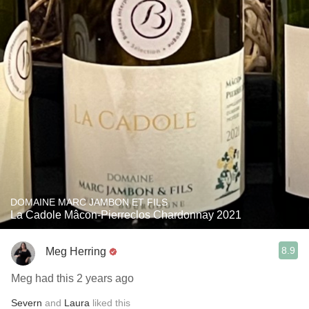
DOMAINE MARC JAMBON ET FILS
La Cadole Mâcon-Pierreclos Chardonnay 2021
8.9
Meg Herring
Meg had this 2 years ago
Severn
and
Laura
liked this