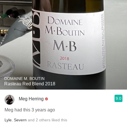
DOMAINE M. BOUTIN
Rasteau Red Blend 2018
9.0
Meg Herring
Meg had this 3 years ago
Lyle
,
Severn
and
2
others
liked this