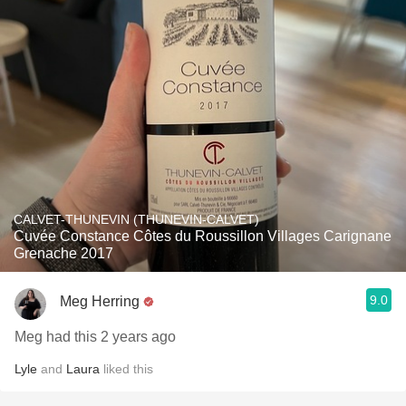
CALVET-THUNEVIN (THUNEVIN-CALVET)
Cuvée Constance Côtes du Roussillon Villages Carignane
Grenache 2017
9.0
Meg Herring
Meg had this 2 years ago
Lyle
and
Laura
liked this