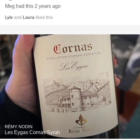
Meg had this 2 years ago
Lyle
and
Laura
liked this
RÉMY NODIN
Les Eygas Cornas Syrah