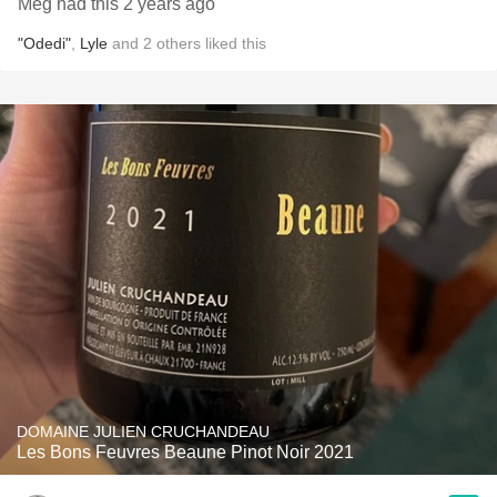
Meg had this 2 years ago
"Odedi"
,
Lyle
and
2
others
liked this
DOMAINE JULIEN CRUCHANDEAU
Les Bons Feuvres Beaune Pinot Noir 2021