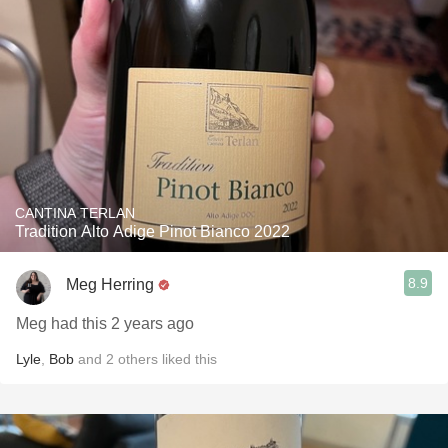
CANTINA TERLAN
Tradition Alto Adige Pinot Bianco 2022
8.9
Meg Herring
Meg had this 2 years ago
Lyle
,
Bob
and
2
others
liked this