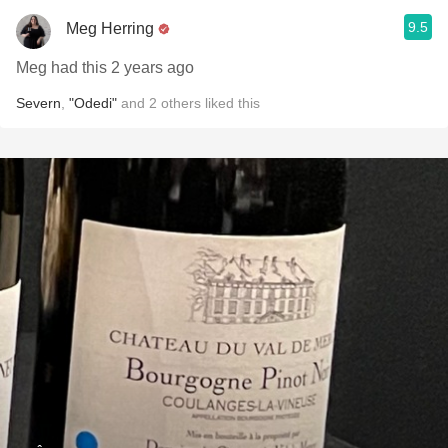
9.5
Meg Herring
Meg had this 2 years ago
Severn
,
"Odedi"
and
2
others
liked this