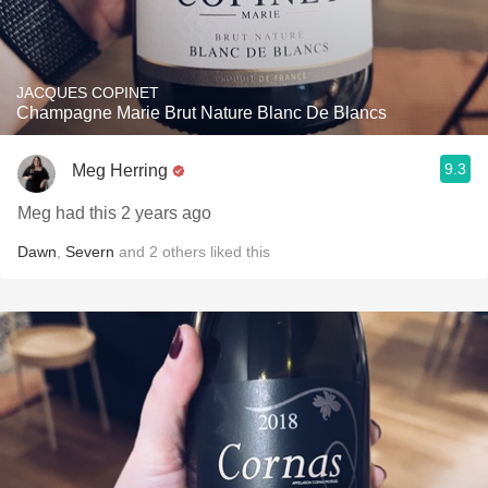
JACQUES COPINET
Champagne Marie Brut Nature Blanc De Blancs
9.3
Meg Herring
Meg had this 2 years ago
Dawn
,
Severn
and
2
others
liked this