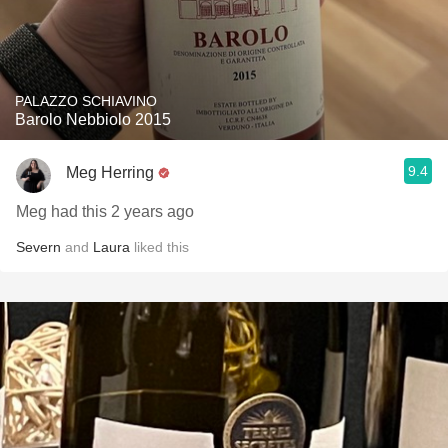
PALAZZO SCHIAVINO
Barolo Nebbiolo 2015
9.4
Meg Herring
Meg had this 2 years ago
Severn
and
Laura
liked this