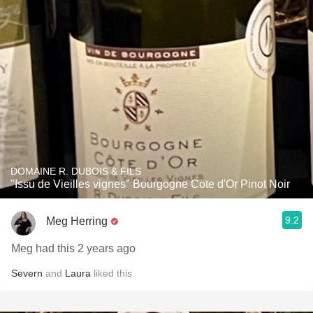
DOMAINE R. DUBOIS & FILS
"Issu de Vieilles vignes" Bourgogne Cote d'Or Pinot Noir
9.2
Meg Herring
Meg had this 2 years ago
Severn
and
Laura
liked this