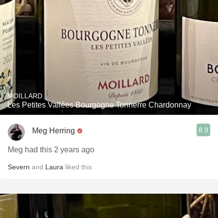
MOILLARD
Les Petites Vallées Bourgogne Tonnerre Chardonnay
8.9
Meg Herring
Meg had this 2 years ago
Severn
and
Laura
liked this