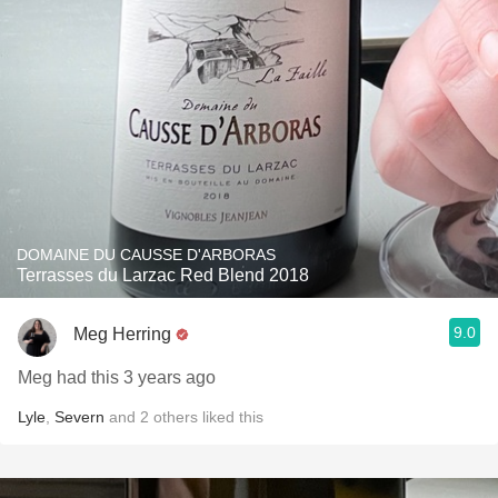
DOMAINE DU CAUSSE D'ARBORAS
Terrasses du Larzac Red Blend 2018
9.0
Meg Herring
Meg had this 3 years ago
Lyle
,
Severn
and
2
others
liked this