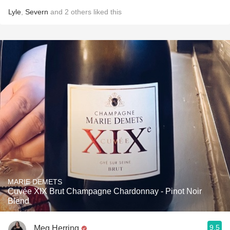
Lyle
,
Severn
and
2
others
liked this
MARIE DEMETS
Cuvée XIX Brut Champagne Chardonnay - Pinot Noir
Blend
9.5
Meg Herring