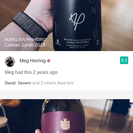
AURELIEN PINHEIRO
Cornas Syrah 2018
9.3
Meg Herring
Meg had this 2 years ago
David
,
Severn
and
2
others
liked this