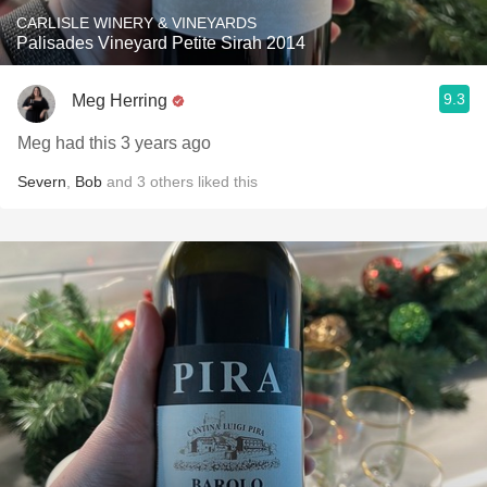
CARLISLE WINERY & VINEYARDS
Palisades Vineyard Petite Sirah 2014
9.3
Meg Herring
Meg had this 3 years ago
Severn
,
Bob
and
3
others
liked this