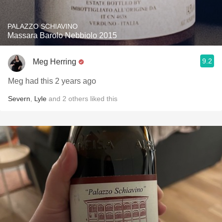
PALAZZO SCHIAVINO
Massara Barolo Nebbiolo 2015
9.2
Meg Herring
Meg had this 2 years ago
Severn
,
Lyle
and
2
others
liked this