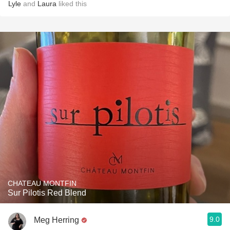
Lyle
and
Laura
liked this
CHATEAU MONTFIN
Sur Pilotis Red Blend
9.0
Meg Herring