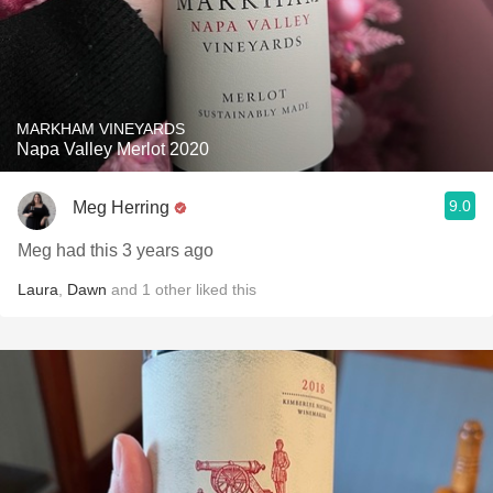
MARKHAM VINEYARDS
Napa Valley Merlot 2020
9.0
Meg Herring
Meg had this 3 years ago
Laura
,
Dawn
and
1
other
liked this