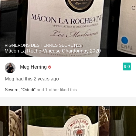
VIGNERONS DES TERRES SECRÈTES
Mâcon La Roche-Vineuse Chardonnay 2020
9.0
Meg Herring
Meg had this 2 years ago
Severn
,
"Odedi"
and
1
other
liked this