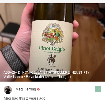
ABBAZIA DI NOVACELLA (STIFTSKELLEREI NEUSTIFT)
Valle Isarco / Eisacktaler Müller-Thurgau
8.8
Meg Herring
Meg had this 2 years ago