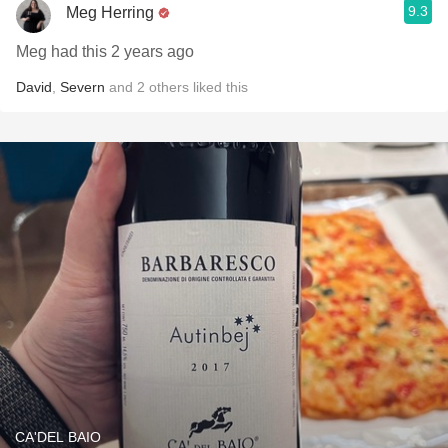
9.3
Meg Herring
Meg had this 2 years ago
David
,
Severn
and
2
others
liked this
CA'DEL BAIO