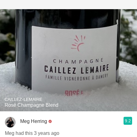
CAILLEZ-LEMAIRE
Rosé Champagne Blend
9.2
Meg Herring
Meg had this 3 years ago