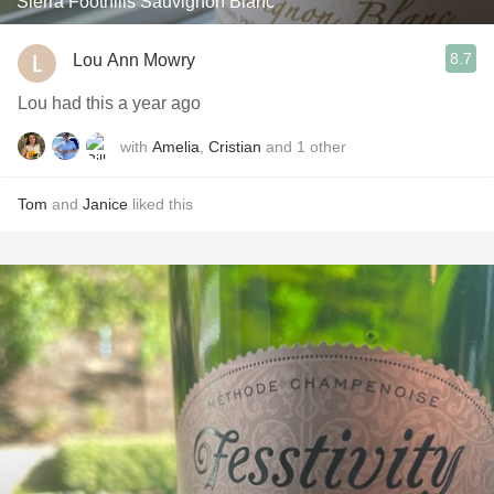
Sierra Foothills Sauvignon Blanc
8.7
Lou Ann Mowry
Lou had this a year ago
with
Amelia
,
Cristian
and
1
other
Tom
and
Janice
liked this