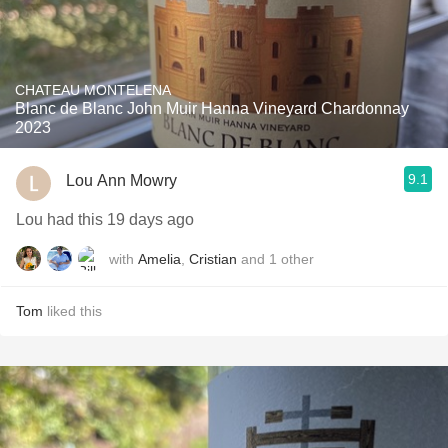
CHATEAU MONTELENA
Blanc de Blanc John Muir Hanna Vineyard Chardonnay
2023
9.1
Lou Ann Mowry
Lou had this 19 days ago
with
Amelia
,
Cristian
and
1
other
Tom
liked this