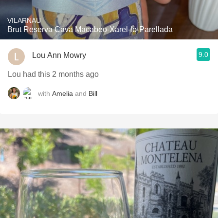
VILARNAU
Brut Reserva Cava Macabeo-Xarel-lo-Parellada
9.0
Lou Ann Mowry
Lou had this 2 months ago
with
Amelia
and
Bill