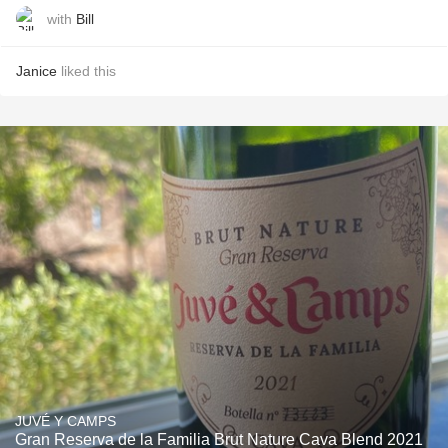
with
Bill
Janice
liked this
JUVÉ Y CAMPS
Gran Reserva de la Familia Brut Nature Cava Blend 2021