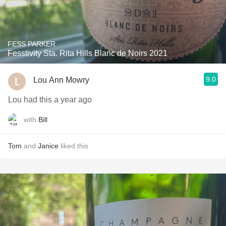
FESS PARKER
Fesstivity Sta. Rita Hills Blanc de Noirs 2021
9.0
Lou Ann Mowry
Lou had this a year ago
with
Bill
Tom
and
Janice
liked this