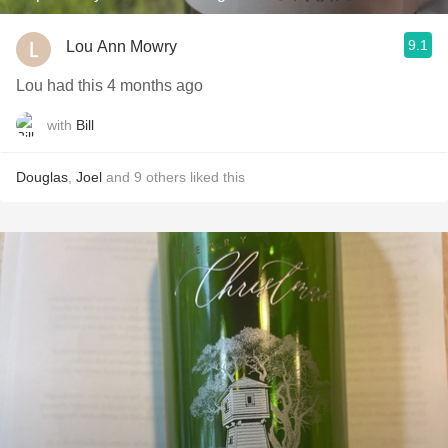
9.1
Lou Ann Mowry
Lou had this 4 months ago
with
Bill
Douglas
,
Joel
and
9
others
liked this