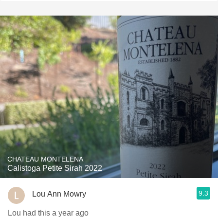
CHATEAU MONTELENA
Calistoga Petite Sirah 2022
9.3
Lou Ann Mowry
Lou had this a year ago