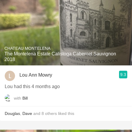
CHATEAU MONTELENA
The Montelena Estate Calistoga Cabernet Sauvignon
2018
9.3
Lou Ann Mowry
Lou had this 4 months ago
with
Bill
Douglas
,
Dave
and
8
others
liked this