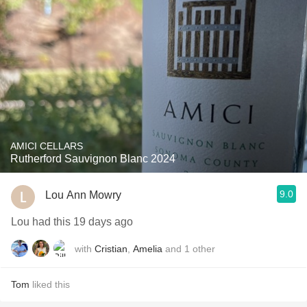
AMICI CELLARS
Rutherford Sauvignon Blanc 2024
9.0
Lou Ann Mowry
Lou had this 19 days ago
with
Cristian
,
Amelia
and
1
other
Tom
liked this