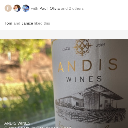
with
Paul
,
Olivia
and
2
others
Tom
and
Janice
liked this
ANDIS WINES