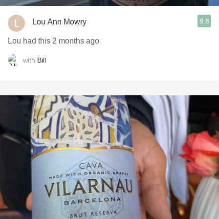
8.8
Lou Ann Mowry
Lou had this 2 months ago
with
Bill