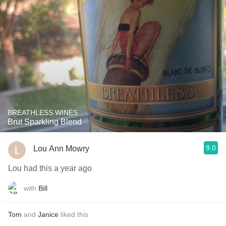
BREATHLESS WINES
Brut Sparkling Blend
9.0
Lou Ann Mowry
Lou had this a year ago
with
Bill
Tom
and
Janice
liked this