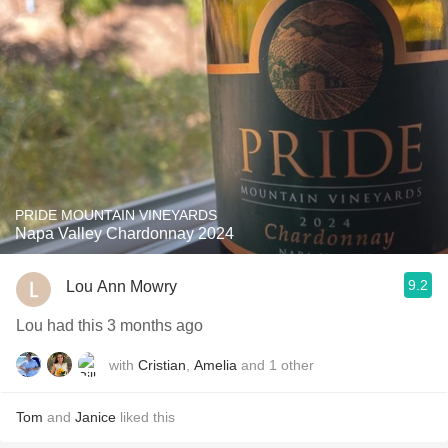
PRIDE MOUNTAIN VINEYARDS
Napa Valley Chardonnay 2024
9.2
Lou Ann Mowry
Lou had this 3 months ago
with
Cristian
,
Amelia
and
1
other
Tom
and
Janice
liked this