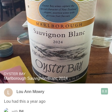
OYSTER BAY
Marlborough Sauvignon Blanc 2024
8.8
Lou Ann Mowry
Lou had this a year ago
with
Bill