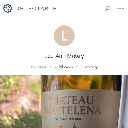
Lou Ann Mowry
•
•
166
wines
27
followers
7
following