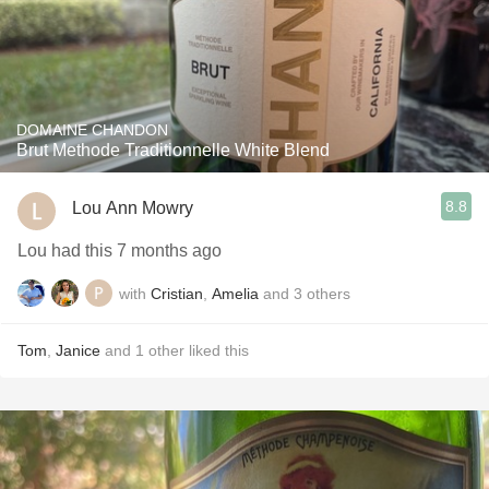
DOMAINE CHANDON
Brut Methode Traditionnelle White Blend
8.8
Lou Ann Mowry
Lou had this 7 months ago
with
Cristian
,
Amelia
and
3
others
Tom
,
Janice
and
1
other
liked this