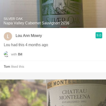
SILVER OAK
Napa Valley Cabernet Sauvignon 2016
9.0
Lou Ann Mowry
Lou had this 4 months ago
with
Bill
Tom
liked this