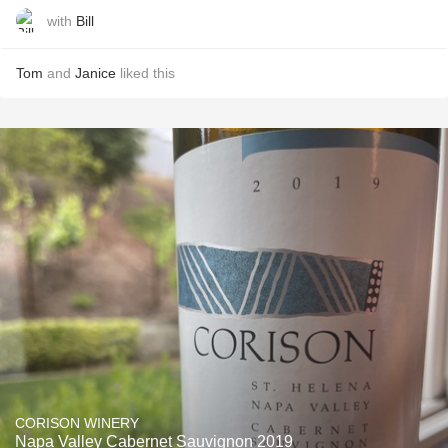
with
Bill
Tom
and
Janice
liked this
CORISON WINERY
Napa Valley Cabernet Sauvignon 2019