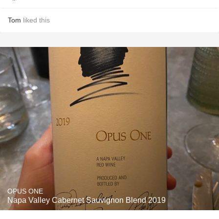
Tom
liked this
OPUS ONE
Napa Valley Cabernet Sauvignon Blend 2019