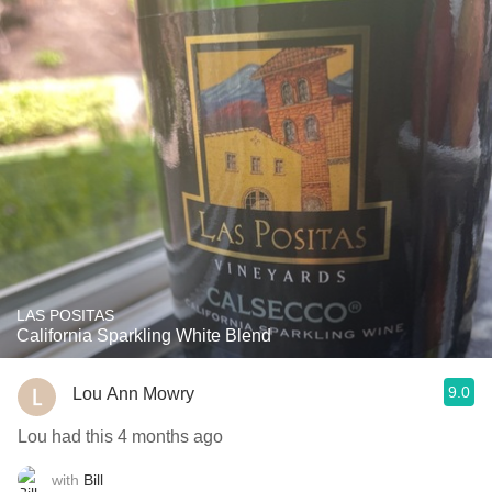
LAS POSITAS
California Sparkling White Blend
9.0
Lou Ann Mowry
Lou had this 4 months ago
with
Bill