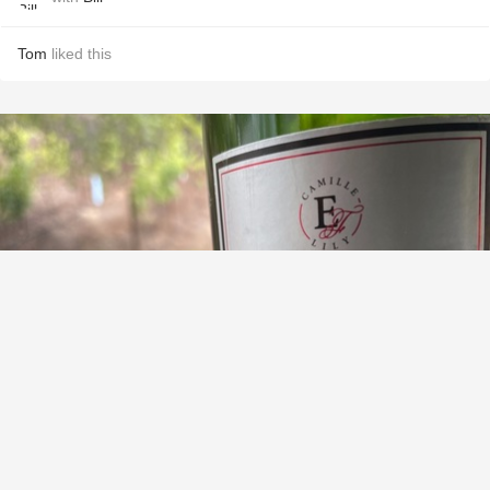
Tom
liked this
EGROT ET FILLES
Brut Champagne Blend