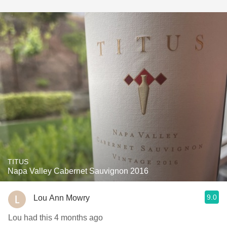
TITUS
Napa Valley Cabernet Sauvignon 2016
9.0
Lou Ann Mowry
Lou had this 4 months ago