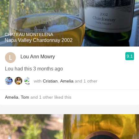
CHATEAU MONTELENA
Napa Valley Chardonnay 2002
9.1
Lou Ann Mowry
Lou had this 3 months ago
with
Cristian
,
Amelia
and
1
other
Amelia
,
Tom
and
1
other
liked this