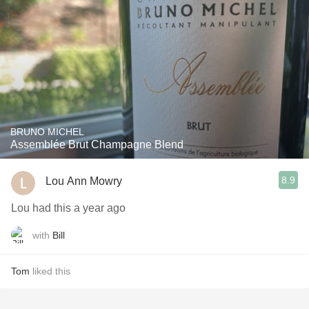
BRUNO MICHEL
Assemblée Brut Champagne Blend
8.9
Lou Ann Mowry
Lou had this a year ago
with
Bill
Tom
liked this