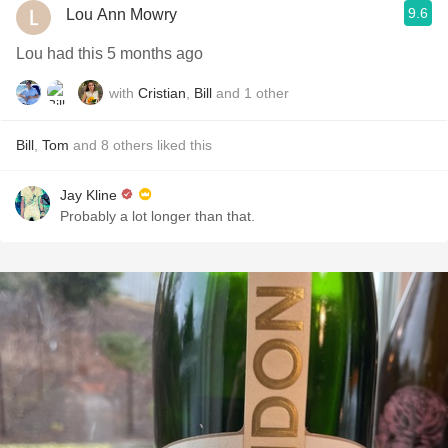
9.6
Lou Ann Mowry
Lou had this 5 months ago
with
Cristian
,
Bill
and
1
other
Bill
,
Tom
and
8
others
liked this
Jay Kline
Probably a lot longer than that.