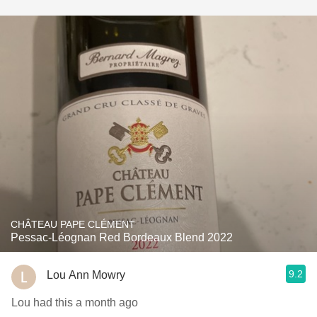
CHÂTEAU PAPE CLÉMENT
Pessac-Léognan Red Bordeaux Blend 2022
9.2
Lou Ann Mowry
Lou had this a month ago