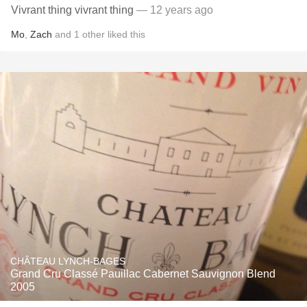
Vivrant thing vivrant thing
— 12 years ago
Mo
,
Zach
and
1
other
liked this
CHÂTEAU LYNCH-BAGES
Grand Cru Classé Pauillac Cabernet Sauvignon Blend
2005