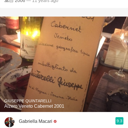
🙏🏻 2006
— 11 years ago
GIUSEPPE QUINTARELLI
Alzero Veneto Cabernet 2001
9.3
Gabriella Macari