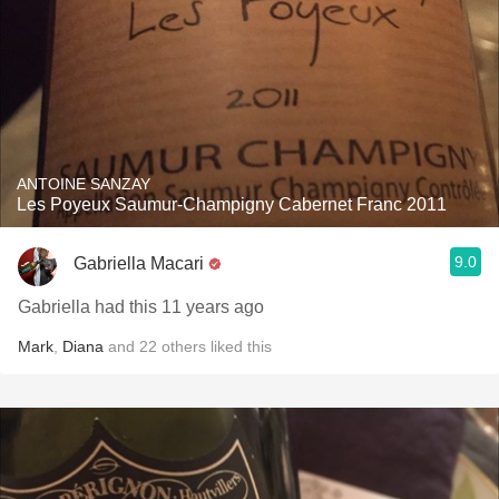
ANTOINE SANZAY
Les Poyeux Saumur-Champigny Cabernet Franc 2011
9.0
Gabriella Macari
Gabriella had this 11 years ago
Mark
,
Diana
and
22
others
liked this