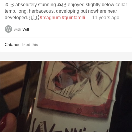
🙏🏻 absolutely stunning 🙏🏻 enjoyed slightly below cellar
temp. long, herbaceous, developing but nowhere near
developed. 🇮🇹
#magnum
#quintarelli
— 11 years ago
with
Will
Cataneo
liked this