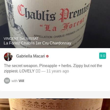
VINCENT DAUVISSAT
La Forest Chablis 1er Cru Chardonnay
9.0
Gabriella Macari
The secret weapon. Pineapple + herbs. Zippy but not the
zippiest. LOVELY ✌🏻
— 11 years ago
with
Will