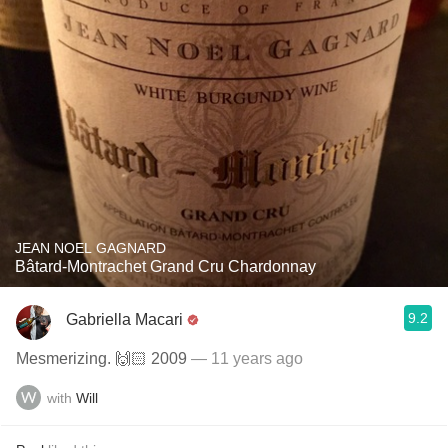
JEAN NOEL GAGNARD
Bâtard-Montrachet Grand Cru Chardonnay
9.2
Gabriella Macari
Mesmerizing. 🙌🏻 2009
— 11 years ago
with
Will