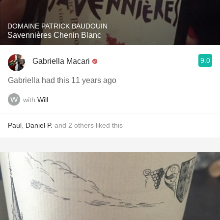
DOMAINE PATRICK BAUDOUIN
Savennières Chenin Blanc
9.0
Gabriella Macari
Gabriella had this 11 years ago
with
Will
Paul
,
Daniel P.
and
2
others
liked this