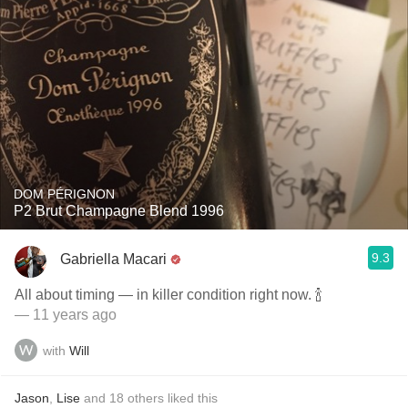
DOM PÉRIGNON
P2 Brut Champagne Blend 1996
9.3
Gabriella Macari
All about timing — in killer condition right now. 🍾
— 11 years ago
with
Will
Jason
,
Lise
and
18
others
liked this