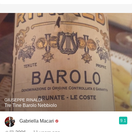
GIUSEPPE RINALDI
Tre Tine Barolo Nebbiolo
9.1
Gabriella Macari