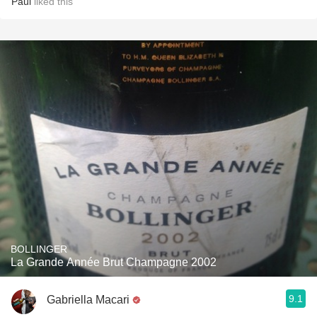
Paul
liked this
BOLLINGER
La Grande Année Brut Champagne 2002
9.1
Gabriella Macari