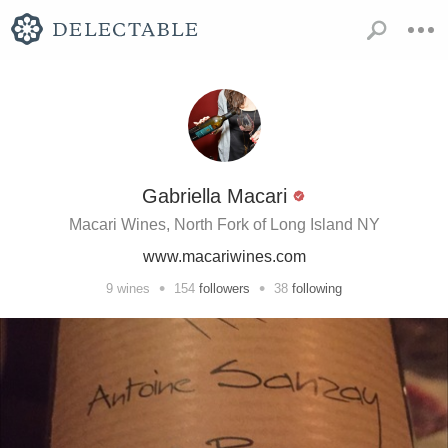
Gabriella Macari
Macari Wines, North Fork of Long Island NY
www.macariwines.com
•
•
9
wines
154
followers
38
following