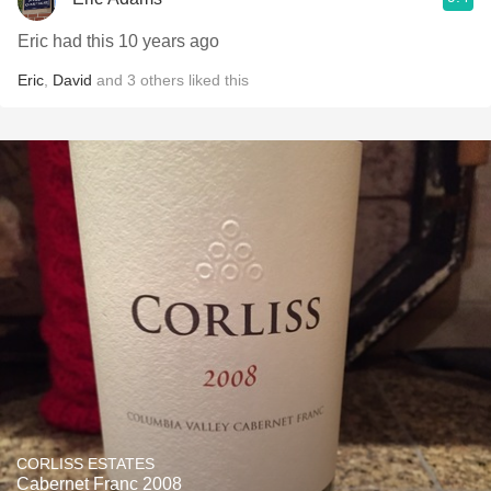
Eric had this 10 years ago
Eric
,
David
and
3
others
liked this
CORLISS ESTATES
Cabernet Franc 2008