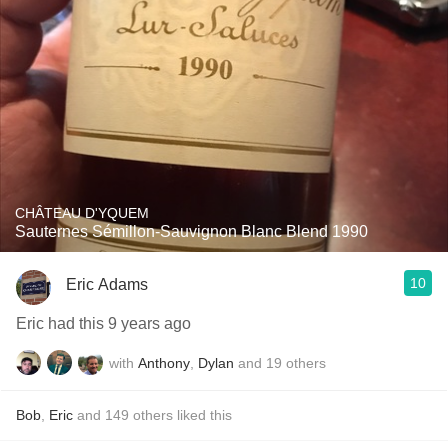
CHÂTEAU D'YQUEM
Sauternes Sémillon-Sauvignon Blanc Blend 1990
10
Eric Adams
Eric had this 9 years ago
with
Anthony
,
Dylan
and
19
others
Bob
,
Eric
and
149
others
liked this