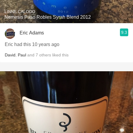
LINNE CALODO
Nemesis Paso Robles Syrah Blend 2012
9.3
Eric Adams
Eric had this 10 years ago
David
,
Paul
and
7
others
liked this