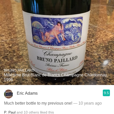
BRUNO PAILLARD
Millésime Brut Blanc de Blancs Champagne Chardonnay
1996
9.5
Eric Adams
Much better bottle to my previous one!
— 10 years ago
P
,
Paul
and
10
others
liked this