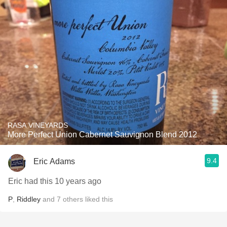
RASA VINEYARDS
More Perfect Union Cabernet Sauvignon Blend 2012
9.4
Eric Adams
Eric had this 10 years ago
P
,
Riddley
and
7
others
liked this