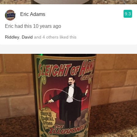
9.3
Eric Adams
Eric had this 10 years ago
Riddley
,
David
and
4
others
liked this