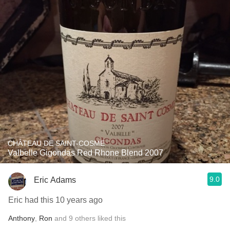
CHÂTEAU DE SAINT-COSME
Valbelle Gigondas Red Rhone Blend 2007
9.0
Eric Adams
Eric had this 10 years ago
Anthony
,
Ron
and
9
others
liked this