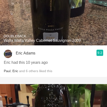
DOUBLEBACK
Walla Walla Valley Cabernet Sauvignon 2009
9.2
Eric Adams
Eric had this 10 years ago
Paul
,
Eric
and
6
others
liked this