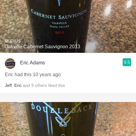
RUDIUS
Oakville Cabernet Sauvignon 2013
9.5
Eric Adams
Eric had this 10 years ago
Jeff
,
Eric
and
9
others
liked this