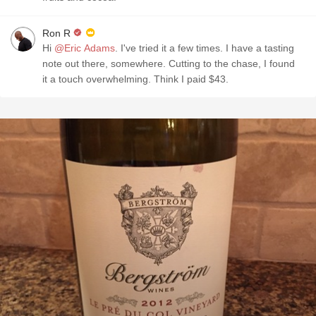
Ron R
Hi
@Eric Adams
. I've tried it a few times. I have a tasting
note out there, somewhere. Cutting to the chase, I found
it a touch overwhelming. Think I paid $43.