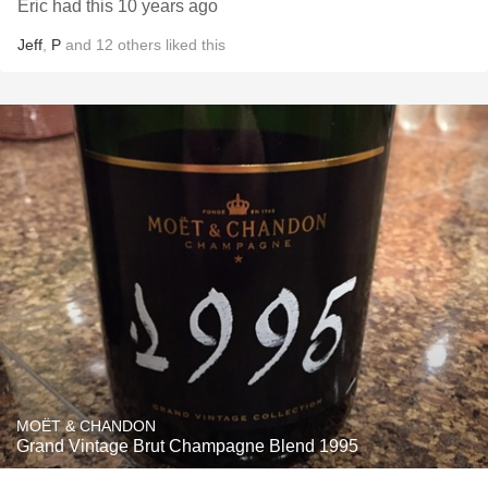
Eric had this 10 years ago
Jeff
,
P
and
12
others
liked this
MOËT & CHANDON
Grand Vintage Brut Champagne Blend 1995