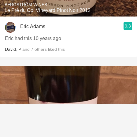
BERGSTRÖM WINES
Le Pré du Col Vineyard Pinot Noir 2012
9.3
Eric Adams
Eric had this 10 years ago
David
,
P
and
7
others
liked this