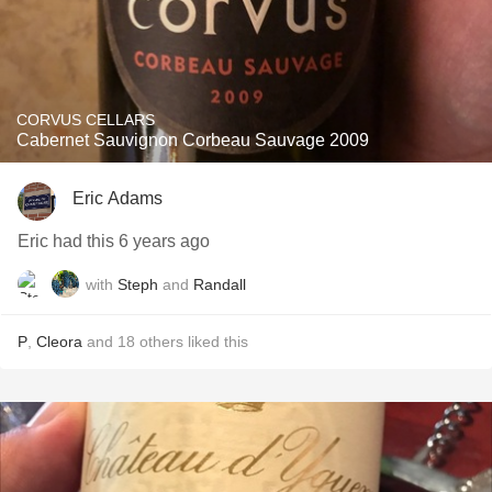
CORVUS CELLARS
Cabernet Sauvignon Corbeau Sauvage 2009
Eric Adams
Eric had this 6 years ago
with
Steph
and
Randall
P
,
Cleora
and
18
others
liked this