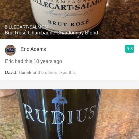
BILLECART-SALMON
Brut Rosé Champagne Chardonnay Blend
9.3
Eric Adams
Eric had this 10 years ago
David
,
Henrik
and
6
others
liked this