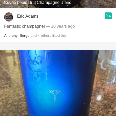
Cuvée Louis Brut Champagne Blend
9.4
Eric Adams
Fantastic champagne!
— 10 years ago
Anthony
,
Serge
and
4
others
liked this