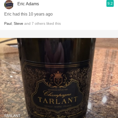
9.2
Eric Adams
Eric had this 10 years ago
Paul
,
Steve
and
7
others
liked this
TARLANT