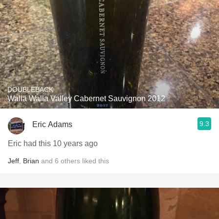
DOUBLEBACK
Walla Walla Valley Cabernet Sauvignon 2012
9.3
Eric Adams
Eric had this 10 years ago
Jeff
,
Brian
and
6
others
liked this