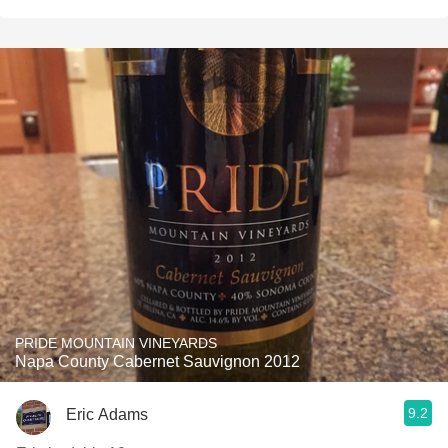
PRIDE MOUNTAIN VINEYARDS
Napa County Cabernet Sauvignon 2012
9.2
Eric Adams