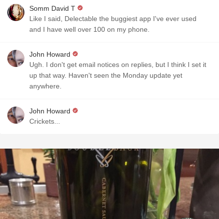
Somm David T
Like I said, Delectable the buggiest app I've ever used
and I have well over 100 on my phone.
John Howard
Ugh. I don't get email notices on replies, but I think I set it
up that way. Haven't seen the Monday update yet
anywhere.
John Howard
Crickets...