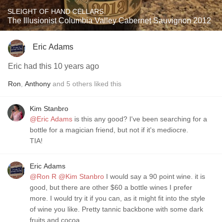
SLEIGHT OF HAND CELLARS
The Illusionist Columbia Valley Cabernet Sauvignon 2012
Eric Adams
Eric had this 10 years ago
Ron
,
Anthony
and
5
others
liked this
Kim Stanbro
@Eric Adams
is this any good? I've been searching for a
bottle for a magician friend, but not if it's mediocre.
TIA!
Eric Adams
@Ron R
@Kim Stanbro
I would say a 90 point wine. it is
good, but there are other $60 a bottle wines I prefer
more. I would try it if you can, as it might fit into the style
of wine you like. Pretty tannic backbone with some dark
fruits and cocoa.