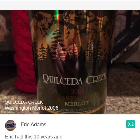
QUILCEDA CREEK
Washington Merlot 2006
9.2
Eric Adams
Eric had this 10 years ago