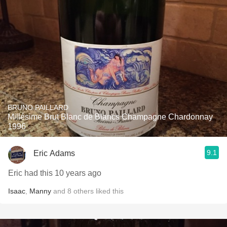
BRUNO PAILLARD
Millésime Brut Blanc de Blancs Champagne Chardonnay
1996
9.1
Eric Adams
Eric had this 10 years ago
Isaac
,
Manny
and
8
others
liked this