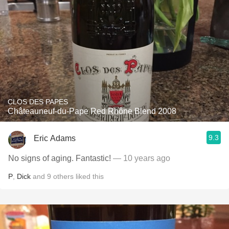
CLOS DES PAPES
Châteauneuf-du-Pape Red Rhône Blend 2008
9.3
Eric Adams
No signs of aging. Fantastic!
— 10 years ago
P
,
Dick
and
9
others
liked this