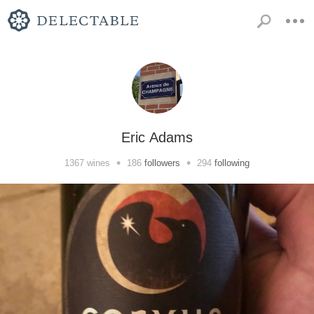
Eric Adams
•
•
1367
wines
186
followers
294
following