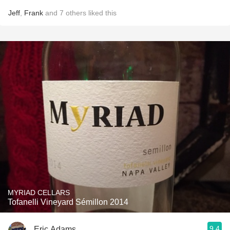
Jeff
,
Frank
and
7
others
liked this
MYRIAD CELLARS
Tofanelli Vineyard Sémillon 2014
9.4
Eric Adams