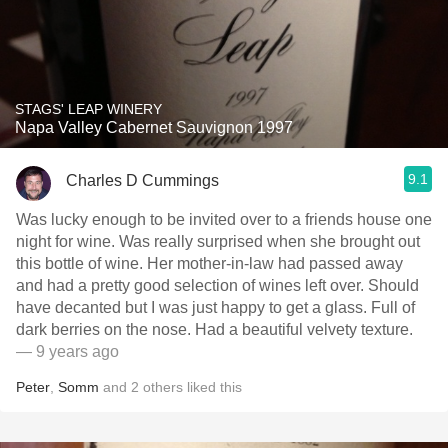
STAGS' LEAP WINERY
Napa Valley Cabernet Sauvignon 1997
9.1
Charles D Cummings
Was lucky enough to be invited over to a friends house one
night for wine. Was really surprised when she brought out
this bottle of wine. Her mother-in-law had passed away
and had a pretty good selection of wines left over. Should
have decanted but I was just happy to get a glass. Full of
dark berries on the nose. Had a beautiful velvety texture.
— 9 years ago
Peter
,
Somm
and
2
others
liked this