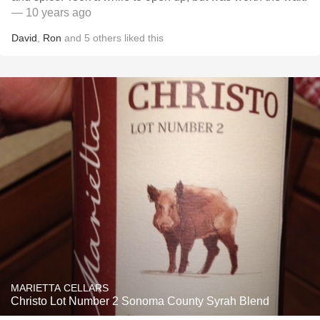
— 10 years ago
David
,
Ron
and
5
others
liked this
MARIETTA CELLARS
Christo Lot Number 2 Sonoma County Syrah Blend