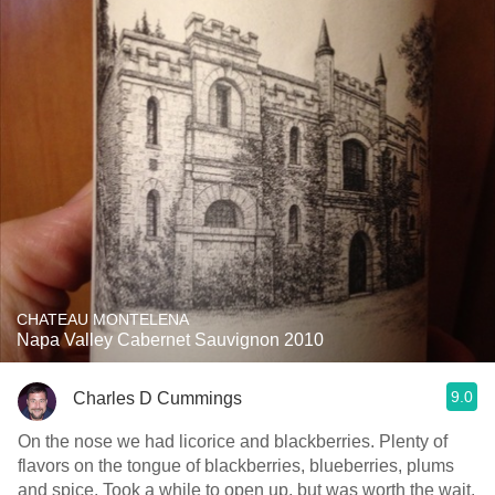
CHATEAU MONTELENA
Napa Valley Cabernet Sauvignon 2010
9.0
Charles D Cummings
On the nose we had licorice and blackberries. Plenty of
flavors on the tongue of blackberries, blueberries, plums
and spice. Took a while to open up, but was worth the wait.