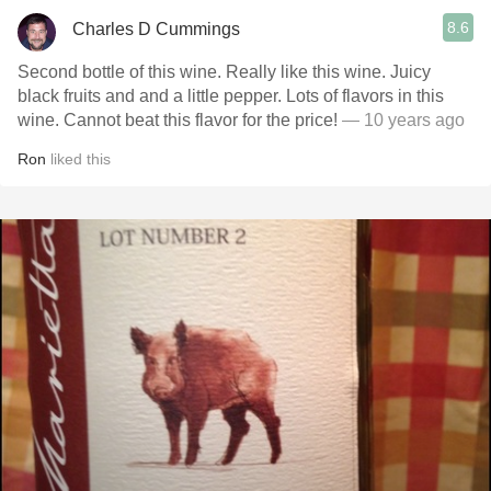
8.6
Charles D Cummings
Second bottle of this wine. Really like this wine. Juicy
black fruits and and a little pepper. Lots of flavors in this
wine. Cannot beat this flavor for the price!
— 10 years ago
Ron
liked this