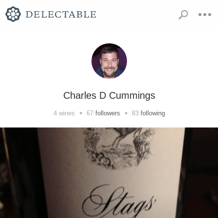
Charles D Cummings
•
•
4
wines
67
followers
83
following