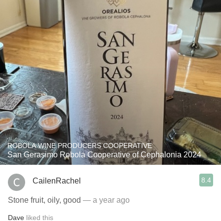
ROBOLA WINE PRODUCERS COOPERATIVE
San Gerasimo Robola Cooperative of Cephalonia 2024
8.4
CailenRachel
Stone fruit, oily, good
— a year ago
Dave
liked this