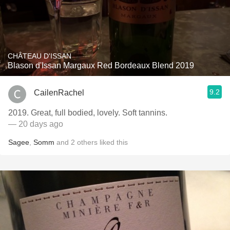
CHÂTEAU D'ISSAN
Blason d'Issan Margaux Red Bordeaux Blend 2019
9.2
CailenRachel
2019. Great, full bodied, lovely. Soft tannins.
— 20 days ago
Sagee
,
Somm
and
2
others
liked this