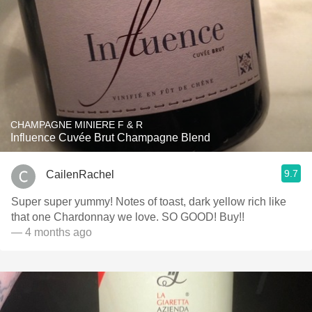
CHAMPAGNE MINIERE F & R
Influence Cuvée Brut Champagne Blend
9.7
CailenRachel
Super super yummy! Notes of toast, dark yellow rich like
that one Chardonnay we love. SO GOOD! Buy!!
— 4 months ago