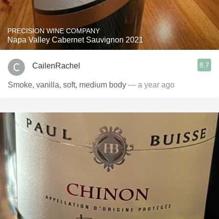
PRECISION WINE COMPANY
Napa Valley Cabernet Sauvignon 2021
8.7
CailenRachel
Smoke, vanilla, soft, medium body
— a year ago