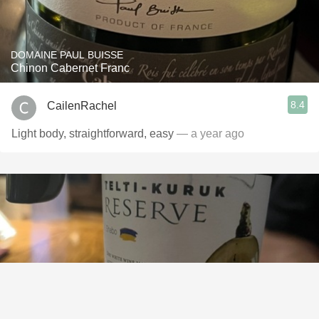
DOMAINE PAUL BUISSE
Chinon Cabernet Franc
8.4
CailenRachel
Light body, straightforward, easy
— a year ago