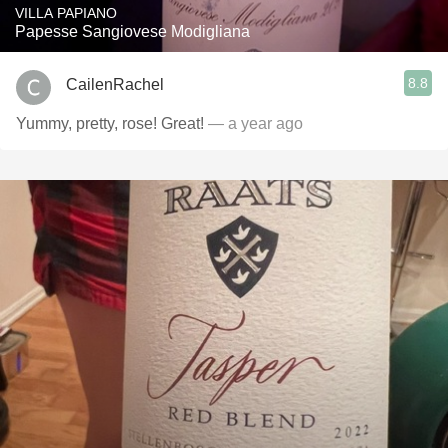
VILLA PAPIANO
Papesse Sangiovese Modigliana
8.8
CailenRachel
Yummy, pretty, rose! Great!
— a year ago