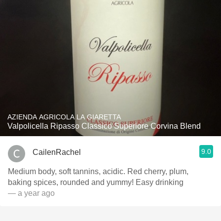
AZIENDA AGRICOLA LA GIARETTA
Valpolicella Ripasso Classico Superiore Corvina Blend
9.0
CailenRachel
Medium body, soft tannins, acidic. Red cherry, plum,
baking spices, rounded and yummy! Easy drinking
— a year ago