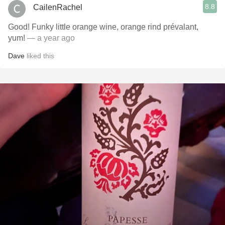
8.8
CailenRachel
Good! Funky little orange wine, orange rind prévalant,
yum!
— a year ago
Dave
liked this