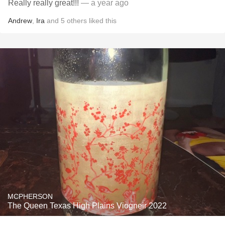
Really really great!!!
— a year ago
Andrew
,
Ira
and
5
others
liked this
MCPHERSON
The Queen Texas High Plains Viogneir 2022