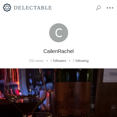
CailenRachel
•
•
156
wines
1
followers
2
following