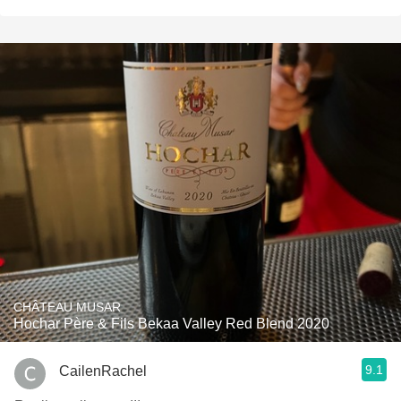
CHÂTEAU MUSAR
Hochar Père & Fils Bekaa Valley Red Blend 2020
9.1
CailenRachel