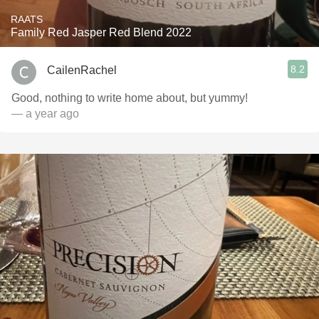
RAATS
Family Red Jasper Red Blend 2022
8.2
CailenRachel
Good, nothing to write home about, but yummy!
— a year ago