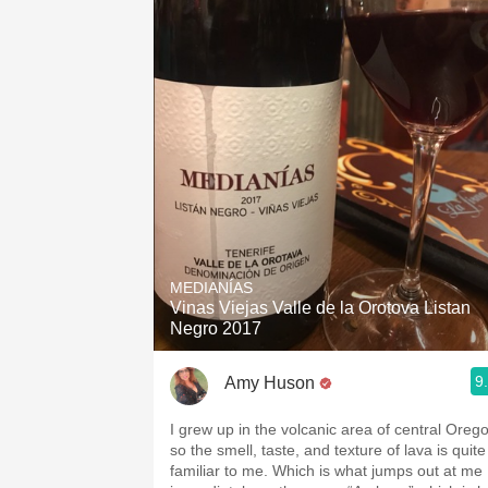
MEDIANÍAS
Vinas Viejas Valle de la Orotova Listan
Negro 2017
9
Amy Huson
I grew up in the volcanic area of central Oreg
so the smell, taste, and texture of lava is quite
familiar to me. Which is what jumps out at me