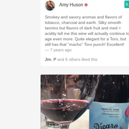
9
Amy Huson
Smokey and savory aromas and flavors of
tobacco, charcoal and earth. Silky smooth
tannins but flavors of dark fruit and med +
acidity tell me this wine will actually continue t
age even more. Quite elegant for a Toro, but
still has that “macho” Toro punch! Excellent!
— 7 years ago
Jim
,
P
and
6
others
liked this