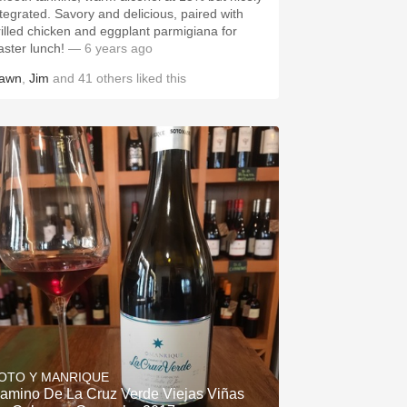
ntegrated. Savory and delicious, paired with
rilled chicken and eggplant parmigiana for
aster lunch!
— 6 years ago
awn
,
Jim
and
41
others
liked this
OTO Y MANRIQUE
amino De La Cruz Verde Viejas Viñas