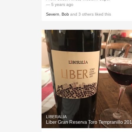
— 5 years ago
Severn
,
Bob
and
3
others
liked this
LIBERALIA
Liber Gran Reserva Toro Tempranillo 20