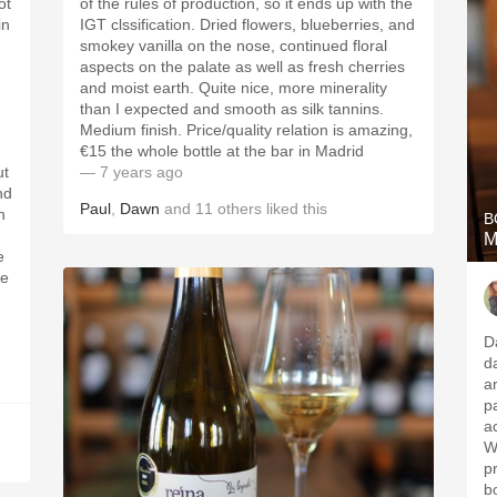
ot
of the rules of production, so it ends up with the
in
IGT clssification. Dried flowers, blueberries, and
smokey vanilla on the nose, continued floral
aspects on the palate as well as fresh cherries
and moist earth. Quite nice, more minerality
than I expected and smooth as silk tannins.
Medium finish. Price/quality relation is amazing,
€15 the whole bottle at the bar in Madrid
ut
— 7 years ago
nd
Paul
,
Dawn
and
11
others
liked this
n
B
M
re
D
d
a
palate of sm
ac
W
pr
b