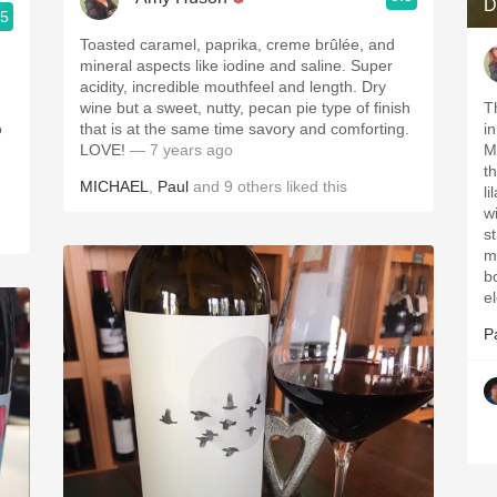
D
.5
Toasted caramel, paprika, creme brûlée, and
mineral aspects like iodine and saline. Super
acidity, incredible mouthfeel and length. Dry
wine but a sweet, nutty, pecan pie type of finish
T
o
that is at the same time savory and comforting.
i
LOVE!
— 7 years ago
M
t
MICHAEL
,
Paul
and
9
others
liked this
l
wi
st
m
b
e
P