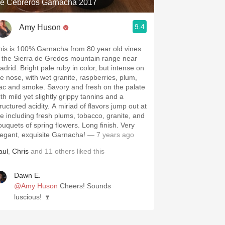
e Cebreros Garnacha 2017
9.4
Amy Huson
his is 100% Garnacha from 80 year old vines
n the Sierra de Gredos mountain range near
adrid. Bright pale ruby in color, but intense on
he nose, with wet granite, raspberries, plum,
ilac and smoke. Savory and fresh on the palate
th mild yet slightly grippy tannins and a
ructured acidity. A miriad of flavors jump out at
e including fresh plums, tobacco, granite, and
ouquets of spring flowers. Long finish. Very
legant, exquisite Garnacha!
— 7 years ago
aul
,
Chris
and
11
others
liked this
Dawn E.
@Amy Huson
Cheers! Sounds
luscious! 🍷