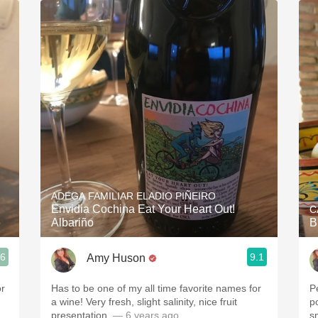
Acidity
2010 Chablis
Oregon Pinot
Coravin
ADEGA FAMILIAR ELADIO PIÑEIRO
Envidia Cochina Eat Your Heart Out!
C
6
Albariño
B
.6
9.1
Amy Huson
or
Has to be one of my all time favorite names for
P
a wine! Very fresh, slight salinity, nice fruit
p
presentation.
— 6 years ago
s