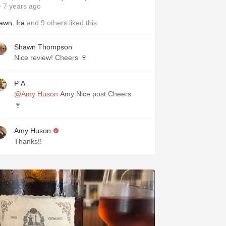
 7 years ago
awn
,
Ira
and
9
others
liked this
Shawn Thompson
Nice review! Cheers 🍷
P A
@Amy Huson
Amy Nice post Cheers
🍷
Amy Huson
Thanks!!