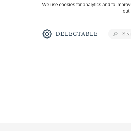
We use cookies for analytics and to improve
out
Rich and Bold
Classic Napa
Tawny Port