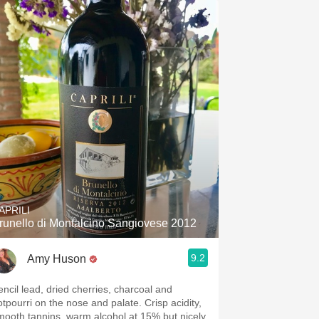
Hops
Sour Beer
Islay
Mezcal
APRILI
runello di Montalcino Sangiovese 2012
9.2
Amy Huson
encil lead, dried cherries, charcoal and
otpourri on the nose and palate. Crisp acidity,
mooth tannins, warm alcohol at 15% but nicely