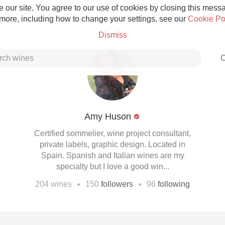
 our site. You agree to our use of cookies by closing this messag
 more, including how to change your settings, see our
Cookie Po
Dismiss
C
Amy Huson
Grower Champagne
Certified sommelier, wine project consultant,
private labels, graphic design. Located in
Spain. Spanish and Italian wines are my
specialty but I love a good win...
•
•
204
wines
150
followers
96
following
Etna Rosso
Skin Contact