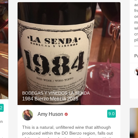
a
f
o
m
w
c
p
—
P
BODEGAS Y VIÑEDOS LA SENDA
1984 Bierzo Mencía 2018
.2
9.0
Amy Huson
on
This is a natural, unfiltered wine that although
produced within the DO Bierzo region, falls out