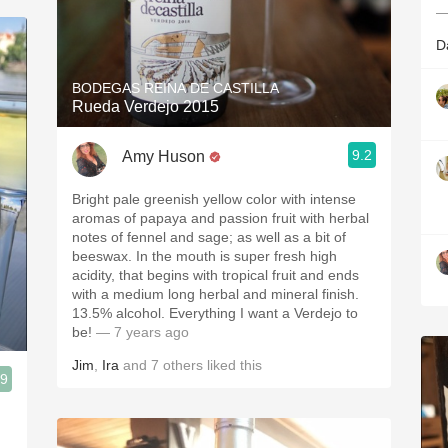
—
D
BODEGAS REINA DE CASTILLA
Rueda Verdejo 2015
9.2
Amy Huson
Bright pale greenish yellow color with intense
aromas of papaya and passion fruit with herbal
notes of fennel and sage; as well as a bit of
beeswax. In the mouth is super fresh high
acidity, that begins with tropical fruit and ends
with a medium long herbal and mineral finish.
13.5% alcohol. Everything I want a Verdejo to
be!
— 7 years ago
Jim
,
Ira
and
7
others
liked this
.9