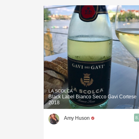
LA SCOLCA
Black Label Bianco Secco Gavi Cortese
2018
8
Amy Huson