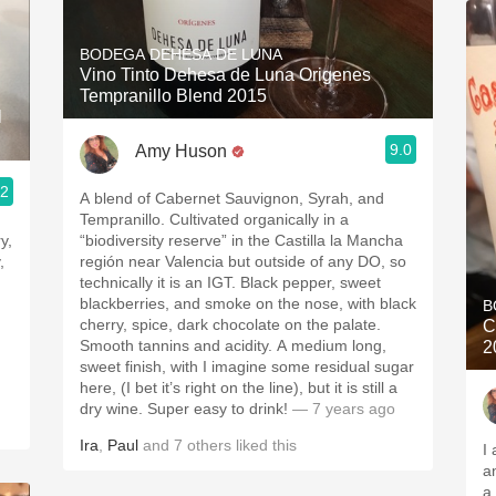
BODEGA DEHESA DE LUNA
Vino Tinto Dehesa de Luna Origenes
Tempranillo Blend 2015
l
9.0
Amy Huson
.2
A blend of Cabernet Sauvignon, Syrah, and
Tempranillo. Cultivated organically in a
y,
“biodiversity reserve” in the Castilla la Mancha
,
región near Valencia but outside of any DO, so
technically it is an IGT. Black pepper, sweet
blackberries, and smoke on the nose, with black
B
cherry, spice, dark chocolate on the palate.
C
Smooth tannins and acidity. A medium long,
2
sweet finish, with I imagine some residual sugar
here, (I bet it’s right on the line), but it is still a
dry wine. Super easy to drink!
— 7 years ago
Ira
,
Paul
and
7
others
liked this
I
a
a