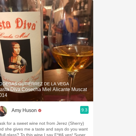
ODEGAS GUTIÉRREZ DE LA VEGA
asta Diva Cosecha Miel Alicante Muscat
014
9.3
Amy Huson
 ask for a sweet wine not from Jerez (Sherry)
nd she gives me a taste and says do you want
 full glass? To this wine I say F*#& yes! Super