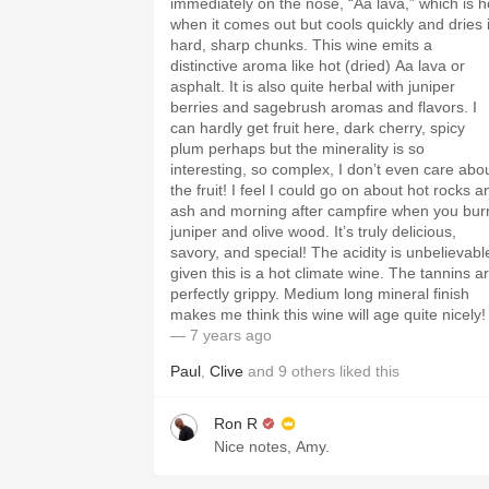
immediately on the nose, “Aa lava,” which is h
when it comes out but cools quickly and dries 
hard, sharp chunks. This wine emits a
distinctive aroma like hot (dried) Aa lava or
asphalt. It is also quite herbal with juniper
berries and sagebrush aromas and flavors. I
can hardly get fruit here, dark cherry, spicy
plum perhaps but the minerality is so
interesting, so complex, I don’t even care abo
the fruit! I feel I could go on about hot rocks a
ash and morning after campfire when you bur
juniper and olive wood. It’s truly delicious,
savory, and special! The acidity is unbelievable
given this is a hot climate wine. The tannins a
perfectly grippy. Medium long mineral finish
makes me think this wine will age quite nicely!
— 7 years ago
Paul
,
Clive
and
9
others
liked this
Ron R
Nice notes, Amy.