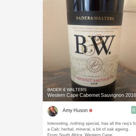
1982 Bordeaux
Oaky
QPR
Buttery
BADER & WALTERS
Western Cape Cabernet Sauvignon 201
8
Amy Huson
Interesting, nothing special, has all the req’s f
a Cab; herbal, mineral, a bit of oak ageing.
From South Africa, Western Cape.