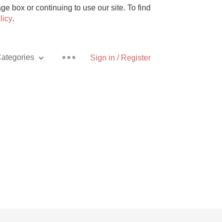
e box or continuing to use our site. To find
licy
.
ategories
Sign in / Register
Pizza
With Goat Cheese
Unicorn