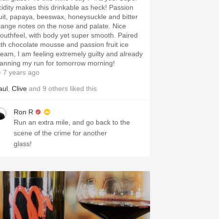
cidity makes this drinkable as heck! Passion
ruit, papaya, beeswax, honeysuckle and bitter
range notes on the nose and palate. Nice
outhfeel, with body yet super smooth. Paired
ith chocolate mousse and passion fruit ice
ream, I am feeling extremely guilty and already
lanning my run for tomorrow morning!
 7 years ago
aul
,
Clive
and
9
others
liked this
Ron R
Run an extra mile, and go back to the
scene of the crime for another
glass!