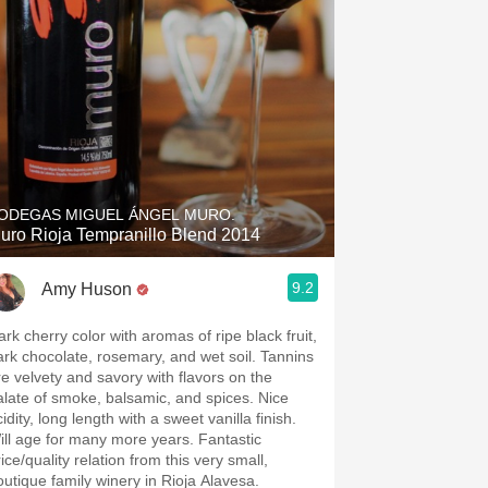
ODEGAS MIGUEL ÁNGEL MURO.
uro Rioja Tempranillo Blend 2014
9.2
Amy Huson
ark cherry color with aromas of ripe black fruit,
ark chocolate, rosemary, and wet soil. Tannins
re velvety and savory with flavors on the
oke, balsamic, and spices. Nice
idity, long length with a sweet vanilla finish.
ill age for many more years. Fantastic
ice/quality relation from this very small,
outique family winery in Rioja Alavesa.