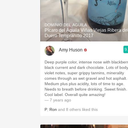
DOMINIO DEL AGUILA
Pícaro del Águila Viñas Viejas Ribera de
Duero Tempranillo 2017
9
Amy Huson
Deep purple color, intense nose with blackberr
black current and dark chocolate. Lots of body
violet notes, super grippy tannins, minerality
comes through as wet gravel and hot asphalt.
Medium plus plus acidity, lots of time to age.
Needs to breath before drinking. Sweet finish.
Cool label. Overall quite amazing!
— 7 years ago
P
,
Ron
and
8
others
liked this