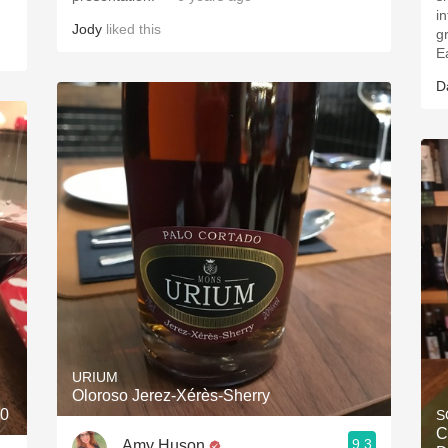
i
Jody
liked this
g
E
D
URIUM
Oloroso Jerez-Xérès-Sherry
10
S
C
9.3
Amy Huson