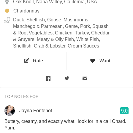
Oak Knoll, Napa Valley, California, USA
Chardonnay
Duck, Shellfish, Goose, Mushrooms,
Manchego & Parmesan, Game, Pork, Squash
& Root Vegetables, Chicken, Turkey, Cheddar
& Gruyere, Meaty & Oily Fish, White Fish,
Shellfish, Crab & Lobster, Cream Sauces
Rate
Want
TOP NOTES FOR
Jayna Fontenot
9.0
Buttery, creamy, and exactly what I look for in a cali Chard.
Yum.