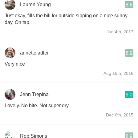
Lauren Young
8.6
Just okay, fills the bill for outside sipping on a nice sunny
day. On tap
Jun 4th, 2017
annette adler
8.9
Very nice
Aug 15th, 2016
Jenn Trepina
9.0
Lovely. No bite. Not super dry.
Dec 6th, 2015
Rob Simons
8.9