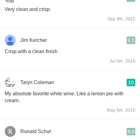
Very clean and crisp.
Sep 9th, 2015
Jim Kercher
8.5
Crisp with a clean finish
Jul 5th, 2015
Taryn Coleman
10
My absolute favorite white wine. Like a lemon pie with
cream.
May 5th, 2015
Ronald Schut
8.8