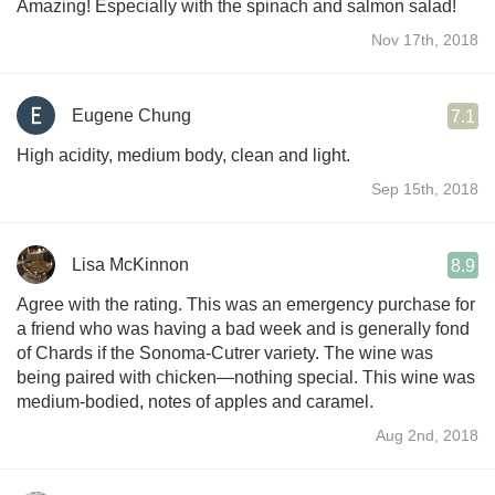
Amazing! Especially with the spinach and salmon salad!
Nov 17th, 2018
Eugene Chung
7.1
High acidity, medium body, clean and light.
Sep 15th, 2018
Lisa McKinnon
8.9
Agree with the rating. This was an emergency purchase for
a friend who was having a bad week and is generally fond
of Chards if the Sonoma-Cutrer variety. The wine was
being paired with chicken—nothing special. This wine was
medium-bodied, notes of apples and caramel.
Aug 2nd, 2018