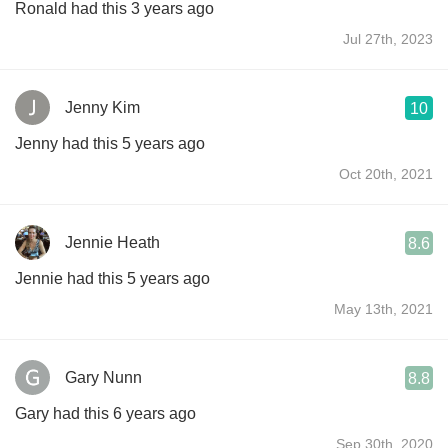
Ronald had this 3 years ago
Jul 27th, 2023
Jenny Kim
10
Jenny had this 5 years ago
Oct 20th, 2021
Jennie Heath
8.6
Jennie had this 5 years ago
May 13th, 2021
Gary Nunn
8.8
Gary had this 6 years ago
Sep 30th, 2020