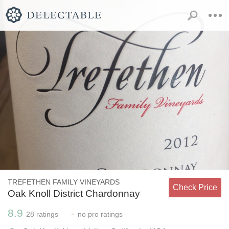
TREFETHEN FAMILY VINEYARDS
Check Price
Oak Knoll District Chardonnay
8.9
-
28
ratings
no
pro ratings