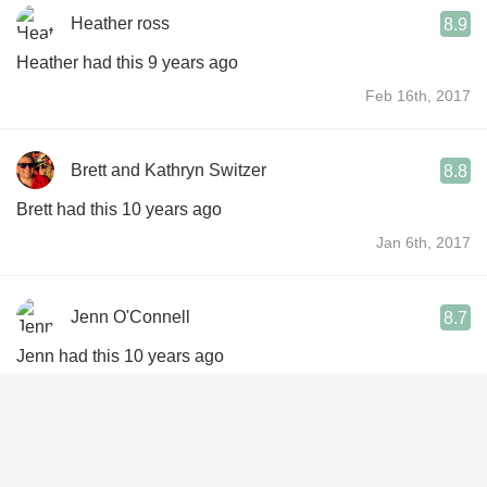
Heather ross
8.9
Heather had this 9 years ago
Feb 16th, 2017
Brett and Kathryn Switzer
8.8
Brett had this 10 years ago
Jan 6th, 2017
Jenn O'Connell
8.7
Jenn had this 10 years ago
Sep 14th, 2016
Andrew Martinez
8.9