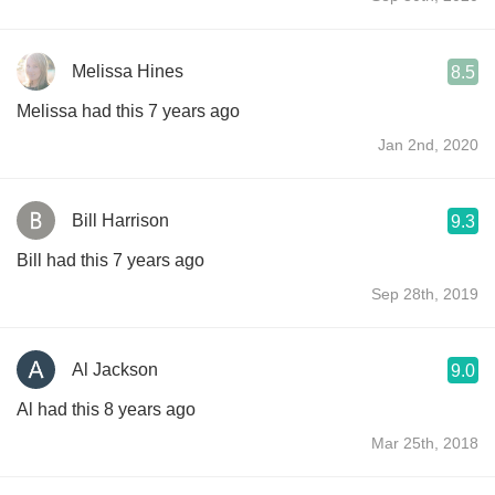
Melissa Hines
8.5
Melissa had this 7 years ago
Jan 2nd, 2020
Bill Harrison
9.3
Bill had this 7 years ago
Sep 28th, 2019
Al Jackson
9.0
Al had this 8 years ago
Mar 25th, 2018