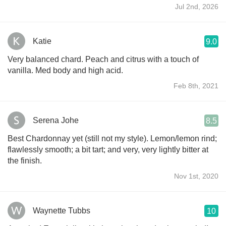
Jul 2nd, 2026
Katie
9.0
Very balanced chard. Peach and citrus with a touch of
vanilla. Med body and high acid.
Feb 8th, 2021
Serena Johe
8.5
Best Chardonnay yet (still not my style). Lemon/lemon rind;
flawlessly smooth; a bit tart; and very, very lightly bitter at
the finish.
Nov 1st, 2020
Waynette Tubbs
10