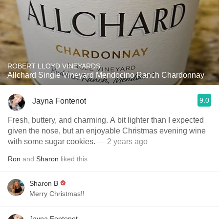
ROBERT LLOYD VINEYARDS
Allchard Single Vineyard Mendocino Ranch Chardonnay
9.0
Jayna Fontenot
Fresh, buttery, and charming. A bit lighter than I expected
given the nose, but an enjoyable Christmas evening wine
with some sugar cookies.
— 2 years ago
Ron
and
Sharon
liked this
Sharon B
Merry Christmas!!
Jayna Fontenot