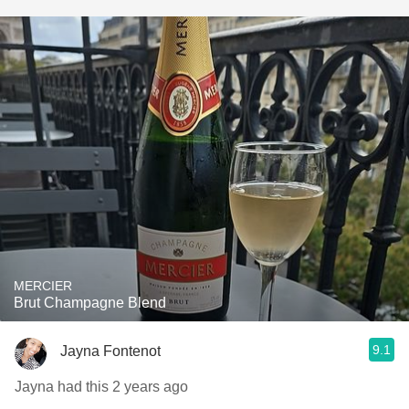
MERCIER
Brut Champagne Blend
9.1
Jayna Fontenot
Jayna had this 2 years ago