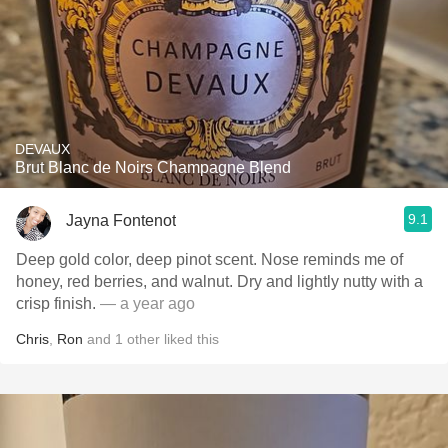
DEVAUX
Brut Blanc de Noirs Champagne Blend
9.1
Jayna Fontenot
Deep gold color, deep pinot scent. Nose reminds me of
honey, red berries, and walnut. Dry and lightly nutty with a
crisp finish.
— a year ago
Chris
,
Ron
and
1
other
liked this