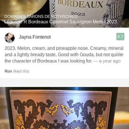
DOMAINES BARONS DE ROTHSCHILD
Légende R Bordeaux Cabernet Sauvignon Merlot 2023
8.7
Jayna Fontenot
2023. Melon, cream, and pineapple nose. Creamy, mineral
and a lightly bready taste. Good with Gouda, but not quiiite
the character of Bordeaux I was looking for.
— a year ago
Ron
liked this