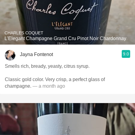
CHARLES COQUET
L’Elegant Champagne Grand Cru Pinot Noir Chardonnay
9.0
Jayna Fontenot
Smells rich, bready, yeasty, citrus syrup.
Classic gold color. Very crisp, a perfect glass of
champagne.
— a month ago