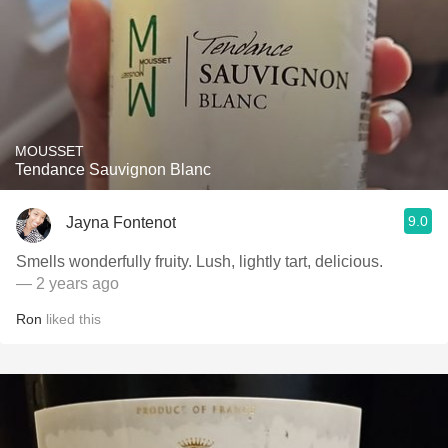
MOUSSET
Tendance Sauvignon Blanc
9.0
Jayna Fontenot
Smells wonderfully fruity. Lush, lightly tart, delicious.
— 2 years ago
Ron
liked this