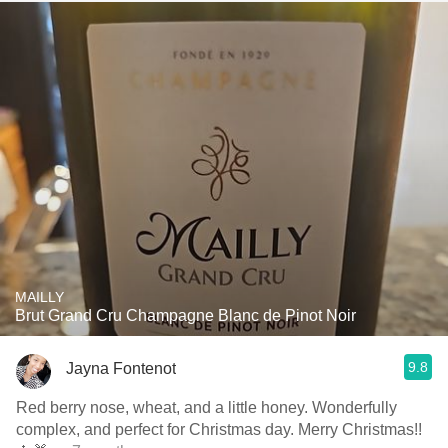
MAILLY
Brut Grand Cru Champagne Blanc de Pinot Noir
9.8
Jayna Fontenot
Red berry nose, wheat, and a little honey. Wonderfully
complex, and perfect for Christmas day. Merry Christmas!!