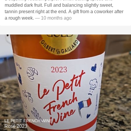
muddled dark fruit. Full and balancing slightly sweet,
tannin present right at the end. A gift from a coworker after
a rough week.
— 10 months ago
LE PETIT FRENCH WINE
Rosé 2023