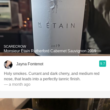
SCARECROW
Monsieur Ètain Rutherford Cabernet Sauvignon 2019
9.7
Jayna Fontenot
Holy smokes. Currant and dark cherry, and medium red
nose, that leads into a perfectly tannic finish.
— a month ago