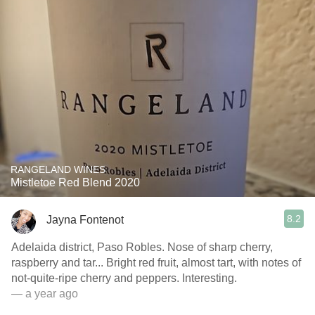
RANGELAND WINES
Mistletoe Red Blend 2020
8.2
Jayna Fontenot
Adelaida district, Paso Robles. Nose of sharp cherry,
raspberry and tar... Bright red fruit, almost tart, with notes of
not-quite-ripe cherry and peppers. Interesting.
— a year ago