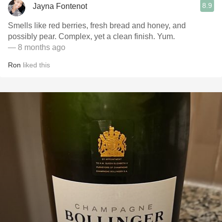
8.9
Jayna Fontenot
Smells like red berries, fresh bread and honey, and
possibly pear. Complex, yet a clean finish. Yum.
— 8 months ago
Ron
liked this