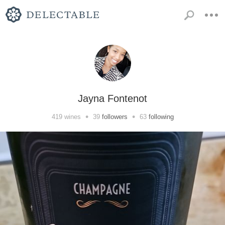
Jayna Fontenot
•
•
419
wines
39
followers
63
following