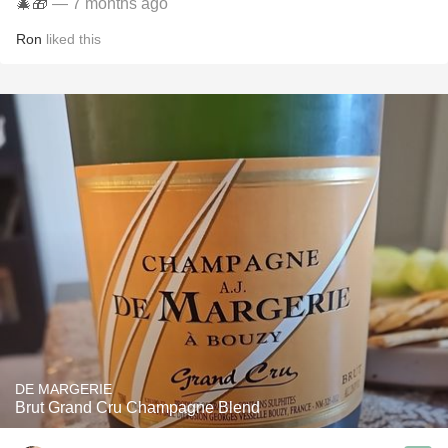
🎄🎁
— 7 months ago
Ron
liked this
DE MARGERIE
Brut Grand Cru Champagne Blend