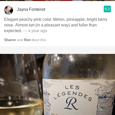
9.2
Jayna Fontenot
Elegant peachy pink color. Melon, pineapple, bright berry
nose. Almost tart (in a pleasant way) and fuller than
expected.
— a year ago
Sharon
and
Ron
liked this