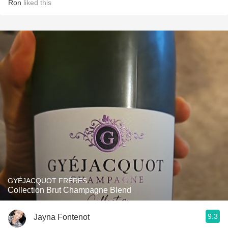
Ron
liked this
GYÉJACQUOT FRÈRES
Collection Brut Champagne Blend
9.3
Jayna Fontenot