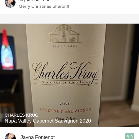
Merry Christmas Sharon!!
CHARLES KRUG
Napa Valley Cabernet Sauvignon 2020
8.9
Jayna Fontenot