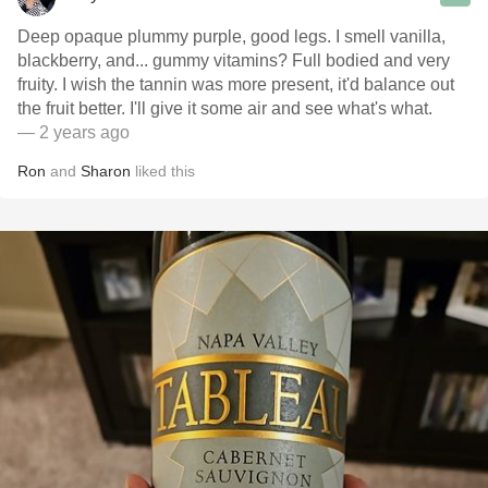
Deep opaque plummy purple, good legs. I smell vanilla,
blackberry, and... gummy vitamins? Full bodied and very
fruity. I wish the tannin was more present, it'd balance out
the fruit better. I'll give it some air and see what's what.
— 2 years ago
Ron
and
Sharon
liked this