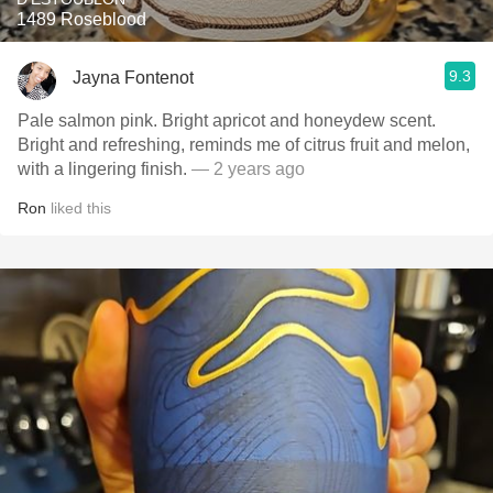
1489 Roseblood
9.3
Jayna Fontenot
Pale salmon pink. Bright apricot and honeydew scent.
Bright and refreshing, reminds me of citrus fruit and melon,
with a lingering finish.
— 2 years ago
Ron
liked this