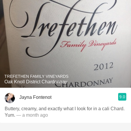
TREFETHEN FAMILY VINEYARDS
Oak Knoll District Chardonnay
9.0
Jayna Fontenot
Buttery, creamy, and exactly what I look for in a cali Chard.
Yum.
— a month ago