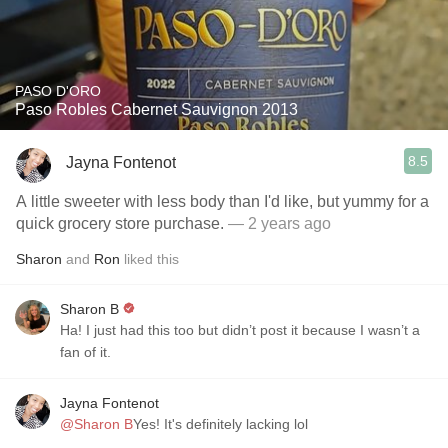
PASO D'ORO
Paso Robles Cabernet Sauvignon 2013
8.5
Jayna Fontenot
A little sweeter with less body than I'd like, but yummy for a
quick grocery store purchase.
— 2 years ago
Sharon
and
Ron
liked this
Sharon B
Ha! I just had this too but didn’t post it because I wasn’t a
fan of it.
Jayna Fontenot
@Sharon B
Yes! It's definitely lacking lol