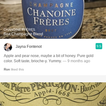
CHANOINE FRÈRES
Brut Champagne Blend
9.5
Jayna Fontenot
Apple and pear nose, maybe a bit of honey. Pure gold
color. Soft taste, brioche-y. Yummy.
— 9 months ago
Ron
liked this