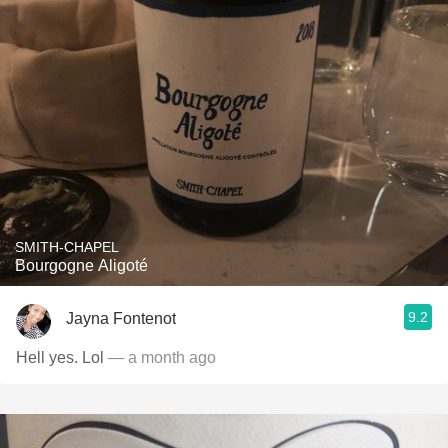
SMITH-CHAPEL
Bourgogne Aligoté
9.2
Jayna Fontenot
Hell yes. Lol
— a month ago