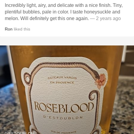
Incredibly light, airy, and delicate with a nice finish. Tiny,
plentiful bubbles, pale in color. I taste honeysuckle and
melon. Will definitely get this one again.
— 2 years ago
Ron
liked this
D'ESTOUBLON