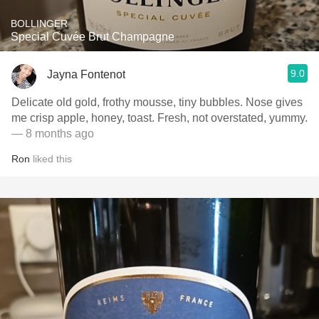
BOLLINGER
Special Cuvée Brut Champagne
9.0
Jayna Fontenot
Delicate old gold, frothy mousse, tiny bubbles. Nose gives
me crisp apple, honey, toast. Fresh, not overstated, yummy.
— 8 months ago
Ron
liked this