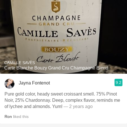
CAMILLE SAVÈS
Carte Blanche Bouzy Grand Cru Champagne Blend
9.2
Jayna Fontenot
Pure gold color, heady sweet croissant smell. 75% Pinot
Noir, 25% Chardonnay. Deep, complex flavor, reminds me
of lychee and almonds. Yum!
— 2 years ago
Ron
liked this