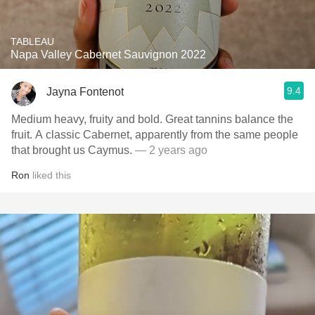
TABLEAU
Napa Valley Cabernet Sauvignon 2022
9.4
Jayna Fontenot
Medium heavy, fruity and bold. Great tannins balance the
fruit. A classic Cabernet, apparently from the same people
that brought us Caymus.
— 2 years ago
Ron
liked this