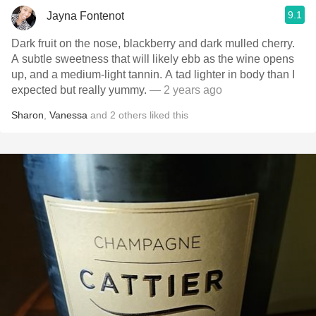
9.1
Jayna Fontenot
Dark fruit on the nose, blackberry and dark mulled cherry.
A subtle sweetness that will likely ebb as the wine opens
up, and a medium-light tannin. A tad lighter in body than I
expected but really yummy.
— 2 years ago
Sharon
,
Vanessa
and
2
others
liked this