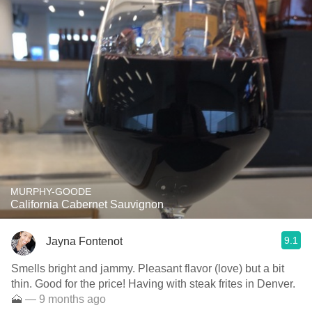
MURPHY-GOODE
California Cabernet Sauvignon
9.1
Jayna Fontenot
Smells bright and jammy. Pleasant flavor (love) but a bit
thin. Good for the price! Having with steak frites in Denver.
🗻
— 9 months ago