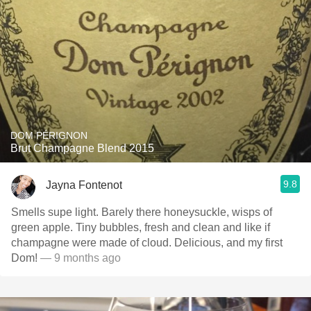
DOM PÉRIGNON
Brut Champagne Blend 2015
9.8
Jayna Fontenot
Smells supe light. Barely there honeysuckle, wisps of
green apple. Tiny bubbles, fresh and clean and like if
champagne were made of cloud. Delicious, and my first
Dom!
— 9 months ago