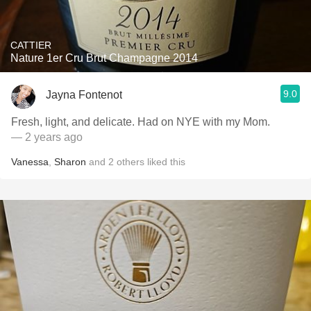
CATTIER
Nature 1er Cru Brut Champagne 2014
9.0
Jayna Fontenot
Fresh, light, and delicate. Had on NYE with my Mom.
— 2 years ago
Vanessa
,
Sharon
and
2
others
liked this