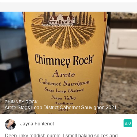
CHIMNEY ROCK
Arete Stags Leap District Cabernet Sauvignon 2021
9.0
Jayna Fontenot
Deep, inky reddish purple. I smell baking spices and