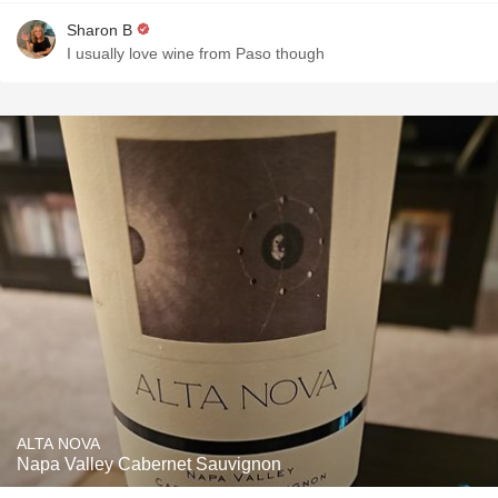
Sharon B
I usually love wine from Paso though
ALTA NOVA
Napa Valley Cabernet Sauvignon