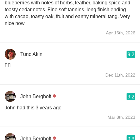
blueberries with notes of herbs, leather, baking spice and
toasty cedar notes. Fine soft tannins, long finish ending
with cacao, toasty oak, fruit and earthy mineral tang. Very
nice now.
Apr 16th, 2026
Tunc Akin
9.2
👌🏻
Dec 11th, 2022
John Berghoff
9.2
John had this 3 years ago
Mar 8th, 2023
John Berghoff
9.3