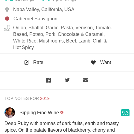
Napa Valley, California, USA
Cabernet Sauvignon
Onion, Shallot, Garlic, Pasta, Venison, Tomato-
Based, Potato, Pork, Chocolate & Caramel,
White Rice, Mushrooms, Beef, Lamb, Chili &
Hot Spicy
Rate
Want
TOP NOTES FOR
Sipping Fine Wine
9.3
Deep Ruby with aromas of dark fruits, earth and toasty
spice. On the palate flavors of blackberry, cherry and