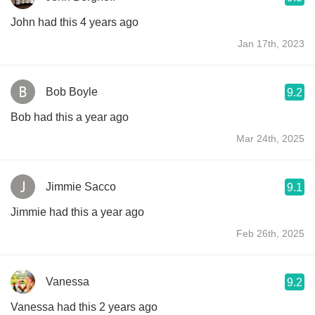
John had this 4 years ago
Jan 17th, 2023
Bob Boyle
9.2
Bob had this a year ago
Mar 24th, 2025
Jimmie Sacco
9.1
Jimmie had this a year ago
Feb 26th, 2025
Vanessa
9.2
Vanessa had this 2 years ago