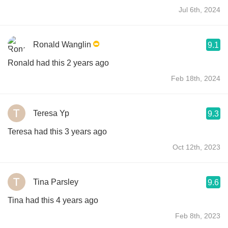
Jul 6th, 2024
Ronald Wanglin
9.1
Ronald had this 2 years ago
Feb 18th, 2024
Teresa Yp
9.3
Teresa had this 3 years ago
Oct 12th, 2023
Tina Parsley
9.6
Tina had this 4 years ago
Feb 8th, 2023