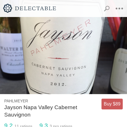
PAHLMEYER
Buy $89
Jayson Napa Valley Cabernet
Sauvignon
9.2
9.3
11
ratings
3
pro ratings