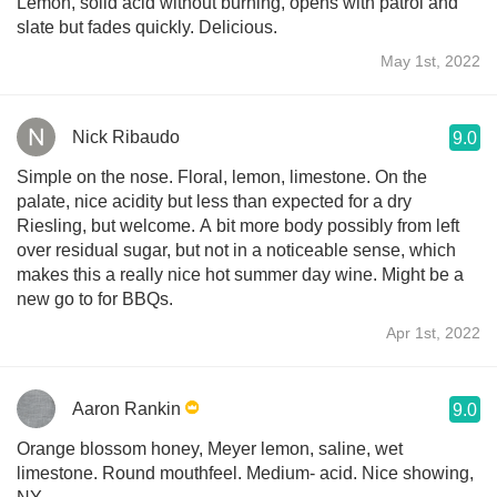
Lemon, solid acid without burning, opens with patrol and
slate but fades quickly. Delicious.
May 1st, 2022
Nick Ribaudo
9.0
Simple on the nose. Floral, lemon, limestone. On the
palate, nice acidity but less than expected for a dry
Riesling, but welcome. A bit more body possibly from left
over residual sugar, but not in a noticeable sense, which
makes this a really nice hot summer day wine. Might be a
new go to for BBQs.
Apr 1st, 2022
Aaron Rankin
9.0
Orange blossom honey, Meyer lemon, saline, wet
limestone. Round mouthfeel. Medium- acid. Nice showing,