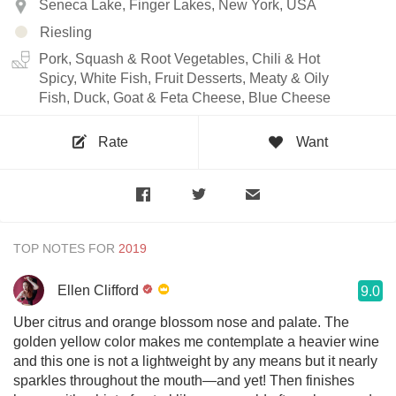
Seneca Lake, Finger Lakes, New York, USA
Riesling
Pork, Squash & Root Vegetables, Chili & Hot
Spicy, White Fish, Fruit Desserts, Meaty & Oily
Fish, Duck, Goat & Feta Cheese, Blue Cheese
Rate
Want
TOP NOTES FOR
Ellen Clifford
9.0
Uber citrus and orange blossom nose and palate. The
golden yellow color makes me contemplate a heavier wine
and this one is not a lightweight by any means but it nearly
sparkles throughout the mouth—and yet! Then finishes