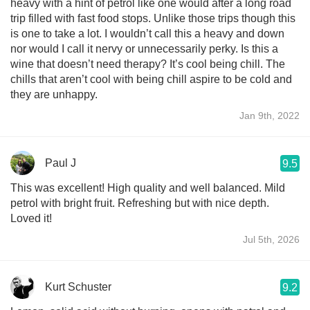
heavy with a hint of petrol like one would after a long road
trip filled with fast food stops. Unlike those trips though this
is one to take a lot. I wouldn’t call this a heavy and down
nor would I call it nervy or unnecessarily perky. Is this a
wine that doesn’t need therapy? It’s cool being chill. The
chills that aren’t cool with being chill aspire to be cold and
they are unhappy.
Jan 9th, 2022
Paul J
9.5
This was excellent! High quality and well balanced. Mild
petrol with bright fruit. Refreshing but with nice depth.
Loved it!
Jul 5th, 2026
Kurt Schuster
9.2