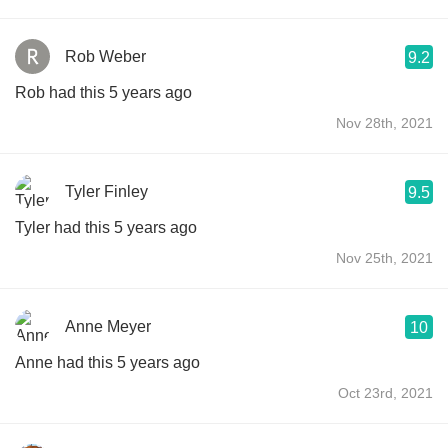
Rob Weber
9.2
Rob had this 5 years ago
Nov 28th, 2021
Tyler Finley
9.5
Tyler had this 5 years ago
Nov 25th, 2021
Anne Meyer
10
Anne had this 5 years ago
Oct 23rd, 2021