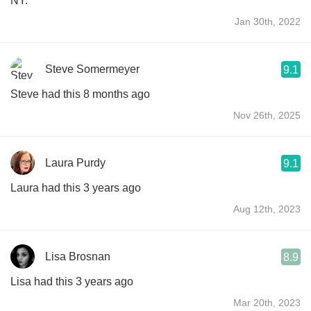
NY.
Jan 30th, 2022
Steve Somermeyer
9.1
Steve had this 8 months ago
Nov 26th, 2025
Laura Purdy
9.1
Laura had this 3 years ago
Aug 12th, 2023
Lisa Brosnan
8.9
Lisa had this 3 years ago
Mar 20th, 2023