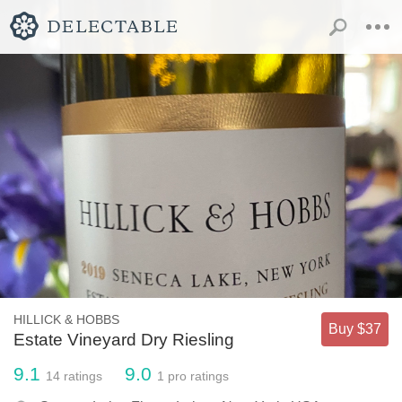
HILLICK & HOBBS
Buy $37
Estate Vineyard Dry Riesling
9.1
9.0
14
ratings
1
pro ratings