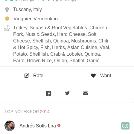
Tuscany, Italy
Viognier, Vermentino
Turkey, Squash & Root Vegetables, Chicken,
Pork, Nuts & Seeds, Hard Cheese, Soft
Cheese, Shellfish, Quinoa, Mushrooms, Chili
& Hot Spicy, Fish, Herbs, Asian Cuisine, Veal,
Potato, Shellfish, Crab & Lobster, Quinoa,
Farro, Brown Rice, Onion, Shallot, Garlic
Rate
Want
TOP NOTES FOR
Andrés Solís Lira
8.9