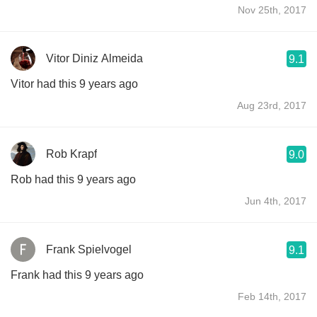
Nov 25th, 2017
Vitor Diniz Almeida
9.1
Vitor had this 9 years ago
Aug 23rd, 2017
Rob Krapf
9.0
Rob had this 9 years ago
Jun 4th, 2017
Frank Spielvogel
9.1
Frank had this 9 years ago
Feb 14th, 2017