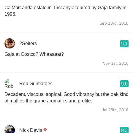
Ca'Marcanda estate in Tuscany acquired by Gaja family in
1996.
Sep 23rd, 2018
2Seiters
9.1
Gaja at Costco? Whaaaaat?
Nov 1st, 2016
Rob Guimaraes
9.0
Decadent, viscous, tropical. Good vibrancy but the oak kind
of muffles the grape aromatics and profile.
Jul 28th, 2016
Nick Davis
9.3