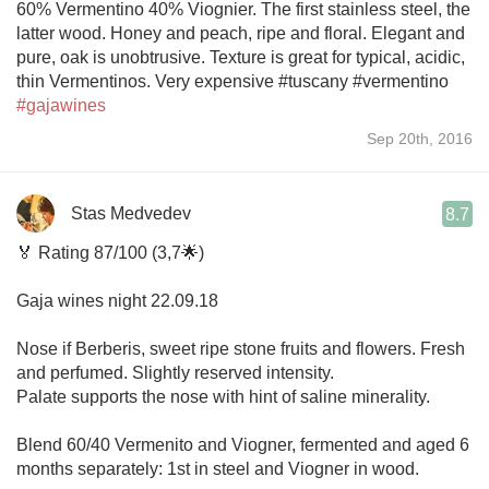
60% Vermentino 40% Viognier. The first stainless steel, the
latter wood. Honey and peach, ripe and floral. Elegant and
pure, oak is unobtrusive. Texture is great for typical, acidic,
thin Vermentinos. Very expensive #tuscany #vermentino
#gajawines
Sep 20th, 2016
Stas Medvedev
8.7
🏅 Rating 87/100 (3,7🌟)
Gaja wines night 22.09.18
Nose if Berberis, sweet ripe stone fruits and flowers. Fresh
and perfumed. Slightly reserved intensity.
Palate supports the nose with hint of saline minerality.
Blend 60/40 Vermenito and Viogner, fermented and aged 6
months separately: 1st in steel and Viogner in wood.