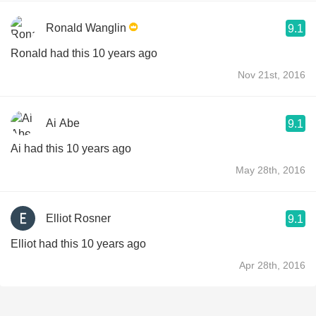
Ronald Wanglin
9.1
Ronald had this 10 years ago
Nov 21st, 2016
Ai Abe
9.1
Ai had this 10 years ago
May 28th, 2016
Elliot Rosner
9.1
Elliot had this 10 years ago
Apr 28th, 2016