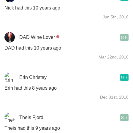
Nick had this 10 years ago
Jun 5th, 2016
DAD Wine Lover
8.9
DAD had this 10 years ago
Mar 22nd, 2016
Erin Christey
9.7
Erin had this 8 years ago
Dec 31st, 2018
Theis Fjord
8.7
Theis had this 9 years ago