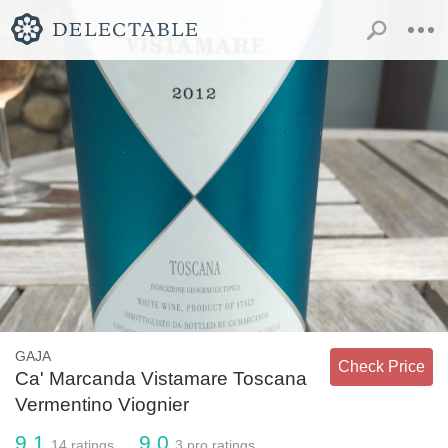
GAJA
Check Price
Ca' Marcanda Vistamare Toscana
Vermentino Viognier
9.1
9.0
14
ratings
3
pro ratings