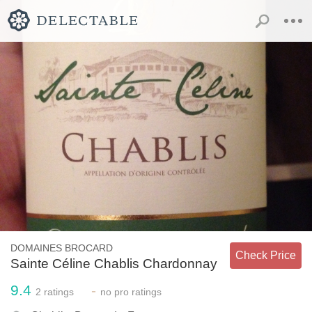
DOMAINES BROCARD
Check Price
Sainte Céline Chablis Chardonnay
9.4
-
2
ratings
no
pro ratings