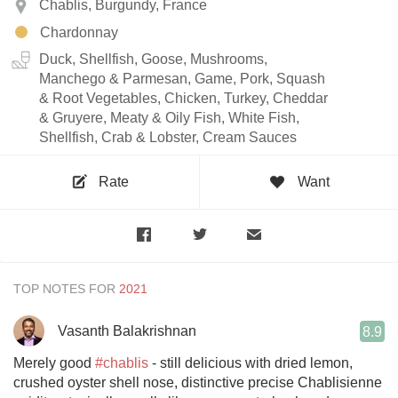
Chablis, Burgundy, France
Chardonnay
Duck, Shellfish, Goose, Mushrooms,
Manchego & Parmesan, Game, Pork, Squash
& Root Vegetables, Chicken, Turkey, Cheddar
& Gruyere, Meaty & Oily Fish, White Fish,
Shellfish, Crab & Lobster, Cream Sauces
Rate
Want
TOP NOTES FOR
Vasanth Balakrishnan
8.9
Merely good
#chablis
- still delicious with dried lemon,
crushed oyster shell nose, distinctive precise Chablisienne