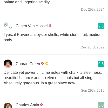
palate and lingering acidity.
Dec 25th, 2024
Gilbert Van Hassel
9.3
Typical Raveneau, oyster shells, white stone fruit, medium
body.
Dec 23rd, 2022
Conrad Green
9.5
Delicate yet powerful. Lime notes with chalk, a steeliness,
beautiful balance and no element shouts but all sing.
Absolutely gorgeous. In a great place now.
Sep 29th, 2018
Charles Antin
8.0