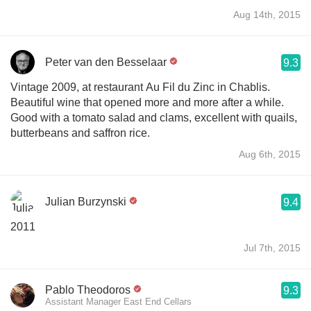
Aug 14th, 2015
Peter van den Besselaar
9.3
Vintage 2009, at restaurant Au Fil du Zinc in Chablis.
Beautiful wine that opened more and more after a while.
Good with a tomato salad and clams, excellent with quails,
butterbeans and saffron rice.
Aug 6th, 2015
Julian Burzynski
9.4
2011
Jul 7th, 2015
Pablo Theodoros
9.3
Assistant Manager East End Cellars