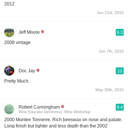
2012
Jun 21st, 2015
Jeff Moore
9.3
2008 vintage
Jun 7th, 2015
Doc Jay
10
Pretty Much.
May 30th, 2015
Robert Cunningham
9.4
Wine Educator DeVinimus, Wine Workshop
2000 Montee Tonnerre. Rich beeswax on nose and palate.
Long finish but lighter and less depth than the 2002