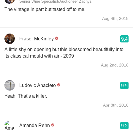
Senior Wine Specialist/Auctioneer Zachys
The vintage in part but tasted off to me.
Aug 4th, 2018
Fraser McKinley
9.4
A little shy on opening but this blossomed beautifully into
its classical mould with air - 2009
Aug 2nd, 2018
Ludovic Anacleto
9.5
Yeah. That’s a killer.
Apr 8th, 2018
Amanda Rehn
9.2