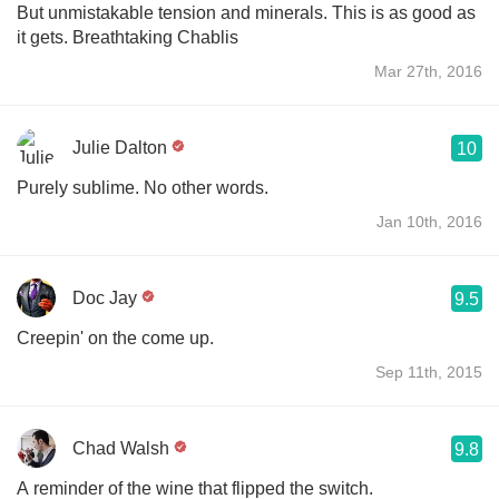
But unmistakable tension and minerals. This is as good as
it gets. Breathtaking Chablis
Mar 27th, 2016
Julie Dalton
10
Purely sublime. No other words.
Jan 10th, 2016
Doc Jay
9.5
Creepin' on the come up.
Sep 11th, 2015
Chad Walsh
9.8
A reminder of the wine that flipped the switch.