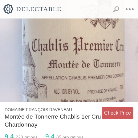
DOMAINE FRANÇOIS RAVENEAU
Check Price
Montée de Tonnerre Chablis 1er Cru
Chardonnay
9.4
9.4
229
ratings
85
pro ratings