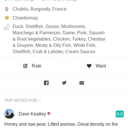
Chablis, Burgundy, France
Chardonnay
Duck, Shellfish, Goose, Mushrooms,
Manchego & Parmesan, Game, Pork, Squash
& Root Vegetables, Chicken, Turkey, Cheddar
& Gruyere, Meaty & Oily Fish, White Fish,
Shellfish, Crab & Lobster, Cream Sauces
Rate
Want
TOP NOTES FOR
Dave Keatley
9.0
Honey and ripe pear. Lifted aromas. Great density on the