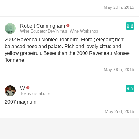
May 29th, 2015
Robert Cunningham
9.6
Wine Educator DeVinimus, Wine Workshop
2002 Raveneau Montee Tonnerre. Floral; elegant; rich;
balanced nose and palate. Rich and lovely citrus and
yellow grapefruit. Better than the 2000 Raveneau Montee
Tonnerre.
May 29th, 2015
W
9.5
Texas distributor
2007 magnum
May 2nd, 2015
W
9.4
Texas distributor