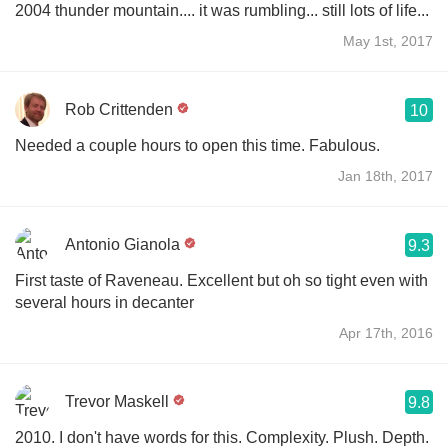
2004 thunder mountain.... it was rumbling... still lots of life...
May 1st, 2017
Rob Crittenden
10
Needed a couple hours to open this time. Fabulous.
Jan 18th, 2017
Antonio Gianola
9.3
First taste of Raveneau. Excellent but oh so tight even with
several hours in decanter
Apr 17th, 2016
Trevor Maskell
9.8
2010. I don't have words for this. Complexity. Plush. Depth.