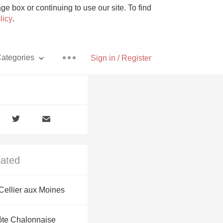
e box or continuing to use our site. To find
licy
.
ategories
Sign in / Register
Pizza
lated
With Goat Cheese
ellier aux Moines
Unicorn
ôte Chalonnaise