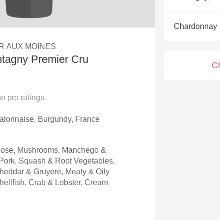
Acidity
Chardonnay
2010 Chablis
R AUX MOINES
Oregon Pinot
tagny Premier Cru
C
Coravin
no
pro ratings
alonnaise, Burgundy, France
Goose, Mushrooms, Manchego &
ork, Squash & Root Vegetables,
heddar & Gruyere, Meaty & Oily
hellfish, Crab & Lobster, Cream