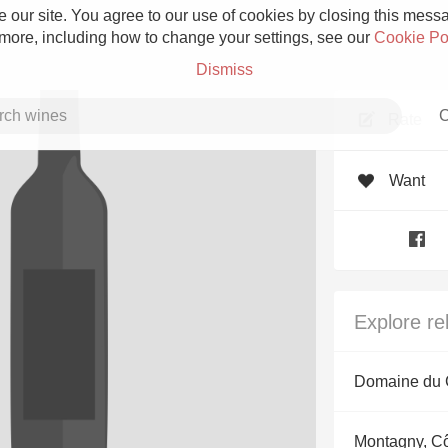
 our site. You agree to our use of cookies by closing this messag
 more, including how to change your settings, see our
Cookie Po
Dismiss
C
Rate
Want
Grower Champagne
Explore re
Etna Rosso
Domaine du C
Skin Contact
Montagny, C