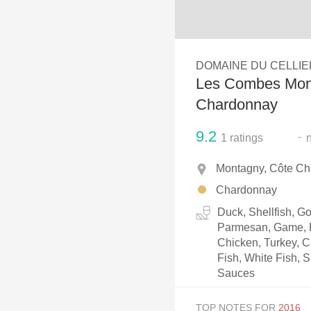
1982 Bordeaux
Oaky
DOMAINE DU CELLIE
QPR
Les Combes Mon
Buttery
Chardonnay
9.2
-
1
ratings
Montagny, Côte Ch
Chardonnay
Duck, Shellfish, 
Parmesan, Game, P
Chicken, Turkey, C
Fish, White Fish, S
Sauces
TOP NOTES FOR