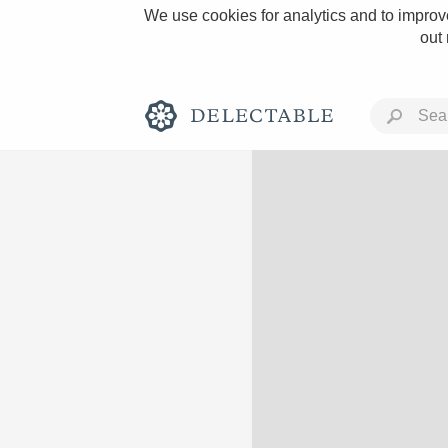
We use cookies for analytics and to improve
out
Rich and Bold
Classic Napa
Tawny Port