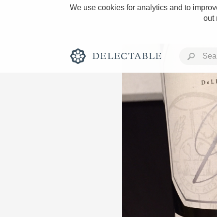
We use cookies for analytics and to improve
out
Rich and Bold
Classic Napa
Tawny Port