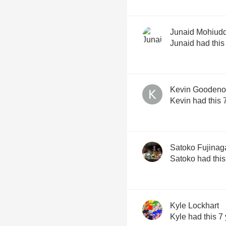
Junaid Mohiud
Junaid had this
Kevin Gooden
Kevin had this 
Satoko Fujinag
Satoko had this
Kyle Lockhart
Kyle had this 7