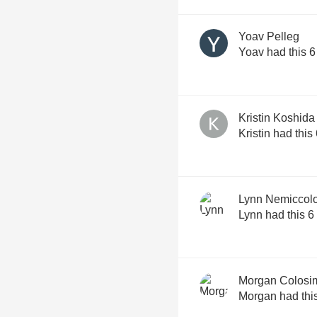
Yoav Pelleg
Yoav had this 6
Kristin Koshida
Kristin had this
Lynn Nemiccol
Lynn had this 6
Morgan Colosi
Morgan had thi