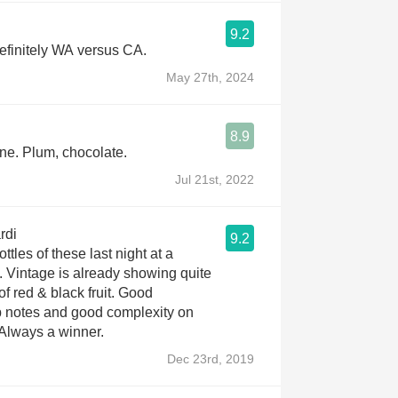
9.2
efinitely WA versus CA.
May 27th, 2024
8.9
ne. Plum, chocolate.
Jul 21st, 2022
rdi
9.2
ttles of these last night at a
. Vintage is already showing quite
of red & black fruit. Good
p notes and good complexity on
 Always a winner.
Dec 23rd, 2019