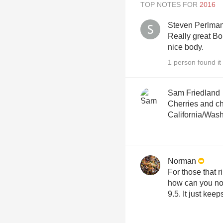
TOP NOTES FOR
Steven Perlma
Really great Bor
nice body.
1 person found it 
Sam Friedland
Cherries and ch
California/Washi
Norman
For those that r
how can you not
9.5. It just keep