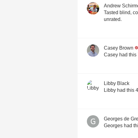
Andrew Schirm
Tasted blind, correct ID. Not
unrated.
Casey Brown
Casey had this
Libby Black
Libby had this 
Georges de Gre
Georges had th