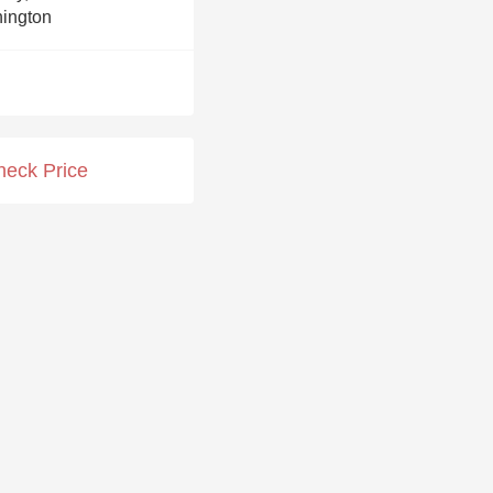
Hops
ington
Sour Beer
Islay
Mezcal
heck Price