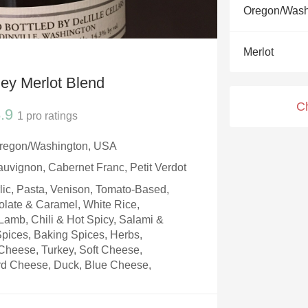
Acidity
Oregon/Wash
2010 Chablis
Merlot
Oregon Pinot
ey Merlot Blend
Coravin
C
.9
1
pro ratings
Oregon/Washington, USA
auvignon, Cabernet Franc, Petit Verdot
rlic, Pasta, Venison, Tomato-Based,
olate & Caramel, White Rice,
amb, Chili & Hot Spicy, Salami &
 Spices, Baking Spices, Herbs,
Cheese, Turkey, Soft Cheese,
d Cheese, Duck, Blue Cheese,