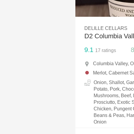
1982 Bordeaux
Oaky
DELILLE CELLARS
QPR
D2 Columbia Vall
Buttery
9.1
8
17
ratings
Columbia Valley, 
Merlot, Cabernet S
Onion, Shallot, Ga
Potato, Pork, Choc
Mushrooms, Beef, L
Prosciutto, Exotic
Chicken, Pungent 
Beans & Peas, Har
Onion