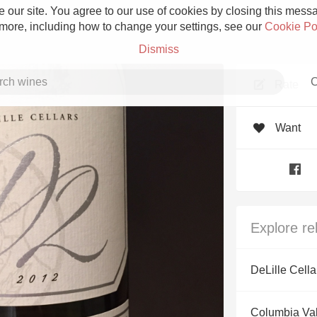
 our site. You agree to our use of cookies by closing this messag
 more, including how to change your settings, see our
Cookie Po
Dismiss
C
Rate
Want
Grower Champagne
Explore re
Etna Rosso
DeLille Cella
Skin Contact
Columbia Val