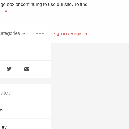
e box or continuing to use our site. To find
licy
.
ategories
Sign in / Register
Pizza
lated
With Goat Cheese
rs
Unicorn
ley,