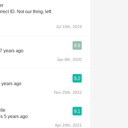
er
 our thing, left
Jul 15th, 2019
8.9
 7 years ago
Jan 8th, 2020
9.2
4 years ago
Nov 25th, 2022
lle
9.1
is 5 years ago
Apr 29th, 2021