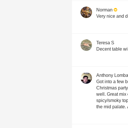
Norman
Very nice and d
Teresa S
Decent table wi
Anthony Lomba
Got into a few bo
Christmas party
well. Great mix 
spicy/smoky to
the mid palate.