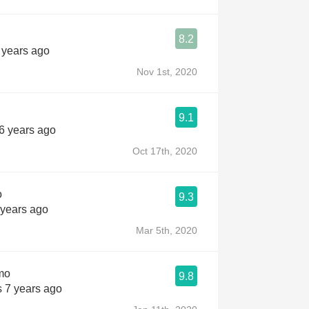
8.2
 years ago
Nov 1st, 2020
9.1
 6 years ago
Oct 17th, 2020
o
9.3
 years ago
Mar 5th, 2020
mo
9.8
s 7 years ago