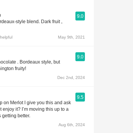
n
9.0
deaux-style blend. Dark fruit ,
helpful
May 9th, 2021
9.0
ocolate . Bordeaux style, but
ngton fruity!
Dec 2nd, 2024
9.5
ip on Merlot I give you this and ask
 enjoy it? I’m moving this up to a
s getting better.
Aug 6th, 2024