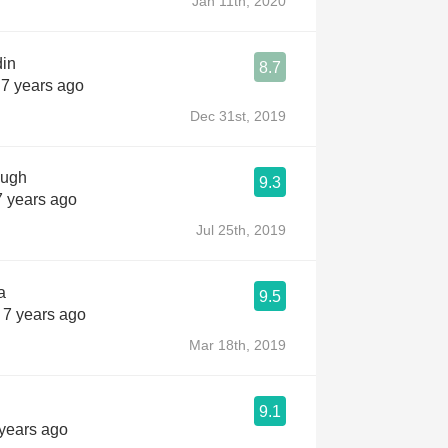
Jan 11th, 2020
din
8.7
 7 years ago
Dec 31st, 2019
ough
9.3
7 years ago
Jul 25th, 2019
a
9.5
 7 years ago
Mar 18th, 2019
9.1
 years ago