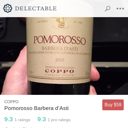
COPPO
Buy $59
Pomorosso Barbera d'Asti
9.3
9.3
1
ratings
1
pro ratings