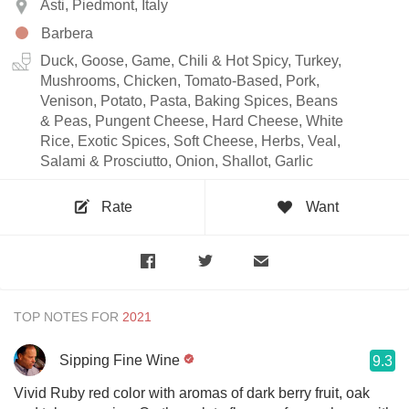
Asti, Piedmont, Italy
Barbera
Duck, Goose, Game, Chili & Hot Spicy, Turkey,
Mushrooms, Chicken, Tomato-Based, Pork,
Venison, Potato, Pasta, Baking Spices, Beans
& Peas, Pungent Cheese, Hard Cheese, White
Rice, Exotic Spices, Soft Cheese, Herbs, Veal,
Salami & Prosciutto, Onion, Shallot, Garlic
Rate
Want
TOP NOTES FOR
Sipping Fine Wine
9.3
Vivid Ruby red color with aromas of dark berry fruit, oak