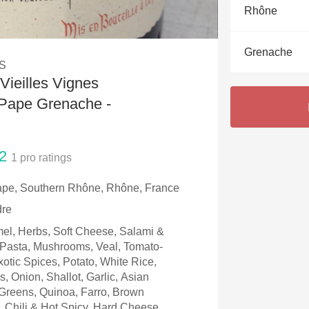
Acidity
Rhône
2010 Chablis
Grenache
S
Oregon Pinot
Vieilles Vignes
Coravin
Pape Grenache -
2
1
pro ratings
pe, Southern Rhône, Rhône, France
dre
el, Herbs, Soft Cheese, Salami &
, Pasta, Mushrooms, Veal, Tomato-
otic Spices, Potato, White Rice,
, Onion, Shallot, Garlic, Asian
Greens, Quinoa, Farro, Brown
, Chili & Hot Spicy, Hard Cheese,