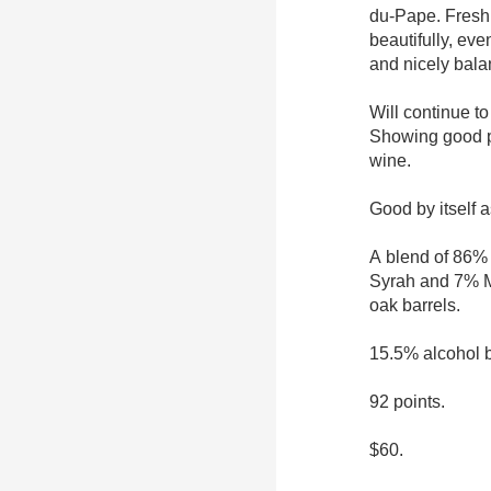
du-Pape. Fresh 
beautifully, eve
and nicely bal
Will continue to
Showing good p
wine.
Good by itself a
A blend of 86%
Syrah and 7% M
oak barrels.
15.5% alcohol 
92 points.
$60.