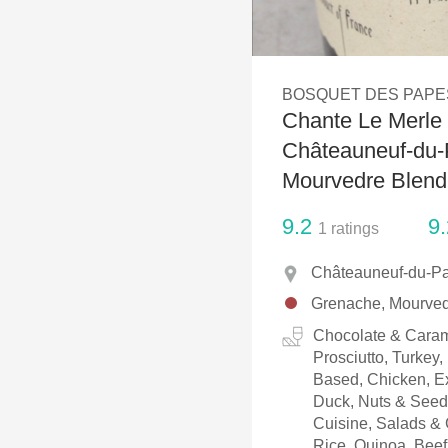
1982 Bordeaux
Oaky
BOSQUET DES PAPE
QPR
Chante Le Merle 
Buttery
Châteauneuf-du-
Mourvedre Blend
9.2
9.
1
ratings
Châteauneuf-du-Pa
Grenache, Mourve
Chocolate & Caram
Prosciutto, Turkey
Based, Chicken, Ex
Duck, Nuts & Seeds
Cuisine, Salads & 
Rice, Quinoa, Beef