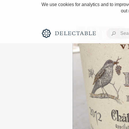
We use cookies for analytics and to improve
out
Rich and Bold
Classic Napa
Tawny Port