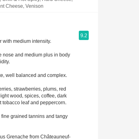
nt Cheese, Venison
9.2
r with medium intensity.
he nose and medium plus in body
dity.
te, well balanced and complex.
ries, strawberries, plums, red
 light wood, spices, coffee, dark
ht tobacco leaf and peppercorn.
h fine grained tannins and tangy
ious Grenache from Châteauneuf-