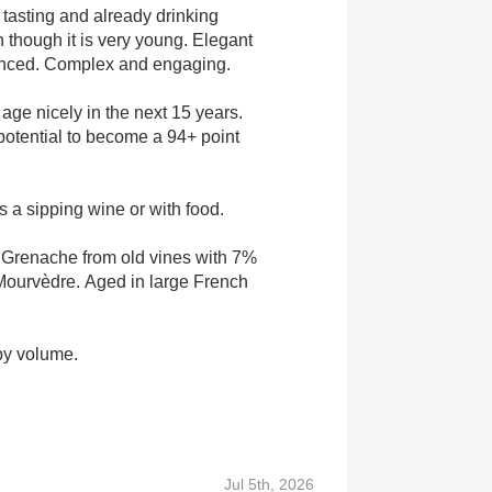
tasting and already drinking
n though it is very young. Elegant
anced. Complex and engaging.
 age nicely in the next 15 years.
otential to become a 94+ point
s a sipping wine or with food.
 Grenache from old vines with 7%
ourvèdre. Aged in large French
by volume.
Jul 5th, 2026