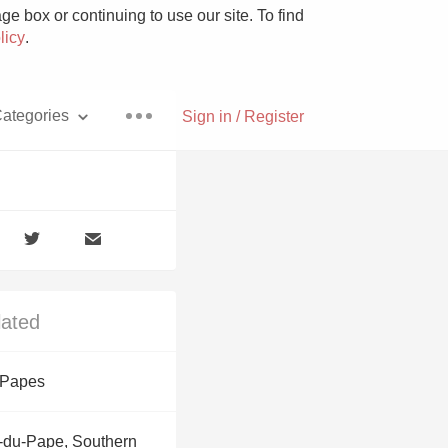
e box or continuing to use our site. To find
licy
.
ategories
Sign in / Register
Pizza
lated
With Goat Cheese
 Papes
Unicorn
-du-Pape, Southern