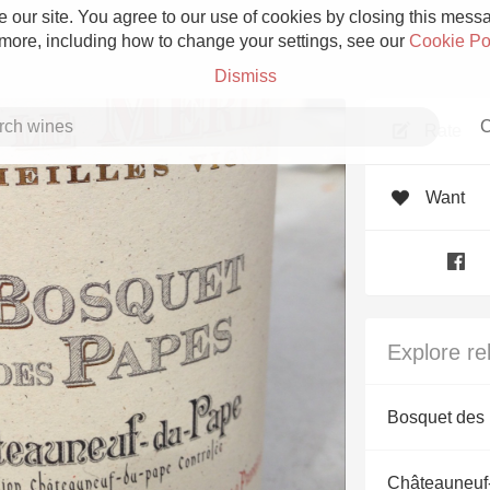
 our site. You agree to our use of cookies by closing this messag
 more, including how to change your settings, see our
Cookie Po
Dismiss
C
Rate
Want
Grower Champagne
Explore re
Etna Rosso
Bosquet des
Skin Contact
Châteauneuf