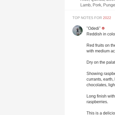
Lamb, Pork, Punge
TOP NOTES FOR
"Odedi"
Reddish in colo
Red fruits on t
with medium aci
Dry on the pala
Showing raspber
currants, earth,
chocolates, lig
Long finish wit
raspberries.
This is a delic