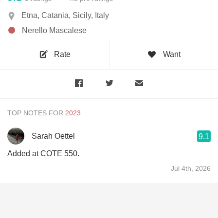
Etna, Catania, Sicily, Italy
Nerello Mascalese
Rate
Want
TOP NOTES FOR
Sarah Oettel
9.1
Added at COTE 550.
Jul 4th, 2026