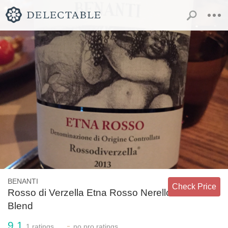
BENANTI
Check Price
Rosso di Verzella Etna Rosso Nerello
Blend
9.1
-
1
ratings
no
pro ratings