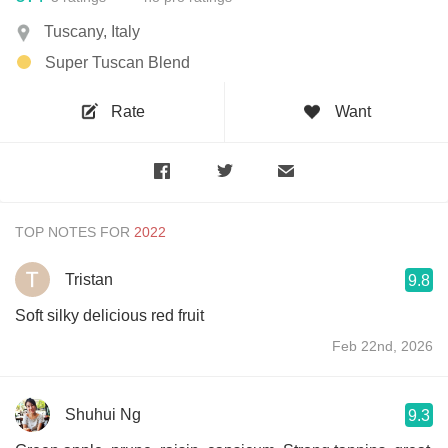
Tuscany, Italy
Super Tuscan Blend
Rate
Want
TOP NOTES FOR
Tristan
9.8
Soft silky delicious red fruit
Feb 22nd, 2026
Shuhui Ng
9.3