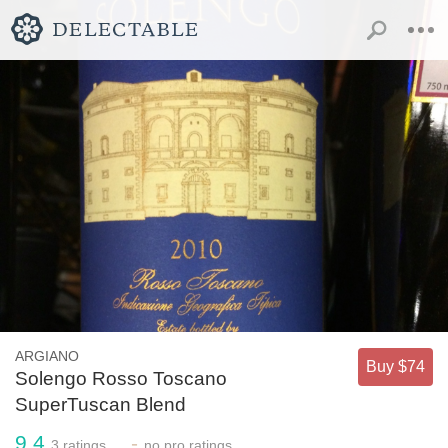
ARGIANO
Buy $74
Solengo Rosso Toscano
SuperTuscan Blend
9.4
-
3
ratings
no
pro ratings