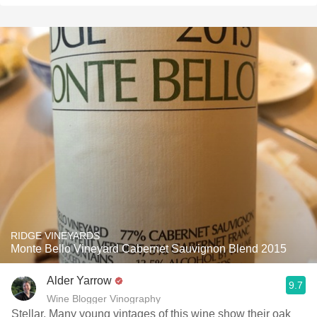
RIDGE VINEYARDS
Monte Bello Vineyard Cabernet Sauvignon Blend 2015
Alder Yarrow
9.7
Wine Blogger Vinography
Stellar. Many young vintages of this wine show their oak