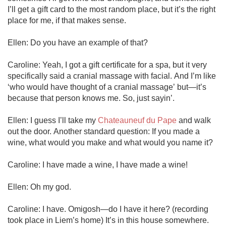
I’ll get a gift card to the most random place, but it’s the right 
place for me, if that makes sense. 

Ellen: Do you have an example of that?

Caroline: Yeah, I got a gift certificate for a spa, but it very 
specifically said a cranial massage with facial. And I’m like 
‘who would have thought of a cranial massage’ but—it’s 
because that person knows me. So, just sayin’. 

Ellen: I guess I’ll take my 
Chateauneuf du Pape
 and walk 
out the door. Another standard question: If you made a 
wine, what would you make and what would you name it?

Caroline: I have made a wine, I have made a wine!

Ellen: Oh my god.

Caroline: I have. Omigosh—do I have it here? (recording 
took place in Liem’s home) It’s in this house somewhere.
