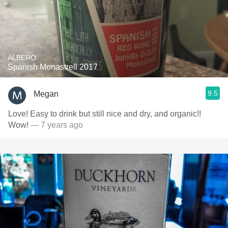
ALBERO
Spanish Monastrell 2017
9.5
Megan
Love! Easy to drink but still nice and dry, and organic!!
Wow!
— 7 years ago