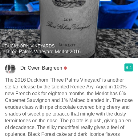
DUCKHORN VINEYARDS
Three Palms Vineyard Merlot 2016
9.4
Dr. Owen Bargreen
The 2016 Duckhorn ‘Three Palms Vineyard’ is another
stellar release by the talented Renee Ary. Aged in 100%
new French oak for eighteen months, the Merlot has 6%
Cabernet Sauvignon and 1% Malbec blended in. The nose
exudes class with ripe chocolate covered bing cherry and
shades of sweet pipe tobacco that mingle with the dusty
terroir tones on the nose. The palate is plush, giving an err
of decadence. The silky mouthfeel really gives a feel of
opulence. Black Forest cake and dark licorice flavors