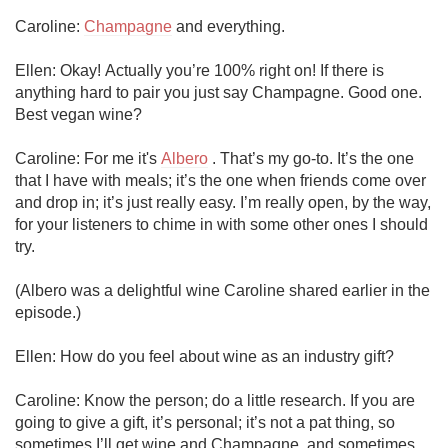
Caroline: 
Champagne
 and everything.

Ellen: Okay! Actually you’re 100% right on! If there is 
anything hard to pair you just say Champagne. Good one. 
Best vegan wine?

Caroline: For me it's 
Albero
 . That’s my go-to. It’s the one 
that I have with meals; it’s the one when friends come over 
and drop in; it’s just really easy. I’m really open, by the way, 
for your listeners to chime in with some other ones I should 
try.

(Albero was a delightful wine Caroline shared earlier in the 
episode.)

Ellen: How do you feel about wine as an industry gift?

Caroline: Know the person; do a little research. If you are 
going to give a gift, it’s personal; it’s not a pat thing, so 
sometimes I’ll get wine and Champagne, and sometimes 