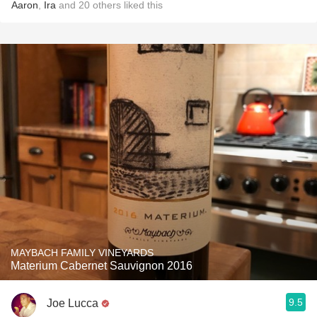
Aaron
,
Ira
and
20
others
liked this
MAYBACH FAMILY VINEYARDS
Materium Cabernet Sauvignon 2016
9.5
Joe Lucca