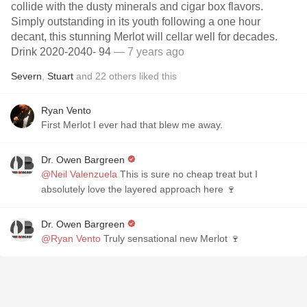
collide with the dusty minerals and cigar box flavors.
Simply outstanding in its youth following a one hour
decant, this stunning Merlot will cellar well for decades.
Drink 2020-2040- 94
— 7 years ago
Severn
,
Stuart
and
22
others
liked this
Ryan Vento
First Merlot I ever had that blew me away.
Dr. Owen Bargreen
@Neil Valenzuela
This is sure no cheap treat but I
absolutely love the layered approach here 🍷
Dr. Owen Bargreen
@Ryan Vento
Truly sensational new Merlot 🍷