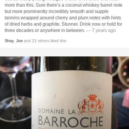
more than this. Sure there’s a coconut whiskey barrel note
but more prominently incredibly smooth and supple
tannins wrapped around cherry and plum notes with hints
of dried herbs and graphite. Stunner. Drink now or hold for
three decades or anywhere in between.
— 7 years ago
Shay
,
Joe
and
21
others
liked this