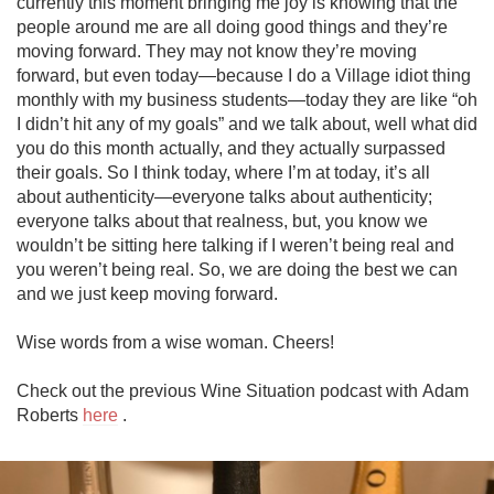
currently this moment bringing me joy is knowing that the 
people around me are all doing good things and they’re 
moving forward. They may not know they’re moving 
forward, but even today—because I do a Village idiot thing 
monthly with my business students—today they are like “oh 
I didn’t hit any of my goals” and we talk about, well what did 
you do this month actually, and they actually surpassed 
their goals. So I think today, where I’m at today, it’s all 
about authenticity—everyone talks about authenticity; 
everyone talks about that realness, but, you know we 
wouldn’t be sitting here talking if I weren’t being real and 
you weren’t being real. So, we are doing the best we can 
and we just keep moving forward.

Wise words from a wise woman. Cheers!

Check out the previous Wine Situation podcast with Adam 
Roberts 
here
 .