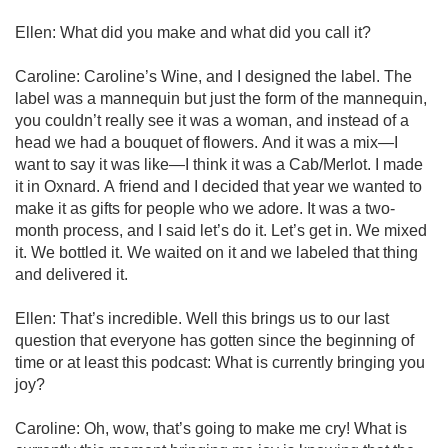
Ellen: What did you make and what did you call it?

Caroline: Caroline’s Wine, and I designed the label. The 
label was a mannequin but just the form of the mannequin, 
you couldn’t really see it was a woman, and instead of a 
head we had a bouquet of flowers. And it was a mix—I 
want to say it was like—I think it was a Cab/Merlot. I made 
it in Oxnard. A friend and I decided that year we wanted to 
make it as gifts for people who we adore. It was a two-
month process, and I said let’s do it. Let’s get in. We mixed 
it. We bottled it. We waited on it and we labeled that thing 
and delivered it.

Ellen: That’s incredible. Well this brings us to our last 
question that everyone has gotten since the beginning of 
time or at least this podcast: What is currently bringing you 
joy?

Caroline: Oh, wow, that’s going to make me cry! What is 