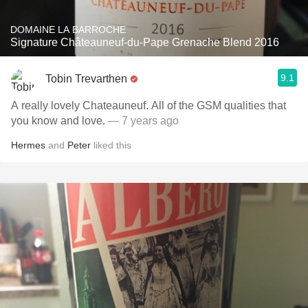
DOMAINE LA BARROCHE
Signature Châteauneuf-du-Pape Grenache Blend 2016
9.1
Tobin Trevarthen
A really lovely Chateauneuf. All of the GSM qualities that
you know and love.
— 7 years ago
Hermes
and
Peter
liked this