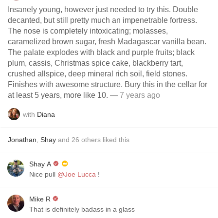
Insanely young, however just needed to try this. Double
decanted, but still pretty much an impenetrable fortress.
The nose is completely intoxicating; molasses,
caramelized brown sugar, fresh Madagascar vanilla bean.
The palate explodes with black and purple fruits; black
plum, cassis, Christmas spice cake, blackberry tart,
crushed allspice, deep mineral rich soil, field stones.
Finishes with awesome structure. Bury this in the cellar for
at least 5 years, more like 10.
— 7 years ago
with
Diana
Jonathan
,
Shay
and
26
others
liked this
Shay A
Nice pull
@Joe Lucca
!
Mike R
That is definitely badass in a glass