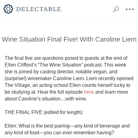
Wine Situation Final Five! With Caroline Liem
The final five are questions posed to guests at the end of 
Ellen Clifford’s “The Wine Situation” podcast. This week 
she is joined by casting director, notable vegan, and 
(surprise!) winemaker Caroline Liem. Liem recently opened 
The Village, an acting school Ellen counts herself lucky to 
be studying at. Hear the full episode 
here
 and learn more 
about Caroline’s situation…with wine.

THE FINAL FIVE (edited for length):

Ellen: What is the best pairing—any kind of beverage and 
any kind of food—you can ever remember having?
