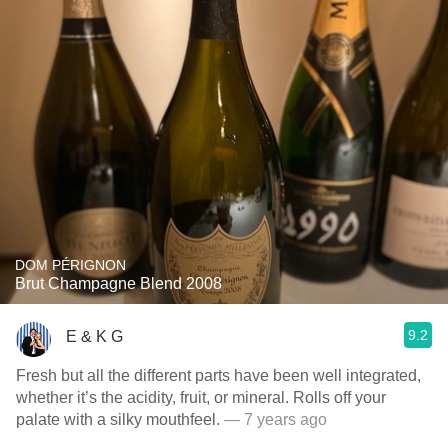
DOM PÉRIGNON
Brut Champagne Blend 2008
9.2
E & K G
Fresh but all the different parts have been well integrated,
whether it’s the acidity, fruit, or mineral. Rolls off your
palate with a silky mouthfeel.
— 7 years ago