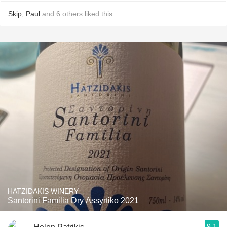
Skip
,
Paul
and
6
others
liked this
HATZIDAKIS WINERY
Santorini Familia Dry Assyrtiko 2021
9.1