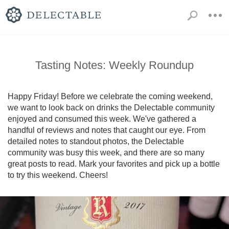
Tasting Notes: Weekly Roundup
Happy Friday! Before we celebrate the coming weekend, 
we want to look back on drinks the Delectable community 
enjoyed and consumed this week. We've gathered a 
handful of reviews and notes that caught our eye. From 
detailed notes to standout photos, the Delectable 
community was busy this week, and there are so many 
great posts to read. Mark your favorites and pick up a bottle 
to try this weekend. Cheers!