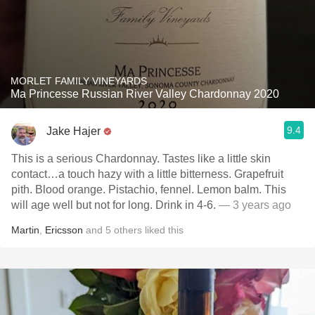
MORLET FAMILY VINEYARDS
Ma Princesse Russian River Valley Chardonnay 2020
9.4
Jake Hajer
This is a serious Chardonnay. Tastes like a little skin
contact…a touch hazy with a little bitterness. Grapefruit
pith. Blood orange. Pistachio, fennel. Lemon balm. This
will age well but not for long. Drink in 4-6.
— 3 years ago
Martin
,
Ericsson
and
5
others
liked this