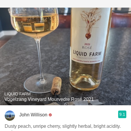
LIQUID FARM
Vogelzang Vineyard Mourvedre Rosé 2021
9.1
John Willison
Dusty peach, unripe cherry, slightly herbal, bright acidity.