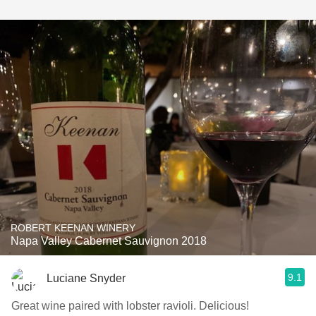
ROBERT KEENAN WINERY
Napa Valley Cabernet Sauvignon 2018
9.1
Luciane Snyder
Great wine paired with lobster ravioli. Delicious!