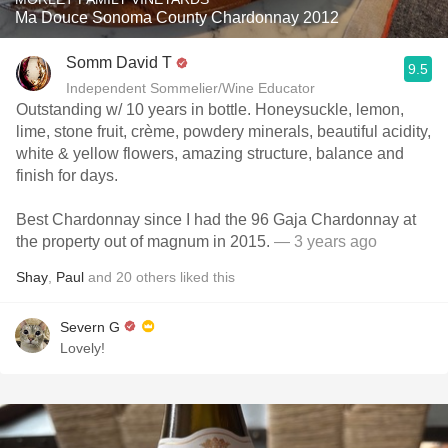
Ma Douce Sonoma County Chardonnay 2012
Somm David T
9.5
Independent Sommelier/Wine Educator
Outstanding w/ 10 years in bottle. Honeysuckle, lemon,
lime, stone fruit, crème, powdery minerals, beautiful acidity,
white & yellow flowers, amazing structure, balance and
finish for days.
Best Chardonnay since I had the 96 Gaja Chardonnay at
the property out of magnum in 2015.
— 3 years ago
Shay
,
Paul
and
20
others
liked this
Severn G
Lovely!