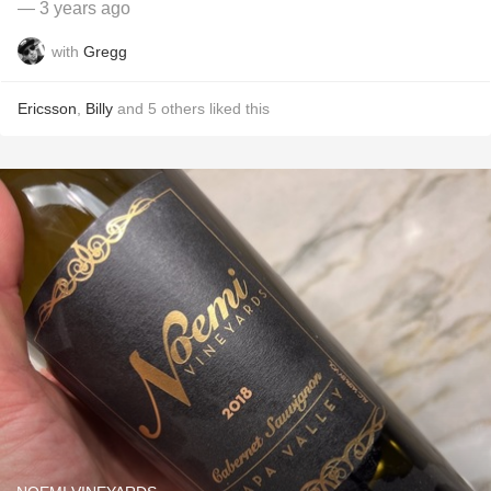
— 3 years ago
with
Gregg
Ericsson
,
Billy
and
5
others
liked this