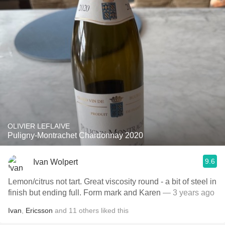
OLIVIER LEFLAIVE
Puligny-Montrachet Chardonnay 2020
9.6
Ivan Wolpert
Lemon/citrus not tart. Great viscosity round - a bit of steel in
finish but ending full. Form mark and Karen
— 3 years ago
Ivan
,
Ericsson
and
11
others
liked this