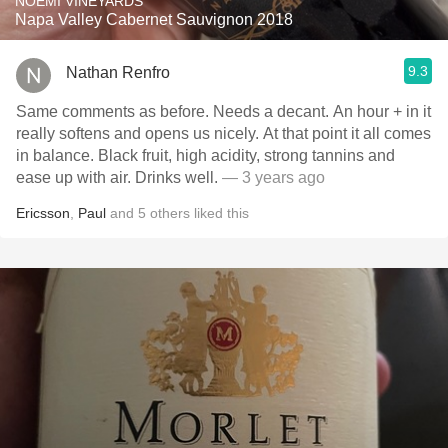
NOEMI VINEYARDS
Napa Valley Cabernet Sauvignon 2018
9.3
Nathan Renfro
Same comments as before. Needs a decant. An hour + in it
really softens and opens us nicely. At that point it all comes
in balance. Black fruit, high acidity, strong tannins and
ease up with air. Drinks well.
— 3 years ago
Ericsson
,
Paul
and
5
others
liked this