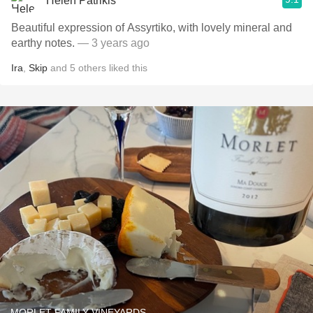
Helen Patrikis
Beautiful expression of Assyrtiko, with lovely mineral and
earthy notes.
— 3 years ago
Ira
,
Skip
and
5
others
liked this
MORLET FAMILY VINEYARDS