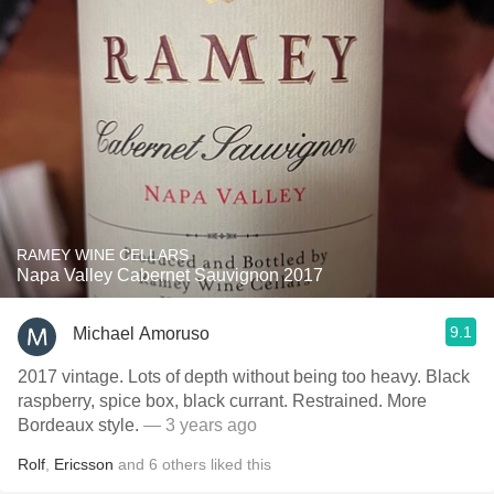
RAMEY WINE CELLARS
Napa Valley Cabernet Sauvignon 2017
9.1
Michael Amoruso
2017 vintage. Lots of depth without being too heavy. Black
raspberry, spice box, black currant. Restrained. More
Bordeaux style.
— 3 years ago
Rolf
,
Ericsson
and
6
others
liked this