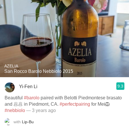
AZELIA
San Rocco Barolo Nebbiolo 2015
9.3
Yi-Fen Li
Beautiful
#barolo
paired with Belotti Piedmontese brasato
and 🥟🥟 in Piedmont, CA.
#perfectpairing
for Mei🦁
#nebbiolo
— 3 years ago
with
Lip-Bu