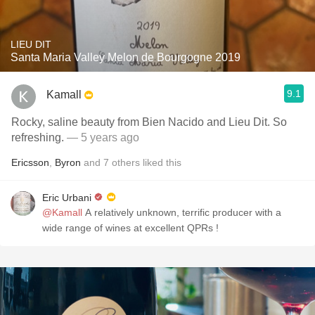
LIEU DIT
Santa Maria Valley Melon de Bourgogne 2019
9.1
Kamall
Rocky, saline beauty from Bien Nacido and Lieu Dit. So
refreshing.
— 5 years ago
Ericsson
,
Byron
and
7
others
liked this
Eric Urbani
@Kamall
A relatively unknown, terrific producer with a
wide range of wines at excellent QPRs !