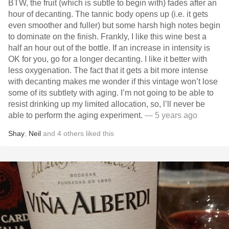
BTW, the fruit (which is subtle to begin with) fades after an
hour of decanting. The tannic body opens up (i.e. it gets
even smoother and fuller) but some harsh high notes begin
to dominate on the finish. Frankly, I like this wine best a
half an hour out of the bottle. If an increase in intensity is
OK for you, go for a longer decanting. I like it better with
less oxygenation. The fact that it gets a bit more intense
with decanting makes me wonder if this vintage won’t lose
some of its subtlety with aging. I’m not going to be able to
resist drinking up my limited allocation, so, l’ll never be
able to perform the aging experiment.
— 5 years ago
Shay
,
Neil
and
4
others
liked this