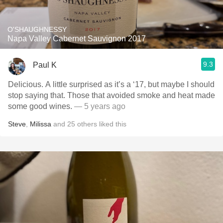
O'SHAUGHNESSY
Napa Valley Cabernet Sauvignon 2017
9.3
Paul K
Delicious. A little surprised as it’s a ‘17, but maybe I should
stop saying that. Those that avoided smoke and heat made
some good wines.
— 5 years ago
Steve
,
Milissa
and
25
others
liked this