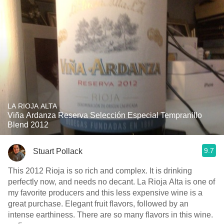
LA RIOJA ALTA
Viña Ardanza Reserva Selección Especial Tempranillo
Blend 2012
9.7
Stuart Pollack
This 2012 Rioja is so rich and complex. It is drinking
perfectly now, and needs no decant. La Rioja Alta is one of
my favorite producers and this less expensive wine is a
great purchase. Elegant fruit flavors, followed by an
intense earthiness. There are so many flavors in this wine.