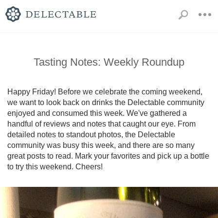
Tasting Notes: Weekly Roundup
Happy Friday! Before we celebrate the coming weekend, 
we want to look back on drinks the Delectable community 
enjoyed and consumed this week. We've gathered a 
handful of reviews and notes that caught our eye. From 
detailed notes to standout photos, the Delectable 
community was busy this week, and there are so many 
great posts to read. Mark your favorites and pick up a bottle 
to try this weekend. Cheers!