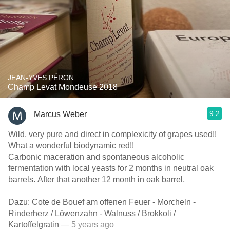
JEAN-YVES PÉRON
Champ Levat Mondeuse 2018
9.2
Marcus Weber
Wild, very pure and direct in complexicity of grapes used!!
What a wonderful biodynamic red!!
Carbonic maceration and spontaneous alcoholic
fermentation with local yeasts for 2 months in neutral oak
barrels. After that another 12 month in oak barrel,
Dazu: Cote de Bouef am offenen Feuer - Morcheln -
Rinderherz / Löwenzahn - Walnuss / Brokkoli /
Kartoffelgratin
— 5 years ago