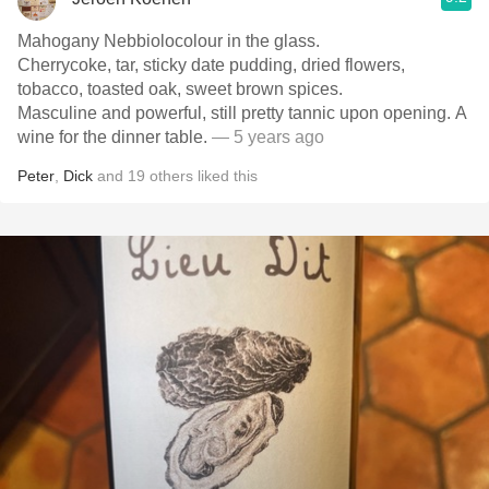
Mahogany Nebbiolocolour in the glass.
Cherrycoke, tar, sticky date pudding, dried flowers,
tobacco, toasted oak, sweet brown spices.
Masculine and powerful, still pretty tannic upon opening. A
wine for the dinner table.
— 5 years ago
Peter
,
Dick
and
19
others
liked this