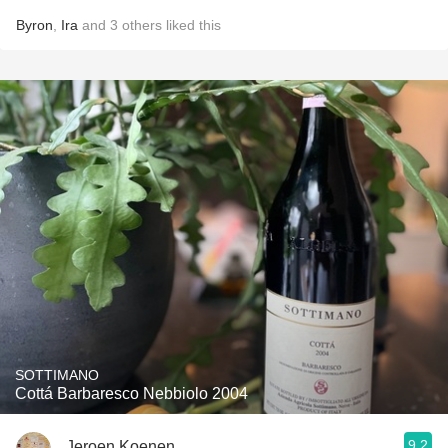
Byron
,
Ira
and
3
others
liked this
SOTTIMANO
Cottá Barbaresco Nebbiolo 2004
9.2
Jeroen Koenen