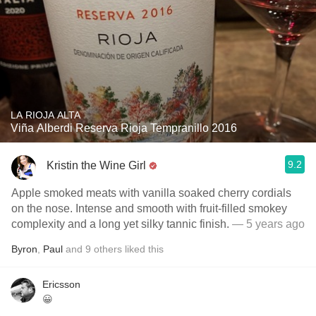
LA RIOJA ALTA
Viña Alberdi Reserva Rioja Tempranillo 2016
9.2
Kristin the Wine Girl
Apple smoked meats with vanilla soaked cherry cordials
on the nose. Intense and smooth with fruit-filled smokey
complexity and a long yet silky tannic finish.
— 5 years ago
Byron
,
Paul
and
9
others
liked this
Ericsson
😀