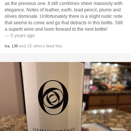
as the previous one. It still combines sheer massivity with
elegance. Notes of leather, earth, lead pencil, plums and
olives dominate. Unfortunately there is a slight rustic note
that seems to come and go that detracts in this bottle. Still
a superb wine and loom forward to the next bottle!
— 5 years ago
Ira
,
LM
and
15
others
liked this