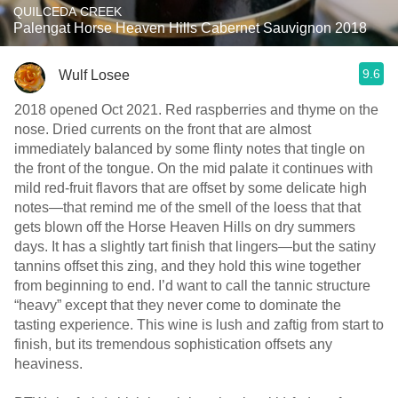
QUILCEDA CREEK
Palengat Horse Heaven Hills Cabernet Sauvignon 2018
9.6
Wulf Losee
2018 opened Oct 2021. Red raspberries and thyme on the
nose. Dried currents on the front that are almost
immediately balanced by some flinty notes that tingle on
the front of the tongue. On the mid palate it continues with
mild red-fruit flavors that are offset by some delicate high
notes—that remind me of the smell of the loess that that
gets blown off the Horse Heaven Hills on dry summers
days. It has a slightly tart finish that lingers—but the satiny
tannins offset this zing, and they hold this wine together
from beginning to end. I’d want to call the tannic structure
“heavy” except that they never come to dominate the
tasting experience. This wine is lush and zaftig from start to
finish, but its tremendous sophistication offsets any
heaviness.