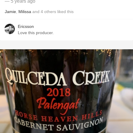
— 5 years ago
Jamie
,
Milissa
and
4
others
liked this
Ericsson
Love this producer.