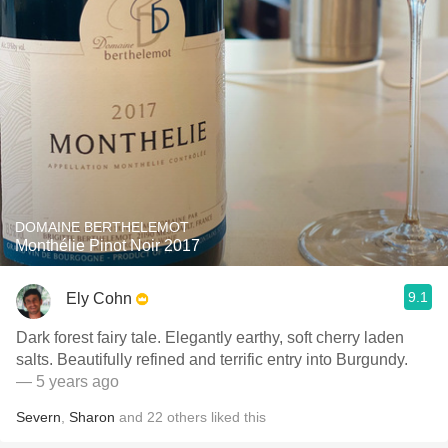
DOMAINE BERTHELEMOT
Monthélie Pinot Noir 2017
9.1
Ely Cohn
Dark forest fairy tale. Elegantly earthy, soft cherry laden
salts. Beautifully refined and terrific entry into Burgundy.
— 5 years ago
Severn
,
Sharon
and
22
others
liked this