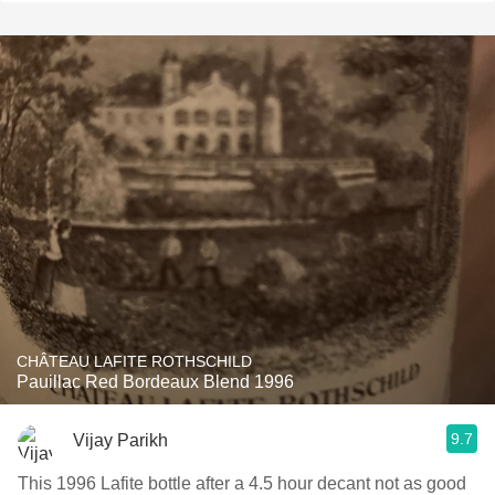
CHÂTEAU LAFITE ROTHSCHILD
Pauillac Red Bordeaux Blend 1996
9.7
Vijay Parikh
This 1996 Lafite bottle after a 4.5 hour decant not as good