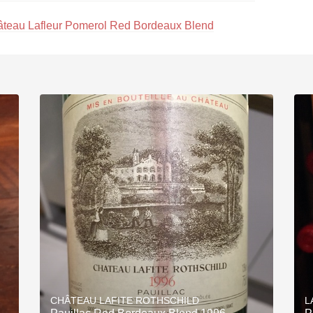
teau Lafleur Pomerol Red Bordeaux Blend
CHÂTEAU LAFITE ROTHSCHILD
L