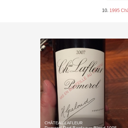
10. 
1995 Châ
CHÂTEAU LAFLEUR