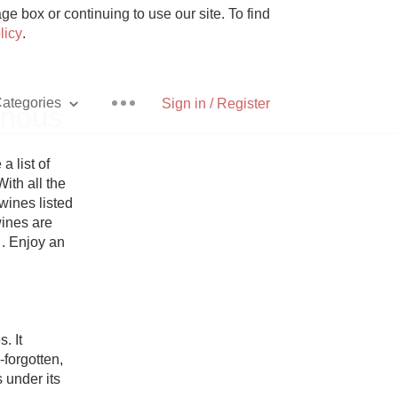
e box or continuing to use our site. To find
licy
.
ategories
Sign in / Register
inous
list of 
ith all the 
ines listed 
Pizza
ines are 
 . Enjoy an 
With Goat Cheese
 It 
orgotten, 
Unicorn
 under its 