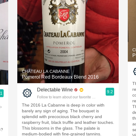
C
P
CHÂTEAU LA CABANNE
Pomerol Red Bordeaux Blend 2016
T
r
Delectable Wine
9.2
.1
c
Follow to learn about our favorite wines & people.
ople.
r
The 2016 La Cabanne is deep in color with
c-
T
barely any sign of aging. The bouquet is
d
splendid with precocious black cherry and
t
raspberry fruit, black truffle and leather touches.
a
This blossoms in the glass. The palate is
e?
s
medium-bodied with fine-grained tannins.
V