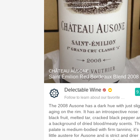
CHÂTEAU AUSONE
Saint Émilion Red Bordeaux Blend 2008
Delectable Wine
9
Follow to learn about our favorite wines & pe
The 2008 Ausone has a dark hue with just slig
aging on the rim. It has an introspective nose:
black fruit, melted tar, cracked black pepper a
a background of dried blood/meaty scents. T
palate is medium-bodied with firm tannins; it's
little austere for Ausone and is strict and drier