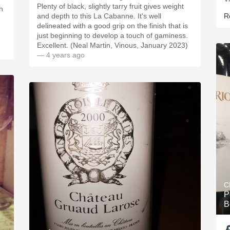
Plenty of black, slightly tarry fruit gives weight
h
and depth to this La Cabanne. It's well
R
delineated with a good grip on the finish that is
just beginning to develop a touch of gaminess.
Excellent. (Neal Martin, Vinous, January 2023)
— 4 years ago
C
P
B