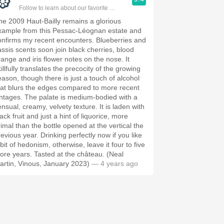
Follow to learn about our favorite wines & people.
he 2009 Haut-Bailly remains a glorious
xample from this Pessac-Léognan estate and
onfirms my recent encounters. Blueberries and
assis scents soon join black cherries, blood
range and iris flower notes on the nose. It
illfully translates the precocity of the growing
eason, though there is just a touch of alcohol
hat blurs the edges compared to more recent
intages. The palate is medium-bodied with a
ensual, creamy, velvety texture. It is laden with
ack fruit and just a hint of liquorice, more
rimal than the bottle opened at the vertical the
revious year. Drinking perfectly now if you like
bit of hedonism, otherwise, leave it four to five
ore years. Tasted at the château. (Neal
artin, Vinous, January 2023)
— 4 years ago