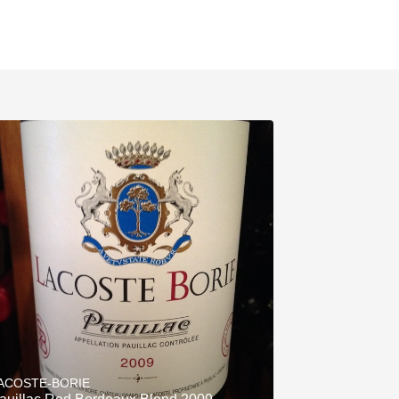
ACOSTE-BORIE