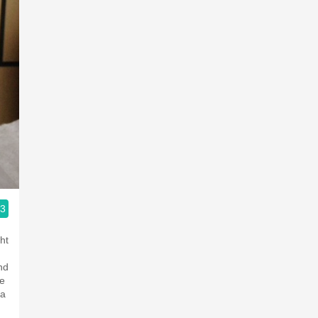
.3
ople.
ht
nd
he
 a