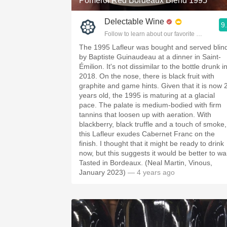
Pomerol Red Bordeaux Blend 1995
Delectable Wine
9
Follow to learn about our favorite wines & pe
The 1995 Lafleur was bought and served blin
by Baptiste Guinaudeau at a dinner in Saint-
Émilion. It's not dissimilar to the bottle drunk i
2018. On the nose, there is black fruit with
graphite and game hints. Given that it is now 
years old, the 1995 is maturing at a glacial
pace. The palate is medium-bodied with firm
tannins that loosen up with aeration. With
blackberry, black truffle and a touch of smoke,
this Lafleur exudes Cabernet Franc on the
finish. I thought that it might be ready to drink
now, but this suggests it would be better to wai
Tasted in Bordeaux. (Neal Martin, Vinous,
January 2023)
— 4 years ago