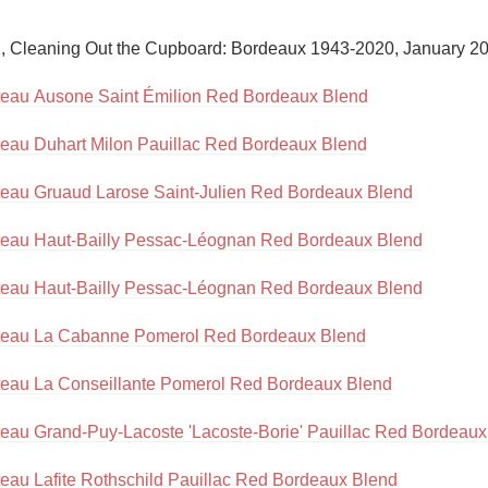
Acidity
n, Cleaning Out the Cupboard: Bordeaux 1943-2020, January 20
2010 Chablis
eau Ausone Saint Émilion Red Bordeaux Blend
Oregon Pinot
eau Duhart Milon Pauillac Red Bordeaux Blend
Coravin
eau Gruaud Larose Saint-Julien Red Bordeaux Blend
eau Haut-Bailly Pessac-Léognan Red Bordeaux Blend
eau Haut-Bailly Pessac-Léognan Red Bordeaux Blend
eau La Cabanne Pomerol Red Bordeaux Blend
eau La Conseillante Pomerol Red Bordeaux Blend
eau Grand-Puy-Lacoste 'Lacoste-Borie' Pauillac Red Bordeaux
eau Lafite Rothschild Pauillac Red Bordeaux Blend