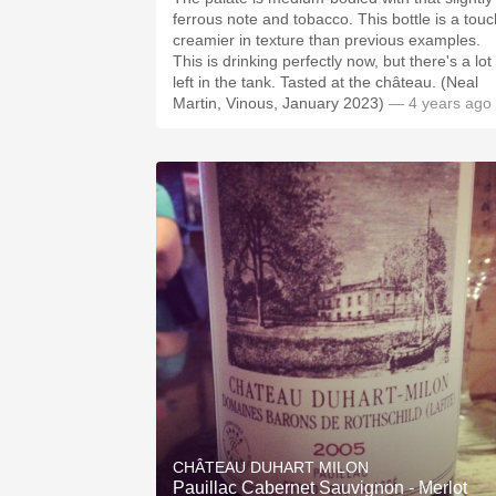
ferrous note and tobacco. This bottle is a touc
creamier in texture than previous examples.
This is drinking perfectly now, but there's a lot
left in the tank. Tasted at the château. (Neal
Martin, Vinous, January 2023)
— 4 years ago
CHÂTEAU DUHART MILON
Pauillac Cabernet Sauvignon - Merlot