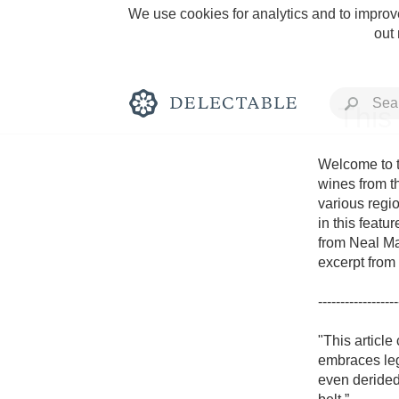
We use cookies for analytics and to improve
out
This
Welcome to t
wines from t
various regio
Rich and Bold
in this featu
from Neal Mar
excerpt from 
------------------
Classic Napa
"This article
embraces leg
Tawny Port
even derided.