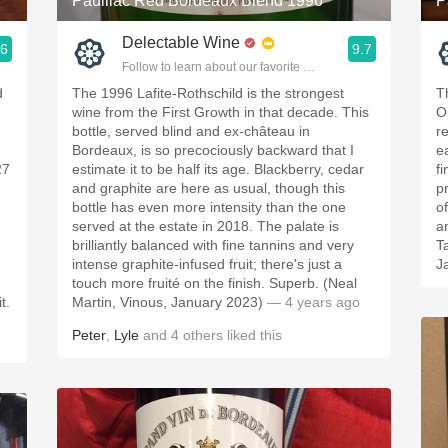
Pauillac Red Bordeaux Blend 1996
P
Delectable Wine
.6
9.7
ople.
Follow to learn about our favorite wines & people.
d
The 1996 Lafite-Rothschild is the strongest
T
wine from the First Growth in that decade. This
O
n
bottle, served blind and ex-château in
r
Bordeaux, is so precociously backward that I
e
27
estimate it to be half its age. Blackberry, cedar
fi
and graphite are here as usual, though this
p
bottle has even more intensity than the one
o
served at the estate in 2018. The palate is
a
brilliantly balanced with fine tannins and very
T
intense graphite-infused fruit; there's just a
J
touch more fruité on the finish. Superb. (Neal
t.
Martin, Vinous, January 2023)
— 4 years ago
Peter
,
Lyle
and
4
others
liked this