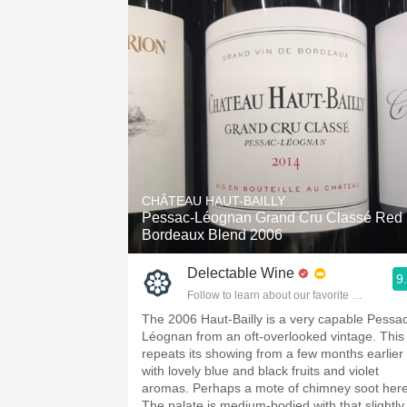
CHÂTEAU HAUT-BAILLY
Pessac-Léognan Grand Cru Classé Red
Bordeaux Blend 2006
Delectable Wine
9
Follow to learn about our favorite wines & pe
The 2006 Haut-Bailly is a very capable Pessa
Léognan from an oft-overlooked vintage. This
repeats its showing from a few months earlier
with lovely blue and black fruits and violet
aromas. Perhaps a mote of chimney soot her
The palate is medium-bodied with that slightly