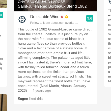
CHÂTEAU GRUAUD LAROSE
Saint-Julien Red Bordeaux Blend 1982
T
.0
e
Delectable Wine
9.6
ople.
c
Follow to learn about our favorite wines & people.
c
This bottle of 1982 Gruaud-Larose came direct
o
d
from the château cellars. It is just pure joy on
sk
s
the nose with fabulous scents of black fruit,
s
hung game (less so than previous bottles),
t
clove and a faint aroma of a stately home. It
v
manages to offer both ample fruit and life-
s
affirming complexity. The palate has aged little
bl
as
since I last tasted it; there's more red fruit here,
p
is
with freshly rolled tobacco, cedar and a touch
p
3)
more spiciness on the finish than previous
a 
tastings, with a sweet yet structured finish. This
m
may well represent the finest bottle that I have
M
encountered. (Neal Martin, Vinous, January
2023)
— 4 years ago
Sagee
liked this