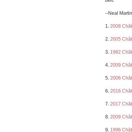
belt.”

1982 Bordeaux
--Neal Marti
Oaky
1. 
2008 Chât
QPR
2. 
2005 Chât
Buttery
3. 
1982 Chât
4. 
2009 Chât
5. 
2006 Chât
6. 
2016 Chât
7. 
2017 Chât
8. 
2009 Chât
9. 
1996 Chât