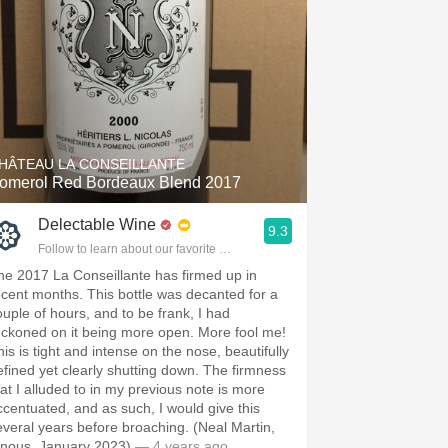
HÂTEAU LA CONSEILLANTE
omerol Red Bordeaux Blend 2017
Delectable Wine
9.3
Follow to learn about our favorite wines & people.
he 2017 La Conseillante has firmed up in
ecent months. This bottle was decanted for a
ouple of hours, and to be frank, I had
eckoned on it being more open. More fool me!
his is tight and intense on the nose, beautifully
efined yet clearly shutting down. The firmness
hat I alluded to in my previous note is more
ccentuated, and as such, I would give this
everal years before broaching. (Neal Martin,
inous, January 2023)
— 4 years ago