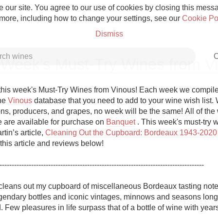
 our site. You agree to our use of cookies by closing this messag
 more, including how to change your settings, see our
Cookie Po
Dismiss
C
 Week's Must-Try Wines from V
his week's Must-Try Wines from Vinous! Each week we compile a 
he 
Vinous
 database that you need to add to your wine wish list. W
ns, producers, and grapes, no week will be the same! All of the w
Grower Champagne
re are available for purchase on 
Banquet
 . This week's must-try w
tin’s article, 
Cleaning Out the Cupboard: Bordeaux 1943-2020
this article and reviews below!

------------------------------------------------------------------------------------

Etna Rosso
 cleans out my cupboard of miscellaneous Bordeaux tasting notes.
endary bottles and iconic vintages, minnows and seasons long-f
Skin Contact
 Few pleasures in life surpass that of a bottle of wine with years