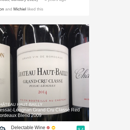
on
and
Michiel
liked this
HÂTEAU HAUT-BAILLY
essac-Léognan Grand Cru Classé Red
ordeaux Blend 2009
Delectable Wine
9.4