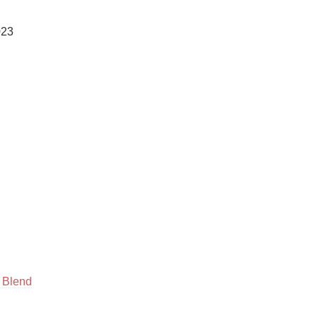
Hops
23

Sour Beer
Islay
Mezcal
 Blend