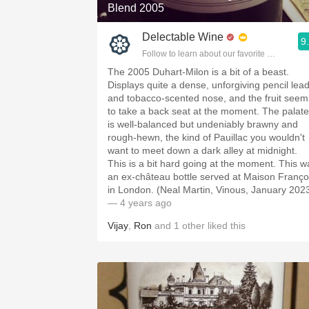
Blend 2005
Delectable Wine
9
Follow to learn about our favorite wines & pe
The 2005 Duhart-Milon is a bit of a beast.
Displays quite a dense, unforgiving pencil lea
and tobacco-scented nose, and the fruit seem
to take a back seat at the moment. The palate
is well-balanced but undeniably brawny and
rough-hewn, the kind of Pauillac you wouldn't
want to meet down a dark alley at midnight.
This is a bit hard going at the moment. This w
an ex-château bottle served at Maison Franço
in London. (Neal Martin, Vinous, January 202
— 4 years ago
Vijay
,
Ron
and
1
other
liked this