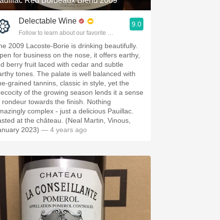
auillac Red Bordeaux Blend 2009
Delectable Wine
9.0
Follow to learn about our favorite wines & people.
he 2009 Lacoste-Borie is drinking beautifully.
pen for business on the nose, it offers earthy,
ed berry fruit laced with cedar and subtle
arthy tones. The palate is well balanced with
ne-grained tannins, classic in style, yet the
recocity of the growing season lends it a sense
f rondeur towards the finish. Nothing
mazingly complex - just a delicious Pauillac.
asted at the château. (Neal Martin, Vinous,
anuary 2023)
— 4 years ago