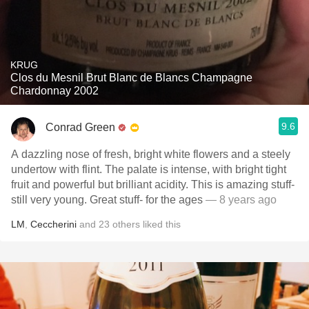
KRUG
Clos du Mesnil Brut Blanc de Blancs Champagne
Chardonnay 2002
9.6
Conrad Green
A dazzling nose of fresh, bright white flowers and a steely
undertow with flint. The palate is intense, with bright tight
fruit and powerful but brilliant acidity. This is amazing stuff-
still very young. Great stuff- for the ages
— 8 years ago
LM
,
Ceccherini
and
23
others
liked this