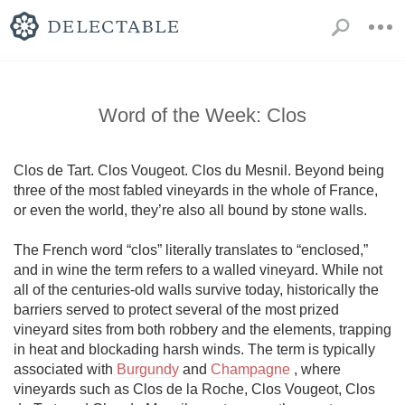
Word of the Week: Clos
Clos de Tart. Clos Vougeot. Clos du Mesnil. Beyond being 
three of the most fabled vineyards in the whole of France, 
or even the world, they’re also all bound by stone walls. 

The French word “clos” literally translates to “enclosed,” 
and in wine the term refers to a walled vineyard. While not 
all of the centuries-old walls survive today, historically the 
barriers served to protect several of the most prized 
vineyard sites from both robbery and the elements, trapping 
in heat and blockading harsh winds. The term is typically 
associated with 
Burgundy
 and 
Champagne
 , where 
vineyards such as Clos de la Roche, Clos Vougeot, Clos 