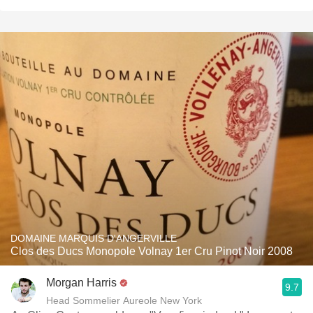
DOMAINE MARQUIS D'ANGERVILLE
Clos des Ducs Monopole Volnay 1er Cru Pinot Noir 2008
Morgan Harris
9.7
Head Sommelier Aureole New York