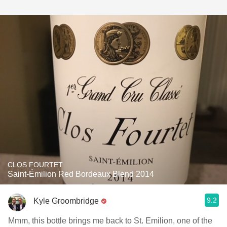
CLOS FOURTET
Saint-Émilion Red Bordeaux Blend 2014
9.2
Kyle Groombridge
Mmm, this bottle brings me back to St. Emilion, one of the