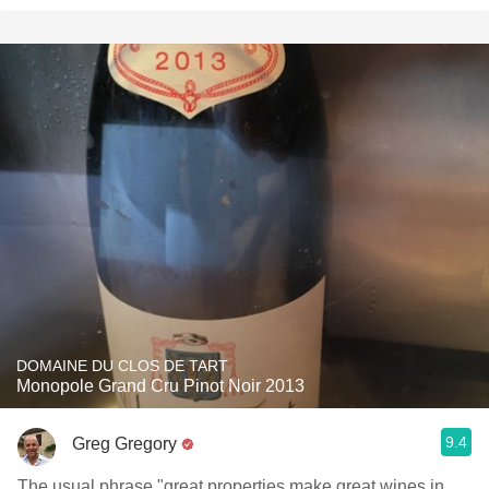
DOMAINE DU CLOS DE TART
Monopole Grand Cru Pinot Noir 2013
9.4
Greg Gregory
The usual phrase "great properties make great wines in