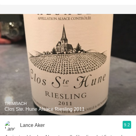
TRIMBACH
Clos Ste. Hune Alsace Riesling 2011
9.2
Lance Aker