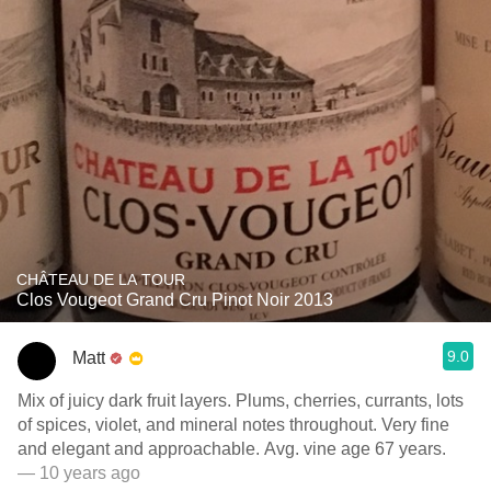
CHÂTEAU DE LA TOUR
Clos Vougeot Grand Cru Pinot Noir 2013
9.0
Matt
Mix of juicy dark fruit layers. Plums, cherries, currants, lots
of spices, violet, and mineral notes throughout. Very fine
and elegant and approachable. Avg. vine age 67 years.
— 10 years ago