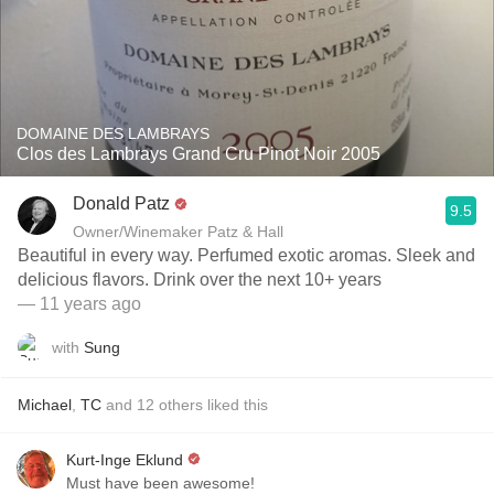
DOMAINE DES LAMBRAYS
Clos des Lambrays Grand Cru Pinot Noir 2005
Donald Patz
9.5
Owner/Winemaker Patz & Hall
Beautiful in every way. Perfumed exotic aromas. Sleek and
delicious flavors. Drink over the next 10+ years
— 11 years ago
with
Sung
Michael
,
TC
and
12
others
liked this
Kurt-Inge Eklund
Must have been awesome!