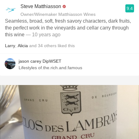
Steve Matthiasson
9.4
Owner/Winemaker Matthiasson Wines
Seamless, broad, soft, fresh savory characters, dark fruits,
the perfect work in the vineyards and cellar carry through
this wine
— 10 years ago
Larry
,
Alicia
and
34
others
liked this
jason carey DipWSET
Lifestyles of.the.rich.and.famous