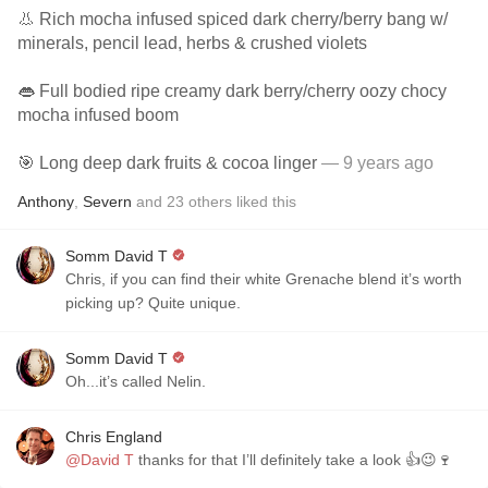
👃 Rich mocha infused spiced dark cherry/berry bang w/
minerals, pencil lead, herbs & crushed violets
👄 Full bodied ripe creamy dark berry/cherry oozy chocy
mocha infused boom
🎯 Long deep dark fruits & cocoa linger
— 9 years ago
Anthony
,
Severn
and
23
others
liked this
Somm David T
Chris, if you can find their white Grenache blend it’s worth
picking up? Quite unique.
Somm David T
Oh...it’s called Nelin.
Chris England
@David T
thanks for that I’ll definitely take a look 👍😉🍷