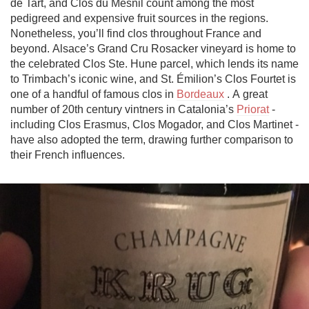
de Tart, and Clos du Mesnil count among the most 
pedigreed and expensive fruit sources in the regions. 
Nonetheless, you’ll find clos throughout France and 
beyond. Alsace’s Grand Cru Rosacker vineyard is home to 
the celebrated Clos Ste. Hune parcel, which lends its name 
to Trimbach’s iconic wine, and St. Émilion’s Clos Fourtet is 
one of a handful of famous clos in 
Bordeaux
 . A great 
number of 20th century vintners in Catalonia’s 
Priorat
 - 
including Clos Erasmus, Clos Mogador, and Clos Martinet - 
have also adopted the term, drawing further comparison to 
their French influences.