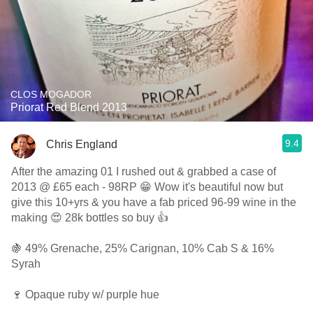
CLOS MOGADOR
Priorat Red Blend 2013
9.4
Chris England
After the amazing 01 I rushed out & grabbed a case of
2013 @ £65 each - 98RP 😁 Wow it's beautiful now but
give this 10+yrs & you have a fab priced 96-99 wine in the
making 😍 28k bottles so buy 👍
🍇 49% Grenache, 25% Carignan, 10% Cab S & 16%
Syrah
🍷 Opaque ruby w/ purple hue