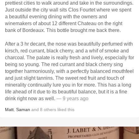
prettiest cities to walk around and take in the surroundings.
Just outside the city wall sits Clos Fourtet where we spent
a beautiful evening dining with the owners and
winemakers of about 12 different Chateau on the right
bank of Bordeaux. This bottle brought me back there.
After a 3 hr decant, the nose was beautifully perfumed with
kirsch, red currant, black cherry, and a whif of smoke and
charcoal. The palate is really fresh and lively, especially for
being so young. The red currant and black cherry sing
together harmoniously, with a perfectly balanced mouthfeel
and just slight tannins. The sweet red fruit and touch of
minerality continually lure you in for more. This has a long
life ahead of it due to its beautiful balance, but it is a fine
drink right now as well.
— 9 years ago
Matt
,
Saman
and
8
others
liked this