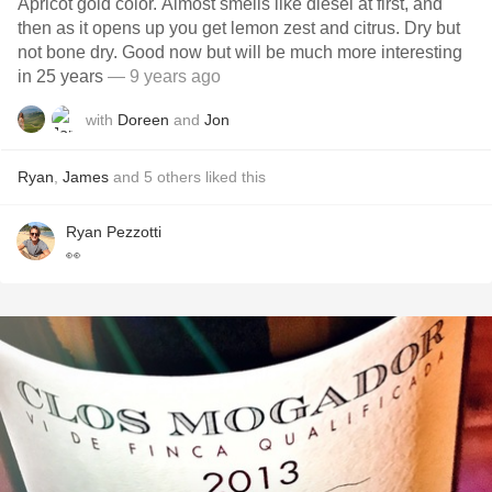
Apricot gold color. Almost smells like diesel at first, and
then as it opens up you get lemon zest and citrus. Dry but
not bone dry. Good now but will be much more interesting
in 25 years
— 9 years ago
with
Doreen
and
Jon
Ryan
,
James
and
5
others
liked this
Ryan Pezzotti
👀