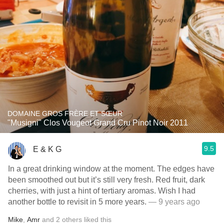
DOMAINE GROS FRÈRE ET SŒUR
"Musigni" Clos Vougeot Grand Cru Pinot Noir 2011
9.5
E & K G
In a great drinking window at the moment. The edges have
been smoothed out but it’s still very fresh. Red fruit, dark
cherries, with just a hint of tertiary aromas. Wish I had
another bottle to revisit in 5 more years.
— 9 years ago
Mike
,
Amr
and
2
others
liked this