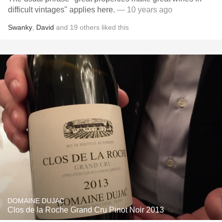
difficult vintages" applies here.
— 10 years ago
Swanky
,
David
and
19
others
liked this
DOMAINE DUJAC
Clos de la Roche Grand Cru Pinot Noir 2013