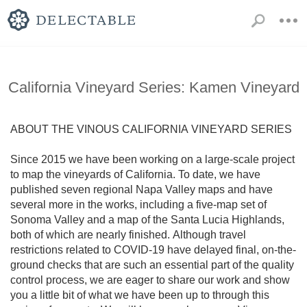
California Vineyard Series: Kamen Vineyard
ABOUT THE VINOUS CALIFORNIA VINEYARD SERIES 

Since 2015 we have been working on a large-scale project 
to map the vineyards of California. To date, we have 
published seven regional Napa Valley maps and have 
several more in the works, including a five-map set of 
Sonoma Valley and a map of the Santa Lucia Highlands, 
both of which are nearly finished. Although travel 
restrictions related to COVID-19 have delayed final, on-the-
ground checks that are such an essential part of the quality 
control process, we are eager to share our work and show 
you a little bit of what we have been up to through this 