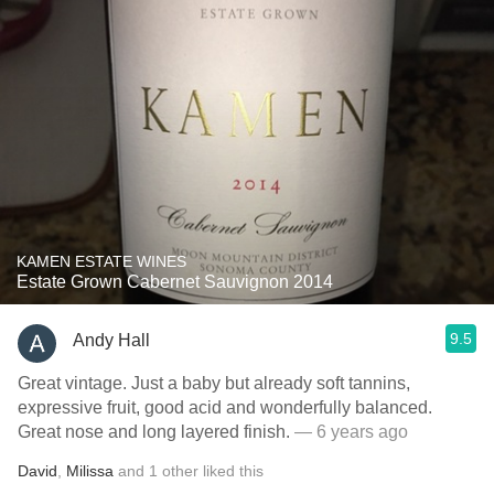
KAMEN ESTATE WINES
Estate Grown Cabernet Sauvignon 2014
9.5
Andy Hall
Great vintage. Just a baby but already soft tannins,
expressive fruit, good acid and wonderfully balanced.
Great nose and long layered finish.
— 6 years ago
David
,
Milissa
and
1
other
liked this