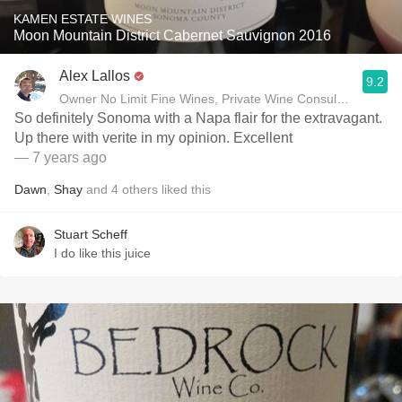
KAMEN ESTATE WINES
Moon Mountain District Cabernet Sauvignon 2016
Alex Lallos
9.2
Owner No Limit Fine Wines, Private Wine Consultant
So definitely Sonoma with a Napa flair for the extravagant.
Up there with verite in my opinion. Excellent
— 7 years ago
Dawn
,
Shay
and
4
others
liked this
Stuart Scheff
I do like this juice