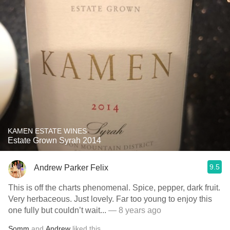
KAMEN ESTATE WINES
Estate Grown Syrah 2014
9.5
Andrew Parker Felix
This is off the charts phenomenal. Spice, pepper, dark fruit.
Very herbaceous. Just lovely. Far too young to enjoy this
one fully but couldn’t wait...
— 8 years ago
Somm
and
Andrew
liked this