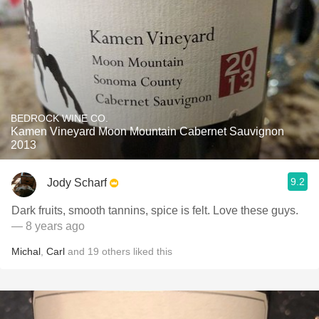
BEDROCK WINE CO.
Kamen Vineyard Moon Mountain Cabernet Sauvignon
2013
9.2
Jody Scharf
Dark fruits, smooth tannins, spice is felt. Love these guys.
— 8 years ago
Michal
,
Carl
and
19
others
liked this