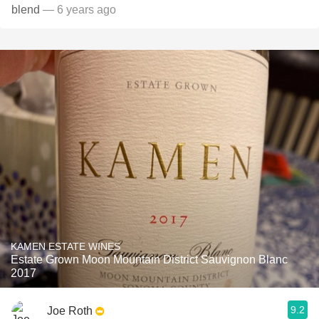
blend
— 6 years ago
KAMEN ESTATE WINES
Estate Grown Moon Mountain District Sauvignon Blanc
2017
9.2
Joe Roth