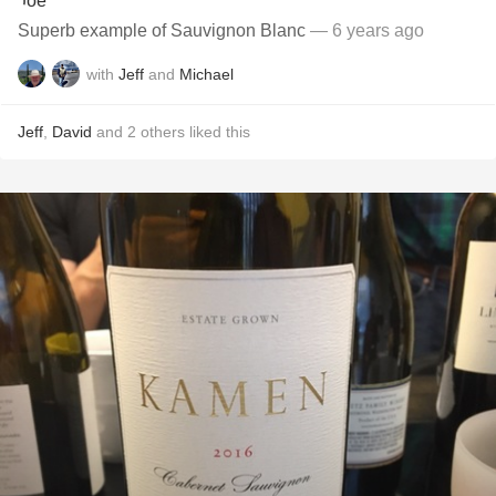
Superb example of Sauvignon Blanc
— 6 years ago
with
Jeff
and
Michael
Jeff
,
David
and
2
others
liked this