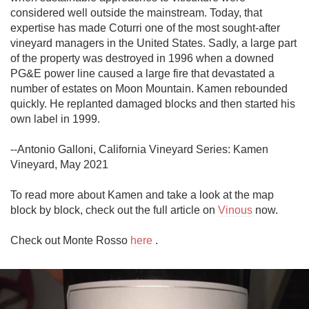
considered well outside the mainstream. Today, that 
expertise has made Coturri one of the most sought-after 
vineyard managers in the United States. Sadly, a large part 
of the property was destroyed in 1996 when a downed 
PG&E power line caused a large fire that devastated a 
number of estates on Moon Mountain. Kamen rebounded 
quickly. He replanted damaged blocks and then started his 
own label in 1999.

--Antonio Galloni, California Vineyard Series: Kamen 
Vineyard, May 2021

To read more about Kamen and take a look at the map 
block by block, check out the full article on 
Vinous
 now. 

Check out Monte Rosso 
here
 .