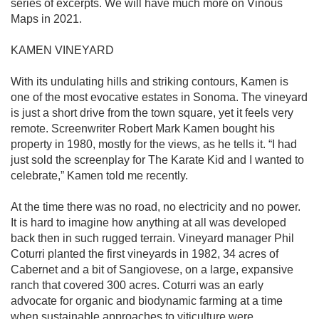
series of excerpts. We will have much more on Vinous 
Maps in 2021.

KAMEN VINEYARD

With its undulating hills and striking contours, Kamen is 
one of the most evocative estates in Sonoma. The vineyard 
is just a short drive from the town square, yet it feels very 
remote. Screenwriter Robert Mark Kamen bought his 
property in 1980, mostly for the views, as he tells it. “I had 
just sold the screenplay for The Karate Kid and I wanted to 
celebrate,” Kamen told me recently.

At the time there was no road, no electricity and no power. 
It is hard to imagine how anything at all was developed 
back then in such rugged terrain. Vineyard manager Phil 
Coturri planted the first vineyards in 1982, 34 acres of 
Cabernet and a bit of Sangiovese, on a large, expansive 
ranch that covered 300 acres. Coturri was an early 
advocate for organic and biodynamic farming at a time 
when sustainable approaches to viticulture were 