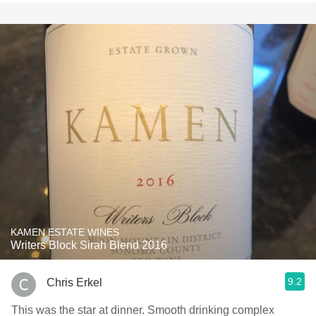
KAMEN ESTATE WINES
Writers Block Sirah Blend 2016
9.2
Chris Erkel
This was the star at dinner. Smooth drinking complex