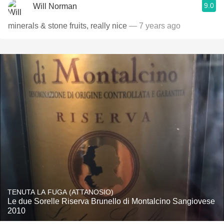
9.0
Will Norman
minerals & stone fruits, really nice
— 7 years ago
TENUTA LA FUGA (ATTANOSIO)
Le due Sorelle Riserva Brunello di Montalcino Sangiovese
2010