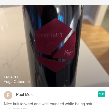
TAGARO
Fuga Cabernet
9.0
Paul Meier
Nice fruit forward and well rounded while being soft.