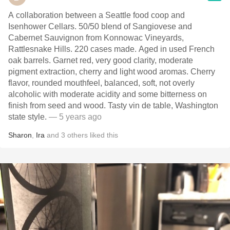
A collaboration between a Seattle food coop and
Isenhower Cellars. 50/50 blend of Sangiovese and
Cabernet Sauvignon from Konnowac Vineyards,
Rattlesnake Hills. 220 cases made. Aged in used French
oak barrels. Garnet red, very good clarity, moderate
pigment extraction, cherry and light wood aromas. Cherry
flavor, rounded mouthfeel, balanced, soft, not overly
alcoholic with moderate acidity and some bitterness on
finish from seed and wood. Tasty vin de table, Washington
state style.
— 5 years ago
Sharon
,
Ira
and
3
others
liked this