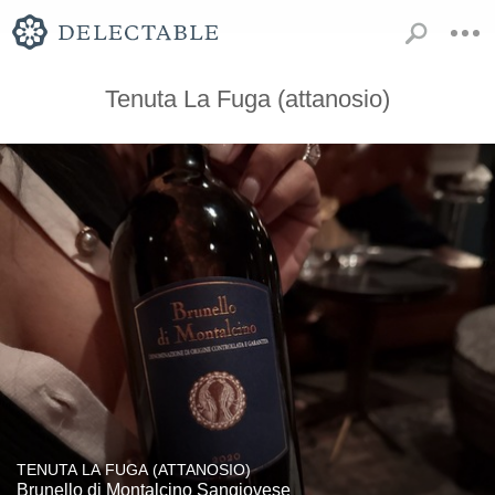
Tenuta La Fuga (attanosio)
TENUTA LA FUGA (ATTANOSIO)
Brunello di Montalcino Sangiovese