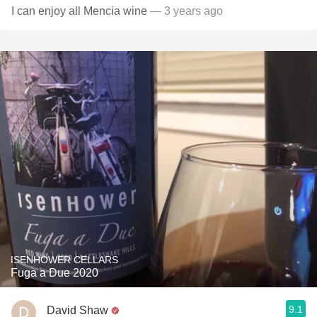
I can enjoy all Mencia wine
— 3 years ago
ISENHOWER CELLARS
Fuga a Due 2020
9.1
David Shaw