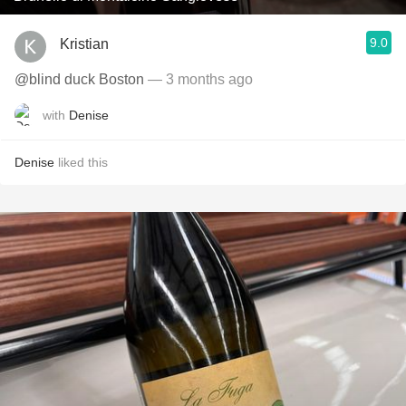
9.0
Kristian
@blind duck Boston
— 3 months ago
with
Denise
Denise
liked this