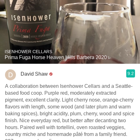
ISENHOWER CELLARS
Prima Fuga Horse Heaven Hills Barbera 2020
9.2
David Shaw
A collaboration between Isenhower Cellars and a Seattle-
based food coop. Purple red, moderately extracted
pigment, excellent clarity. Light cherry nose, orange-cherry
flavors with length, some wood (and later plum and warm
baking spices), bright acidity, plum, cherry, wood and spice
finish. Nice everyday red, but better after decanting two
hours. Paired well with tortellini, oven roasted veggies,
country miche and homemade pâté from a family friend.