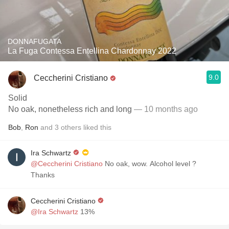
DONNAFUGATA
La Fuga Contessa Entellina Chardonnay 2022
9.0
Ceccherini Cristiano
Solid
No oak, nonetheless rich and long
— 10 months ago
Bob
,
Ron
and
3
others
liked this
Ira Schwartz
@Ceccherini Cristiano
No oak, wow. Alcohol level ?
Thanks
Ceccherini Cristiano
@Ira Schwartz
13%