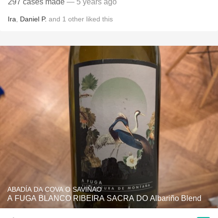
297 cases made
— 5 years ago
Ira
,
Daniel P.
and
1
other
liked this
ABADÍA DA COVA O SAVIÑAO
A FUGA BLANCO RIBEIRA SACRA DO Albariño Blend