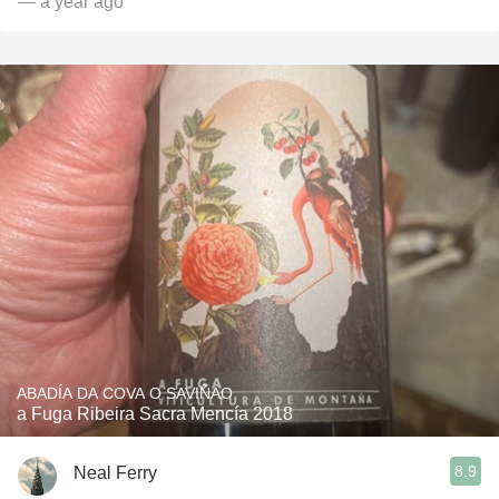
— a year ago
ABADÍA DA COVA O SAVIÑAO
a Fuga Ribeira Sacra Mencía 2018
8.9
Neal Ferry