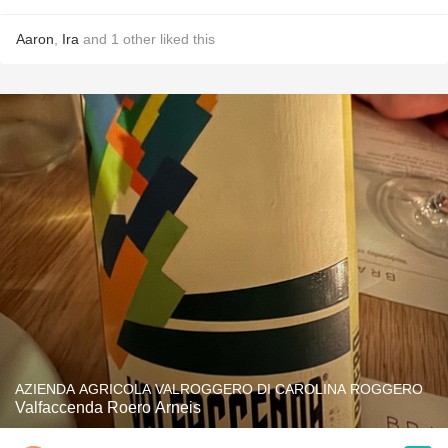
Aaron
,
Ira
and
1
other
liked this
AZIENDA AGRICOLA VALROGGERO DI CAROLINA ROGGERO
Valfaccenda Roero Arneis