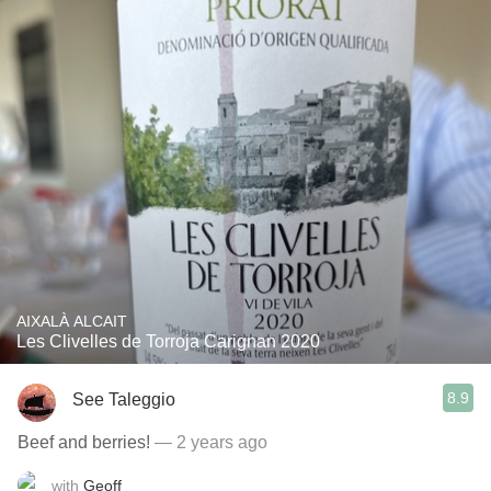
AIXALÀ ALCAIT
Les Clivelles de Torroja Carignan 2020
8.9
See Taleggio
Beef and berries!
— 2 years ago
with
Geoff