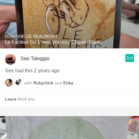
DOMAINE DE BEAUMONT
Le Facteur Su' L'velo Vouvray Chenin Blanc
9.0
See Taleggio
See had this 2 years ago
with
Rubychick
and
Erika
Laura
liked this