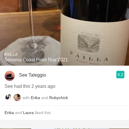
FAILLA
Sonoma Coast Pinot Noir 2021
9.2
See Taleggio
See had this 2 years ago
with
Erika
and
Rubychick
Erika
and
Laura
liked this