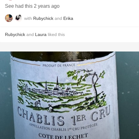
See had this 2 years ago
with
Rubychick
and
Erika
Rubychick
and
Laura
liked this