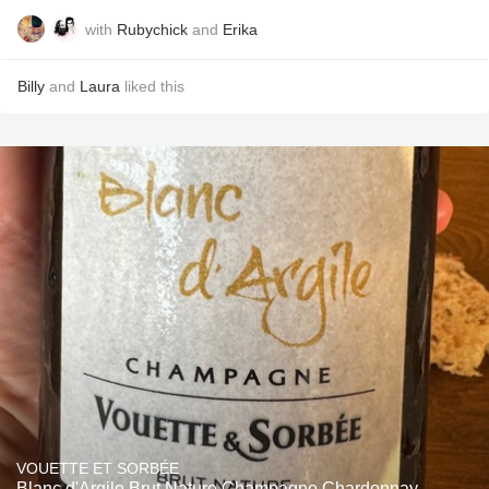
with
Rubychick
and
Erika
Billy
and
Laura
liked this
VOUETTE ET SORBÉE
Blanc d'Argile Brut Nature Champagne Chardonnay