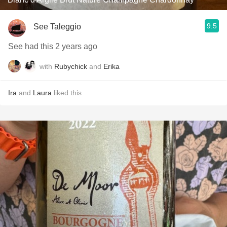
9.5
See Taleggio
See had this 2 years ago
with
Rubychick
and
Erika
Ira
and
Laura
liked this