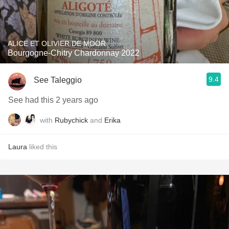
ALICE ET OLIVIER DE MOOR
Bourgogne-Chitry Chardonnay 2022
9.4
See Taleggio
See had this 2 years ago
with
Rubychick
and
Erika
Laura
liked this