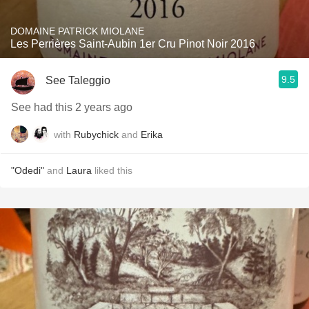
DOMAINE PATRICK MIOLANE
Les Perrières Saint-Aubin 1er Cru Pinot Noir 2016
9.5
See Taleggio
See had this 2 years ago
with
Rubychick
and
Erika
"Odedi"
and
Laura
liked this