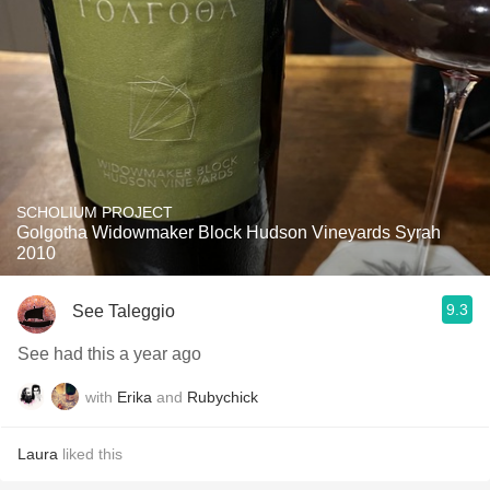
SCHOLIUM PROJECT
Golgotha Widowmaker Block Hudson Vineyards Syrah
2010
9.3
See Taleggio
See had this a year ago
with
Erika
and
Rubychick
Laura
liked this