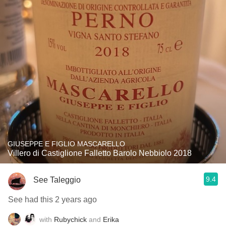
GIUSEPPE E FIGLIO MASCARELLO
Villero di Castiglione Falletto Barolo Nebbiolo 2018
9.4
See Taleggio
See had this 2 years ago
with
Rubychick
and
Erika