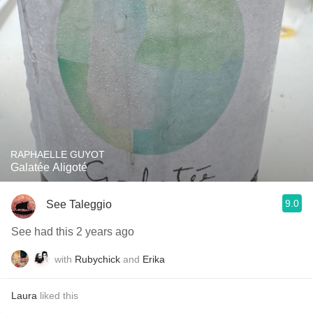
RAPHAELLE GUYOT
Galatée Aligoté
9.0
See Taleggio
See had this 2 years ago
with
Rubychick
and
Erika
Laura
liked this