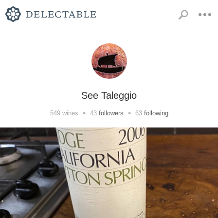
See Taleggio
•
•
549
wines
43
followers
63
following