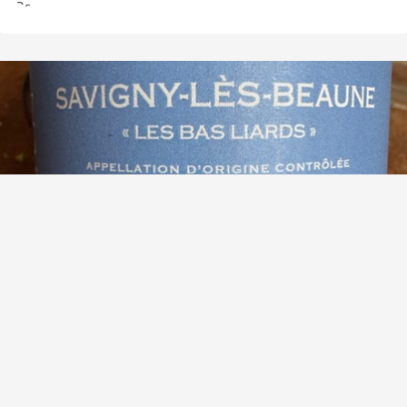
MAISON SKYAASEN
Les Bas Liards Savigny-Lès-Beaune Pinot Noir 2021
9.7
See Taleggio