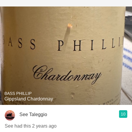
BASS PHILLIP
Gippsland Chardonnay
10
See Taleggio
See had this 2 years ago