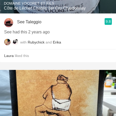
DOMAINE VOCORET ET FILS
Côte de Léchet Chablis 1er Cru Chardonnay
9.8
See Taleggio
See had this 2 years ago
with
Rubychick
and
Erika
Laura
liked this