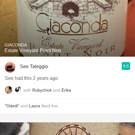
GIACONDA
Estate Vineyard Pinot Noir
9.6
See Taleggio
See had this 2 years ago
with
Rubychick
and
Erika
"Odedi"
and
Laura
liked this