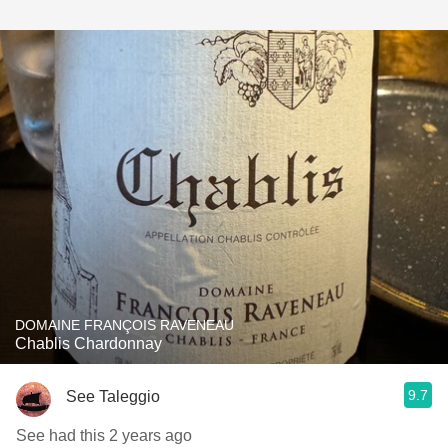
DOMAINE FRANÇOIS RAVENEAU
Chablis Chardonnay
9.7
See Taleggio
See had this 2 years ago