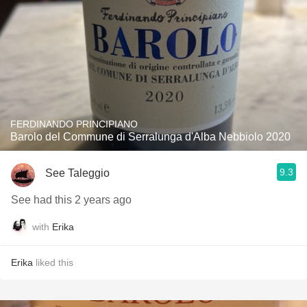
FERDINANDO PRINCIPIANO
Barolo del Commune di Serralunga d'Alba Nebbiolo 2020
9.3
See Taleggio
See had this 2 years ago
with
Erika
Erika
liked this