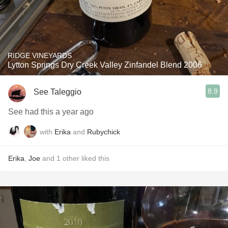
RIDGE VINEYARDS
Lytton Springs Dry Creek Valley Zinfandel Blend 2006
8.9
See Taleggio
See had this a year ago
with
Erika
and
Rubychick
Erika
,
Joe
and
1
other
liked this