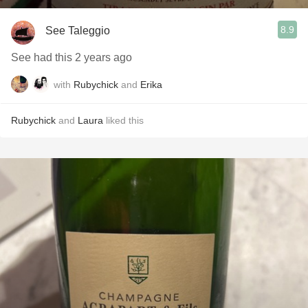
8.9
See Taleggio
See had this 2 years ago
with
Rubychick
and
Erika
Rubychick
and
Laura
liked this