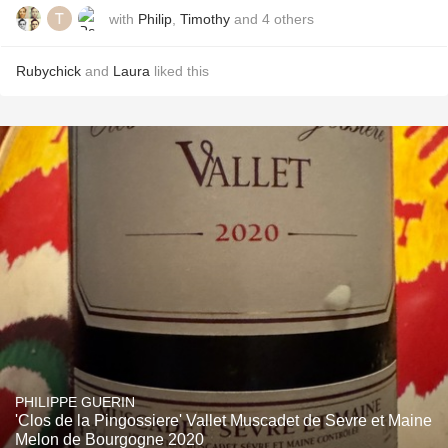
with
Philip
,
Timothy
and
4
others
Rubychick
and
Laura
liked this
PHILIPPE GUERIN
'Clos de la Pingossiere' Vallet Muscadet de Sevre et Maine
Melon de Bourgogne 2020