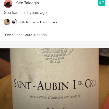
9.7
See Taleggio
See had this 2 years ago
with
Rubychick
and
Erika
"Odedi"
and
Laura
liked this