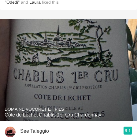
"Odedi"
and
Laura
liked this
DOMAINE VOCORET ET FILS
Côte de Léchet Chablis 1er Cru Chardonnay
9.1
See Taleggio