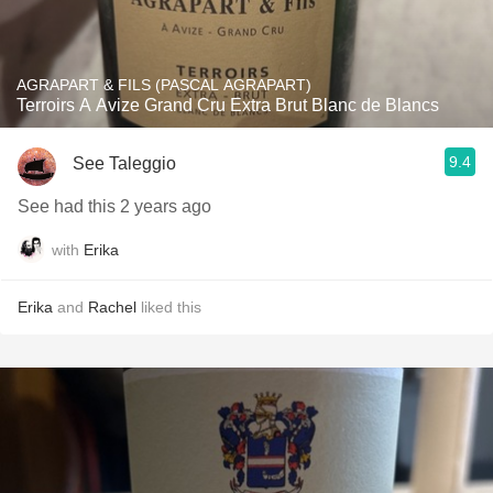
AGRAPART & FILS (PASCAL AGRAPART)
Terroirs A Avize Grand Cru Extra Brut Blanc de Blancs
9.4
See Taleggio
See had this 2 years ago
with
Erika
Erika
and
Rachel
liked this