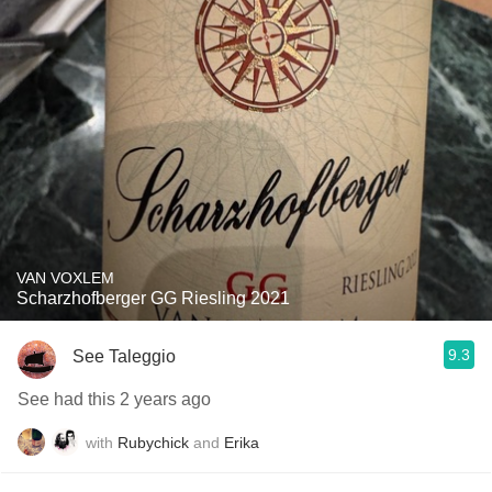
VAN VOXLEM
Scharzhofberger GG Riesling 2021
9.3
See Taleggio
See had this 2 years ago
with
Rubychick
and
Erika