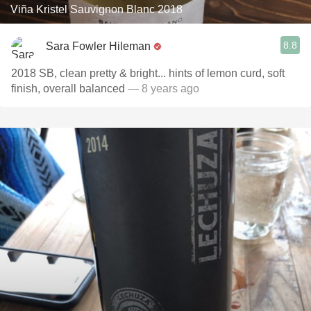
Viña Kristel Sauvignon Blanc 2018
8.8
Sara Fowler Hileman
2018 SB, clean pretty & bright... hints of lemon curd, soft
finish, overall balanced
— 8 years ago