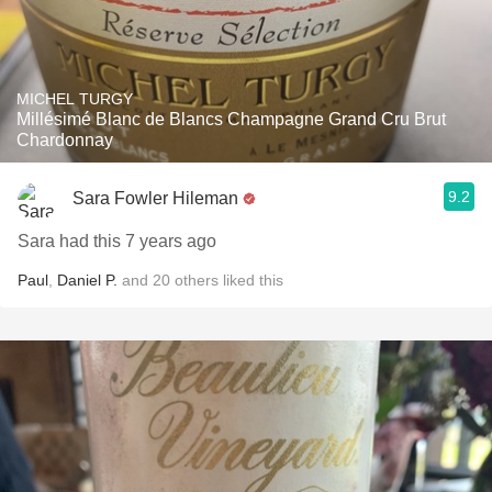
MICHEL TURGY
Millésimé Blanc de Blancs Champagne Grand Cru Brut
Chardonnay
9.2
Sara Fowler Hileman
Sara had this 7 years ago
Paul
,
Daniel P.
and
20
others
liked this