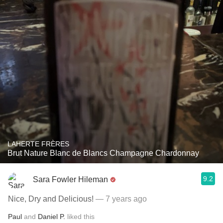
LAHERTE FRÈRES
Brut Nature Blanc de Blancs Champagne Chardonnay
9.2
Sara Fowler Hileman
Nice, Dry and Delicious!
— 7 years ago
Paul
and
Daniel P.
liked this