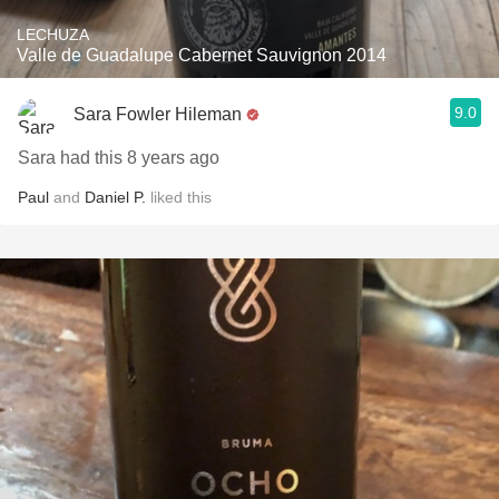
LECHUZA
Valle de Guadalupe Cabernet Sauvignon 2014
9.0
Sara Fowler Hileman
Sara had this 8 years ago
Paul
and
Daniel P.
liked this