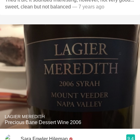
sweet, clean but not balanced
— 7 years ago
LAGIER MEREDITH
Precious Bane Dessert Wine 2006
9.4
Sara Fowler Hileman