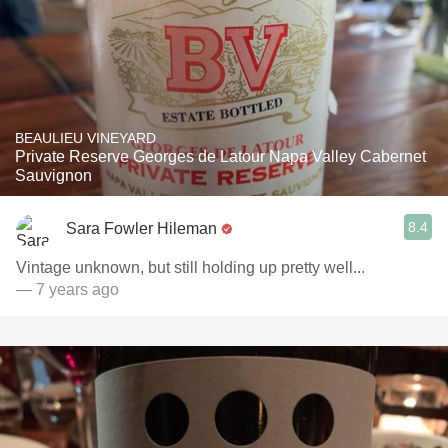
BEAULIEU VINEYARD
Private Reserve Georges de Latour Napa Valley Cabernet
Sauvignon
8.4
Sara Fowler Hileman
Vintage unknown, but still holding up pretty well...
— 7 years ago