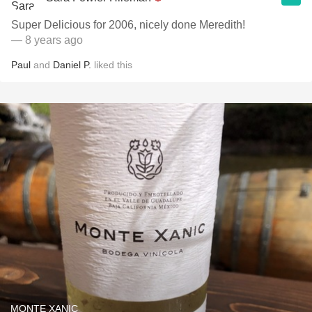
Super Delicious for 2006, nicely done Meredith!
— 8 years ago
Paul
and
Daniel P.
liked this
MONTE XANIC