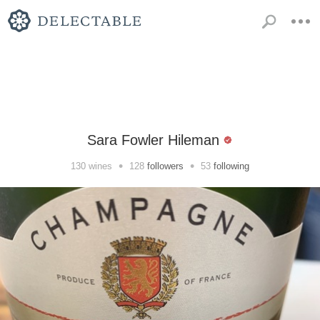
Sara Fowler Hileman
•
•
130
wines
128
followers
53
following