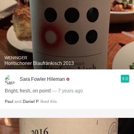
WENINGER
Horitschoner Blaufränkisch 2013
9.0
Sara Fowler Hileman
Bright, fresh, on point!
— 7 years ago
Paul
and
Daniel P.
liked this