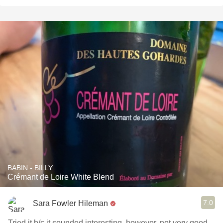
BABIN - BILLY
Crémant de Loire White Blend
7.0
Sara Fowler Hileman
Tried it b/c it sounded interesting, however, not very good...