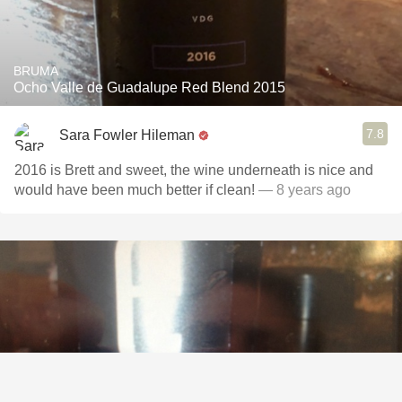
BRUMA
Ocho Valle de Guadalupe Red Blend 2015
7.8
Sara Fowler Hileman
2016 is Brett and sweet, the wine underneath is nice and
would have been much better if clean!
— 8 years ago