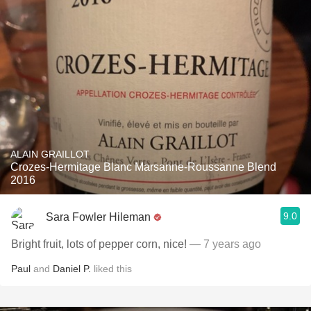
ALAIN GRAILLOT
Crozes-Hermitage Blanc Marsanne-Roussanne Blend
2016
9.0
Sara Fowler Hileman
Bright fruit, lots of pepper corn, nice!
— 7 years ago
Paul
and
Daniel P.
liked this