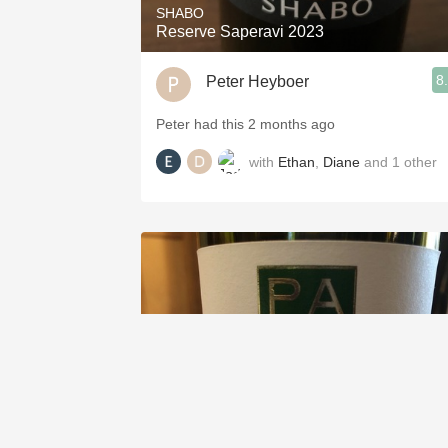
SHABO
Reserve Saperavi 2023
8
Peter Heyboer
Peter had this 2 months ago
with
Ethan
,
Diane
and
1
other