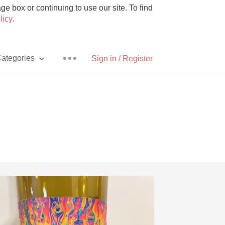
e box or continuing to use our site. To find
licy
.
ategories
Sign in / Register
Pizza
With Goat Cheese
Unicorn