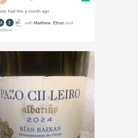
eter had this a month ago
with
Matthew
,
Ethan
and
others