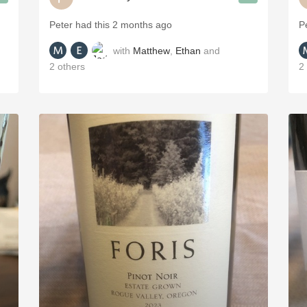
Peter had this 2 months ago
P
with
Matthew
,
Ethan
and
2
others
2