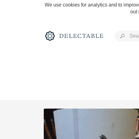
We use cookies for analytics and to improve
out
Rich and Bold
Classic Napa
Tawny Port