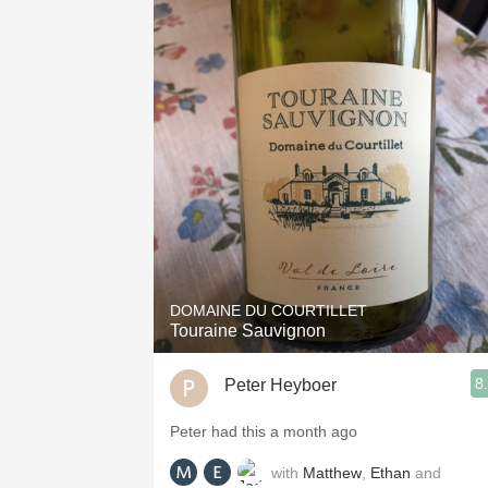
DOMAINE DU COURTILLET
Touraine Sauvignon
8
Peter Heyboer
Peter had this a month ago
with
Matthew
,
Ethan
and