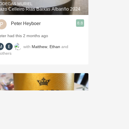
ODEGAS MURIEL
azo Celleiro Rias Baixas Albariño 2024
8.8
Peter Heyboer
eter had this 2 months ago
with
Matthew
,
Ethan
and
others