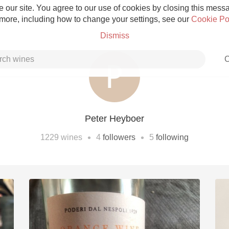
 our site. You agree to our use of cookies by closing this messag
 more, including how to change your settings, see our
Cookie Po
Dismiss
C
Peter Heyboer
Grower Champagne
•
•
1229
wines
4
followers
5
following
Etna Rosso
Skin Contact