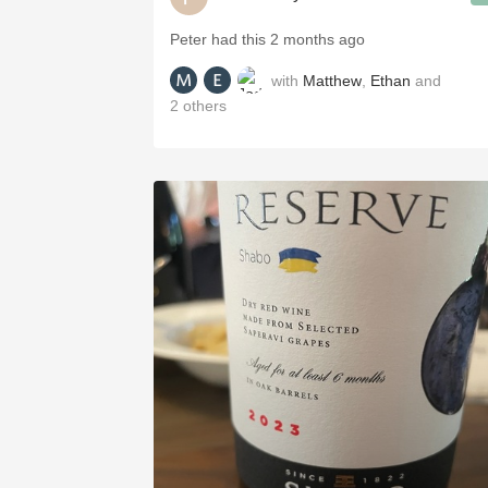
Peter had this 2 months ago
with
Matthew
,
Ethan
and
2
others