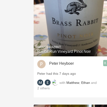
1982 Bordeaux
Oaky
QPR
Buttery
BRASS RABBIT
Rabbit Run Vineyard Pinot Noir
8
Peter Heyboer
Peter had this 7 days ago
with
Matthew
,
Ethan
and
2
others