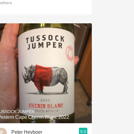
others
USSOCK JUMPER
estern Cape Chenin Blanc 2022
9.0
Peter Heyboer