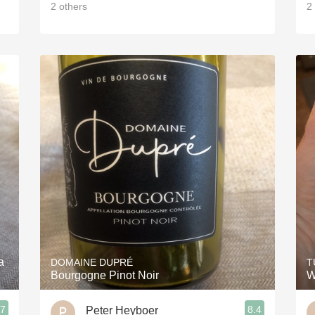
2
others
2
a
DOMAINE DUPRÉ
T
Bourgogne Pinot Noir
W
.7
8.4
Peter Heyboer