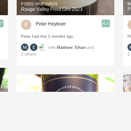
FORIS VINEYARDS
B
Rouge Valley Pinot Gris 2023
P
.7
8.3
Peter Heyboer
Peter had this 2 months ago
P
with
Matthew
,
Ethan
and
2
others
2