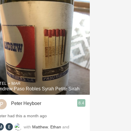
TEL + MAR
ndrew Paso Robles Syrah Petite Sirah
8.4
Peter Heyboer
eter had this a month ago
with
Matthew
,
Ethan
and