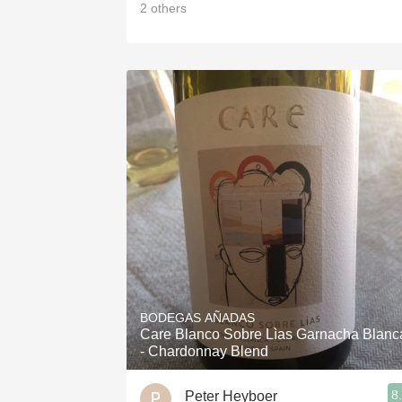
2
others
BODEGAS AÑADAS
Care Blanco Sobre Lìas Garnacha Blanc
- Chardonnay Blend
8
Peter Heyboer