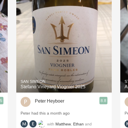
SAN SIMEON
S
Stefano Vineyard Viognier 2025
A
.5
8.8
Peter Heyboer
Peter had this a month ago
P
with
Matthew
,
Ethan
and