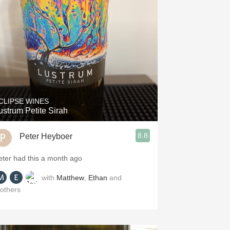
Hops
Sour Beer
Islay
Mezcal
CLIPSE WINES
ustrum Petite Sirah
8.8
Peter Heyboer
eter had this a month ago
with
Matthew
,
Ethan
and
others