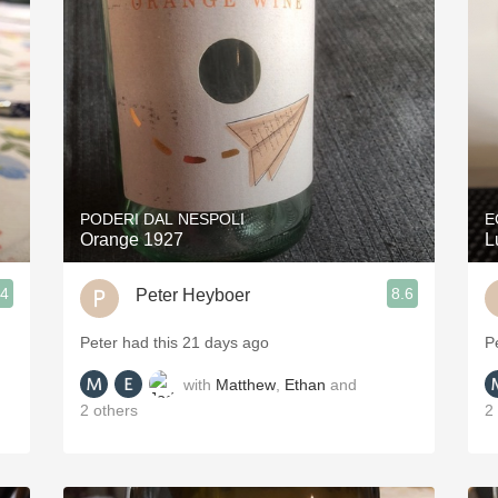
Acidity
2010 Chablis
Oregon Pinot
Coravin
PODERI DAL NESPOLI
E
Orange 1927
L
.4
8.6
Peter Heyboer
Peter had this 21 days ago
P
with
Matthew
,
Ethan
and
2
others
2