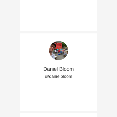
Daniel Bloom
@danielbloom