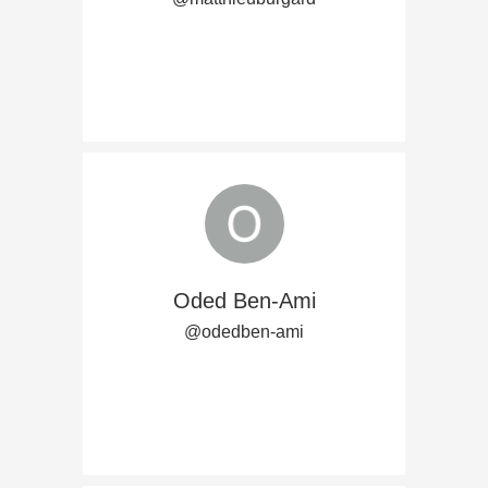
Oded Ben-Ami
@odedben-ami