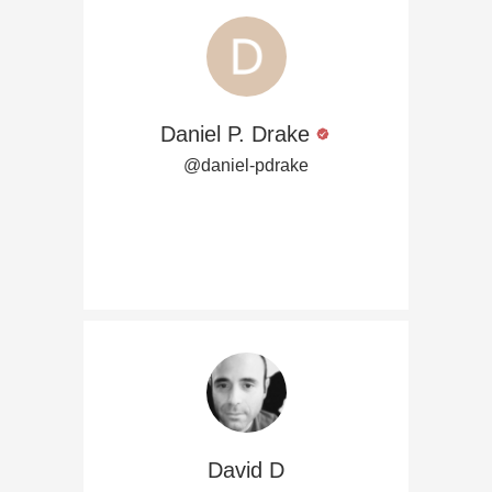
Daniel P. Drake
@daniel-pdrake
David D