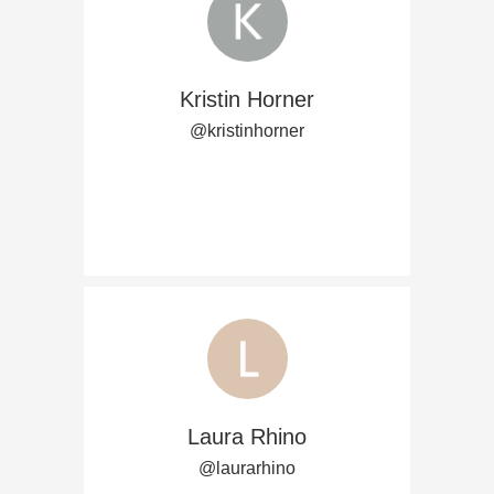
Kristin Horner
@kristinhorner
Laura Rhino
@laurarhino