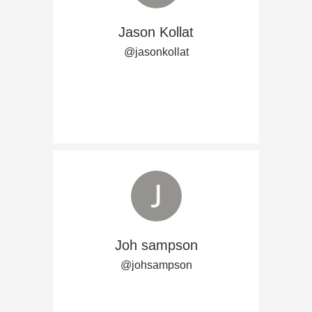
Jason Kollat
@jasonkollat
Joh sampson
@johsampson