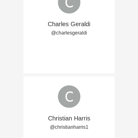
Charles Geraldi
@charlesgeraldi
Christian Harris
@christianharris1