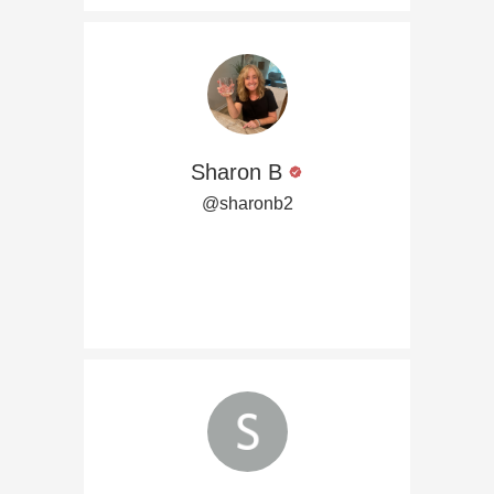
Sharon B
@sharonb2