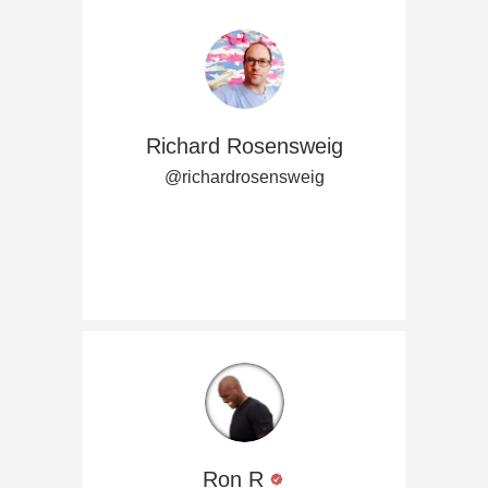
Richard Rosensweig
@richardrosensweig
Ron R