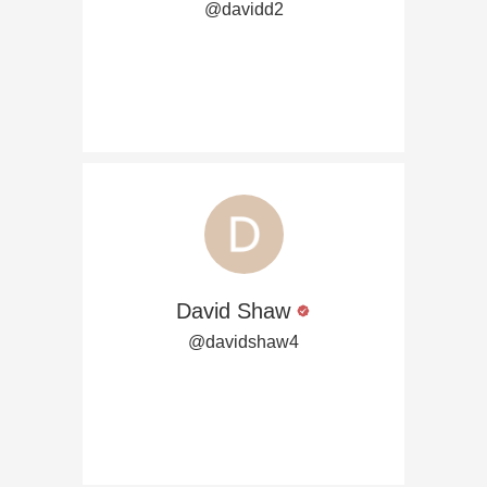
@davidd2
David Shaw
@davidshaw4