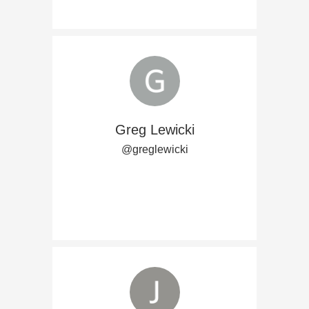
Greg Lewicki
@greglewicki