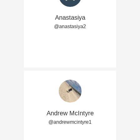
Anastasiya
@anastasiya2
Andrew McIntyre
@andrewmcintyre1