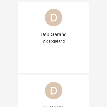
Deb Garand
@debgarand