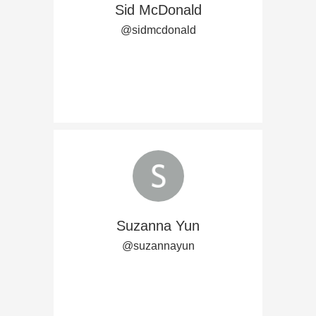
Sid McDonald
@sidmcdonald
Suzanna Yun
@suzannayun