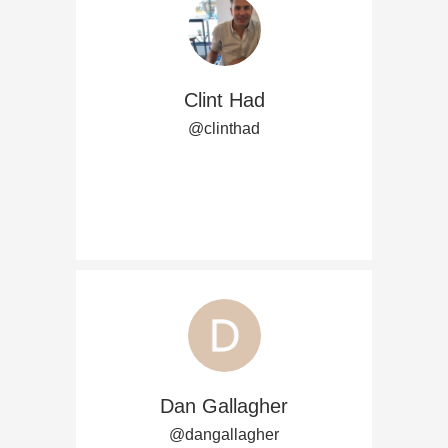
Clint Had
@clinthad
Dan Gallagher
@dangallagher