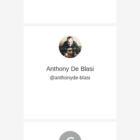
Anthony De Blasi
@anthonyde-blasi