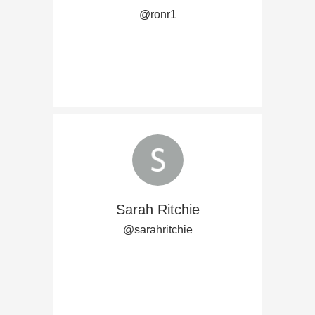
@ronr1
Sarah Ritchie
@sarahritchie