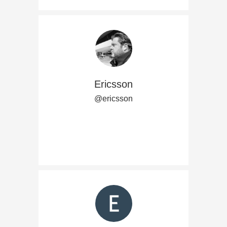
Ericsson
@ericsson