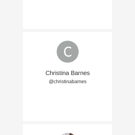
Christina Barnes
@christinabarnes