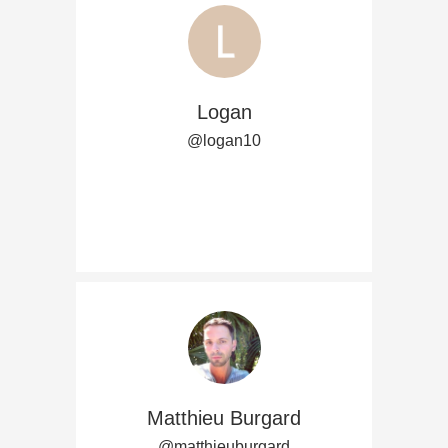
Logan
@logan10
Matthieu Burgard
@matthieuburgard