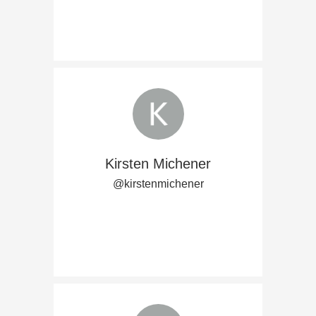
Kirsten Michener
@kirstenmichener