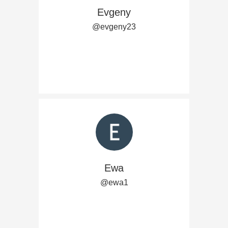
Evgeny
@evgeny23
Ewa
@ewa1