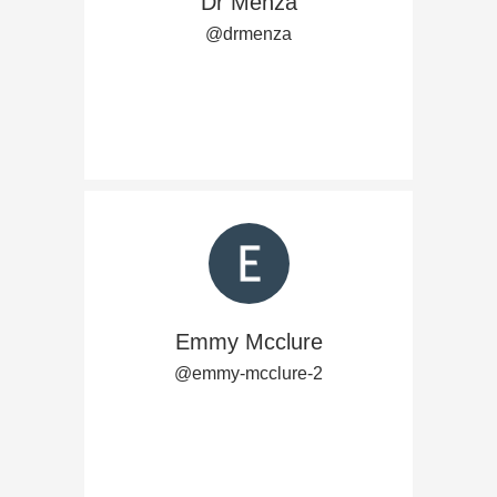
Dr Menza
@drmenza
Emmy Mcclure
@emmy-mcclure-2