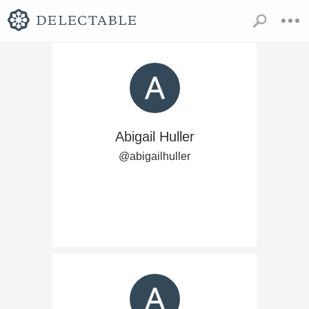
Abigail Huller
@abigailhuller