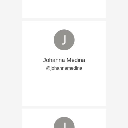
Johanna Medina
@johannamedina