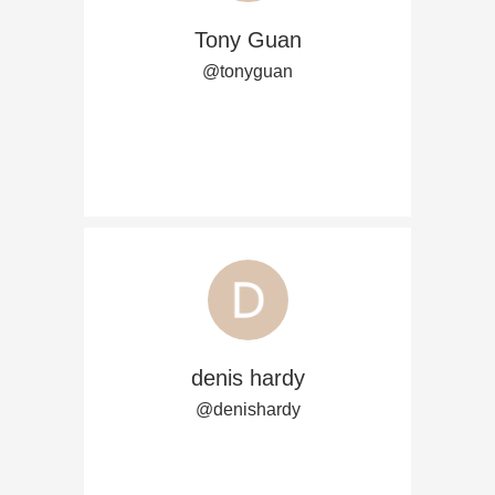
Tony Guan
@tonyguan
denis hardy
@denishardy