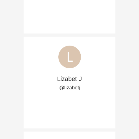
Lizabet J
@lizabetj