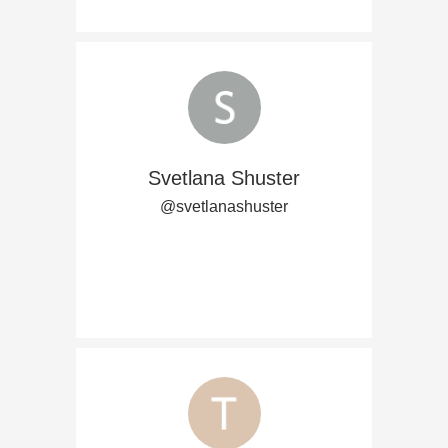
Svetlana Shuster
@svetlanashuster