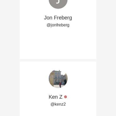
Jon Freberg
@jonfreberg
Ken Z
@kenz2