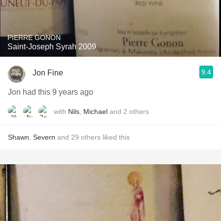
PIERRE GONON
Saint-Joseph Syrah 2009
9.4
Jon Fine
Jon had this 9 years ago
with
Nils
,
Michael
and
2
others
Shawn
,
Severn
and
29
others
liked this