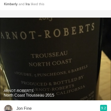
Kimberly
and
Ira
liked this
ARNOT-ROBERTS
North Coast Trousseau 2015
9.2
Jon Fine