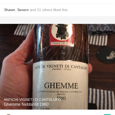
Shawn
,
Severn
and
11
others
liked this
ANTICHI VIGNETI DI CANTALUPO
Ghemme Nebbiolo 1980