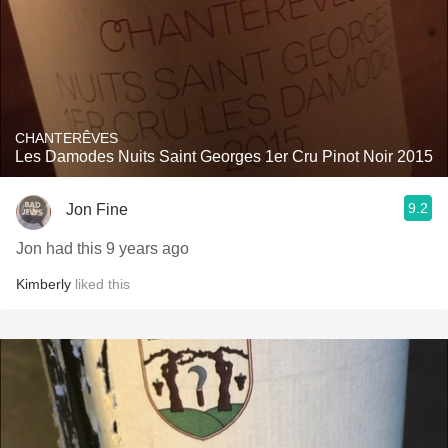
CHANTERÊVES
Les Damodes Nuits Saint Georges 1er Cru Pinot Noir 2015
9.2
Jon Fine
Jon had this 9 years ago
Kimberly
liked this