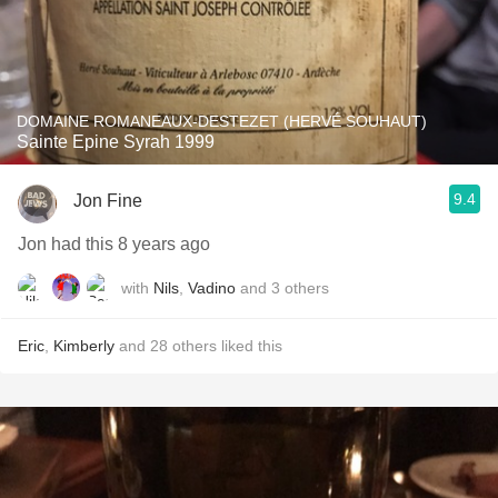
DOMAINE ROMANEAUX-DESTEZET (HERVÉ SOUHAUT)
Sainte Epine Syrah 1999
9.4
Jon Fine
Jon had this 8 years ago
with
Nils
,
Vadino
and
3
others
Eric
,
Kimberly
and
28
others
liked this