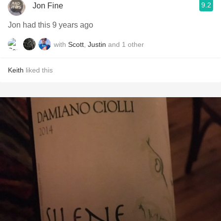
9.2
Jon Fine
Jon had this 9 years ago
with
Scott
,
Justin
and
1
other
Keith
liked this