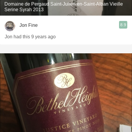
Domaine de Pergaud Saint-Julien-en-Saint-Alban Vieille
Serine Syrah 2013
8.9
Jon Fine
Jon had this 9 years ago