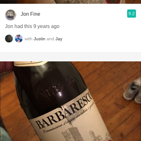
9.2
Jon Fine
Jon had this 9 years ago
with
Justin
and
Jay