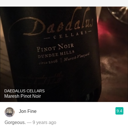
DAEDALUS CELLARS
Maresh Pinot Noir
9.4
Jon Fine
Gorgeous.
— 9 years ago