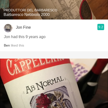
PRODUTTORI DEL BARBARESCO
Barbaresco Nebbiolo 2000
9.2
Jon Fine
Jon had this 9 years ago
Ben
liked this