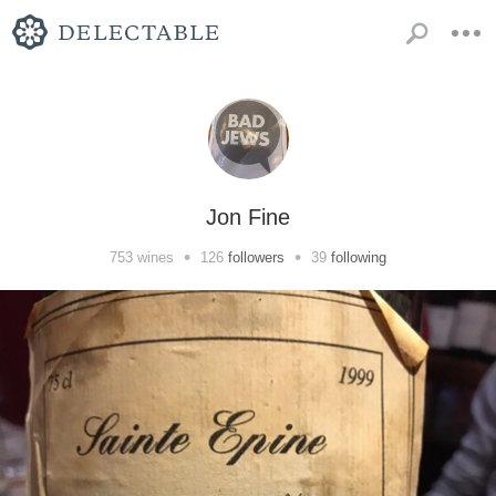
Jon Fine
•
•
753
wines
126
followers
39
following