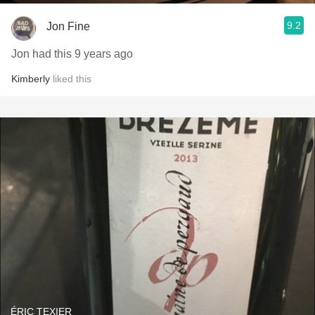
9.2
Jon Fine
Jon had this 9 years ago
Kimberly
liked this
ÉRIC TEXIER