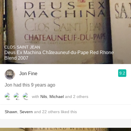
CLOS SAINT JEAN
Deus Ex Machina Châteauneuf-du-Pape Red Rhone
Blend 2007
9.2
Jon Fine
Jon had this 9 years ago
with
Nils
,
Michael
and
2
others
Shawn
,
Severn
and
22
others
liked this