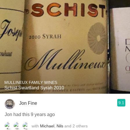
MULLINEUX FAMILY WINES
Schist Swartland Syrah 2010
9.1
Jon Fine
Jon had this 9 years ago
with
Michael
,
Nils
and
2
others