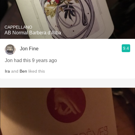
CAPPELLANO
AB Normal Barbera d'Alba
9.4
Jon Fine
Jon had this 9 years ago
Ira
and
Ben
liked this