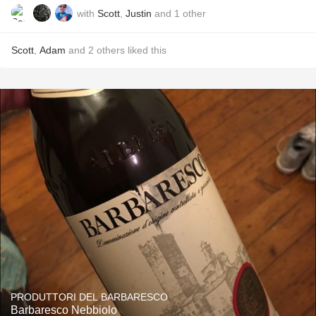
with
Scott
,
Justin
and
1
other
Scott
,
Adam
and
2
others
liked this
PRODUTTORI DEL BARBARESCO
Barbaresco Nebbiolo