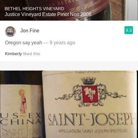
BETHEL HEIGHTS VINEYARD
Justice Vineyard Estate Pinot Noir 2008
9.3
Jon Fine
Oregon say yeah
— 9 years ago
Kimberly
liked this