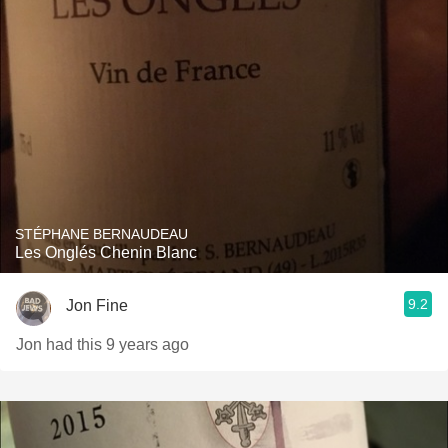
STÉPHANE BERNAUDEAU
Les Onglés Chenin Blanc
9.2
Jon Fine
Jon had this 9 years ago