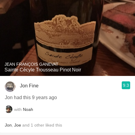
JEAN FRANÇOIS GANEVAT
Sainte Cécyle Trousseau Pinot Noir
9.3
Jon Fine
Jon had this 9 years ago
with
Noah
Jon
,
Joe
and
1
other
liked this