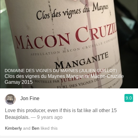
DOMAINE DES VIGNES DU MAYNES (JULIEN GUILLOT)
Clos des vignes du Maynes Manganite Mâcon-Cruzille
Gamay 2015
9.0
Jon Fine
Love this producer, even if this is fat like all other 15
Beaujolais.
— 9 years ago
Kimberly
and
Ben
liked this