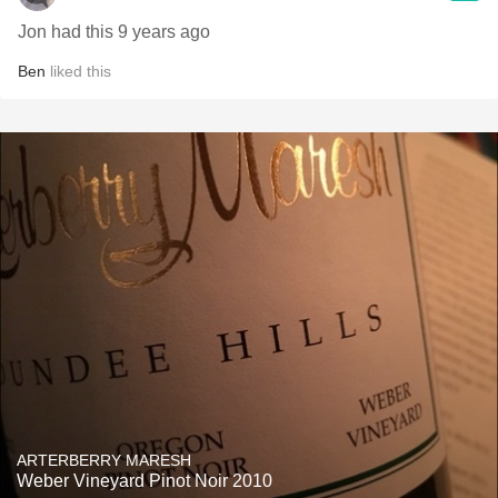
Jon had this 9 years ago
Ben
liked this
ARTERBERRY MARESH
Weber Vineyard Pinot Noir 2010