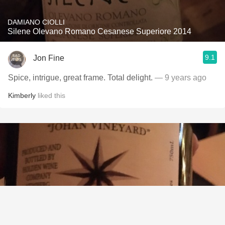
DAMIANO CIOLLI
Silene Olevano Romano Cesanese Superiore 2014
9.1
Jon Fine
Spice, intrigue, great frame. Total delight.
— 9 years ago
Kimberly
liked this