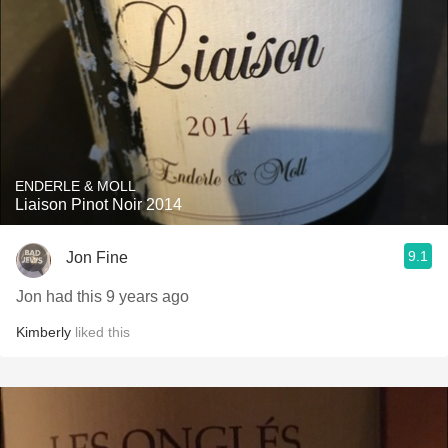
ENDERLE & MOLL
Liaison Pinot Noir 2014
9.1
Jon Fine
Jon had this 9 years ago
Kimberly
liked this