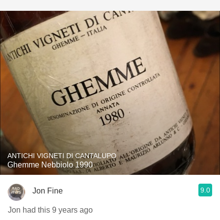
ANTICHI VIGNETI DI CANTALUPO
Ghemme Nebbiolo 1990
9.0
Jon Fine
Jon had this 9 years ago