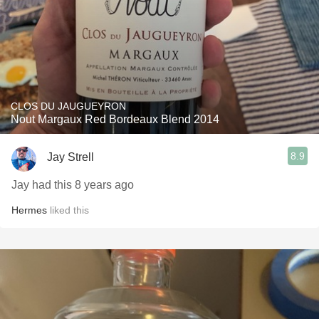
CLOS DU JAUGUEYRON
Nout Margaux Red Bordeaux Blend 2014
8.9
Jay Strell
Jay had this 8 years ago
Hermes
liked this