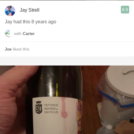
8.9
Jay Strell
Jay had this 8 years ago
with
Carter
Joe
liked this