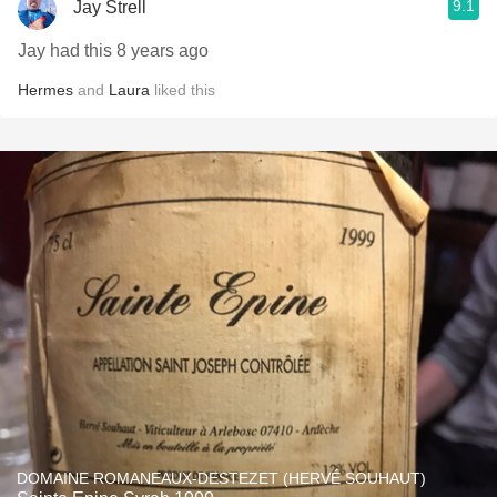
9.1
Jay Strell
Jay had this 8 years ago
Hermes
and
Laura
liked this
DOMAINE ROMANEAUX-DESTEZET (HERVÉ SOUHAUT)