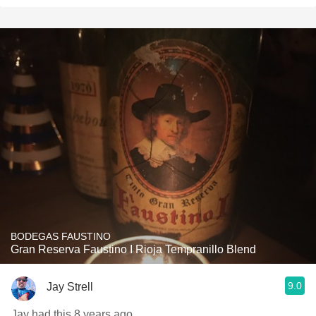
BODEGAS FAUSTINO
Gran Reserva Faustino I Rioja Tempranillo Blend
9.0
Jay Strell
Jay had this 8 years ago