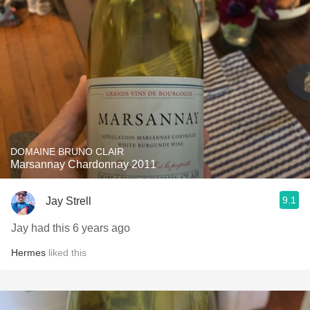
DOMAINE BRUNO CLAIR
Marsannay Chardonnay 2011
9.1
Jay Strell
Jay had this 6 years ago
Hermes
liked this