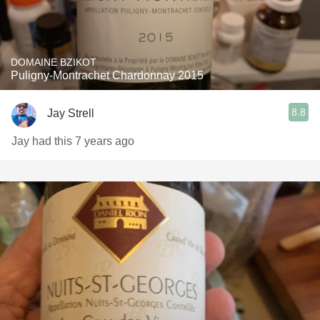
DOMAINE BZIKOT
Puligny-Montrachet Chardonnay 2015
8.8
Jay Strell
Jay had this 7 years ago