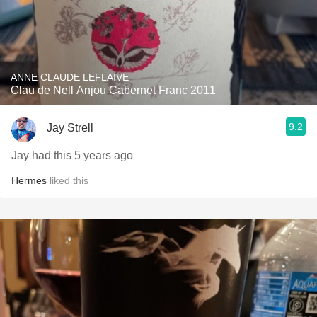
ANNE CLAUDE LEFLAIVE
Clau de Nell Anjou Cabernet Franc 2011
9.2
Jay Strell
Jay had this 5 years ago
Hermes
liked this