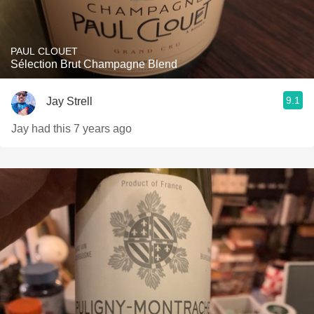
PAUL CLOUET
Sélection Brut Champagne Blend
9.1
Jay Strell
Jay had this 7 years ago