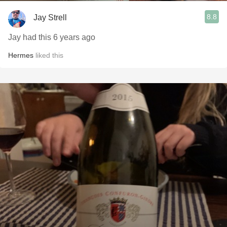
8.8
Jay Strell
Jay had this 6 years ago
Hermes
liked this