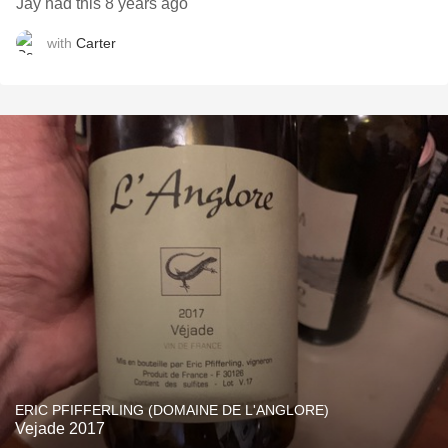
Jay had this 8 years ago
with
Carter
ERIC PFIFFERLING (DOMAINE DE L'ANGLORE)
Vejade 2017