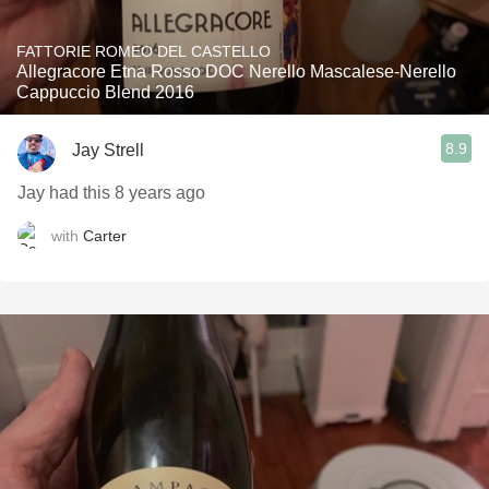
FATTORIE ROMEO DEL CASTELLO
Allegracore Etna Rosso DOC Nerello Mascalese-Nerello
Cappuccio Blend 2016
8.9
Jay Strell
Jay had this 8 years ago
with
Carter