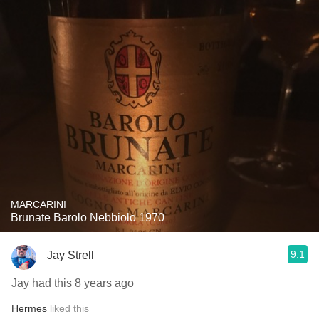
MARCARINI
Brunate Barolo Nebbiolo 1970
9.1
Jay Strell
Jay had this 8 years ago
Hermes
liked this