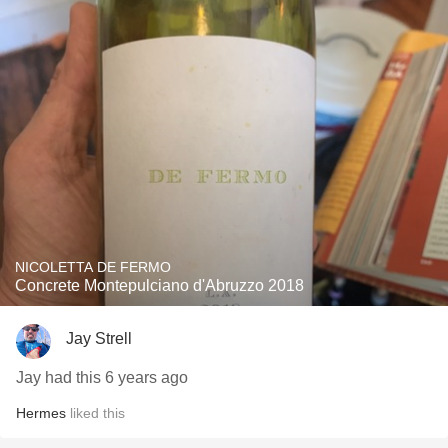
NICOLETTA DE FERMO
Concrete Montepulciano d'Abruzzo 2018
Jay Strell
Jay had this 6 years ago
Hermes
liked this