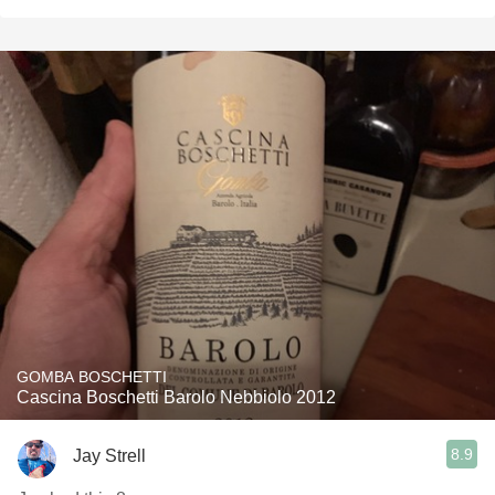
GOMBA BOSCHETTI
Cascina Boschetti Barolo Nebbiolo 2012
8.9
Jay Strell