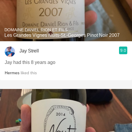
DOMAINE DANIEL RION ET FILS
Les Grandes Vignes Nuits-St.-Georges Pinot Noir 2007
9.0
Jay Strell
Jay had this 8 years ago
Hermes
liked this