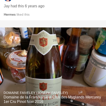
Jay had this 6 years ago
Hermes
liked this
DOMAINE FAIVELEY (JOSEPH FAIVELEY)
Domaine de la Framboisière Clos des Myglands Mercurey
1er Cru Pinot Noir 2016