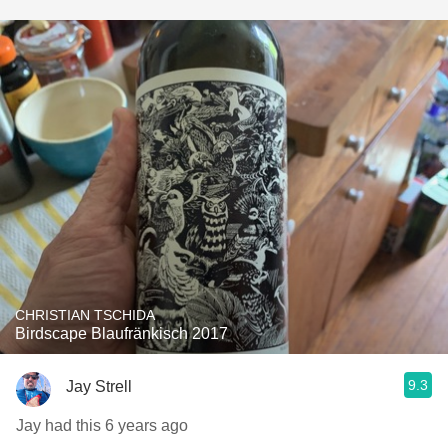
CHRISTIAN TSCHIDA
Birdscape Blaufränkisch 2017
9.3
Jay Strell
Jay had this 6 years ago