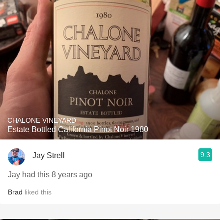
CHALONE VINEYARD
Estate Bottled California Pinot Noir 1980
9.3
Jay Strell
Jay had this 8 years ago
Brad
liked this