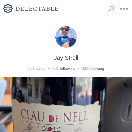
Jay Strell
•
•
691
wines
201
followers
333
following