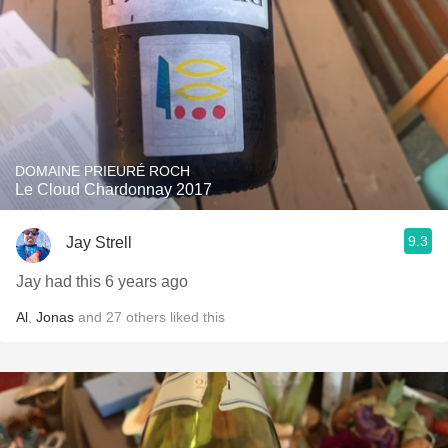
DOMAINE PRIEURÉ ROCH
Le Cloud Chardonnay 2017
9.3
Jay Strell
Jay had this 6 years ago
Al
,
Jonas
and
27
others
liked this