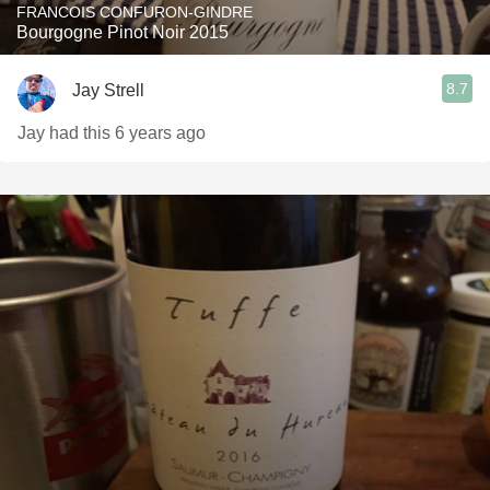
FRANCOIS CONFURON-GINDRE
Bourgogne Pinot Noir 2015
8.7
Jay Strell
Jay had this 6 years ago