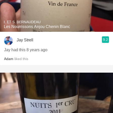
I. ET S. BERNAUDEAU
Les Nourrissons Anjou Chenin Blanc
9.2
Jay Strell
Jay had this 8 years ago
Adam
liked this