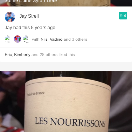
Sainte Epine Syrah 1999
9.4
Jay Strell
Jay had this 8 years ago
with
Nils
,
Vadino
and
3
others
Eric
,
Kimberly
and
28
others
liked this