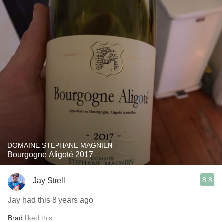
DOMAINE STEPHANE MAGNIEN
Bourgogne Aligoté 2017
8.8
Jay Strell
Jay had this 8 years ago
Brad
liked this