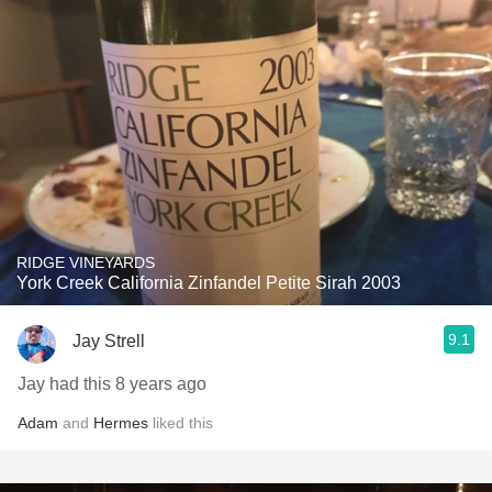
RIDGE VINEYARDS
York Creek California Zinfandel Petite Sirah 2003
9.1
Jay Strell
Jay had this 8 years ago
Adam
and
Hermes
liked this