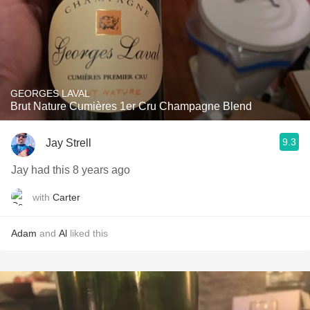
GEORGES LAVAL
Brut Nature Cumières 1er Cru Champagne Blend
9.3
Jay Strell
Jay had this 8 years ago
with
Carter
Adam
and
Al
liked this