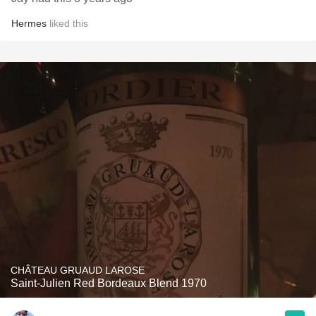
Hermes
liked this
CHÂTEAU GRUAUD LAROSE
Saint-Julien Red Bordeaux Blend 1970