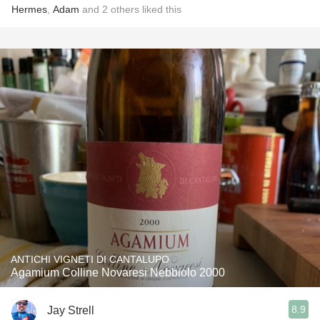
Hermes
,
Adam
and
2
others
liked this
ANTICHI VIGNETI DI CANTALUPO
Agamium Colline Novaresi Nebbiolo 2000
8.9
Jay Strell