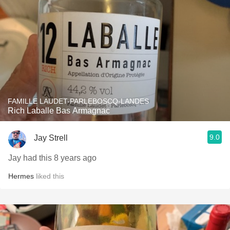
FAMILLE LAUDET-PARLEBOSCQ-LANDES
Rich Laballe Bas Armagnac
9.0
Jay Strell
Jay had this 8 years ago
Hermes
liked this