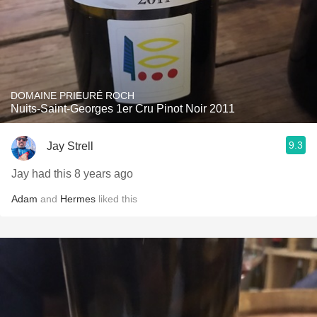
DOMAINE PRIEURÉ ROCH
Nuits-Saint-Georges 1er Cru Pinot Noir 2011
9.3
Jay Strell
Jay had this 8 years ago
Adam
and
Hermes
liked this