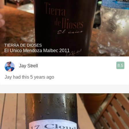
TIERRA DE DIOSES
El Unico Mendoza Malbec 2011
8.5
Jay Strell
Jay had this 5 years ago