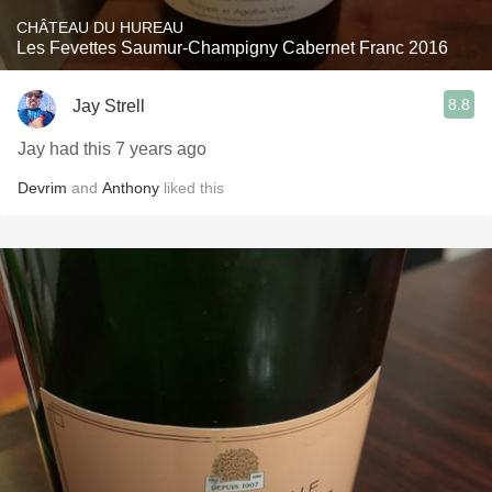
CHÂTEAU DU HUREAU
Les Fevettes Saumur-Champigny Cabernet Franc 2016
8.8
Jay Strell
Jay had this 7 years ago
Devrim
and
Anthony
liked this