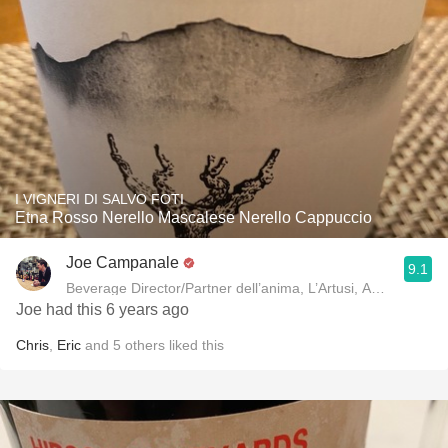
I VIGNERI DI SALVO FOTI
Etna Rosso Nerello Mascalese Nerello Cappuccio
Joe Campanale
9.1
Beverage Director/Partner dell’anima, L’Artusi
Joe had this 6 years ago
Chris
,
Eric
and
5
others
liked this