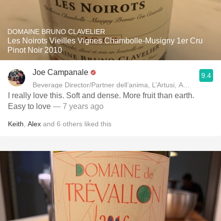
DOMAINE BRUNO CLAVELIER
Les Noirots Vieilles Vignes Chambolle-Musigny 1er Cru
Pinot Noir 2010
Joe Campanale
9.4
Beverage Director/Partner dell’anima, L’Artusi
I really love this. Soft and dense. More fruit than earth.
Easy to love
— 7 years ago
Keith
,
Alex
and
6
others
liked this