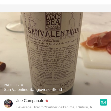
PAOLO BEA
San Valentino Sangiovese Blend
Joe Campanale
9.4
Beverage Director/Partner dell’anima, L’Artusi