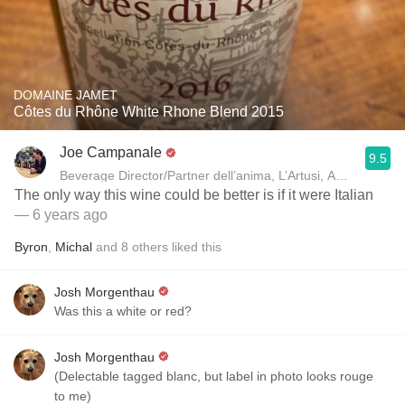
DOMAINE JAMET
Côtes du Rhône White Rhone Blend 2015
Joe Campanale
9.5
Beverage Director/Partner dell’anima, L’Artusi
The only way this wine could be better is if it were Italian
— 6 years ago
Byron
,
Michal
and
8
others
liked this
Josh Morgenthau
Was this a white or red?
Josh Morgenthau
(Delectable tagged blanc, but label in photo looks rouge
to me)