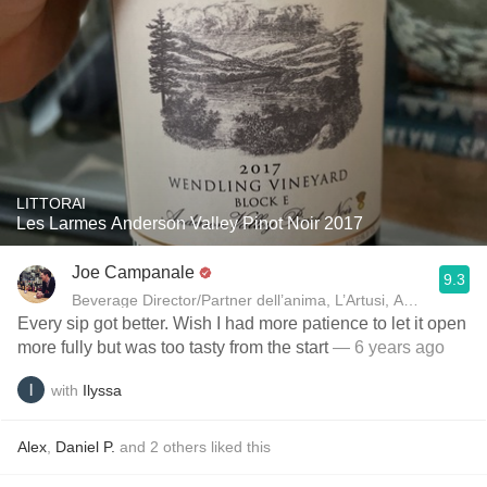
LITTORAI
Les Larmes Anderson Valley Pinot Noir 2017
Joe Campanale
9.3
Beverage Director/Partner dell’anima, L’Artusi
Every sip got better. Wish I had more patience to let it open
more fully but was too tasty from the start
— 6 years ago
with
Ilyssa
Alex
,
Daniel P.
and
2
others
liked this