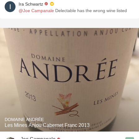
Ira Schwartz
@Joe Campanale
Delectable has the wrong wine listed
DOMAINE ANDRÉE
Les Mines Anjou Cabernet Franc 2013