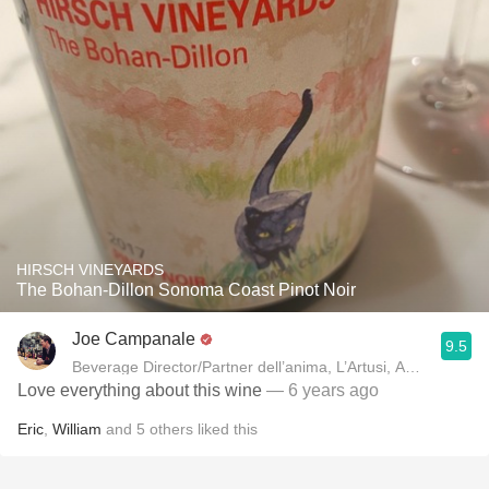
HIRSCH VINEYARDS
The Bohan-Dillon Sonoma Coast Pinot Noir
Joe Campanale
9.5
Beverage Director/Partner dell’anima, L’Artusi
Love everything about this wine
— 6 years ago
Eric
,
William
and
5
others
liked this