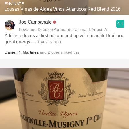
ENVINATE
Lousas Vinas de Aldea Vinos Atlanticos Red Blend 2016
Joe Campanale
9.1
Beverage Director/Partner dell’anima, L’Artusi
A little reduces at first but opened up with beautiful fruit and
great energy
— 7 years ago
Daniel P.
,
Martinez
and
2
others
liked this