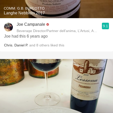
COMM. G.B. BURLOTTO
Langhe Nebbiolo 2017
Joe Campanale
9.1
Beverage Director/Partner dell’anima, L’Artusi
Joe had this 6 years ago
Chris
,
Daniel P.
and
8
others
liked this