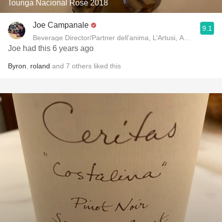
Touriga Nacional Rosé 2018
Joe Campanale
9.1
Beverage Director/Partner dell’anima, L’Artusi
Joe had this 6 years ago
Byron
,
roland
and
7
others
liked this