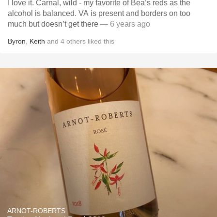
I love it. Carnal, wild - my favorite of Bea’s reds as the
alcohol is balanced. VA is present and borders on too
much but doesn’t get there
— 6 years ago
Byron
,
Keith
and
4
others
liked this
ARNOT-ROBERTS