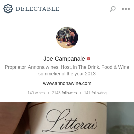
Joe Campanale
Proprietor, Annona wines. Host, In The Drink. Food & Wine
sommelier of the year 2013
www.annonawine.com
•
•
140
wines
2143
followers
141
following