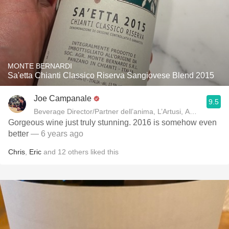
MONTE BERNARDI
Sa'etta Chianti Classico Riserva Sangiovese Blend 2015
Joe Campanale
9.5
Beverage Director/Partner dell’anima, L’Artusi
Gorgeous wine just truly stunning. 2016 is somehow even
better
— 6 years ago
Chris
,
Eric
and
12
others
liked this