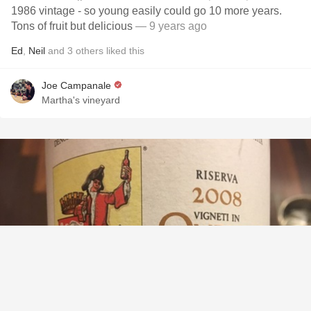
1986 vintage - so young easily could go 10 more years.
Tons of fruit but delicious
— 9 years ago
Ed
,
Neil
and
3
others
liked this
Joe Campanale
Martha's vineyard