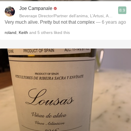
Joe Campanale
8.9
Beverage Director/Partner dell’anima, L’Artusi
Very much alive. Pretty but not that complex
— 6 years ago
roland
,
Keith
and
5
others
liked this