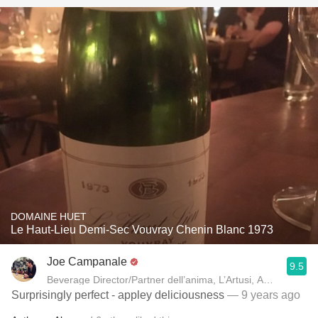
DOMAINE HUET
Le Haut-Lieu Demi-Sec Vouvray Chenin Blanc 1973
Joe Campanale
9.5
Beverage Director/Partner dell’anima, L’Artusi
Surprisingly perfect - appley deliciousness
— 9 years ago