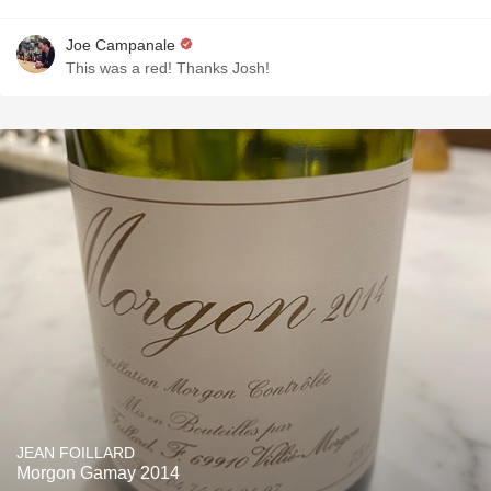
Joe Campanale
This was a red! Thanks Josh!
JEAN FOILLARD
Morgon Gamay 2014