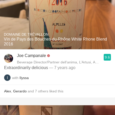
DOMAINE DE TRÉVALLON
Vin de Pays des Bouches-du-Rhône White Rhone Blend
2016
Joe Campanale
9.6
Beverage Director/Partner dell’anima, L’Artusi
Extraordinarily delicious
— 7 years ago
with
Ilyssa
Alex
,
Gerardo
and
7
others
liked this