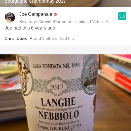
Bourgogne Chardonnay 2017
Joe Campanale
9.0
Beverage Director/Partner dell’anima, L’Artusi
Joe had this 6 years ago
Chris
,
Daniel P.
and
3
others
liked this