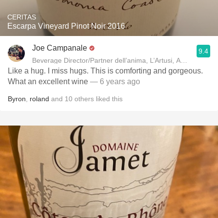
CERITAS
Escarpa Vineyard Pinot Noir 2016
Joe Campanale
9.4
Beverage Director/Partner dell’anima, L’Artusi
Like a hug. I miss hugs. This is comforting and gorgeous.
What an excellent wine
— 6 years ago
Byron
,
roland
and
10
others
liked this