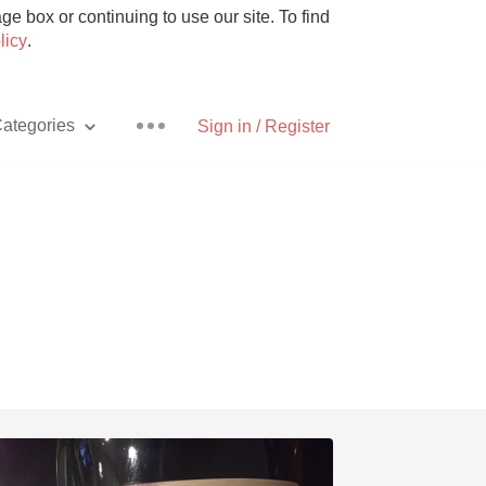
e box or continuing to use our site. To find
licy
.
ategories
Sign in / Register
Pizza
With Goat Cheese
Unicorn