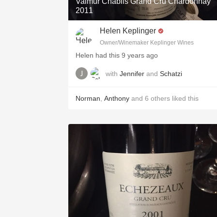
Valmur Chablis Grand Cru Chardonnay
2011
Helen Keplinger
Owner/Winemaker Keplinger Wines
Helen had this 9 years ago
with
Jennifer
and
Schatzi
Norman
,
Anthony
and
6
others
liked this