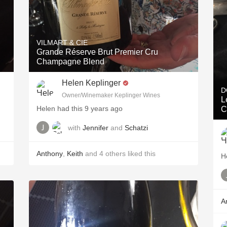
VILMART & CIE
Grande Réserve Brut Premier Cru
Champagne Blend
Helen Keplinger
D
Owner/Winemaker Keplinger Wines
L
Helen had this 9 years ago
C
with
Jennifer
and
Schatzi
Anthony
,
Keith
and
4
others
liked this
H
A