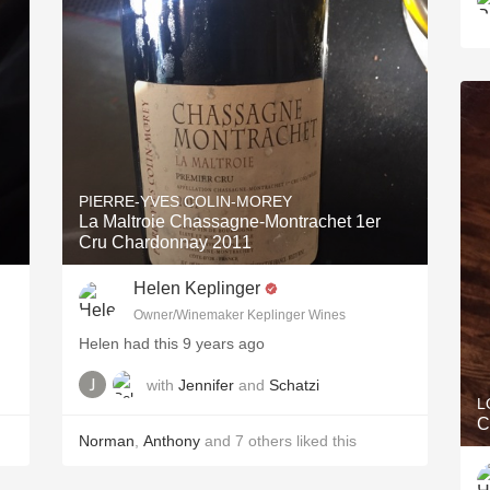
PIERRE-YVES COLIN-MOREY
La Maltroie Chassagne-Montrachet 1er
Cru Chardonnay 2011
Helen Keplinger
Owner/Winemaker Keplinger Wines
Helen had this 9 years ago
with
Jennifer
and
Schatzi
L
C
Norman
,
Anthony
and
7
others
liked this