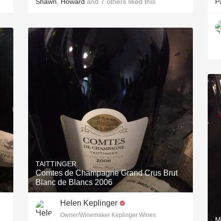
Shawn
,
Howard
and
7
others
liked this
P
TAITTINGER
Comtes de Champagne Grand Crus Brut
Blanc de Blancs 2006
Helen Keplinger
Owner/Winemaker Keplinger Wines
M