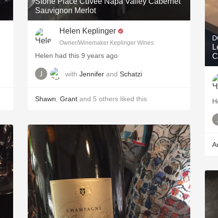
Stone Place Cuvée Napa Valley Cabernet
Sauvignon Merlot
Helen Keplinger
D
Owner/Winemaker Keplinger Wines
L
Helen had this 9 years ago
C
with
Jennifer
and
Schatzi
Shawn
,
Grant
and
5
others
liked this
H
A