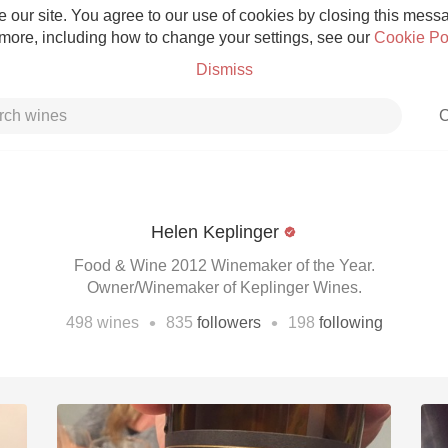
 our site. You agree to our use of cookies by closing this messag
 more, including how to change your settings, see our
Cookie Po
Dismiss
C
Helen Keplinger
Grower Champagne
Food & Wine 2012 Winemaker of the Year.
Owner/Winemaker of Keplinger Wines.
•
•
498
wines
835
followers
198
following
Etna Rosso
Skin Contact