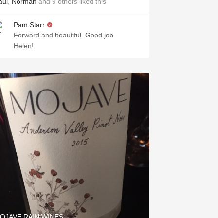
aul
,
Norman
and
9
others
liked this
Pam Starr
Forward and beautiful. Good job
Helen!
OJAVE RAIN WINES