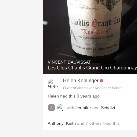
VINCENT DAUVISSAT
Les Clos Chablis Grand Cru Chardonnay
Helen Keplinger
Owner/Winemaker Keplinger Wines
Helen had this 9 years ago
with
Jennifer
and
Schatzi
Anthony
,
Keith
and
7
others
liked this