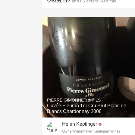
Schatzi
,
Eric
and
66
others
liked this
PIERRE GIMONNET & FILS
Cuvée Fleuron 1er Cru Brut Blanc de
Blancs Chardonnay 2008
Helen Keplinger
Owner/Winemaker Keplinger Wines