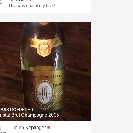
This was one of my favs!
OUIS ROEDERER
ristal Brut Champagne 2005
Helen Keplinger