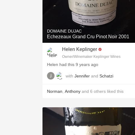
DOMAINE DUJAC
Echezeaux Grand Cru Pinot Noir 2001
Helen Keplinger
Owner/Winemaker Keplinger Wines
Helen had this 9 years ago
with
Jennifer
and
Schatzi
Norman
,
Anthony
and
6
others
liked this