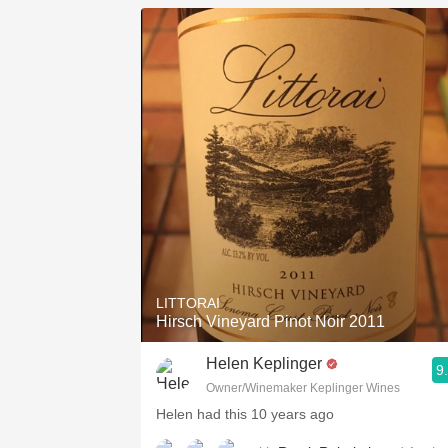
LITTORAI
Hirsch Vineyard Pinot Noir 2011
Helen Keplinger
9
Owner/Winemaker Keplinger Wines
Helen had this 10 years ago