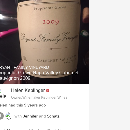
Hops
Sour Beer
Islay
Mezcal
RYANT FAMILY VINEYARD
roprietor Grown Napa Valley Cabernet
auvignon 2009
Helen Keplinger
Owner/Winemaker Keplinger Wines
elen had this 9 years ago
with
Jennifer
and
Schatzi