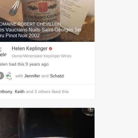
OMAINE ROBERT CHEVILLON
es Vaucrains Nuits-Saint-Georges 1er
ru Pinot Noir 2002
Helen Keplinger
Owner/Winemaker Keplinger Wines
elen had this 9 years ago
with
Jennifer
and
Schatzi
nthony
,
Keith
and
3
others
liked this