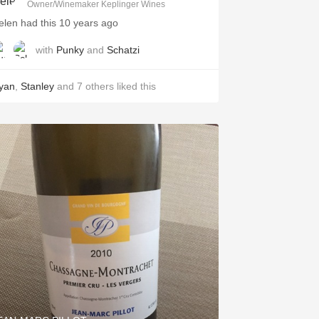
Owner/Winemaker Keplinger Wines
elen had this 10 years ago
with
Punky
and
Schatzi
yan
,
Stanley
and
7
others
liked this