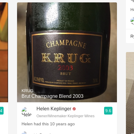
H
R
KRUG
Brut Champagne Blend 2003
Helen Keplinger
.4
9.6
Owner/Winemaker Keplinger Wines
Helen had this 10 years ago