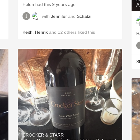
Helen had this 9 years ago
A
with
Jennifer
and
Schatzi
Keith
,
Henrik
and
12
others
liked this
H
S
CROCKER & STARR