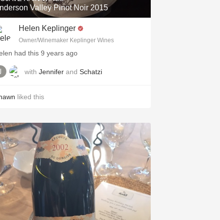
nderson Valley Pinot Noir 2015
Helen Keplinger
Owner/Winemaker Keplinger Wines
elen had this 9 years ago
with
Jennifer
and
Schatzi
hawn
liked this