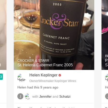
Acidity
2010 Chablis
Oregon Pinot
Coravin
B
P
CROCKER & STARR
d
St. Helena Cabernet Franc 2005
S
Helen Keplinger
.3
Owner/Winemaker Keplinger Wines
Helen had this 9 years ago
H
with
Jennifer
and
Schatzi