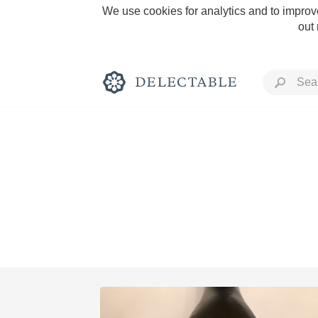
We use cookies for analytics and to improve
out
Rich and Bold
Classic Napa
Tawny Port