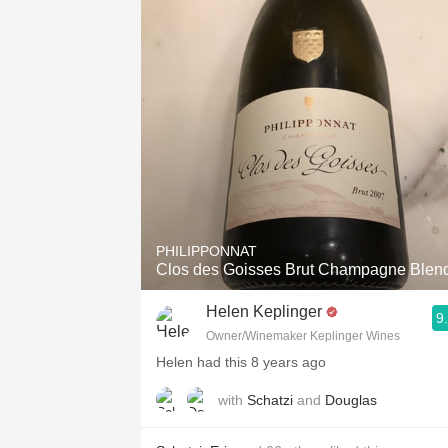
1982 Bordeaux
Oaky
QPR
Buttery
PHILIPPONNAT
Clos des Goisses Brut Champagne Blen
Helen Keplinger
9
Owner/Winemaker Keplinger Wines
Helen had this 8 years ago
with
Schatzi
and
Douglas