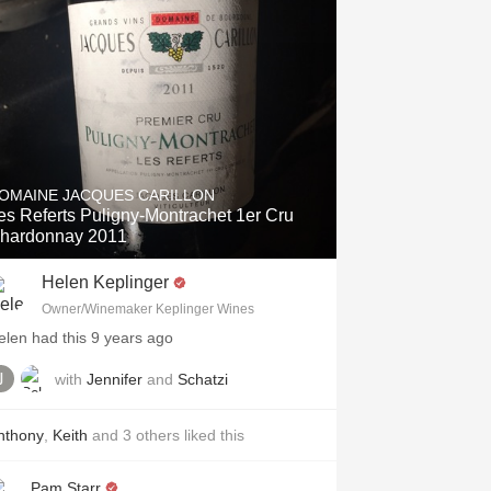
OMAINE JACQUES CARILLON
es Referts Puligny-Montrachet 1er Cru
hardonnay 2011
Helen Keplinger
Owner/Winemaker Keplinger Wines
elen had this 9 years ago
with
Jennifer
and
Schatzi
nthony
,
Keith
and
3
others
liked this
Pam Starr