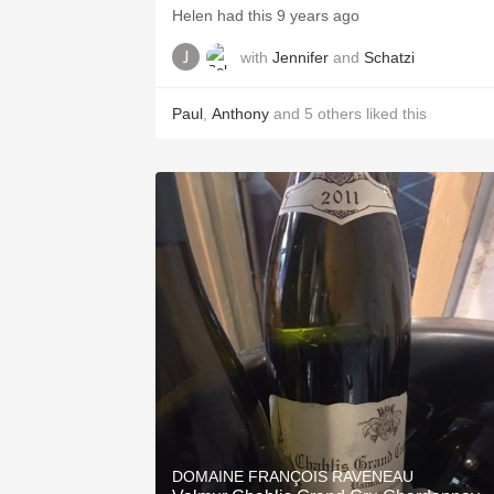
Helen had this 9 years ago
with
Jennifer
and
Schatzi
Paul
,
Anthony
and
5
others
liked this
DOMAINE FRANÇOIS RAVENEAU