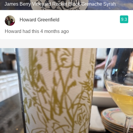
James Berry Vineyard Rocket Block Grenache Syrah
9.3
Howard Greenfield
Howard had this 4 months ago