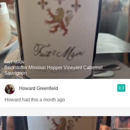
FAIT-MAIN
Beckstoffer Missouri Hopper Vineyard Cabernet
Sauvignon
9.3
Howard Greenfield
Howard had this a month ago