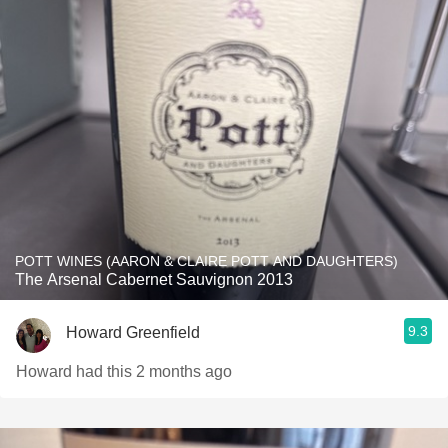
POTT WINES (AARON & CLAIRE POTT AND DAUGHTERS)
The Arsenal Cabernet Sauvignon 2013
9.3
Howard Greenfield
Howard had this 2 months ago