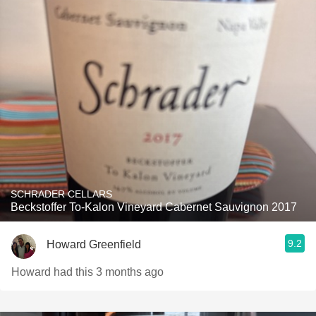
SCHRADER CELLARS
Beckstoffer To-Kalon Vineyard Cabernet Sauvignon 2017
9.2
Howard Greenfield
Howard had this 3 months ago