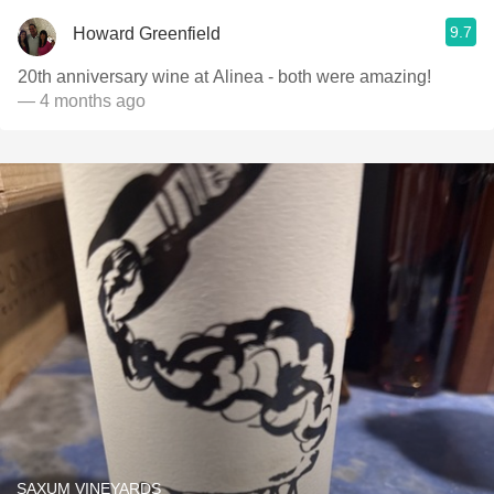
9.7
Howard Greenfield
20th anniversary wine at Alinea - both were amazing!
— 4 months ago
SAXUM VINEYARDS