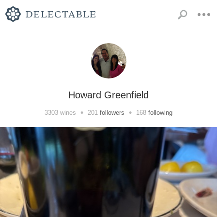
Howard Greenfield
•
•
3303
wines
201
followers
168
following