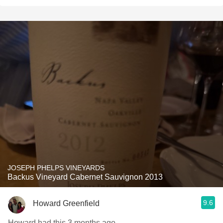
JOSEPH PHELPS VINEYARDS
Backus Vineyard Cabernet Sauvignon 2013
9.6
Howard Greenfield
Howard had this 3 months ago