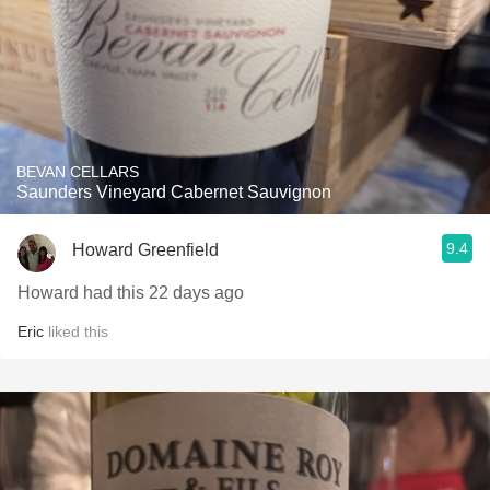
BEVAN CELLARS
Saunders Vineyard Cabernet Sauvignon
9.4
Howard Greenfield
Howard had this 22 days ago
Eric
liked this