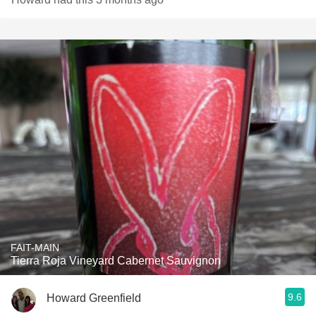
FAIT-MAIN
Tierra Roja Vineyard Cabernet Sauvignon
9.6
Howard Greenfield