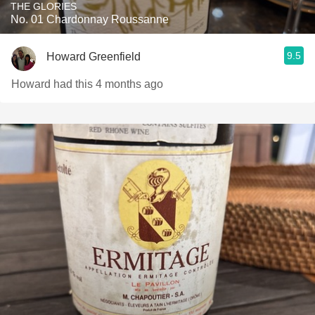
THE GLORIES
No. 01 Chardonnay Roussanne
9.5
Howard Greenfield
Howard had this 4 months ago