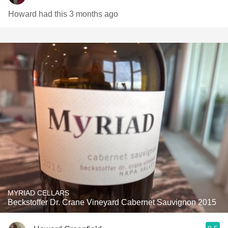
Howard had this 3 months ago
MYRIAD CELLARS
Beckstoffer Dr. Crane Vineyard Cabernet Sauvignon 2015