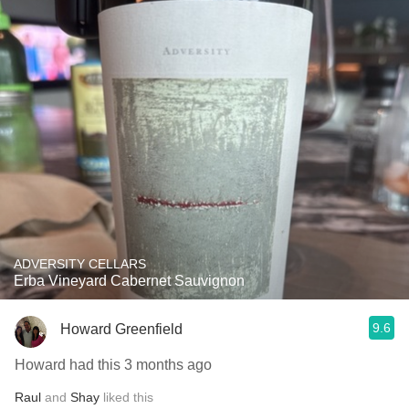
ADVERSITY CELLARS
Erba Vineyard Cabernet Sauvignon
9.6
Howard Greenfield
Howard had this 3 months ago
Raul
and
Shay
liked this