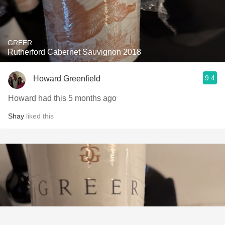
GREER
Rutherford Cabernet Sauvignon 2018
9.4
Howard Greenfield
Howard had this 5 months ago
Shay
liked this