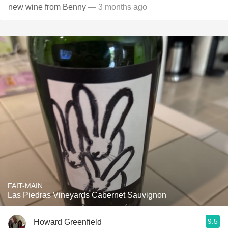
new wine from Benny
— 3 months ago
FAIT-MAIN
Las Piedras Vineyards Cabernet Sauvignon
9.5
Howard Greenfield