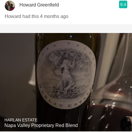
9.4
Howard Greenfield
Howard had this 4 months ago
HARLAN ESTATE
Napa Valley Proprietary Red Blend