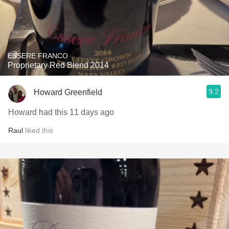
ESSERE FRANCO
Proprietary Red Blend 2014
9.2
Howard Greenfield
Howard had this 11 days ago
Raul
liked this