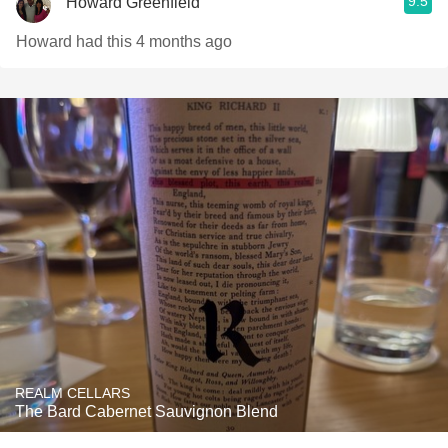
9.5
Howard Greenfield
Howard had this 4 months ago
REALM CELLARS
The Bard Cabernet Sauvignon Blend