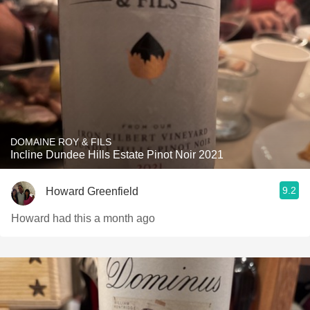
DOMAINE ROY & FILS
Incline Dundee Hills Estate Pinot Noir 2021
9.2
Howard Greenfield
Howard had this a month ago