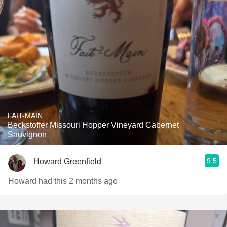
FAIT-MAIN
Beckstoffer Missouri Hopper Vineyard Cabernet
Sauvignon
9.5
Howard Greenfield
Howard had this 2 months ago