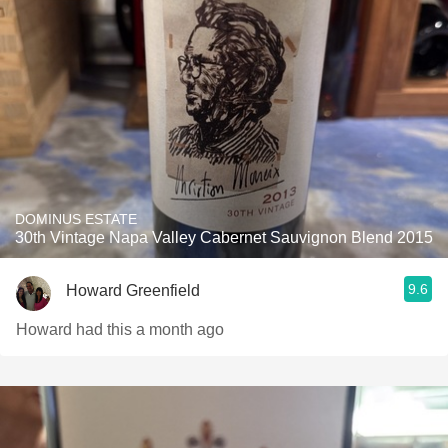
DOMINUS ESTATE
30th Vintage Napa Valley Cabernet Sauvignon Blend 2015
9.6
Howard Greenfield
Howard had this a month ago