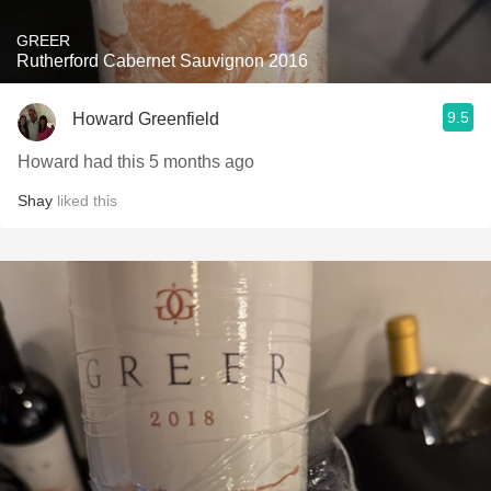
GREER
Rutherford Cabernet Sauvignon 2016
9.5
Howard Greenfield
Howard had this 5 months ago
Shay
liked this