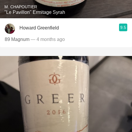
M. CHAPOUTIER
"Le Pavillon" Ermitage Syrah
9.5
Howard Greenfield
89 Magnum
— 4 months ago