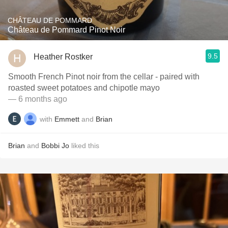
CHÂTEAU DE POMMARD
Château de Pommard Pinot Noir
9.5
Heather Rostker
Smooth French Pinot noir from the cellar - paired with
roasted sweet potatoes and chipotle mayo
— 6 months ago
with
Emmett
and
Brian
Brian
and
Bobbi Jo
liked this