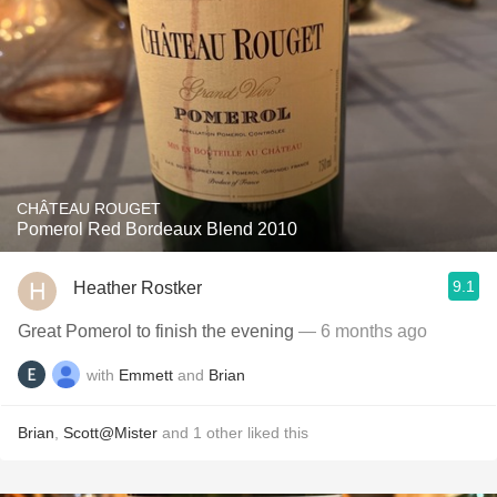
CHÂTEAU ROUGET
Pomerol Red Bordeaux Blend 2010
9.1
Heather Rostker
Great Pomerol to finish the evening
— 6 months ago
with
Emmett
and
Brian
Brian
,
Scott@Mister
and
1
other
liked this