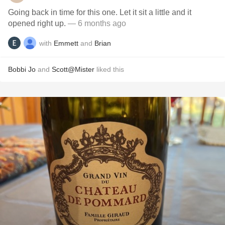
Going back in time for this one. Let it sit a little and it
opened right up.
— 6 months ago
with
Emmett
and
Brian
Bobbi Jo
and
Scott@Mister
liked this