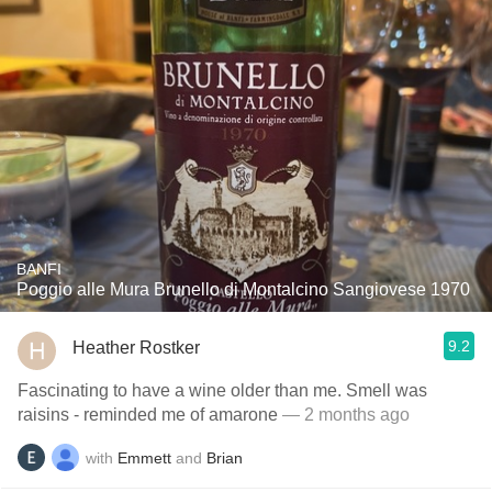
BANFI
Poggio alle Mura Brunello di Montalcino Sangiovese 1970
9.2
Heather Rostker
Fascinating to have a wine older than me. Smell was
raisins - reminded me of amarone
— 2 months ago
with
Emmett
and
Brian