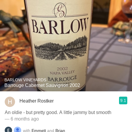
BARLOW VINEYARDS
Barrouge Cabernet Sauvignon 2002
9.1
Heather Rostker
An oldie - but pretty good. A little jammy but smooth
— 6 months ago
with
Emmett
and
Brian