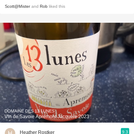
Scott@Mister
and
Rob
liked this
DOMAINE DES 13 LUNES
Vin de Savoie Apremont Jacquère 2023
9.3
Heather Rostker