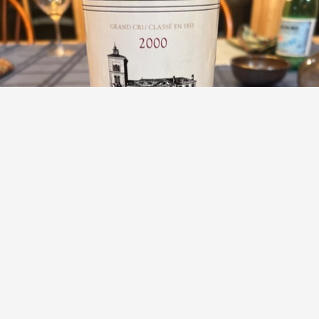
CHÂTEAU LA GRANGE
Saint Julien Red Bordeaux Blend 2000
9.5
Heather Rostker
Phenomenal with our lamb. So smooth and silky.
— 6 months ago