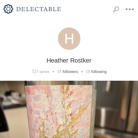
Heather Rostker
•
•
727
wines
14
followers
19
following