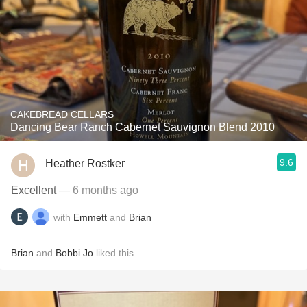
CAKEBREAD CELLARS
Dancing Bear Ranch Cabernet Sauvignon Blend 2010
9.6
Heather Rostker
Excellent
— 6 months ago
with
Emmett
and
Brian
Brian
and
Bobbi Jo
liked this