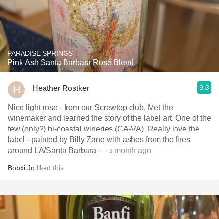
PARADISE SPRINGS
Pink Ash Santa Barbara Rosé Blend
9.3
Heather Rostker
Nice light rose - from our Screwtop club. Met the
winemaker and learned the story of the label art. One of the
few (only?) bi-coastal wineries (CA-VA). Really love the
label - painted by Billy Zane with ashes from the fires
around LA/Santa Barbara
— a month ago
Bobbi Jo
liked this