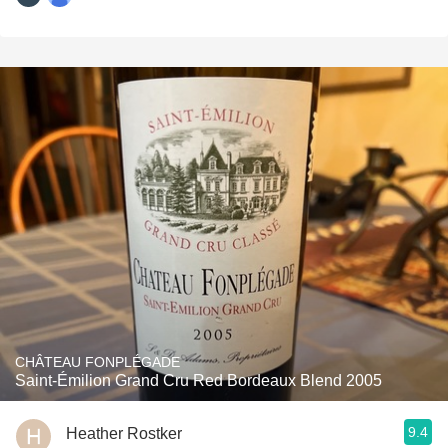
CHÂTEAU FONPLÉGADE
Saint-Émilion Grand Cru Red Bordeaux Blend 2005
9.4
Heather Rostker