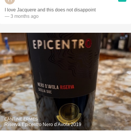
I love Jacquere and this does not disappoint
— 3 months ago
CANTINE ERMES
Riserva Epicentro Nero d'Avola 2019