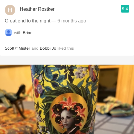
9.4
Heather Rostker
Great end to the night
— 6 months ago
with
Brian
Scott@Mister
and
Bobbi Jo
liked this