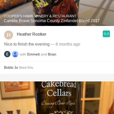
COOPER'S HAWK WINERY & RESTAURANT
Camille Brave Sonoma County Zinfandel Blend 2017
9.0
Heather Rostker
Nice to finish the evening
— 6 months ago
with
Emmett
and
Brian
Bobbi Jo
liked this