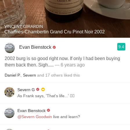
VINCENT GIRARDIN
Charmes-Chambertin Grand Cru Pinot Noir 2002
9.4
Evan Bienstock
2002 burg is so good right now. If only I had been buying
them back then. Sigh.....
— 6 years ago
Daniel P.
,
Severn
and
17
others
liked this
Severn G
As Frank says, 'That's life...' 🤷‍♂️
Evan Bienstock
@Severn Goodwin
live and learn?