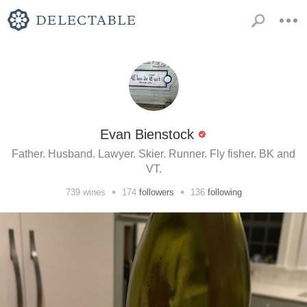
Evan Bienstock
Father. Husband. Lawyer. Skier. Runner. Fly fisher. BK and
VT.
•
•
739
wines
174
followers
136
following