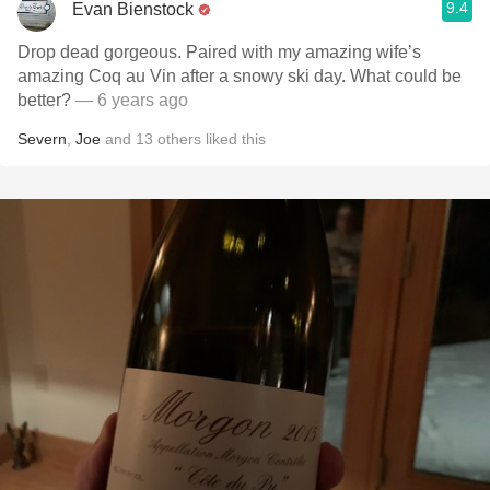
9.4
Evan Bienstock
Drop dead gorgeous. Paired with my amazing wife’s
amazing Coq au Vin after a snowy ski day. What could be
better?
— 6 years ago
Severn
,
Joe
and
13
others
liked this