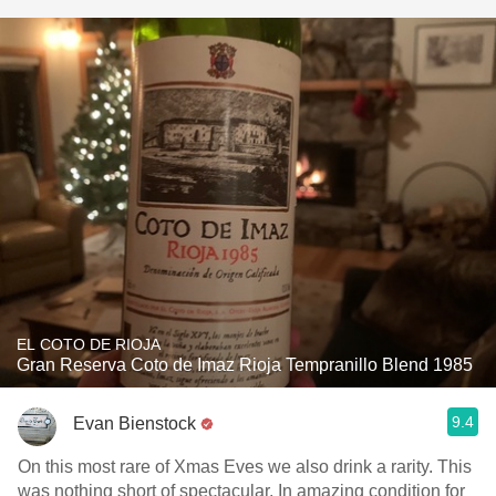
EL COTO DE RIOJA
Gran Reserva Coto de Imaz Rioja Tempranillo Blend 1985
9.4
Evan Bienstock
On this most rare of Xmas Eves we also drink a rarity. This
was nothing short of spectacular. In amazing condition for