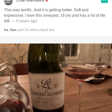
Evan Bienstock
This was terrific. And it is getting better. Soft and
expressive. I love this vineyard. 18 yrs and has a lot of life
left.
— 6 years ago
Ira
,
Ken
and
19
others
liked this