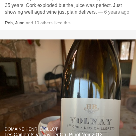
35 years. Cork exploded but the juice was perfect. Just
showing well aged wine just plain delivers.
— 6 years ago
Rob
,
Juan
and
10
others
liked this
DOMAINE HENRI BOILLOT
Les Caillerets Volnay 1er Cru Pinot Noir 2012