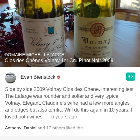
DOMAINE MICHEL LAFARGE
Clos des Chênes Volnay 1er Cru Pinot Noir 2009
9.3
Evan Bienstock
Side by side 2009 Volnay Clos des Chene. Interesting test.
The Lafarge was rounder and softer and very typical
Volnay. Elegant. Claudine’s wine had a few more angles
and edges but also terrific. Will do this again in 10 years. I
loved both wines.
— 6 years ago
Anthony
,
Daniel
and
17
others
liked this