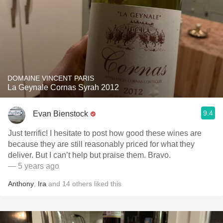
DOMAINE VINCENT PARIS
La Geynale Cornas Syrah 2012
9.4
Evan Bienstock
Just terrific! I hesitate to post how good these wines are
because they are still reasonably priced for what they
deliver. But I can’t help but praise them. Bravo.
— 5 years ago
Anthony
,
Ira
and
14
others
liked this