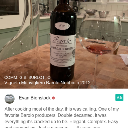
COMM. G.B. BURLOTTO
Vigneto Monvigliero Barolo Nebbiolo 2012
9.5
Evan Bienstock
After cooking most of the day, this was calling. One of my
favorite Barolo producers. Double decanted. It was
everything it’s cracked up to be. Elegant. Complex. Easy
and suggestive. Just a pleasure.
— 6 years ago