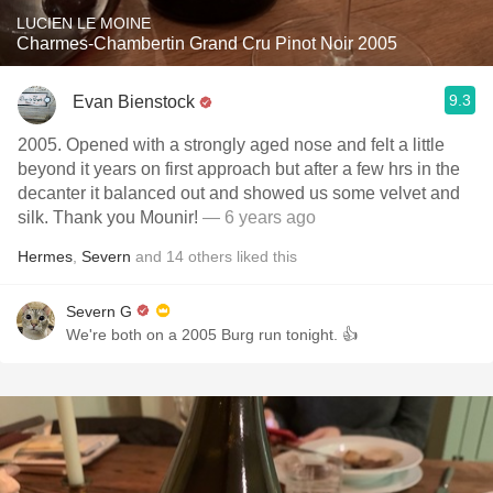
LUCIEN LE MOINE
Charmes-Chambertin Grand Cru Pinot Noir 2005
9.3
Evan Bienstock
2005. Opened with a strongly aged nose and felt a little
beyond it years on first approach but after a few hrs in the
decanter it balanced out and showed us some velvet and
silk. Thank you Mounir!
— 6 years ago
Hermes
,
Severn
and
14
others
liked this
Severn G
We're both on a 2005 Burg run tonight. 👍