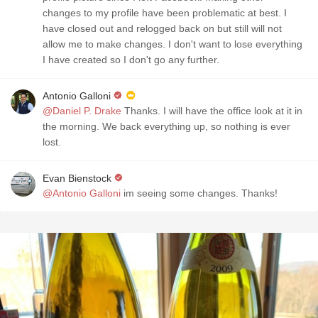
changes to my profile have been problematic at best. I
have closed out and relogged back on but still will not
allow me to make changes. I don't want to lose everything
I have created so I don't go any further.
Antonio Galloni
@Daniel P. Drake
Thanks. I will have the office look at it in
the morning. We back everything up, so nothing is ever
lost.
Evan Bienstock
@Antonio Galloni
im seeing some changes. Thanks!