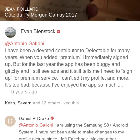
JEAN FOILLARD
Côte du Py Morgon Gamay 2017
Evan Bienstock
@Antonio Galloni
I have been a devoted contributor to Delectable for many
years. When you added “premium” I immediately signed
up. But for the last year the app has been buggy and
glitchy and I still see ads and it still tells me I need to “sign
up” for premium service. I can’t edit my profile, and more.
It’s too bad, because I’ve enjoyed the app so much ....
— 6 years ago
Keith
,
Severn
and
13
others
liked this
Daniel P. Drake
@Antonio Galloni
I am using the Samsung S8+ Android
System. I have not been able to make changes to my
profile picture since I left Facebook. Making other