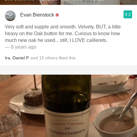
9.2
Evan Bienstock
Very soft and supple and smooth. Velvety. BUT, a little
heavy on the Oak button for me. Curious to know how
much new oak he used... still, I LOVE caillerets.
— 6 years ago
Ira
,
Daniel P.
and
15
others
liked this