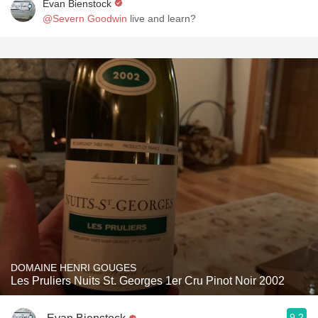
Evan Bienstock
@Severn Goodwin
live and learn?
DOMAINE HENRI GOUGES
Les Pruliers Nuits St. Georges 1er Cru Pinot Noir 2002
9.2