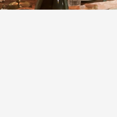
FRANCOIS GAUNOUX
Le Clos des Chênes Volnay 1er Cru Pinot Noir 2012
9.2
Evan Bienstock
Volnay. I can’t get enough. With boeuf bourguignon is a
pretty perfect pairing.
— 6 years ago
Paul
,
David
and
11
others
liked this