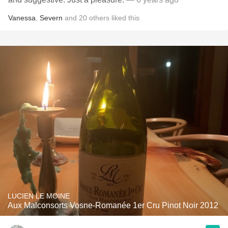
Vanessa
,
Severn
and
20
others
liked this
LUCIEN LE MOINE
Aux Malconsorts Vosne-Romanée 1er Cru Pinot Noir 2012