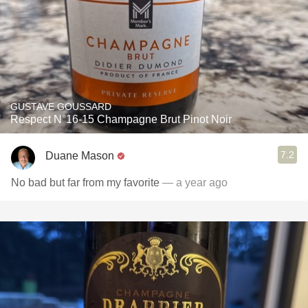
GUSTAVE GOUSSARD
Respect N°16-15 Champagne Brut Pinot Noir
7.2
Duane Mason
No bad but far from my favorite
— a year ago