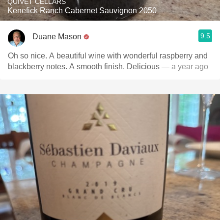
QUIVET CELLARS
Kenefick Ranch Cabernet Sauvignon 2050
9.5
Duane Mason
Oh so nice. A beautiful wine with wonderful raspberry and
blackberry notes. A smooth finish. Delicious
— a year ago