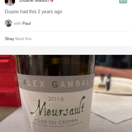
Duane Mason
Duane had this 2 years ago
with
Paul
Shay
liked this