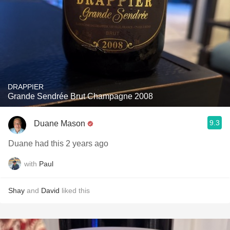
DRAPPIER
Grande Sendrée Brut Champagne 2008
9.3
Duane Mason
Duane had this 2 years ago
with
Paul
Shay
and
David
liked this