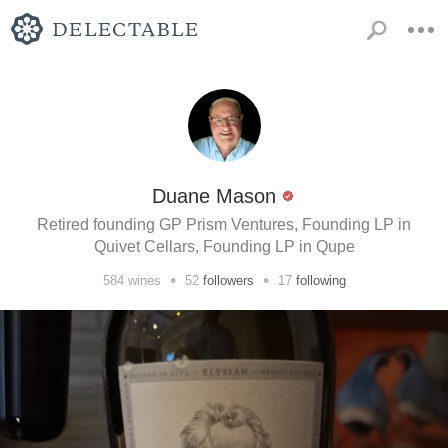
Duane Mason
Retired founding GP Prism Ventures, Founding LP in
Quivet Cellars, Founding LP in Qupe
•
•
584
wines
52
followers
17
following