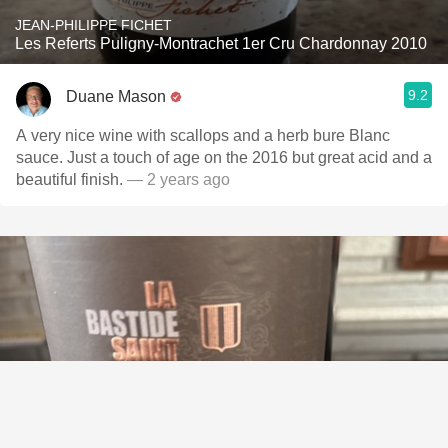
JEAN-PHILIPPE FICHET
Les Referts Puligny-Montrachet 1er Cru Chardonnay 2010
9.2
Duane Mason
A very nice wine with scallops and a herb bure Blanc
sauce. Just a touch of age on the 2016 but great acid and a
beautiful finish.
— 2 years ago