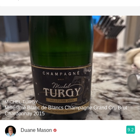
MICHEL TURGY
Millésimé Blanc de Blancs Champagne Grand Cru Brut
Chardonnay 2015
9.2
Duane Mason