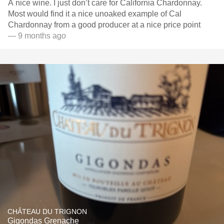
A nice wine. I just don’t care for California Chardonnay.
Most would find it a nice unoaked example of Cal
Chardonnay from a good producer at a nice price point
— 9 months ago
CHÂTEAU DU TRIGNON
Gigondas Grenache