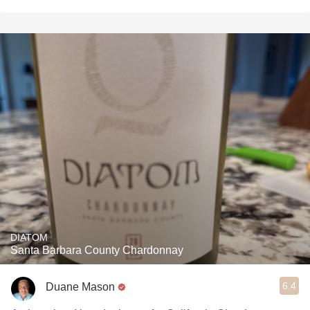
DIATOM
Santa Barbara County Chardonnay
6.4
Duane Mason