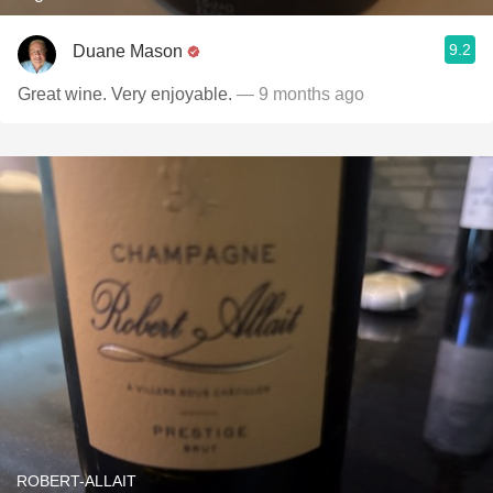
9.2
Duane Mason
Great wine. Very enjoyable.
— 9 months ago
ROBERT-ALLAIT