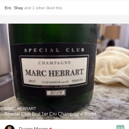
Eric
,
Shay
and
1
other
liked this
MARC HÉBRART
Special Club Brut 1er Cru Champagne Blend
8.9