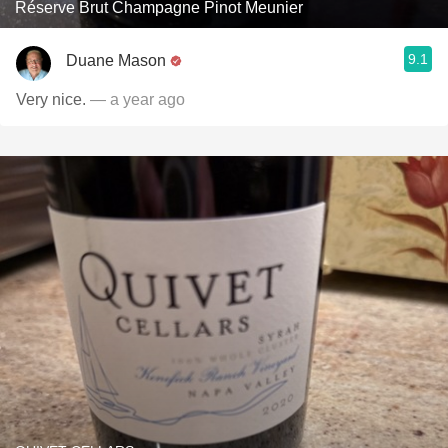
Réserve Brut Champagne Pinot Meunier
9.1
Duane Mason
Very nice.
— a year ago