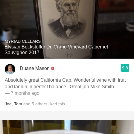
MYRIAD CELLARS
Elysian Beckstoffer Dr. Crane Vineyard Cabernet
Sauvignon 2017
9.8
Duane Mason
Absolutely great California Cab. Wonderful wine with fruit
and tannin in perfect balance . Great job Mike Smith
— 7 months ago
Joe
,
Tom
and
5
others
liked this