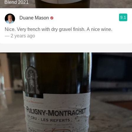
Blend 2021
9.1
Duane Mason
Nice. Very french with dry gravel finish. A nice wine.
— 2 years ago