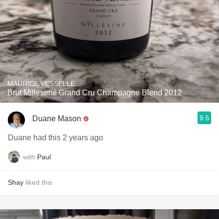
MAURICE VESSELLE
Brut Millésimé Grand Cru Champagne Blend 2012
9.5
Duane Mason
Duane had this 2 years ago
with
Paul
Shay
liked this