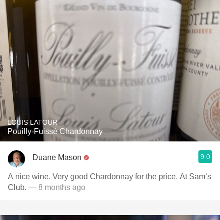
LOUIS LATOUR
Pouilly-Fuissé Chardonnay
9.0
Duane Mason
A nice wine. Very good Chardonnay for the price. At Sam’s
Club.
— 8 months ago