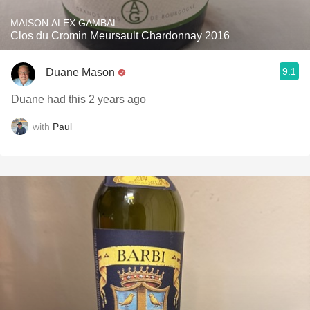
MAISON ALEX GAMBAL
Clos du Cromin Meursault Chardonnay 2016
9.1
Duane Mason
Duane had this 2 years ago
with
Paul