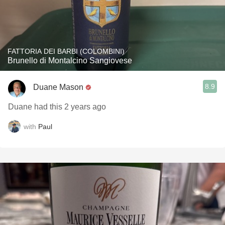
FATTORIA DEI BARBI (COLOMBINI)
Brunello di Montalcino Sangiovese
8.9
Duane Mason
Duane had this 2 years ago
with
Paul