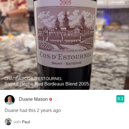
CHÂTEAU COS D'ESTOURNEL
Saint-Estèphe Red Bordeaux Blend 2005
9.3
Duane Mason
Duane had this 2 years ago
with
Paul