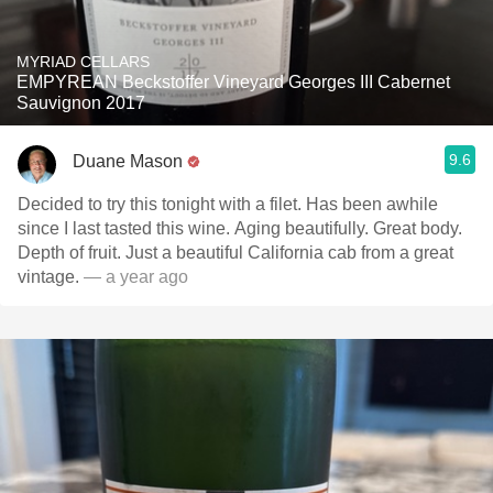
MYRIAD CELLARS
EMPYREAN Beckstoffer Vineyard Georges III Cabernet
Sauvignon 2017
9.6
Duane Mason
Decided to try this tonight with a filet. Has been awhile
since I last tasted this wine. Aging beautifully. Great body.
Depth of fruit. Just a beautiful California cab from a great
vintage.
— a year ago