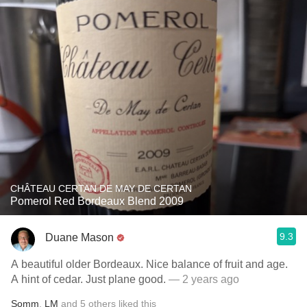
CHÂTEAU CERTAN DE MAY DE CERTAN
Pomerol Red Bordeaux Blend 2009
9.3
Duane Mason
A beautiful older Bordeaux. Nice balance of fruit and age.
A hint of cedar. Just plane good.
— 2 years ago
Somm
,
LM
and
5
others
liked this