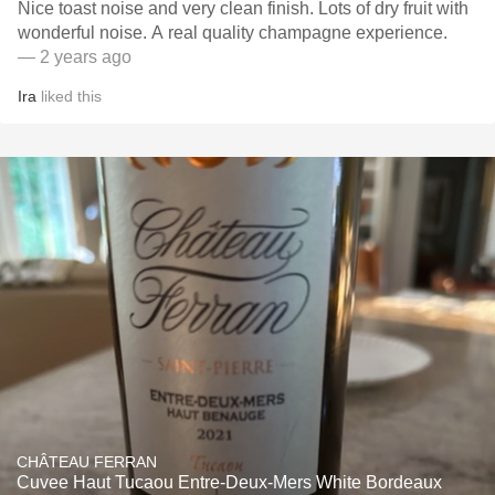
Nice toast noise and very clean finish. Lots of dry fruit with
wonderful noise. A real quality champagne experience.
— 2 years ago
Ira
liked this
CHÂTEAU FERRAN
Cuvee Haut Tucaou Entre-Deux-Mers White Bordeaux