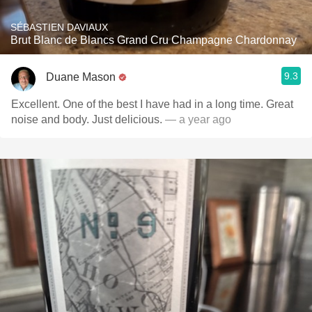
SÉBASTIEN DAVIAUX
Brut Blanc de Blancs Grand Cru Champagne Chardonnay
9.3
Duane Mason
Excellent. One of the best I have had in a long time. Great
noise and body. Just delicious.
— a year ago