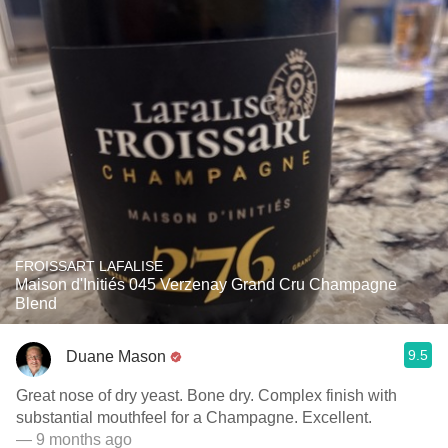
FROISSART LAFALISE
Maison d'Initiés 045 Verzenay Grand Cru Champagne
Blend
9.5
Duane Mason
Great nose of dry yeast. Bone dry. Complex finish with
substantial mouthfeel for a Champagne. Excellent.
— 9 months ago