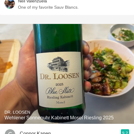
Neil Valenzuela
One of my favorite Sauv Blancs.
DR. LOOSEN
Wehlener Sonnenuhr Kabinett Mosel Riesling 2025
9.2
Connor Kanen