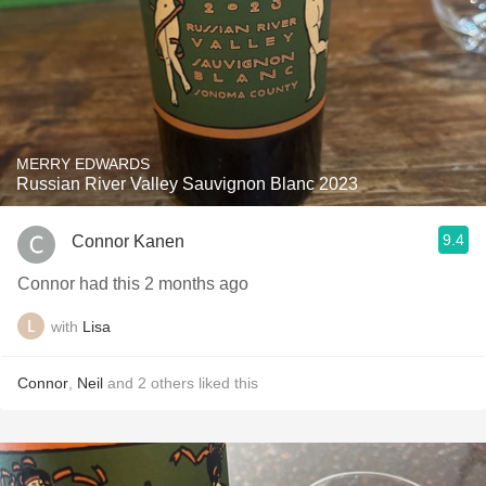
MERRY EDWARDS
Russian River Valley Sauvignon Blanc 2023
9.4
Connor Kanen
Connor had this 2 months ago
with
Lisa
Connor
,
Neil
and
2
others
liked this