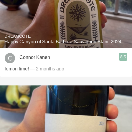
DREAMCÔTE
Happy Canyon of Santa Barbara Sauvignon Blanc 2024
8.5
Connor Kanen
lemon lime!
— 2 months ago