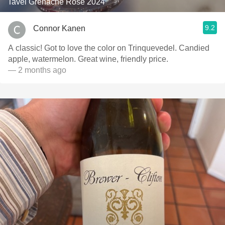
Tavel Grenache Rosé 2024
9.2
Connor Kanen
A classic! Got to love the color on Trinquevedel. Candied
apple, watermelon. Great wine, friendly price.
— 2 months ago