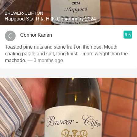
BREWER-CLIFTON
Hapgood Sta. Rita Hills Chardonnay 2024
9.5
Connor Kanen
Toasted pine nuts and stone fruit on the nose. Mouth
coating palate and soft, long finish - more weight than the
machado.
— 3 months ago