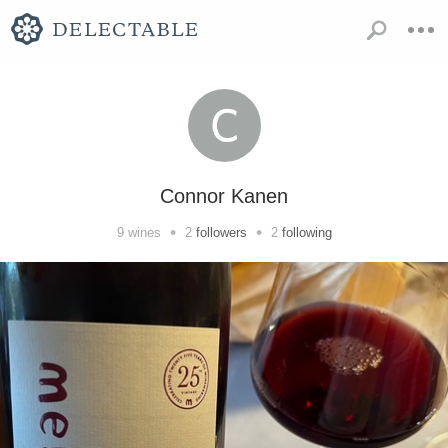
Connor Kanen
•
•
9
wines
2
followers
2
following