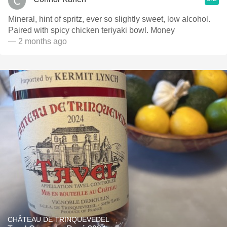
Mineral, hint of spritz, ever so slightly sweet, low alcohol.
Paired with spicy chicken teriyaki bowl. Money
— 2 months ago
CHÂTEAU DE TRINQUEVEDEL