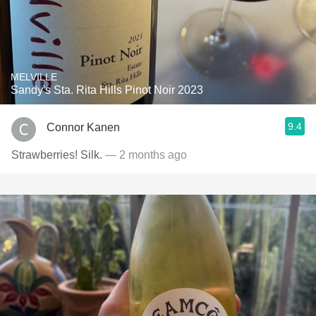
MELVILLE
Sandy's Sta. Rita Hills Pinot Noir 2023
9.4
Connor Kanen
Strawberries! Silk.
— 2 months ago