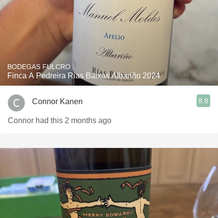
BODEGAS FULCRO
Finca A Pedreira Rias Baixas Albariño 2024
8.8
Connor Kanen
Connor had this 2 months ago