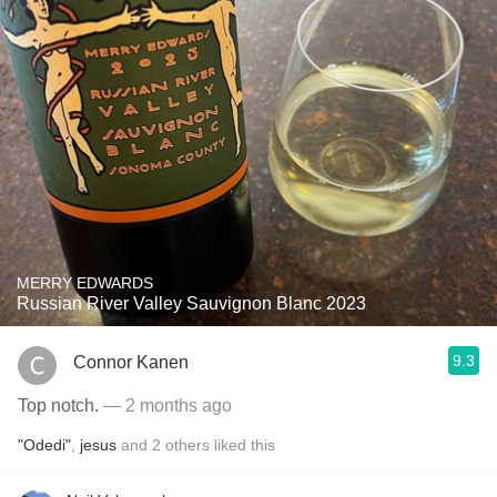
MERRY EDWARDS
Russian River Valley Sauvignon Blanc 2023
9.3
Connor Kanen
Top notch.
— 2 months ago
"Odedi"
,
jesus
and
2
others
liked this