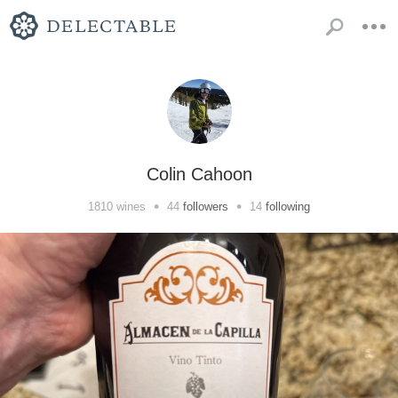
Colin Cahoon
•
•
1810
wines
44
followers
14
following