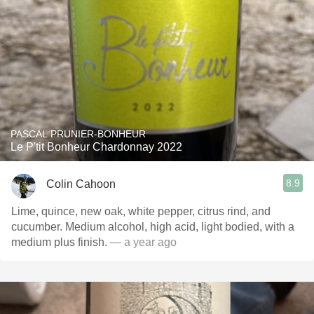
PASCAL PRUNIER-BONHEUR
Le P'tit Bonheur Chardonnay 2022
8.9
Colin Cahoon
Lime, quince, new oak, white pepper, citrus rind, and
cucumber. Medium alcohol, high acid, light bodied, with a
medium plus finish.
— a year ago