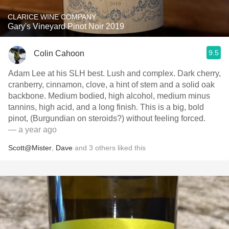
CLARICE WINE COMPANY
Gary's Vineyard Pinot Noir 2019
9.5
Colin Cahoon
Adam Lee at his SLH best. Lush and complex. Dark cherry,
cranberry, cinnamon, clove, a hint of stem and a solid oak
backbone. Medium bodied, high alcohol, medium minus
tannins, high acid, and a long finish. This is a big, bold
pinot, (Burgundian on steroids?) without feeling forced.
— a year ago
Scott@Mister
,
Dave
and
3
others
liked this