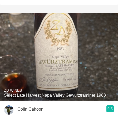
ZD WINES
Select Late Harvest Napa Valley Gewürztraminer 1983
9.5
Colin Cahoon