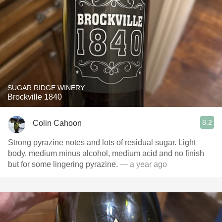
SUGAR RIDGE WINERY
Brockville 1840
8.2
Colin Cahoon
Strong pyrazine notes and lots of residual sugar. Light
body, medium minus alcohol, medium acid and no finish
but for some lingering pyrazine.
— a year ago