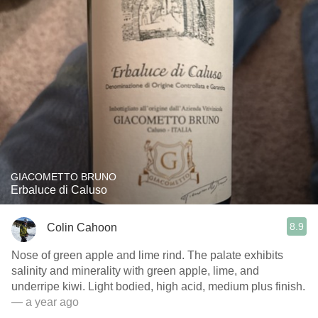
GIACOMETTO BRUNO
Erbaluce di Caluso
8.9
Colin Cahoon
Nose of green apple and lime rind. The palate exhibits
salinity and minerality with green apple, lime, and
underripe kiwi. Light bodied, high acid, medium plus finish.
— a year ago