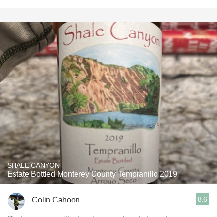
SHALE CANYON
Estate Bottled Monterey County Tempranillo 2019
8.6
Colin Cahoon