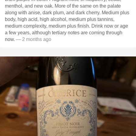
menthol, and new oak. More of the same on the palate
along with anise, dark plum, and dark cherry. Medium plus
body, high acid, high alcohol, medium plus tannins,
medium complexity, medium plus finish. Drink now or age
a few years, although tertiary notes are coming through
now.
— 2 months ago