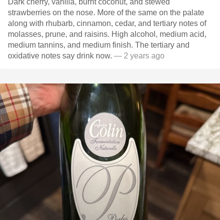
Dark cherry, vanilla, burnt coconut, and stewed
strawberries on the nose. More of the same on the palate
along with rhubarb, cinnamon, cedar, and tertiary notes of
molasses, prune, and raisins. High alcohol, medium acid,
medium tannins, and medium finish. The tertiary and
oxidative notes say drink now.
— 2 years ago