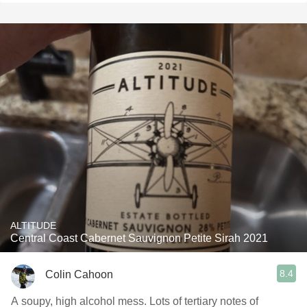
ALTITUDE
Central Coast Cabernet Sauvignon Petite Sirah 2021
8.4
Colin Cahoon
A soupy, high alcohol mess. Lots of tertiary notes of