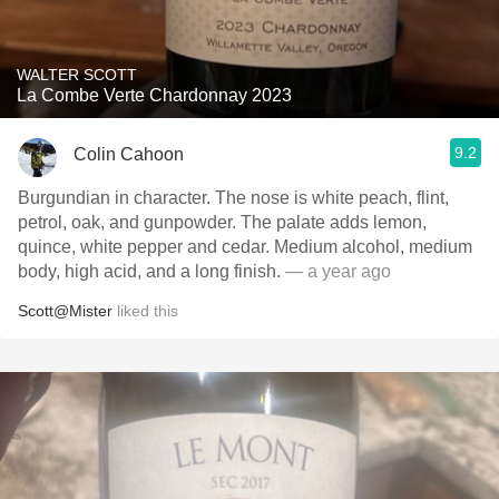
WALTER SCOTT
La Combe Verte Chardonnay 2023
9.2
Colin Cahoon
Burgundian in character. The nose is white peach, flint,
petrol, oak, and gunpowder. The palate adds lemon,
quince, white pepper and cedar. Medium alcohol, medium
body, high acid, and a long finish.
— a year ago
Scott@Mister
liked this