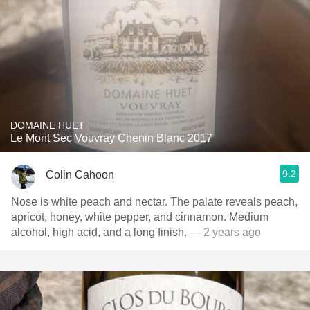
DOMAINE HUET
Le Mont Sec Vouvray Chenin Blanc 2017
9.2
Colin Cahoon
Nose is white peach and nectar. The palate reveals peach,
apricot, honey, white pepper, and cinnamon. Medium
alcohol, high acid, and a long finish.
— 2 years ago