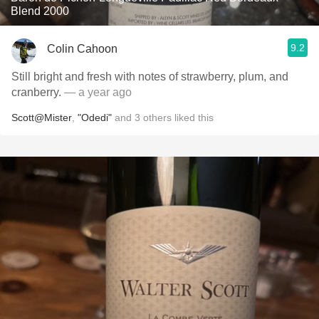
Blend 2000
9.2
Colin Cahoon
Still bright and fresh with notes of strawberry, plum, and
cranberry.
— a year ago
Scott@Mister
,
"Odedi"
and
3
others
liked this