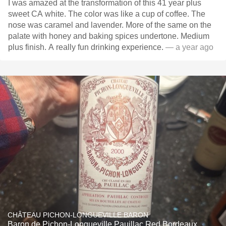
I was amazed at the transformation of this 41 year plus
sweet CA white. The color was like a cup of coffee. The
nose was caramel and lavender. More of the same on the
palate with honey and baking spices undertone. Medium
plus finish. A really fun drinking experience.
— a year ago
CHÂTEAU PICHON-LONGUEVILLE BARON
Baron de Pichon-Longueville Pauillac Red Bordeaux