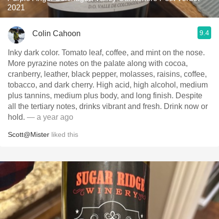
2021
9.4
Colin Cahoon
Inky dark color. Tomato leaf, coffee, and mint on the nose.
More pyrazine notes on the palate along with cocoa,
cranberry, leather, black pepper, molasses, raisins, coffee,
tobacco, and dark cherry. High acid, high alcohol, medium
plus tannins, medium plus body, and long finish. Despite
all the tertiary notes, drinks vibrant and fresh. Drink now or
hold.
— a year ago
Scott@Mister
liked this