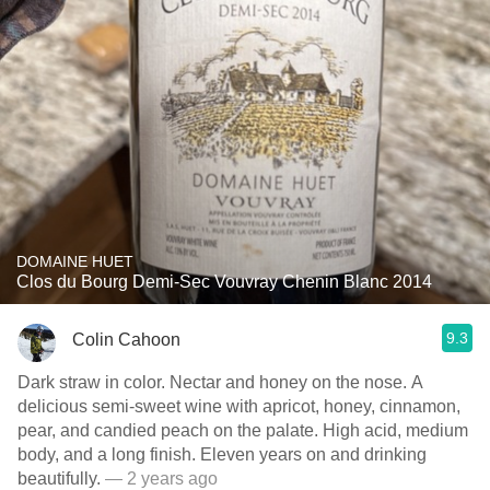
DOMAINE HUET
Clos du Bourg Demi-Sec Vouvray Chenin Blanc 2014
9.3
Colin Cahoon
Dark straw in color. Nectar and honey on the nose. A
delicious semi-sweet wine with apricot, honey, cinnamon,
pear, and candied peach on the palate. High acid, medium
body, and a long finish. Eleven years on and drinking
beautifully.
— 2 years ago