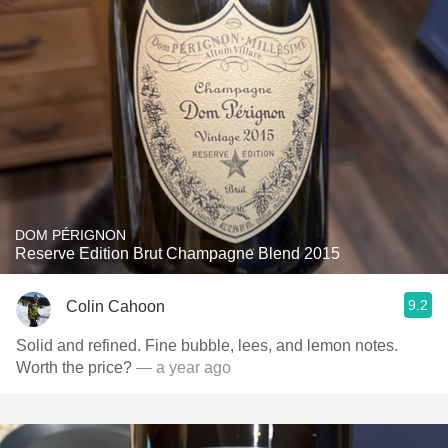
DOM PÉRIGNON
Reserve Edition Brut Champagne Blend 2015
9.2
Colin Cahoon
Solid and refined. Fine bubble, lees, and lemon notes.
Worth the price?
— a year ago