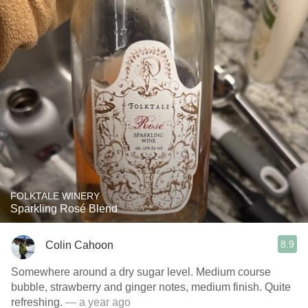
FOLKTALE WINERY
Sparkling Rosé Blend
8.9
Colin Cahoon
Somewhere around a dry sugar level. Medium course
bubble, strawberry and ginger notes, medium finish. Quite
refreshing.
— a year ago