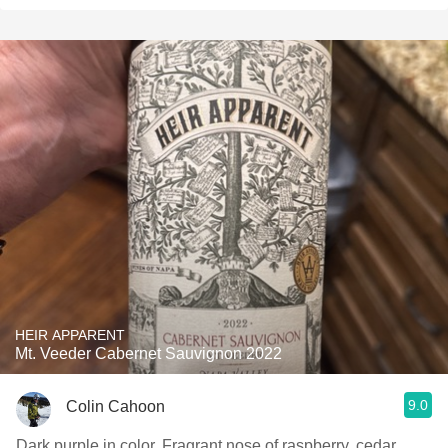
HEIR APPARENT
Mt. Veeder Cabernet Sauvignon 2022
9.0
Colin Cahoon
Dark purple in color. Fragrant nose of raspberry, cedar,