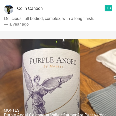
9.3
Colin Cahoon
Delicious, full bodied, complex, with a long finish.
— a year ago
MONTES
Purple Angel Colchagua Valley Carménère Petit Verdot