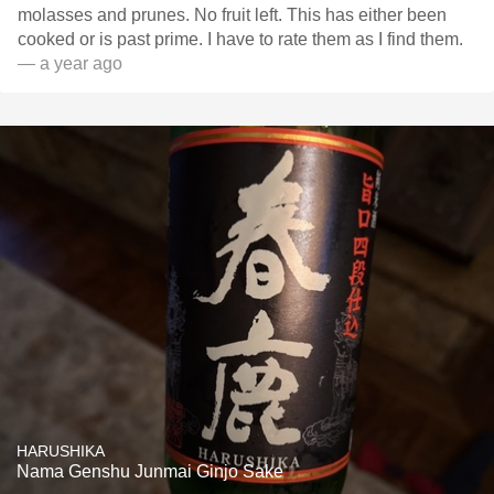
molasses and prunes. No fruit left. This has either been
cooked or is past prime. I have to rate them as I find them.
— a year ago
HARUSHIKA
Nama Genshu Junmai Ginjo Sake