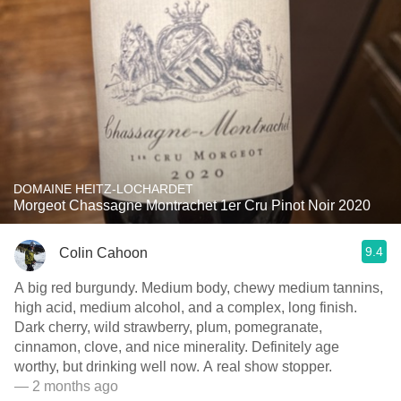
DOMAINE HEITZ-LOCHARDET
Morgeot Chassagne Montrachet 1er Cru Pinot Noir 2020
9.4
Colin Cahoon
A big red burgundy. Medium body, chewy medium tannins,
high acid, medium alcohol, and a complex, long finish.
Dark cherry, wild strawberry, plum, pomegranate,
cinnamon, clove, and nice minerality. Definitely age
worthy, but drinking well now. A real show stopper.
— 2 months ago