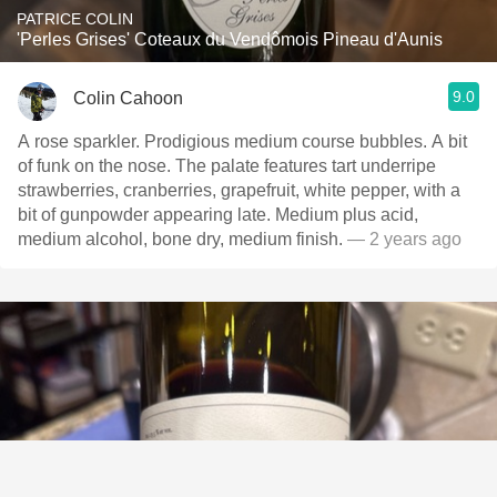
PATRICE COLIN
'Perles Grises' Coteaux du Vendômois Pineau d'Aunis
9.0
Colin Cahoon
A rose sparkler. Prodigious medium course bubbles. A bit
of funk on the nose. The palate features tart underripe
strawberries, cranberries, grapefruit, white pepper, with a
bit of gunpowder appearing late. Medium plus acid,
medium alcohol, bone dry, medium finish.
— 2 years ago