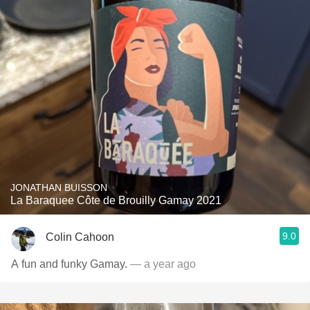
JONATHAN BUISSON
La Baraquee Côte de Brouilly Gamay 2021
9.0
Colin Cahoon
A fun and funky Gamay.
— a year ago