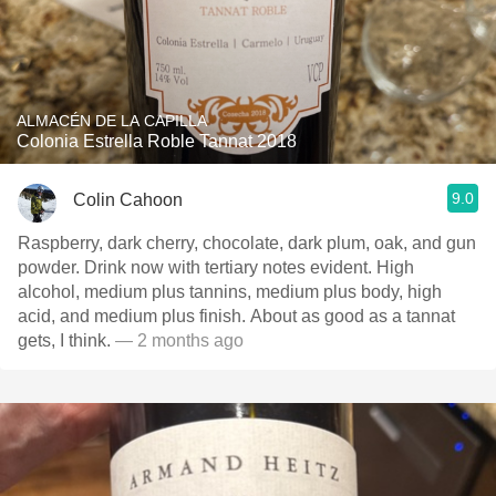
ALMACÉN DE LA CAPILLA
Colonia Estrella Roble Tannat 2018
9.0
Colin Cahoon
Raspberry, dark cherry, chocolate, dark plum, oak, and gun
powder. Drink now with tertiary notes evident. High
alcohol, medium plus tannins, medium plus body, high
acid, and medium plus finish. About as good as a tannat
gets, I think.
— 2 months ago