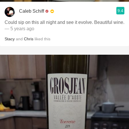
9.4
Caleb Schiff
Could sip on this all night and see it evolve. Beautiful wine.
— 5 years ago
Stacy
and
Chris
liked this