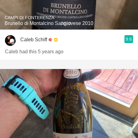
CAMPI DI FONTERENZA
Brunello di Montalcino Sangiovese 2010
9.6
Caleb Schiff
Caleb had this 5 years ago