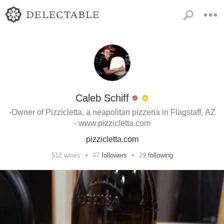
Caleb Schiff
-Owner of Pizzicletta, a neapolitan pizzeria in Flagstaff, AZ
- www.pizzicletta.com
pizzicletta.com
•
•
512
wines
47
followers
29
following