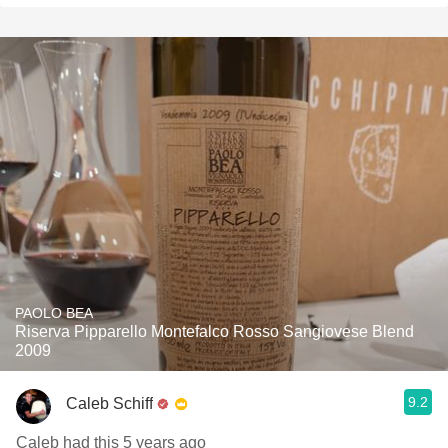
PAOLO BEA
Riserva Pipparello Montefalco Rosso Sangiovese Blend
2009
9.2
Caleb Schiff
Caleb had this 5 years ago