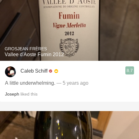
GROSJEAN FRÈRES
Vallee d'Aoste Fumin 2012
8.7
Caleb Schiff
A little underwhelming.
— 5 years ago
Joseph
liked this