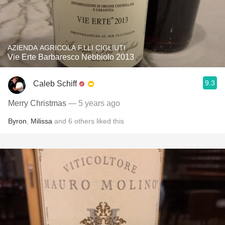
AZIENDA AGRICOLA F.LLI CIGLIUTI
Vie Erte Barbaresco Nebbiolo 2013
9.3
Caleb Schiff
Merry Christmas
— 5 years ago
Byron
,
Milissa
and
6
others
liked this