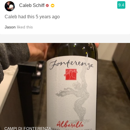
9.4
Caleb Schiff
Caleb had this 5 years ago
Jason
liked this
CAMPI DI FONTERENZA