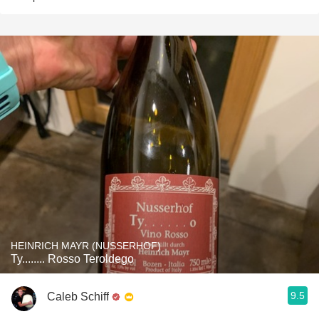
HEINRICH MAYR (NUSSERHOF)
Ty........ Rosso Teroldego
9.5
Caleb Schiff