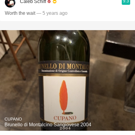
9.3
Caleb Schiff
Worth the wait
— 5 years ago
CUPANO
Brunello di Montalcino Sangiovese 2004