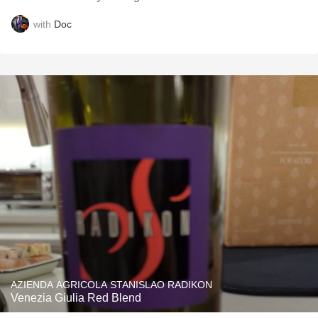
with
Doc
AZIENDA AGRICOLA STANISLAO RADIKON
Venezia Giulia Red Blend