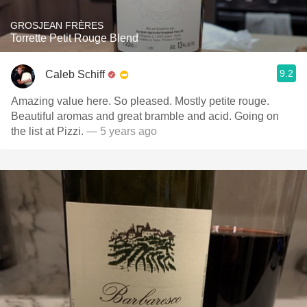
GROSJEAN FRÈRES
Torrette Petit Rouge Blend
9.2
Caleb Schiff
Amazing value here. So pleased. Mostly petite rouge.
Beautiful aromas and great bramble and acid. Going on
the list at Pizzi.
— 5 years ago