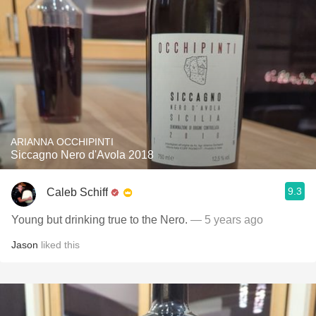
ARIANNA OCCHIPINTI
Siccagno Nero d'Avola 2018
9.3
Caleb Schiff
Young but drinking true to the Nero.
— 5 years ago
Jason
liked this