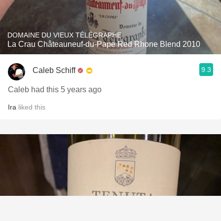
DOMAINE DU VIEUX TÉLÉGRAPHE
La Crau Châteauneuf-du-Pape Red Rhone Blend 2010
9.3
Caleb Schiff
Caleb had this 5 years ago
Ira
liked this