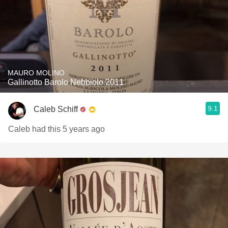
MAURO MOLINO
Gallinotto Barolo Nebbiolo 2011
9.1
Caleb Schiff
Caleb had this 5 years ago