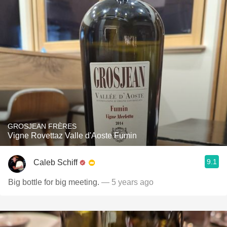
GROSJEAN FRÈRES
Vigne Rovettaz Valle d'Aoste Fumin
9.1
Caleb Schiff
Big bottle for big meeting.
— 5 years ago