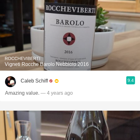
ROCCHEVIBERTI
Vigneti Rocche Barolo Nebbiolo 2016
9.4
Caleb Schiff
Amazing value.
— 4 years ago