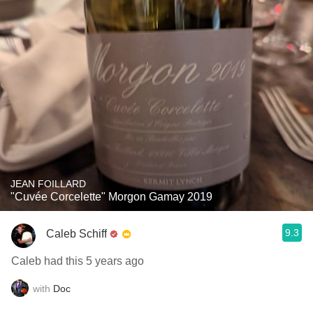
JEAN FOILLARD
"Cuvée Corcelette" Morgon Gamay 2019
9.3
Caleb Schiff
Caleb had this 5 years ago
with
Doc