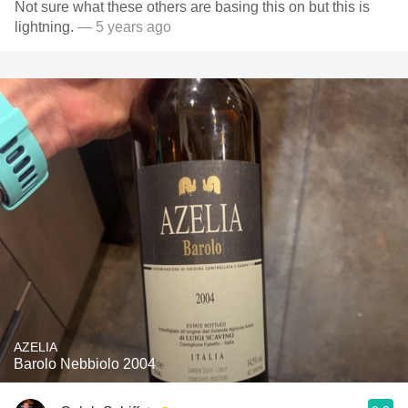
Not sure what these others are basing this on but this is
lightning.
— 5 years ago
AZELIA
Barolo Nebbiolo 2004