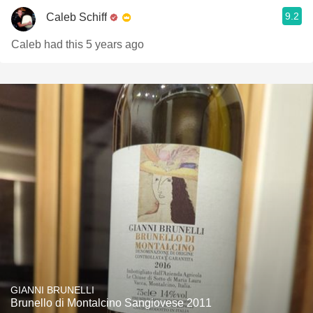
9.2
Caleb Schiff
Caleb had this 5 years ago
GIANNI BRUNELLI
Brunello di Montalcino Sangiovese 2011