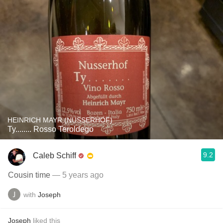
HEINRICH MAYR (NUSSERHOF)
Ty........ Rosso Teroldego
9.2
Caleb Schiff
Cousin time
— 5 years ago
with
Joseph
Joseph
liked this