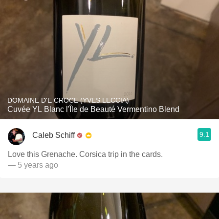
DOMAINE D'E CROCE (YVES LECCIA)
Cuvée YL Blanc l'Île de Beauté Vermentino Blend
9.1
Caleb Schiff
Love this Grenache. Corsica trip in the cards.
— 5 years ago