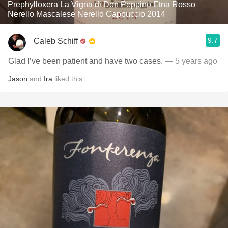
Prephylloxera La Vigna di Don Peppino Etna Rosso
Nerello Mascalese Nerello Cappuccio 2014
9.7
Caleb Schiff
Glad I’ve been patient and have two cases.
— 5 years ago
Jason
and
Ira
liked this