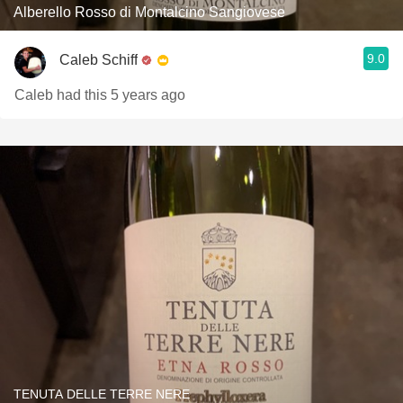
Alberello Rosso di Montalcino Sangiovese
9.0
Caleb Schiff
Caleb had this 5 years ago
TENUTA DELLE TERRE NERE