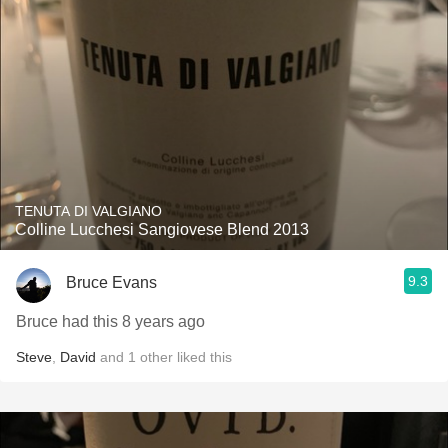
TENUTA DI VALGIANO
Colline Lucchesi Sangiovese Blend 2013
9.3
Bruce Evans
Bruce had this 8 years ago
Steve
,
David
and
1
other
liked this