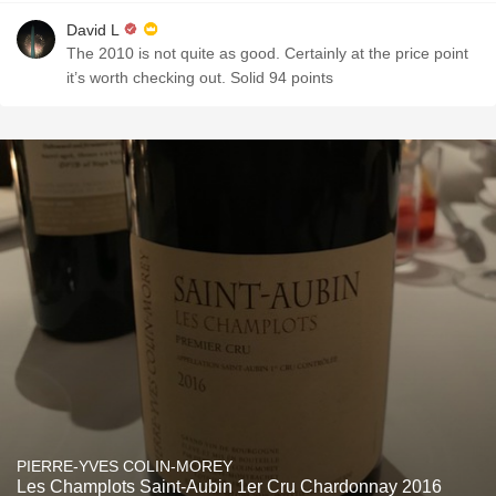
David L
The 2010 is not quite as good. Certainly at the price point
it’s worth checking out. Solid 94 points
PIERRE-YVES COLIN-MOREY
Les Champlots Saint-Aubin 1er Cru Chardonnay 2016