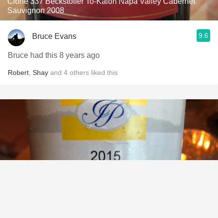
Clone 337 Beckstoffer To-Kalon Napa Valley Cabernet
Sauvignon 2008
9.6
Bruce Evans
Bruce had this 8 years ago
Robert
,
Shay
and
4
others
liked this