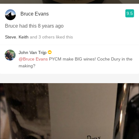
9.5
Bruce Evans
Bruce had this 8 years ago
Steve
,
Keith
and
3
others
liked this
John Van Trijp
@Bruce Evans
PYCM make BIG wines! Coche Dury in the
making?