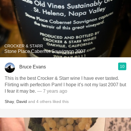
CROCKER & STARR
Stone Place Cabernet Sauvignon 2007
10
Bruce Evans
This is the best Crocker & Starr wine I have ever tasted.
Flirting with perfection Pam! I hope it’s not my last 2007 but
I fear it may be.
— 7 years ago
Shay
,
David
and
4
others
liked this