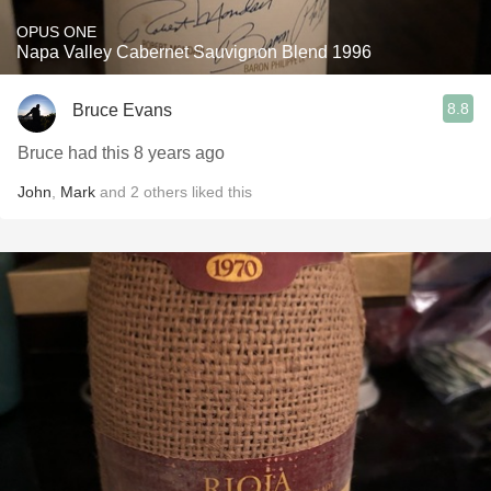
OPUS ONE
Napa Valley Cabernet Sauvignon Blend 1996
8.8
Bruce Evans
Bruce had this 8 years ago
John
,
Mark
and
2
others
liked this