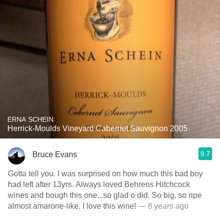
ERNA SCHEIN
Herrick-Moulds Vineyard Cabernet Sauvignon 2005
9.7
Bruce Evans
Gotta tell you. I was surprised on how much this bad boy
had left after 13yrs. Always loved Behrens Hitchcock
wines and bough this one...so glad o did. So big, so ripe
almost amarone-like. I love this wine!
— 8 years ago