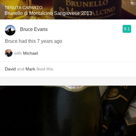
TENUTA CAPARZO
Brunello di Montalcino Sangiovese 2013
9.1
Bruce Evans
Bruce had this 7 years ago
with
Michael
David
and
Mark
liked this