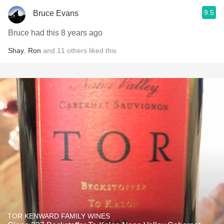
9.5
Bruce Evans
Bruce had this 8 years ago
Shay
,
Ron
and
11
others
liked this
TOR KENWARD FAMILY WINES