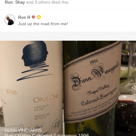
Ron
,
Shay
and
3
others
liked this
Ron R
Just up the road from me!
DUNN VINEYARDS
Napa Valley Cabernet Sauvignon 1996