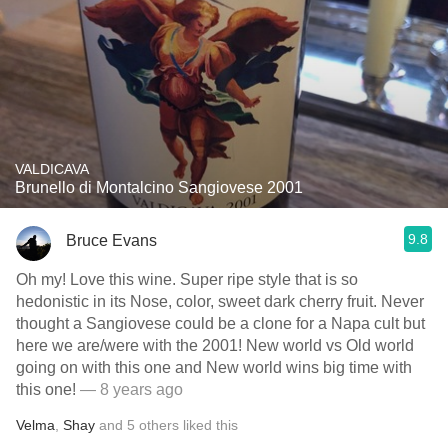
VALDICAVA
Brunello di Montalcino Sangiovese 2001
9.8
Bruce Evans
Oh my! Love this wine. Super ripe style that is so
hedonistic in its Nose, color, sweet dark cherry fruit. Never
thought a Sangiovese could be a clone for a Napa cult but
here we are/were with the 2001! New world vs Old world
going on with this one and New world wins big time with
this one!
— 8 years ago
Velma
,
Shay
and
5
others
liked this