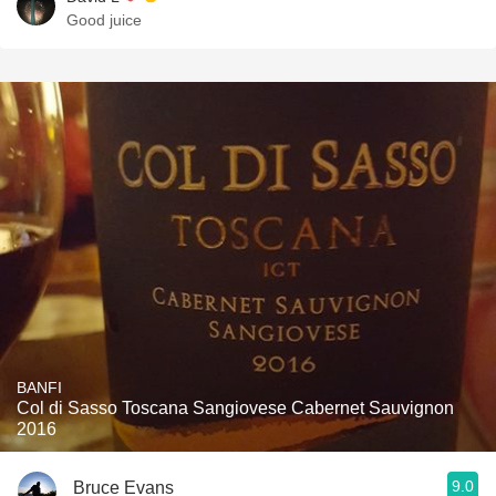
Good juice
BANFI
Col di Sasso Toscana Sangiovese Cabernet Sauvignon
2016
9.0
Bruce Evans