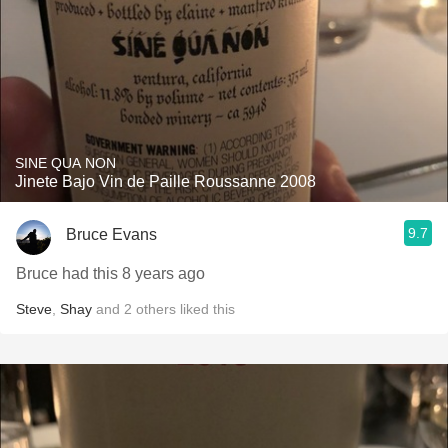
SINE QUA NON
Jinete Bajo Vin de Paille Roussanne 2008
9.7
Bruce Evans
Bruce had this 8 years ago
Steve
,
Shay
and
2
others
liked this