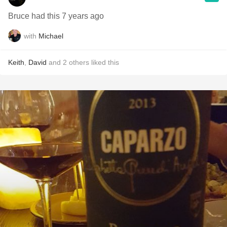
Bruce had this 7 years ago
with
Michael
Keith
,
David
and
2
others
liked this