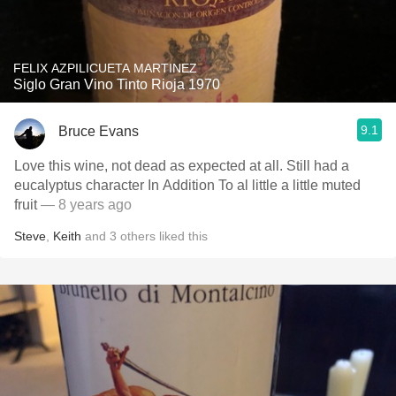
FELIX AZPILICUETA MARTINEZ
Siglo Gran Vino Tinto Rioja 1970
9.1
Bruce Evans
Love this wine, not dead as expected at all. Still had a
eucalyptus character In Addition To al little a little muted
fruit
— 8 years ago
Steve
,
Keith
and
3
others
liked this