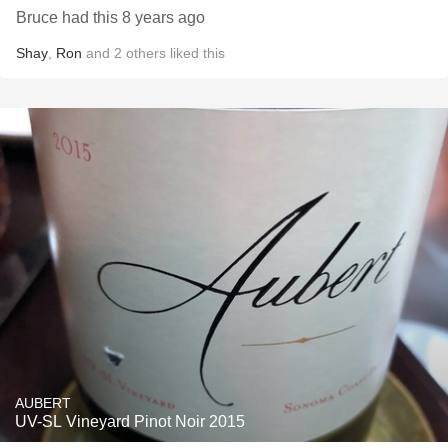
Bruce had this 8 years ago
Shay
,
Ron
and
2
others
liked this
AUBERT
UV-SL Vineyard Pinot Noir 2015