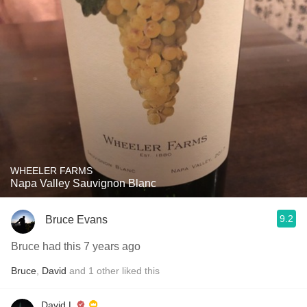
WHEELER FARMS
Napa Valley Sauvignon Blanc
9.2
Bruce Evans
Bruce had this 7 years ago
Bruce
,
David
and
1
other
liked this
David L