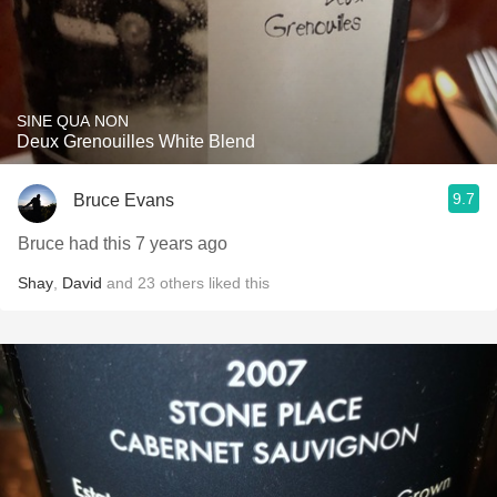
SINE QUA NON
Deux Grenouilles White Blend
9.7
Bruce Evans
Bruce had this 7 years ago
Shay
,
David
and
23
others
liked this