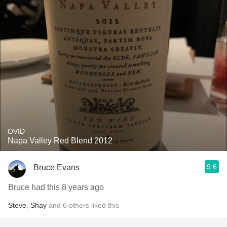
OVID
Napa Valley Red Blend 2012
9.6
Bruce Evans
Bruce had this 8 years ago
Steve
,
Shay
and
6
others
liked this