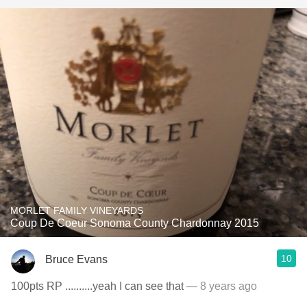
MORLET FAMILY VINEYARDS
Coup De Coeur Sonoma County Chardonnay 2015
10
Bruce Evans
100pts RP ..........yeah I can see that
— 8 years ago