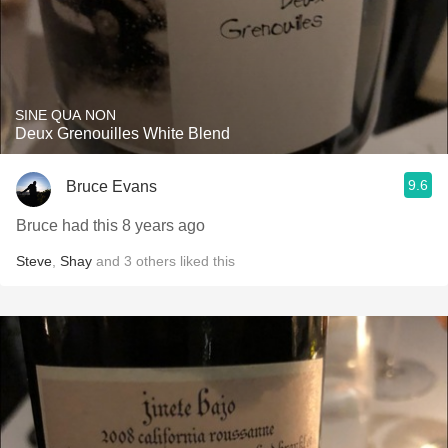
SINE QUA NON
Deux Grenouilles White Blend
9.6
Bruce Evans
Bruce had this 8 years ago
Steve
,
Shay
and
3
others
liked this