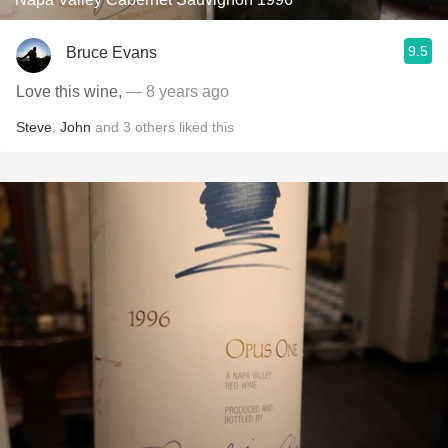
9.5
Bruce Evans
Love this wine,
— 8 years ago
Steve
,
John
and
3
others
liked this