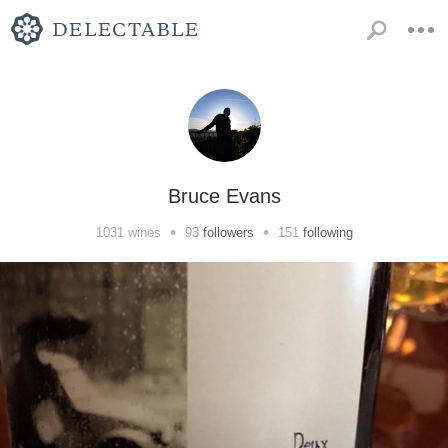
Bruce Evans
•
•
1031
wines
93
followers
151
following