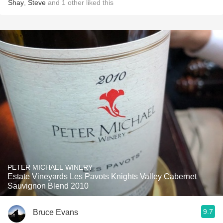
Shay
,
Steve
and
1
other
liked this
PETER MICHAEL WINERY
Estate Vineyards Les Pavots Knights Valley Cabernet
Sauvignon Blend 2010
9.7
Bruce Evans