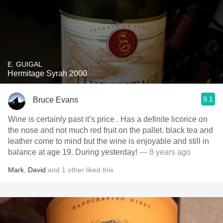
E. GUIGAL
Hermitage Syrah 2000
9.1
Bruce Evans
Wine is certainly past it’s price . Has a definite licorice on
the nose and not much red fruit on the pallet. black tea and
leather come to mind but the wine is enjoyable and still in
balance at age 19. During yesterday!
— 8 years ago
Mark
,
David
and
1
other
liked this