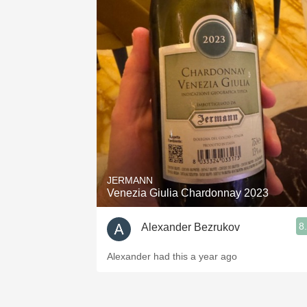
JERMANN
Venezia Giulia Chardonnay 2023
8
Alexander Bezrukov
Alexander had this a year ago