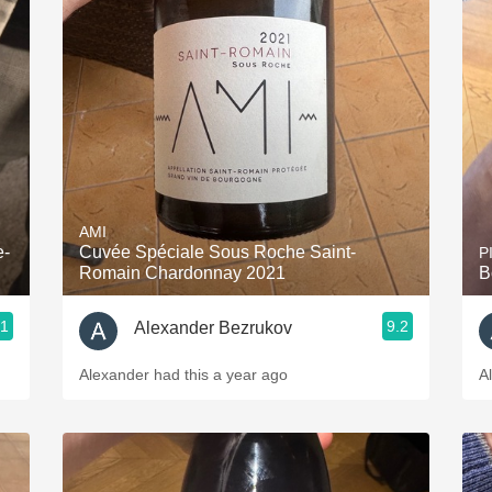
AMI
e-
Cuvée Spéciale Sous Roche Saint-
P
Romain Chardonnay 2021
B
.1
9.2
Alexander Bezrukov
Alexander had this a year ago
A