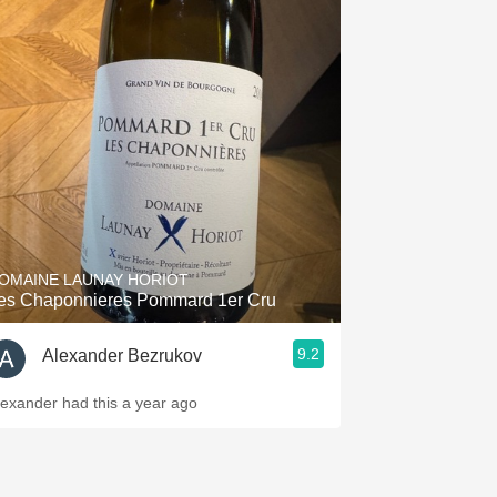
OMAINE LAUNAY HORIOT
es Chaponnieres Pommard 1er Cru
9.2
Alexander Bezrukov
lexander had this a year ago