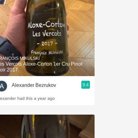
RANÇOIS MIKULSKI
es Vercots Aloxe-Corton 1er Cru Pinot
oir 2017
9.4
Alexander Bezrukov
lexander had this a year ago