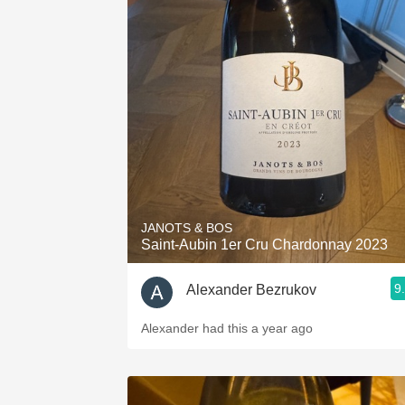
JANOTS & BOS
Saint-Aubin 1er Cru Chardonnay 2023
9
Alexander Bezrukov
Alexander had this a year ago