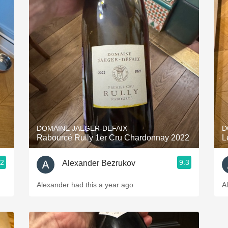
DOMAINE JAEGER-DEFAIX
D
Rabourcé Rully 1er Cru Chardonnay 2022
L
.2
9.3
Alexander Bezrukov
Alexander had this a year ago
A