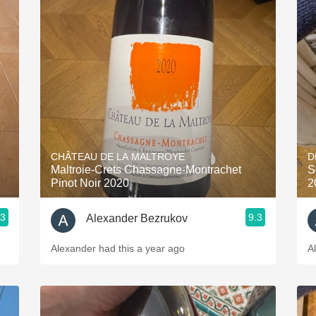
CHÂTEAU DE LA MALTROYE
D
Maltroie-Crets Chassagne-Montrachet
S
Pinot Noir 2020
2
.3
9.3
Alexander Bezrukov
Alexander had this a year ago
A