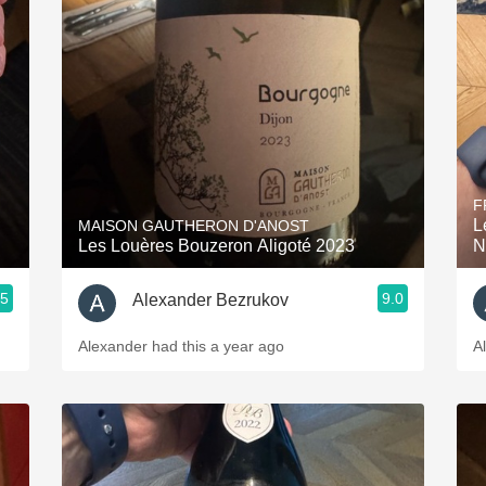
F
L
MAISON GAUTHERON D'ANOST
Les Louères Bouzeron Aligoté 2023
N
.5
9.0
Alexander Bezrukov
Alexander had this a year ago
A