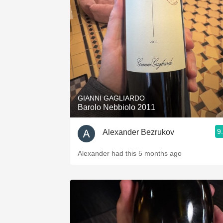
1982 Bordeaux
Oaky
QPR
Buttery
GIANNI GAGLIARDO
Barolo Nebbiolo 2011
9
Alexander Bezrukov
Alexander had this 5 months ago