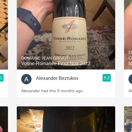
Acidity
2010 Chablis
Oregon Pinot
Coravin
E
O
DOMAINE JEAN GRIVOT
Vosne-Romanée Pinot Noir 2022
N
.1
9.2
Alexander Bezrukov
Alexander had this 9 months ago
A