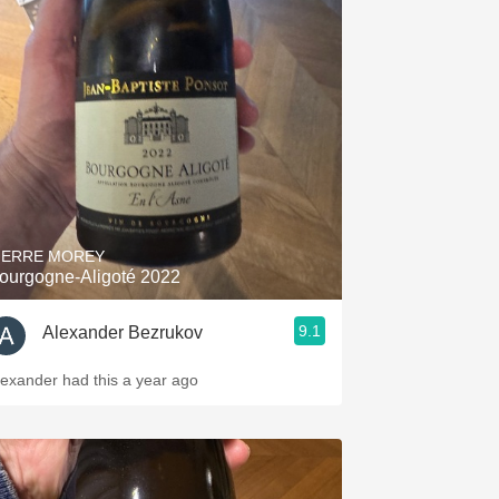
IERRE MOREY
ourgogne-Aligoté 2022
9.1
Alexander Bezrukov
lexander had this a year ago