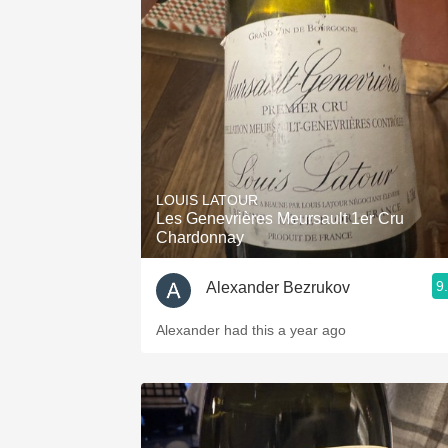
LOUIS LATOUR
Les Genevrières Meursault 1er Cru
Chardonnay
9
Alexander Bezrukov
Alexander had this a year ago