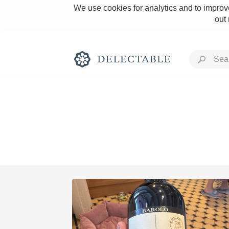
We use cookies for analytics and to improve
out
Rich and Bold
Classic Napa
Tawny Port