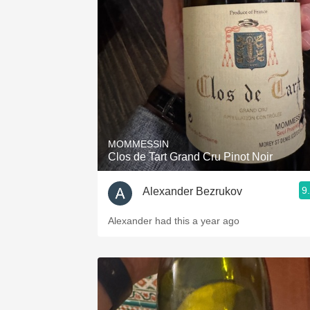
MOMMESSIN
Clos de Tart Grand Cru Pinot Noir
9
Alexander Bezrukov
Alexander had this a year ago