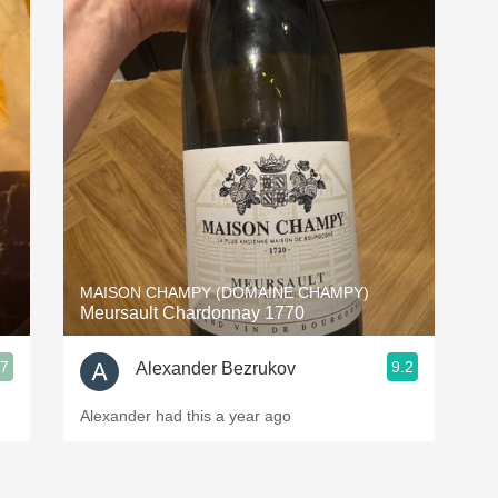
P
Les
MAISON CHAMPY (DOMAINE CHAMPY)
Meursault Chardonnay 1770
1
.7
9.2
Alexander Bezrukov
Alexander had this a year ago
A