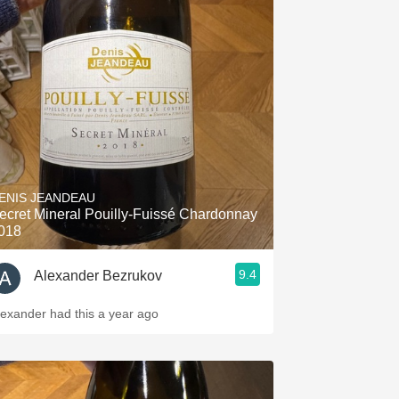
ENIS JEANDEAU
ecret Mineral Pouilly-Fuissé Chardonnay
018
9.4
Alexander Bezrukov
lexander had this a year ago