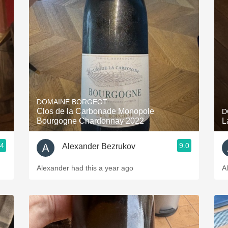
DOMAINE BORGEOT
Clos de la Carbonade Monopole
D
Bourgogne Chardonnay 2022
L
.4
9.0
Alexander Bezrukov
Alexander had this a year ago
A