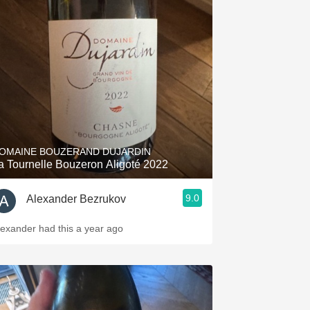
OMAINE BOUZERAND DUJARDIN
a Tournelle Bouzeron Aligoté 2022
9.0
Alexander Bezrukov
lexander had this a year ago