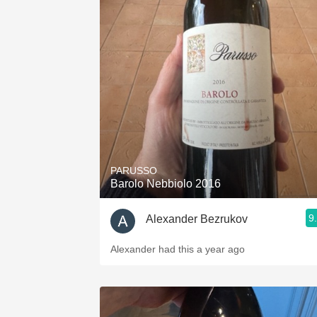
PARUSSO
Barolo Nebbiolo 2016
9
Alexander Bezrukov
Alexander had this a year ago