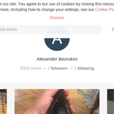
 our site. You agree to our use of cookies by closing this messag
 more, including how to change your settings, see our
Cookie Po
Dismiss
C
Alexander Bezrukov
Grower Champagne
•
•
2003
wines
2
followers
2
following
Etna Rosso
Skin Contact