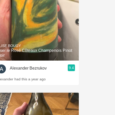
Hops
Sour Beer
Islay
Mezcal
LISE BOUGY
ser le Rosé Côteaux Champenois Pinot
oir
9.4
Alexander Bezrukov
lexander had this a year ago