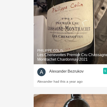
PHILIPPE COLIN
Les Chenevottes Premier Cru Chassagn
Montrachet Chardonnay 2021
9
Alexander Bezrukov
Alexander had this a year ago