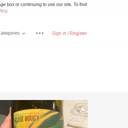
e box or continuing to use our site. To find
licy
.
ategories
Sign in / Register
Pizza
With Goat Cheese
Unicorn